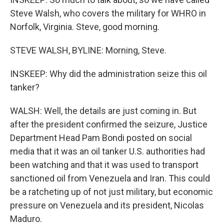
Steve Walsh, who covers the military for WHRO in
Norfolk, Virginia. Steve, good morning.
STEVE WALSH, BYLINE: Morning, Steve.
INSKEEP: Why did the administration seize this oil
tanker?
WALSH: Well, the details are just coming in. But
after the president confirmed the seizure, Justice
Department Head Pam Bondi posted on social
media that it was an oil tanker U.S. authorities had
been watching and that it was used to transport
sanctioned oil from Venezuela and Iran. This could
be a ratcheting up of not just military, but economic
pressure on Venezuela and its president, Nicolas
Maduro.