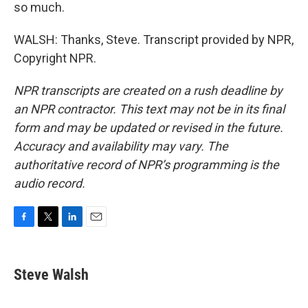
so much.
WALSH: Thanks, Steve. Transcript provided by NPR,
Copyright NPR.
NPR transcripts are created on a rush deadline by
an NPR contractor. This text may not be in its final
form and may be updated or revised in the future.
Accuracy and availability may vary. The
authoritative record of NPR’s programming is the
audio record.
F
T
L
E
a
w
i
m
c
i
n
a
e
t
k
i
Steve Walsh
b
t
e
l
o
e
d
o
r
I