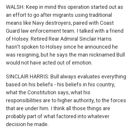
WALSH: Keep in mind this operation started out as
an effort to go after migrants using traditional
means like Navy destroyers, paired with Coast
Guard law enforcement team. I talked with a friend
of Holsey. Retired Rear Admiral Sinclair Harris
hasn't spoken to Holsey since he announced he
was resigning, but he says the man nicknamed Bull
would not have acted out of emotion.
SINCLAIR HARRIS: Bull always evaluates everything
based on his beliefs - his beliefs in his country,
what the Constitution says, what his
responsibilities are to higher authority, to the forces
that are under him. I think all those things are
probably part of what factored into whatever
decision he made.