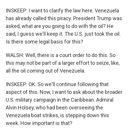
INSKEEP: I want to clarify the law here. Venezuela
has already called this piracy. President Trump was
asked, what are you going to do with the oil? He
said, I guess we'll keep it. The U.S. just took the oil.
Is there some legal basis for this?
WALSH: Well, there is a court order to do this. So
this may not be part of a larger effort to seize, like,
all the oil coming out of Venezuela.
INSKEEP: OK. So we'll continue following that
aspect of this. Now, I want to ask about the broader
U.S. military campaign in the Caribbean. Admiral
Alvin Holsey, who had been overseeing the
Venezuela boat strikes, is stepping down this
week. How important is that?