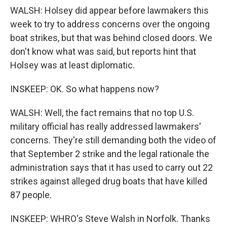
WALSH: Holsey did appear before lawmakers this
week to try to address concerns over the ongoing
boat strikes, but that was behind closed doors. We
don't know what was said, but reports hint that
Holsey was at least diplomatic.
INSKEEP: OK. So what happens now?
WALSH: Well, the fact remains that no top U.S.
military official has really addressed lawmakers'
concerns. They're still demanding both the video of
that September 2 strike and the legal rationale the
administration says that it has used to carry out 22
strikes against alleged drug boats that have killed
87 people.
INSKEEP: WHRO's Steve Walsh in Norfolk. Thanks