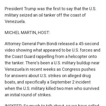
President Trump was the first to say that the U.S.
military seized an oil tanker off the coast of
Venezuela.
MICHEL MARTIN, HOST:
Attorney General Pam Bondi released a 45-second
video showing what appeared to be U.S. forces and
the Coast Guard rappelling from a helicopter onto
the tanker. There's been a U.S. military buildup near
Venezuela in recent weeks as Congress pushes
for answers about U.S. strikes on alleged drug
boats, and specifically a September 2 incident
when the U.S. military killed two men who survived
an initial round of strikes.
INSKEEP: So much to talk about, so we have called