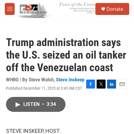
Skip to main content
S
Donate
e
M
a
e
r
n
c
u
h
Trump administration says
u
e
the U.S. seized an oil tanker
r
y
off the Venezuelan coast
WHRO | By
Steve Walsh
,
Steve Inskeep
Published December 11, 2025 at 3:43 AM CST
F
T
L
E
a
w
i
m
c
i
n
a
LISTEN
•
3:34
e
t
k
i
b
t
e
l
o
e
d
o
r
I
k
n
STEVE INSKEEP, HOST: