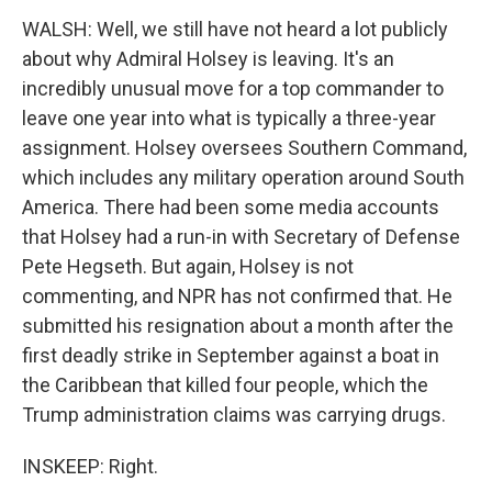
WALSH: Well, we still have not heard a lot publicly
about why Admiral Holsey is leaving. It's an
incredibly unusual move for a top commander to
leave one year into what is typically a three-year
assignment. Holsey oversees Southern Command,
which includes any military operation around South
America. There had been some media accounts
that Holsey had a run-in with Secretary of Defense
Pete Hegseth. But again, Holsey is not
commenting, and NPR has not confirmed that. He
submitted his resignation about a month after the
first deadly strike in September against a boat in
the Caribbean that killed four people, which the
Trump administration claims was carrying drugs.
INSKEEP: Right.