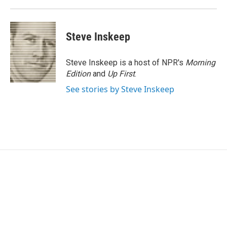
k
n
Steve Inskeep
Steve Inskeep is a host of NPR's
Morning
Edition
and
Up First
.
See stories by Steve Inskeep