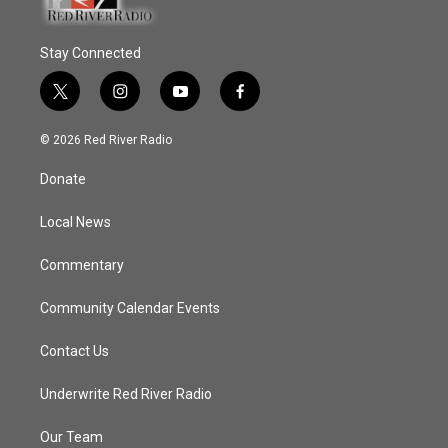
Stay Connected
t
i
y
f
w
n
o
a
i
s
u
c
© 2026 Red River Radio
t
t
t
e
t
a
u
b
Donate
e
g
b
o
r
r
e
o
a
k
Local News
m
Commentary
Community Calendar Events
Contact Us
Underwrite Red River Radio
Our Team