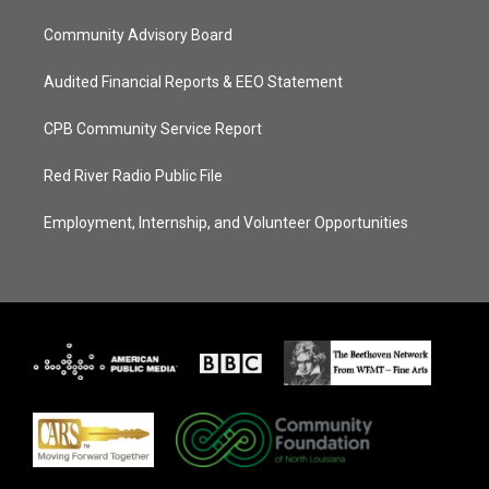
Community Advisory Board
Audited Financial Reports & EEO Statement
CPB Community Service Report
Red River Radio Public File
Employment, Internship, and Volunteer Opportunities