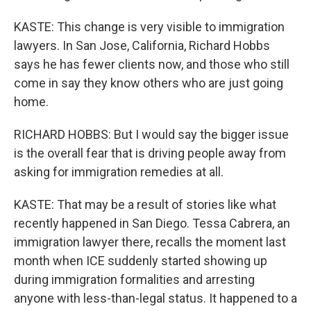
KASTE: This change is very visible to immigration
lawyers. In San Jose, California, Richard Hobbs
says he has fewer clients now, and those who still
come in say they know others who are just going
home.
RICHARD HOBBS: But I would say the bigger issue
is the overall fear that is driving people away from
asking for immigration remedies at all.
KASTE: That may be a result of stories like what
recently happened in San Diego. Tessa Cabrera, an
immigration lawyer there, recalls the moment last
month when ICE suddenly started showing up
during immigration formalities and arresting
anyone with less-than-legal status. It happened to a