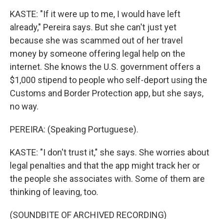
KASTE: "If it were up to me, I would have left
already," Pereira says. But she can't just yet
because she was scammed out of her travel
money by someone offering legal help on the
internet. She knows the U.S. government offers a
$1,000 stipend to people who self-deport using the
Customs and Border Protection app, but she says,
no way.
PEREIRA: (Speaking Portuguese).
KASTE: "I don't trust it," she says. She worries about
legal penalties and that the app might track her or
the people she associates with. Some of them are
thinking of leaving, too.
(SOUNDBITE OF ARCHIVED RECORDING)