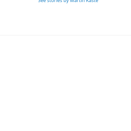
See stories by Martin Kaste