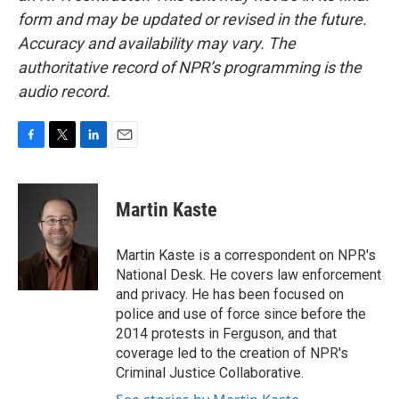
form and may be updated or revised in the future.
Accuracy and availability may vary. The
authoritative record of NPR’s programming is the
audio record.
F
T
L
E
a
w
i
m
c
i
n
a
e
t
k
i
Martin Kaste
b
t
e
l
o
e
d
o
r
I
Martin Kaste is a correspondent on NPR's
k
n
National Desk. He covers law enforcement
and privacy. He has been focused on
police and use of force since before the
2014 protests in Ferguson, and that
coverage led to the creation of NPR's
Criminal Justice Collaborative.