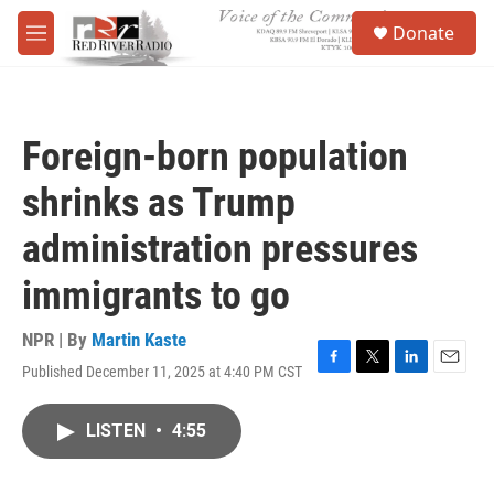
Skip to main content
S
Donate
e
M
a
e
r
n
c
u
h
Foreign-born population
u
e
shrinks as Trump
r
y
administration pressures
immigrants to go
NPR | By
Martin Kaste
Published December 11, 2025 at 4:40 PM CST
F
T
L
E
a
w
i
m
c
i
n
a
LISTEN
•
4:55
e
t
k
i
b
t
e
l
o
e
d