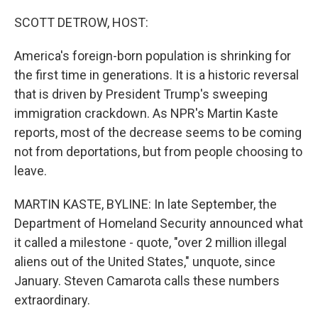
o
r
I
k
n
SCOTT DETROW, HOST:
America's foreign-born population is shrinking for
the first time in generations. It is a historic reversal
that is driven by President Trump's sweeping
immigration crackdown. As NPR's Martin Kaste
reports, most of the decrease seems to be coming
not from deportations, but from people choosing to
leave.
MARTIN KASTE, BYLINE: In late September, the
Department of Homeland Security announced what
it called a milestone - quote, "over 2 million illegal
aliens out of the United States," unquote, since
January. Steven Camarota calls these numbers
extraordinary.