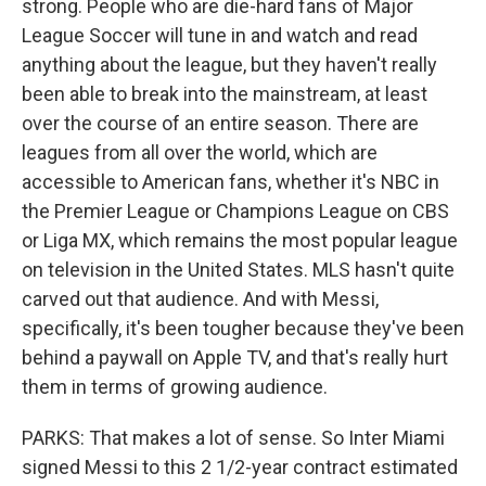
strong. People who are die-hard fans of Major
League Soccer will tune in and watch and read
anything about the league, but they haven't really
been able to break into the mainstream, at least
over the course of an entire season. There are
leagues from all over the world, which are
accessible to American fans, whether it's NBC in
the Premier League or Champions League on CBS
or Liga MX, which remains the most popular league
on television in the United States. MLS hasn't quite
carved out that audience. And with Messi,
specifically, it's been tougher because they've been
behind a paywall on Apple TV, and that's really hurt
them in terms of growing audience.
PARKS: That makes a lot of sense. So Inter Miami
signed Messi to this 2 1/2-year contract estimated