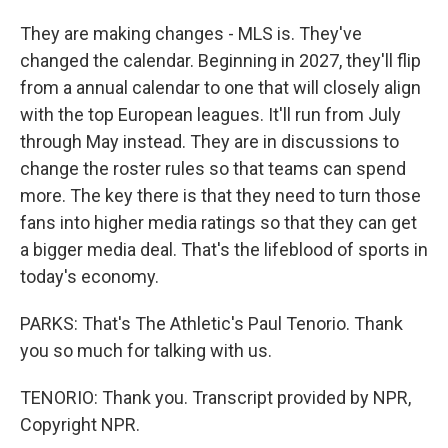
They are making changes - MLS is. They've
changed the calendar. Beginning in 2027, they'll flip
from a annual calendar to one that will closely align
with the top European leagues. It'll run from July
through May instead. They are in discussions to
change the roster rules so that teams can spend
more. The key there is that they need to turn those
fans into higher media ratings so that they can get
a bigger media deal. That's the lifeblood of sports in
today's economy.
PARKS: That's The Athletic's Paul Tenorio. Thank
you so much for talking with us.
TENORIO: Thank you. Transcript provided by NPR,
Copyright NPR.