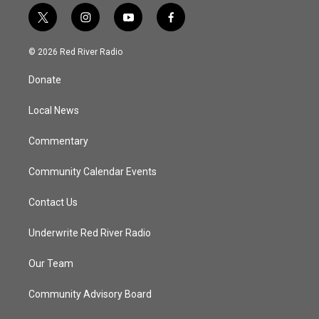
t
i
y
f
w
n
o
a
i
s
u
c
© 2026 Red River Radio
t
t
t
e
t
a
u
b
Donate
e
g
b
o
r
r
e
o
a
k
Local News
m
Commentary
Community Calendar Events
Contact Us
Underwrite Red River Radio
Our Team
Community Advisory Board