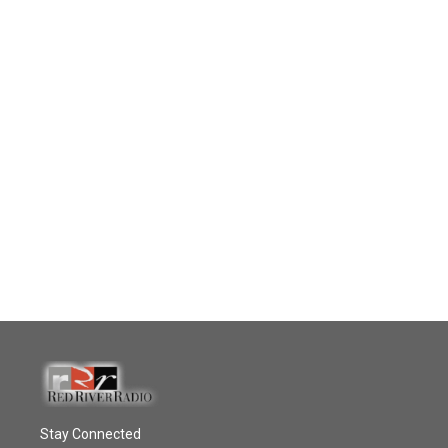
Stay Connected