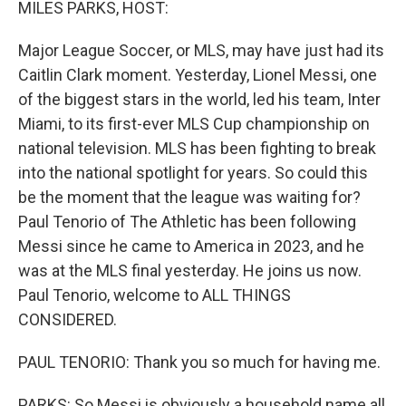
MILES PARKS, HOST:
Major League Soccer, or MLS, may have just had its
Caitlin Clark moment. Yesterday, Lionel Messi, one
of the biggest stars in the world, led his team, Inter
Miami, to its first-ever MLS Cup championship on
national television. MLS has been fighting to break
into the national spotlight for years. So could this
be the moment that the league was waiting for?
Paul Tenorio of The Athletic has been following
Messi since he came to America in 2023, and he
was at the MLS final yesterday. He joins us now.
Paul Tenorio, welcome to ALL THINGS
CONSIDERED.
PAUL TENORIO: Thank you so much for having me.
PARKS: So Messi is obviously a household name all