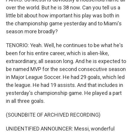
over the world. But he is 38 now. Can you tell us a
little bit about how important his play was both in
the championship game yesterday and to Miami's
season more broadly?
TENORIO: Yeah. Well, he continues to be what he's
been for his entire career, which is alien-like,
extraordinary, all season long. And he is expected to
be named MVP for the second consecutive season
in Major League Soccer. He had 29 goals, which led
the league. He had 19 assists. And that includes in
yesterday's championship game. He played a part
in all three goals.
(SOUNDBITE OF ARCHIVED RECORDING)
UNIDENTIFIED ANNOUNCER: Messi, wonderful