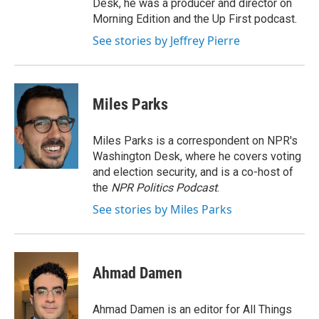
Desk, he was a producer and director on
Morning Edition and the Up First podcast.
See stories by Jeffrey Pierre
Miles Parks
Miles Parks is a correspondent on NPR's
Washington Desk, where he covers voting
and election security, and is a co-host of
the
NPR Politics Podcast
.
See stories by Miles Parks
Ahmad Damen
Ahmad Damen is an editor for All Things