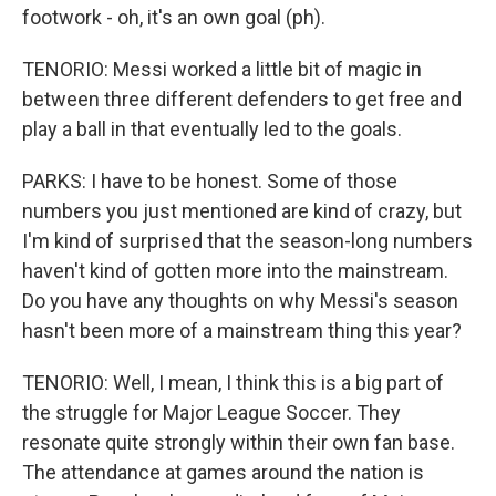
footwork - oh, it's an own goal (ph).
TENORIO: Messi worked a little bit of magic in
between three different defenders to get free and
play a ball in that eventually led to the goals.
PARKS: I have to be honest. Some of those
numbers you just mentioned are kind of crazy, but
I'm kind of surprised that the season-long numbers
haven't kind of gotten more into the mainstream.
Do you have any thoughts on why Messi's season
hasn't been more of a mainstream thing this year?
TENORIO: Well, I mean, I think this is a big part of
the struggle for Major League Soccer. They
resonate quite strongly within their own fan base.
The attendance at games around the nation is