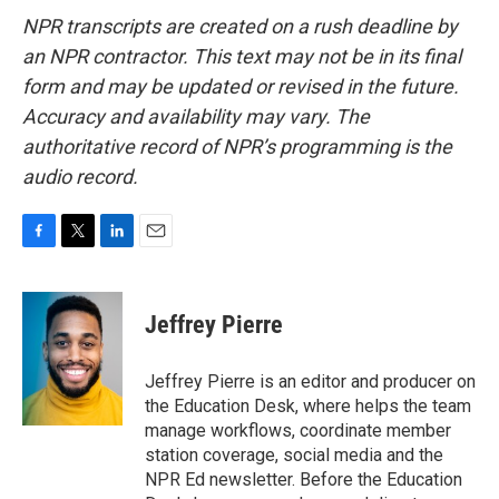
NPR transcripts are created on a rush deadline by
an NPR contractor. This text may not be in its final
form and may be updated or revised in the future.
Accuracy and availability may vary. The
authoritative record of NPR’s programming is the
audio record.
F
T
L
E
a
w
i
m
c
i
n
a
e
t
k
i
Jeffrey Pierre
b
t
e
l
o
e
d
o
r
I
Jeffrey Pierre is an editor and producer on
k
n
the Education Desk, where helps the team
manage workflows, coordinate member
station coverage, social media and the
NPR Ed newsletter. Before the Education