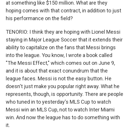
at something like $150 million. What are they
hoping comes with that contract, in addition to just
his performance on the field?
TENORIO: I think they are hoping with Lionel Messi
staying in Major League Soccer that it extends their
ability to capitalize on the fans that Messi brings
into the league. You know, I wrote a book called
"The Messi Effect," which comes out on June 9,
and it is about that exact conundrum that the
league faces. Messi is not the easy button. He
doesn't just make you popular right away. What he
represents, though, is opportunity. There are people
who tuned in to yesterday's MLS Cup to watch
Messi win an MLS Cup, not to watch Inter Miami
win. And now the league has to do something with
it.