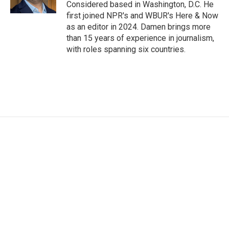
Considered based in Washington, D.C. He
first joined NPR's and WBUR's Here & Now
as an editor in 2024. Damen brings more
than 15 years of experience in journalism,
with roles spanning six countries.