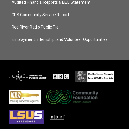
Audited Financial Reports & EEO Statement
CPB Community Service Report
Red River Radio Public File
Employment, Internship, and Volunteer Opportunities