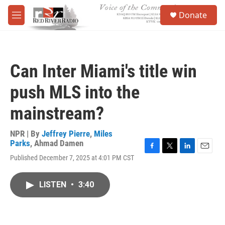
Skip to main content
S
Donate
e
M
a
e
r
n
c
u
h
Can Inter Miami's title win
u
e
push MLS into the
r
y
mainstream?
NPR | By
Jeffrey Pierre
,
Miles
Parks
,
Ahmad Damen
F
T
L
E
Published December 7, 2025 at 4:01 PM CST
a
w
i
m
c
i
n
a
e
t
k
i
LISTEN
•
3:40
b
t
e
l
o
e
d
o
r
I
k
n