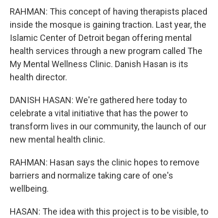
RAHMAN: This concept of having therapists placed
inside the mosque is gaining traction. Last year, the
Islamic Center of Detroit began offering mental
health services through a new program called The
My Mental Wellness Clinic. Danish Hasan is its
health director.
DANISH HASAN: We're gathered here today to
celebrate a vital initiative that has the power to
transform lives in our community, the launch of our
new mental health clinic.
RAHMAN: Hasan says the clinic hopes to remove
barriers and normalize taking care of one's
wellbeing.
HASAN: The idea with this project is to be visible, to