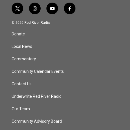
t
i
y
f
w
n
o
a
i
s
u
c
© 2026 Red River Radio
t
t
t
e
t
a
u
b
Donate
e
g
b
o
r
r
e
o
a
k
Local News
m
Commentary
Community Calendar Events
Contact Us
Underwrite Red River Radio
Our Team
Community Advisory Board