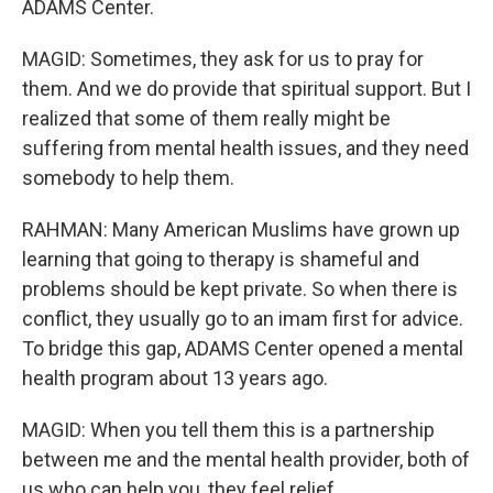
ADAMS Center.
MAGID: Sometimes, they ask for us to pray for
them. And we do provide that spiritual support. But I
realized that some of them really might be
suffering from mental health issues, and they need
somebody to help them.
RAHMAN: Many American Muslims have grown up
learning that going to therapy is shameful and
problems should be kept private. So when there is
conflict, they usually go to an imam first for advice.
To bridge this gap, ADAMS Center opened a mental
health program about 13 years ago.
MAGID: When you tell them this is a partnership
between me and the mental health provider, both of
us who can help you, they feel relief.