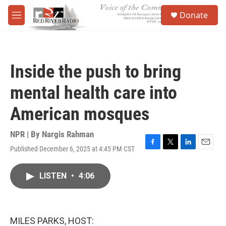
Skip to main content
S
Donate
e
M
a
e
r
n
c
u
h
Inside the push to bring
u
e
mental health care into
r
y
American mosques
NPR | By
Nargis Rahman
Published December 6, 2025 at 4:45 PM CST
F
T
L
E
a
w
i
m
c
i
n
a
LISTEN
•
4:06
e
t
k
i
b
t
e
l
o
e
d
o
r
I
k
n
MILES PARKS, HOST: