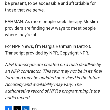
be present, to be accessible and affordable for
those that we serve.
RAHMAN: As more people seek therapy, Muslim
providers are finding new ways to meet people
where they're at.
For NPR News, I'm Nargis Rahman in Detroit.
Transcript provided by NPR, Copyright NPR.
NPR transcripts are created on a rush deadline by
an NPR contractor. This text may not be in its final
form and may be updated or revised in the future.
Accuracy and availability may vary. The
authoritative record of NPR’s programming is the
audio record.