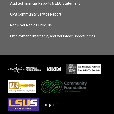
Audited Financial Reports & EEO Statement
CPB Community Service Report
Red River Radio Public File
Employment, Internship, and Volunteer Opportunities