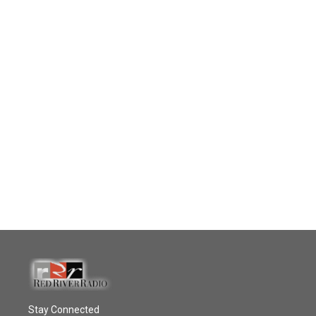
Stay Connected