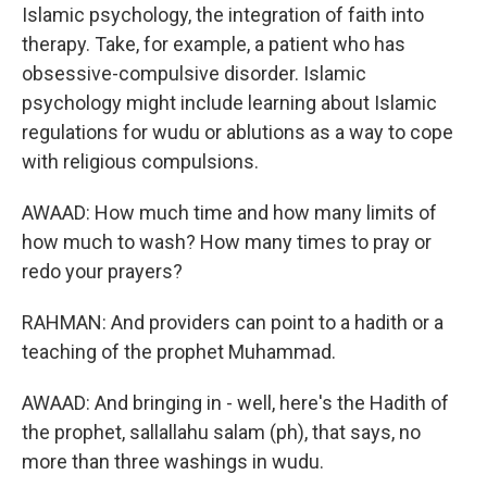
Islamic psychology, the integration of faith into
therapy. Take, for example, a patient who has
obsessive-compulsive disorder. Islamic
psychology might include learning about Islamic
regulations for wudu or ablutions as a way to cope
with religious compulsions.
AWAAD: How much time and how many limits of
how much to wash? How many times to pray or
redo your prayers?
RAHMAN: And providers can point to a hadith or a
teaching of the prophet Muhammad.
AWAAD: And bringing in - well, here's the Hadith of
the prophet, sallallahu salam (ph), that says, no
more than three washings in wudu.