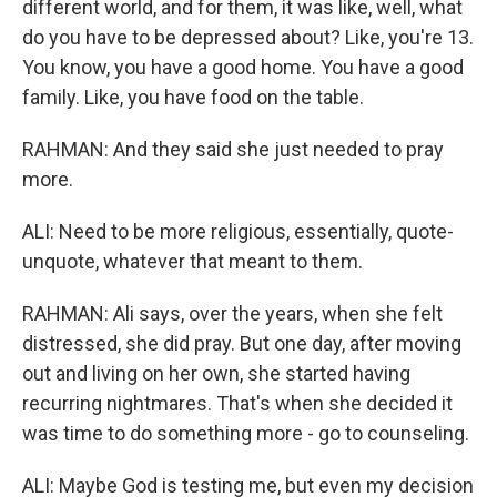
different world, and for them, it was like, well, what
do you have to be depressed about? Like, you're 13.
You know, you have a good home. You have a good
family. Like, you have food on the table.
RAHMAN: And they said she just needed to pray
more.
ALI: Need to be more religious, essentially, quote-
unquote, whatever that meant to them.
RAHMAN: Ali says, over the years, when she felt
distressed, she did pray. But one day, after moving
out and living on her own, she started having
recurring nightmares. That's when she decided it
was time to do something more - go to counseling.
ALI: Maybe God is testing me, but even my decision