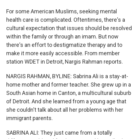
For some American Muslims, seeking mental
health care is complicated. Oftentimes, there's a
cultural expectation that issues should be resolved
within the family or through an imam. But now
there's an effort to destigmatize therapy and to
make it more easily accessible. From member
station WDET in Detroit, Nargis Rahman reports.
NARGIS RAHMAN, BYLINE: Sabrina Ali is a stay-at-
home mother and former teacher. She grew up in a
South Asian home in Canton, a multicultural suburb
of Detroit. And she learned from a young age that
she couldn't talk about all her problems with her
immigrant parents.
SABRINA ALI: They just came from a totally