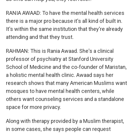
RANIA AWAAD: To have the mental health services
there is a major pro because it's all kind of built in.
It's within the same institution that they're already
attending and that they trust.
RAHMAN: This is Rania Awaad. She's a clinical
professor of psychiatry at Stanford University
School of Medicine and the co-founder of Maristan,
a holistic mental health clinic. Awaad says her
research shows that many American Muslims want
mosques to have mental health centers, while
others want counseling services and a standalone
space for more privacy.
Along with therapy provided by a Muslim therapist,
in some cases, she says people can request