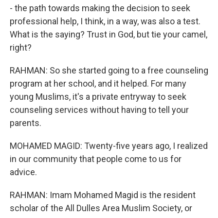
- the path towards making the decision to seek
professional help, I think, in a way, was also a test.
What is the saying? Trust in God, but tie your camel,
right?
RAHMAN: So she started going to a free counseling
program at her school, and it helped. For many
young Muslims, it's a private entryway to seek
counseling services without having to tell your
parents.
MOHAMED MAGID: Twenty-five years ago, I realized
in our community that people come to us for
advice.
RAHMAN: Imam Mohamed Magid is the resident
scholar of the All Dulles Area Muslim Society, or