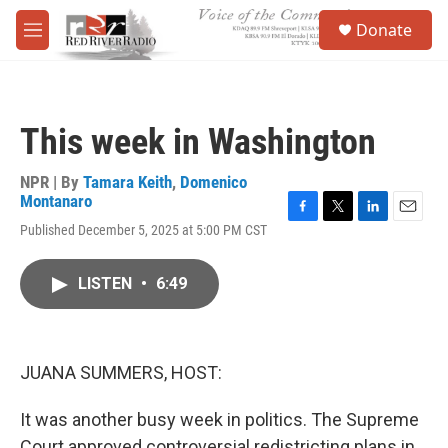
Skip to main content
S
Donate
e
M
a
e
r
n
c
u
h
This week in Washington
u
e
r
NPR | By
Tamara Keith
,
Domenico
y
Montanaro
F
T
L
E
Published December 5, 2025 at 5:00 PM CST
a
w
i
m
c
i
n
a
e
t
k
i
LISTEN
•
6:49
b
t
e
l
o
e
d
o
r
I
k
n
JUANA SUMMERS, HOST:
It was another busy week in politics. The Supreme
Court approved controversial redistricting plans in