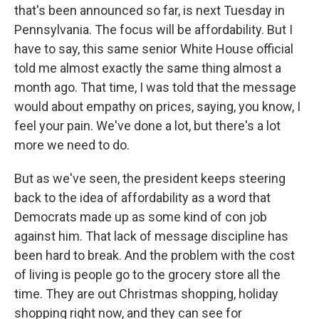
that's been announced so far, is next Tuesday in
Pennsylvania. The focus will be affordability. But I
have to say, this same senior White House official
told me almost exactly the same thing almost a
month ago. That time, I was told that the message
would about empathy on prices, saying, you know, I
feel your pain. We've done a lot, but there's a lot
more we need to do.
But as we've seen, the president keeps steering
back to the idea of affordability as a word that
Democrats made up as some kind of con job
against him. That lack of message discipline has
been hard to break. And the problem with the cost
of living is people go to the grocery store all the
time. They are out Christmas shopping, holiday
shopping right now, and they can see for