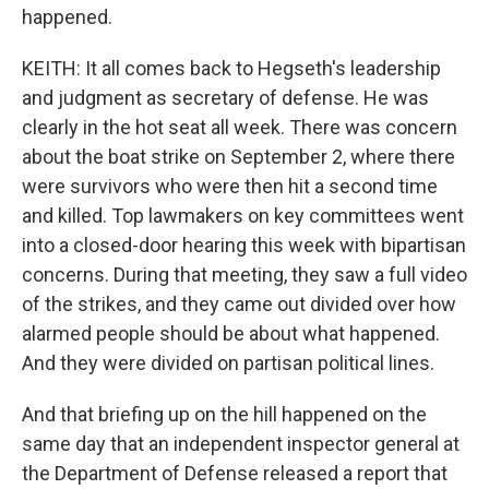
happened.
KEITH: It all comes back to Hegseth's leadership
and judgment as secretary of defense. He was
clearly in the hot seat all week. There was concern
about the boat strike on September 2, where there
were survivors who were then hit a second time
and killed. Top lawmakers on key committees went
into a closed-door hearing this week with bipartisan
concerns. During that meeting, they saw a full video
of the strikes, and they came out divided over how
alarmed people should be about what happened.
And they were divided on partisan political lines.
And that briefing up on the hill happened on the
same day that an independent inspector general at
the Department of Defense released a report that