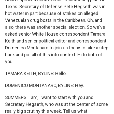
Texas. Secretary of Defense Pete Hegseth was in
hot water in part because of strikes on alleged
Venezuelan drug boats in the Caribbean. Oh, and
also, there was another special election. So we've
asked senior White House correspondent Tamara
Keith and senior political editor and correspondent
Domenico Montanaro to join us today to take a step
back and put all of this into context. Hi to both of
you.
TAMARA KEITH, BYLINE: Hello.
DOMENICO MONTANARO, BYLINE: Hey.
SUMMERS: Tam, I want to start with you and
Secretary Hegseth, who was at the center of some
really big scrutiny this week. Tell us what