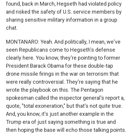
found, back in March, Hegseth had violated policy
and risked the safety of U.S. service members by
sharing sensitive military information in a group
chat.
MONTANARO: Yeah. And politically, I mean, we've
seen Republicans come to Hegseth's defense
clearly here. You know, they're pointing to former
President Barack Obama for these double-tap
drone missile firings in the war on terrorism that
were really controversial. They're saying that he
wrote the playbook on this. The Pentagon
spokesman called the inspector general's report a,
quote, "total exoneration," but that's not quite true.
And, you know, it's just another example in the
Trump era of just saying something is true and
then hoping the base will echo those talking points.