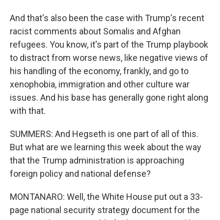
And that's also been the case with Trump's recent
racist comments about Somalis and Afghan
refugees. You know, it's part of the Trump playbook
to distract from worse news, like negative views of
his handling of the economy, frankly, and go to
xenophobia, immigration and other culture war
issues. And his base has generally gone right along
with that.
SUMMERS: And Hegseth is one part of all of this.
But what are we learning this week about the way
that the Trump administration is approaching
foreign policy and national defense?
MONTANARO: Well, the White House put out a 33-
page national security strategy document for the