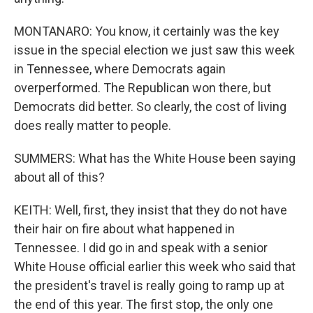
MONTANARO: You know, it certainly was the key
issue in the special election we just saw this week
in Tennessee, where Democrats again
overperformed. The Republican won there, but
Democrats did better. So clearly, the cost of living
does really matter to people.
SUMMERS: What has the White House been saying
about all of this?
KEITH: Well, first, they insist that they do not have
their hair on fire about what happened in
Tennessee. I did go in and speak with a senior
White House official earlier this week who said that
the president's travel is really going to ramp up at
the end of this year. The first stop, the only one