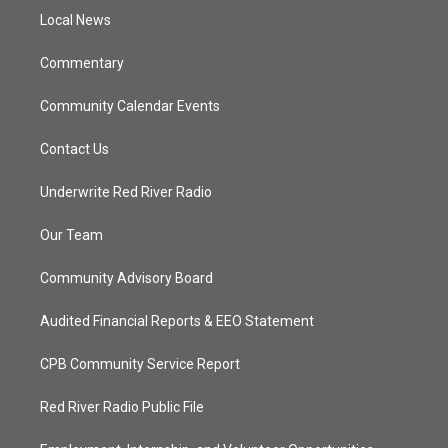
r
r
e
o
a
k
Local News
m
Commentary
Community Calendar Events
Contact Us
Underwrite Red River Radio
Our Team
Community Advisory Board
Audited Financial Reports & EEO Statement
CPB Community Service Report
Red River Radio Public File