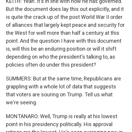
KEITH: Yeah. It's in line with how he has governed.
But the document does lay this out explicitly, and it
is quite the crack up of the post World War II order
of alliances that largely kept peace and security for
the West for well more than half a century at this
point. And the question I have with this document
is, will this be an enduring position or will it shift
depending on who the president's talking to, as
policies often do under this president?
SUMMERS: But at the same time, Republicans are
grappling with a whole lot of data that suggests
that voters are souring on Trump. Tell us what
we're seeing.
MONTANARO: Well, Trump is really at his lowest
point in his presidency politically. His approval