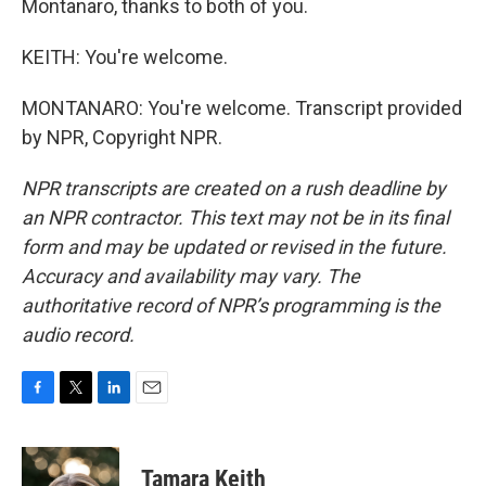
Montanaro, thanks to both of you.
KEITH: You're welcome.
MONTANARO: You're welcome. Transcript provided
by NPR, Copyright NPR.
NPR transcripts are created on a rush deadline by
an NPR contractor. This text may not be in its final
form and may be updated or revised in the future.
Accuracy and availability may vary. The
authoritative record of NPR’s programming is the
audio record.
F
T
L
E
a
w
i
m
c
i
n
a
e
t
k
i
Tamara Keith