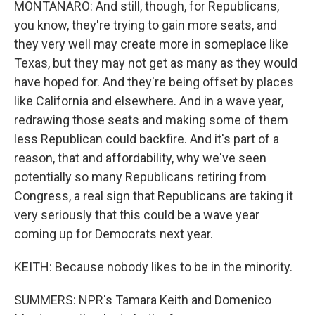
MONTANARO: And still, though, for Republicans,
you know, they're trying to gain more seats, and
they very well may create more in someplace like
Texas, but they may not get as many as they would
have hoped for. And they're being offset by places
like California and elsewhere. And in a wave year,
redrawing those seats and making some of them
less Republican could backfire. And it's part of a
reason, that and affordability, why we've seen
potentially so many Republicans retiring from
Congress, a real sign that Republicans are taking it
very seriously that this could be a wave year
coming up for Democrats next year.
KEITH: Because nobody likes to be in the minority.
SUMMERS: NPR's Tamara Keith and Domenico