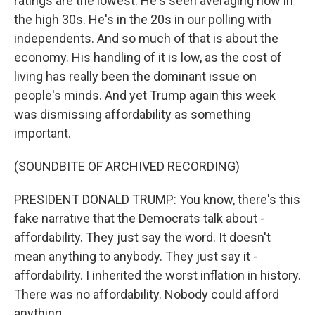
ratings are the lowest. He's seen averaging now in
the high 30s. He's in the 20s in our polling with
independents. And so much of that is about the
economy. His handling of it is low, as the cost of
living has really been the dominant issue on
people's minds. And yet Trump again this week
was dismissing affordability as something
important.
(SOUNDBITE OF ARCHIVED RECORDING)
PRESIDENT DONALD TRUMP: You know, there's this
fake narrative that the Democrats talk about -
affordability. They just say the word. It doesn't
mean anything to anybody. They just say it -
affordability. I inherited the worst inflation in history.
There was no affordability. Nobody could afford
anything.