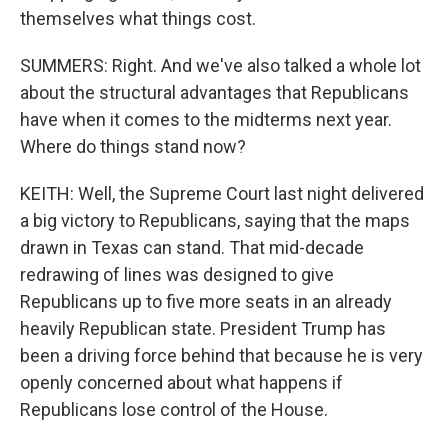
themselves what things cost.
SUMMERS: Right. And we've also talked a whole lot
about the structural advantages that Republicans
have when it comes to the midterms next year.
Where do things stand now?
KEITH: Well, the Supreme Court last night delivered
a big victory to Republicans, saying that the maps
drawn in Texas can stand. That mid-decade
redrawing of lines was designed to give
Republicans up to five more seats in an already
heavily Republican state. President Trump has
been a driving force behind that because he is very
openly concerned about what happens if
Republicans lose control of the House.