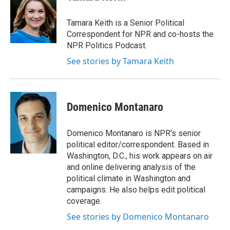
b
t
e
l
o
e
d
o
r
I
Tamara Keith is a Senior Political
k
n
Correspondent for NPR and co-hosts the
NPR Politics Podcast.
See stories by Tamara Keith
Domenico Montanaro
Domenico Montanaro is NPR's senior
political editor/correspondent. Based in
Washington, D.C., his work appears on air
and online delivering analysis of the
political climate in Washington and
campaigns. He also helps edit political
coverage.
See stories by Domenico Montanaro