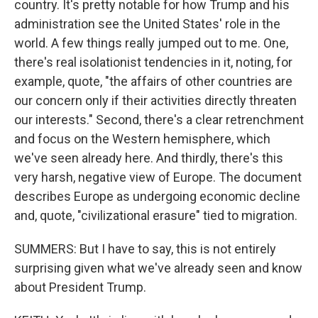
country. It's pretty notable for how Trump and his
administration see the United States' role in the
world. A few things really jumped out to me. One,
there's real isolationist tendencies in it, noting, for
example, quote, "the affairs of other countries are
our concern only if their activities directly threaten
our interests." Second, there's a clear retrenchment
and focus on the Western hemisphere, which
we've seen already here. And thirdly, there's this
very harsh, negative view of Europe. The document
describes Europe as undergoing economic decline
and, quote, "civilizational erasure" tied to migration.
SUMMERS: But I have to say, this is not entirely
surprising given what we've already seen and know
about President Trump.