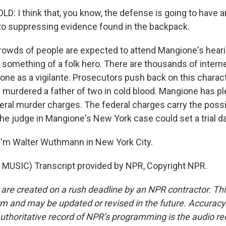
 I think that, you know, the defense is going to have an 
o suppressing evidence found in the backpack.
ds of people are expected to attend Mangione's heari
something of a folk hero. There are thousands of inte
ione as a vigilante. Prosecutors push back on this charac
murdered a father of two in cold blood. Mangione has pl
eral murder charges. The federal charges carry the possib
The judge in Mangione's New York case could set a trial d
I'm Walter Wuthmann in New York City.
MUSIC) Transcript provided by NPR, Copyright NPR.
 are created on a rush deadline by an NPR contractor. Th
form and may be updated or revised in the future. Accuracy 
uthoritative record of NPR’s programming is the audio re