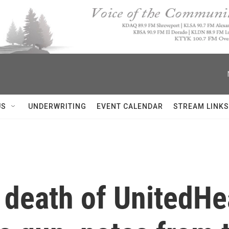
US
UNDERWRITING
EVENT CALENDAR
STREAM LINKS
 death of UnitedHe