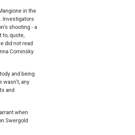
Mangione in the
 Investigators
's shooting - a
 to, quote,
e did not read
 Anna Cominsky
tody and being
 wasn't, any
hts and
warrant when
son Swergold