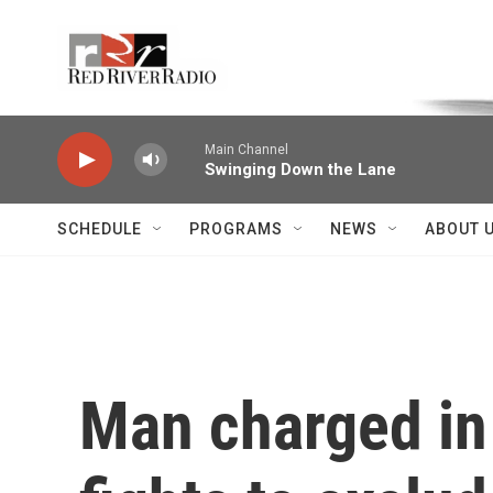
Skip to main content
Voice of the Community
Main Channel
Swinging Down the Lane
SCHEDULE
PROGRAMS
NEWS
ABOUT 
Man charged in