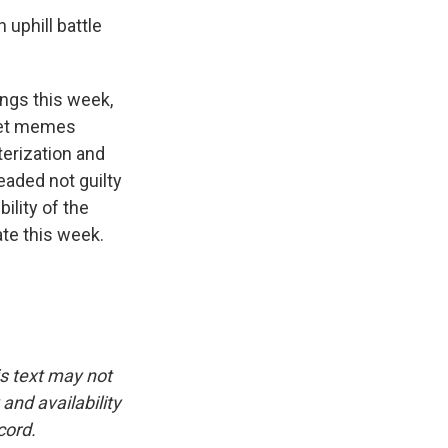
uphill battle
ngs this week,
rnet memes
terization and
eaded not guilty
ility of the
ate this week.
is text may not
and availability
cord.