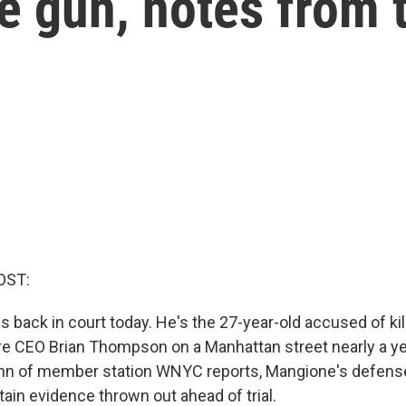
e gun, notes from t
OST:
s back in court today. He's the 27-year-old accused of kil
e CEO Brian Thompson on a Manhattan street nearly a ye
n of member station WNYC reports, Mangione's defense
rtain evidence thrown out ahead of trial.