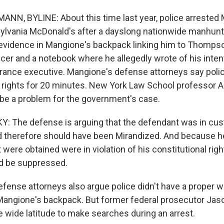
, BYLINE: About this time last year, police arrested 
ylvania McDonald's after a dayslong nationwide manhunt.
evidence in Mangione's backpack linking him to Thompson
cer and a notebook where he allegedly wrote of his intent
rance executive. Mangione's defense attorneys say polic
 rights for 20 minutes. New York Law School professor
 be a problem for the government's case.
 The defense is arguing that the defendant was in cus
d therefore should have been Mirandized. And because he
were obtained were in violation of his constitutional rig
ld be suppressed.
nse attorneys also argue police didn't have a proper 
Mangione's backpack. But former federal prosecutor Ja
e wide latitude to make searches during an arrest.