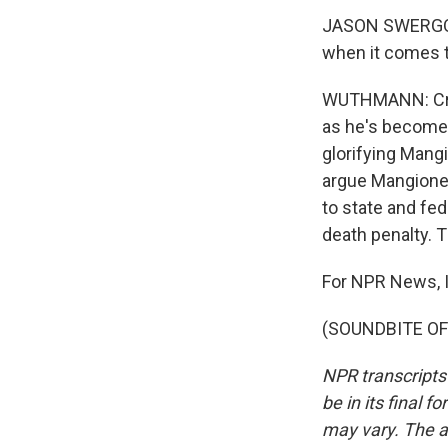
JASON SWERGOLD:
when it comes t
WUTHMANN: Crow
as he's become 
glorifying Mang
argue Mangione 
to state and fed
death penalty. 
For NPR News, 
(SOUNDBITE OF 
NPR transcripts
be in its final 
may vary. The a