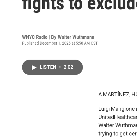
fights to exclud
WNYC Radio | By
Walter Wuthmann
Published December 1, 2025 at 5:58 AM CST
LISTEN
•
2:02
A MARTÍNEZ, H
Luigi Mangione i
UnitedHealthcar
Walter Wuthman
trying to get ce