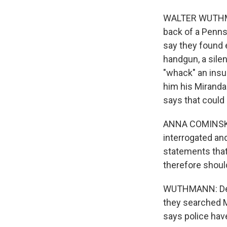
WALTER WUTHMANN
back of a Penns
say they found 
handgun, a silen
"whack" an insu
him his Miranda
says that could
ANNA COMINSKY:
interrogated an
statements that 
therefore shou
WUTHMANN: Defe
they searched 
says police hav