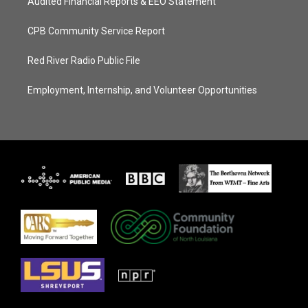
Audited Financial Reports & EEO Statement
CPB Community Service Report
Red River Radio Public File
Employment, Internship, and Volunteer Opportunities