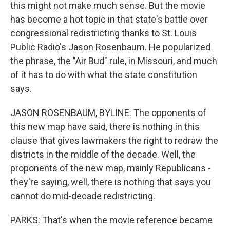
this might not make much sense. But the movie
has become a hot topic in that state's battle over
congressional redistricting thanks to St. Louis
Public Radio's Jason Rosenbaum. He popularized
the phrase, the "Air Bud" rule, in Missouri, and much
of it has to do with what the state constitution
says.
JASON ROSENBAUM, BYLINE: The opponents of
this new map have said, there is nothing in this
clause that gives lawmakers the right to redraw the
districts in the middle of the decade. Well, the
proponents of the new map, mainly Republicans -
they're saying, well, there is nothing that says you
cannot do mid-decade redistricting.
PARKS: That's when the movie reference became