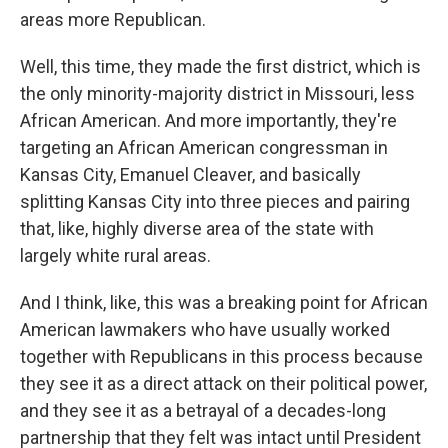
areas more Republican.
Well, this time, they made the first district, which is
the only minority-majority district in Missouri, less
African American. And more importantly, they're
targeting an African American congressman in
Kansas City, Emanuel Cleaver, and basically
splitting Kansas City into three pieces and pairing
that, like, highly diverse area of the state with
largely white rural areas.
And I think, like, this was a breaking point for African
American lawmakers who have usually worked
together with Republicans in this process because
they see it as a direct attack on their political power,
and they see it as a betrayal of a decades-long
partnership that they felt was intact until President