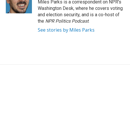
Miles Parks is a correspondent on NPR's
Washington Desk, where he covers voting
and election security, and is a co-host of
the
NPR Politics Podcast
.
See stories by Miles Parks