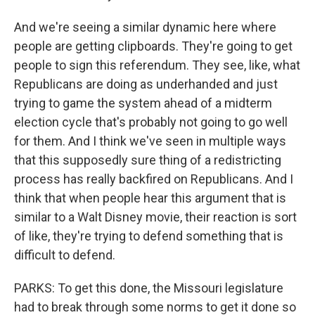
And we're seeing a similar dynamic here where
people are getting clipboards. They're going to get
people to sign this referendum. They see, like, what
Republicans are doing as underhanded and just
trying to game the system ahead of a midterm
election cycle that's probably not going to go well
for them. And I think we've seen in multiple ways
that this supposedly sure thing of a redistricting
process has really backfired on Republicans. And I
think that when people hear this argument that is
similar to a Walt Disney movie, their reaction is sort
of like, they're trying to defend something that is
difficult to defend.
PARKS: To get this done, the Missouri legislature
had to break through some norms to get it done so