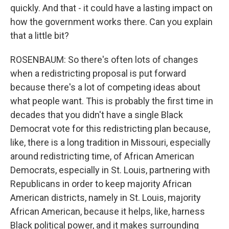
quickly. And that - it could have a lasting impact on
how the government works there. Can you explain
that a little bit?
ROSENBAUM: So there's often lots of changes
when a redistricting proposal is put forward
because there's a lot of competing ideas about
what people want. This is probably the first time in
decades that you didn't have a single Black
Democrat vote for this redistricting plan because,
like, there is a long tradition in Missouri, especially
around redistricting time, of African American
Democrats, especially in St. Louis, partnering with
Republicans in order to keep majority African
American districts, namely in St. Louis, majority
African American, because it helps, like, harness
Black political power, and it makes surrounding