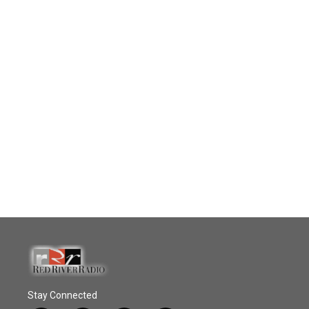
Stay Connected