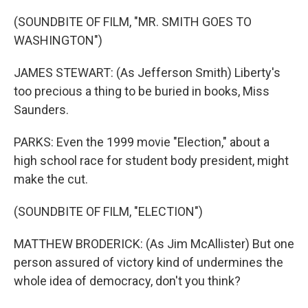
(SOUNDBITE OF FILM, "MR. SMITH GOES TO
WASHINGTON")
JAMES STEWART: (As Jefferson Smith) Liberty's
too precious a thing to be buried in books, Miss
Saunders.
PARKS: Even the 1999 movie "Election," about a
high school race for student body president, might
make the cut.
(SOUNDBITE OF FILM, "ELECTION")
MATTHEW BRODERICK: (As Jim McAllister) But one
person assured of victory kind of undermines the
whole idea of democracy, don't you think?