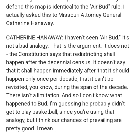
defend this map is identical to the "Air Bud" rule. I
actually asked this to Missouri Attorney General
Catherine Hanaway.
CATHERINE HANAWAY: I haven't seen "Air Bud." It's
not a bad analogy. That is the argument. It does not
- the Constitution says that redistricting shall
happen after the decennial census. It doesn't say
that it shall happen immediately after, that it should
happen only once per decade, that it can't be
revisited, you know, during the span of the decade.
There isn't a limitation. And so I don't know what
happened to Bud. I'm guessing he probably didn't
get to play basketball, since you're using that
analogy, but I think our chances of prevailing are
pretty good. I mean...