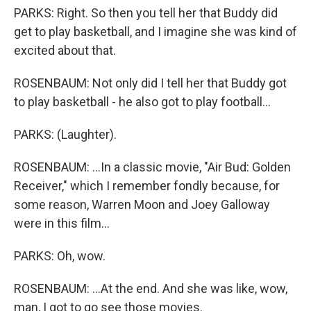
PARKS: Right. So then you tell her that Buddy did
get to play basketball, and I imagine she was kind of
excited about that.
ROSENBAUM: Not only did I tell her that Buddy got
to play basketball - he also got to play football...
PARKS: (Laughter).
ROSENBAUM: ...In a classic movie, "Air Bud: Golden
Receiver," which I remember fondly because, for
some reason, Warren Moon and Joey Galloway
were in this film...
PARKS: Oh, wow.
ROSENBAUM: ...At the end. And she was like, wow,
man, I got to go see those movies.