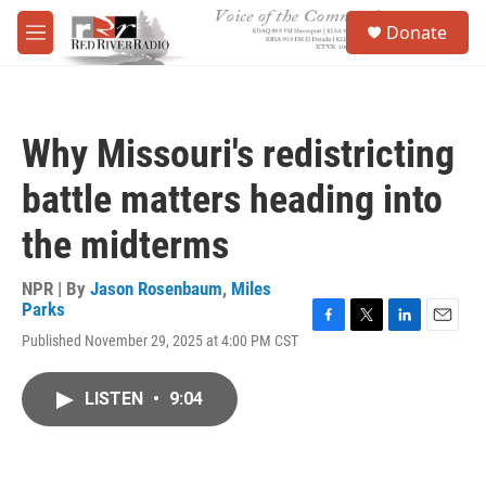
Skip to main content
S
Donate
e
M
a
e
r
n
c
u
h
Why Missouri's redistricting
u
e
battle matters heading into
r
y
the midterms
NPR | By
Jason Rosenbaum
,
Miles
Parks
F
T
L
E
Published November 29, 2025 at 4:00 PM CST
a
w
i
m
c
i
n
a
e
t
k
i
LISTEN
•
9:04
b
t
e
l
o
e
d
o
r
I
k
n