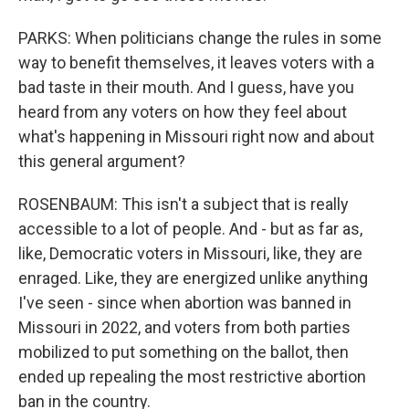
PARKS: When politicians change the rules in some
way to benefit themselves, it leaves voters with a
bad taste in their mouth. And I guess, have you
heard from any voters on how they feel about
what's happening in Missouri right now and about
this general argument?
ROSENBAUM: This isn't a subject that is really
accessible to a lot of people. And - but as far as,
like, Democratic voters in Missouri, like, they are
enraged. Like, they are energized unlike anything
I've seen - since when abortion was banned in
Missouri in 2022, and voters from both parties
mobilized to put something on the ballot, then
ended up repealing the most restrictive abortion
ban in the country.