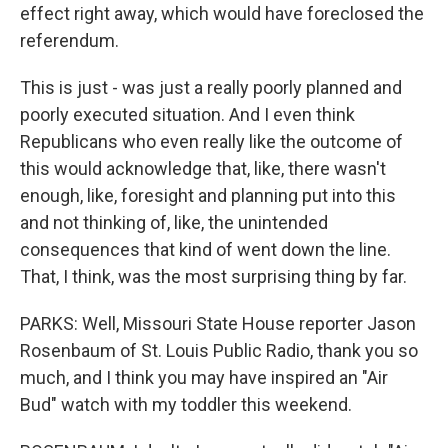
effect right away, which would have foreclosed the
referendum.
This is just - was just a really poorly planned and
poorly executed situation. And I even think
Republicans who even really like the outcome of
this would acknowledge that, like, there wasn't
enough, like, foresight and planning put into this
and not thinking of, like, the unintended
consequences that kind of went down the line.
That, I think, was the most surprising thing by far.
PARKS: Well, Missouri State House reporter Jason
Rosenbaum of St. Louis Public Radio, thank you so
much, and I think you may have inspired an "Air
Bud" watch with my toddler this weekend.