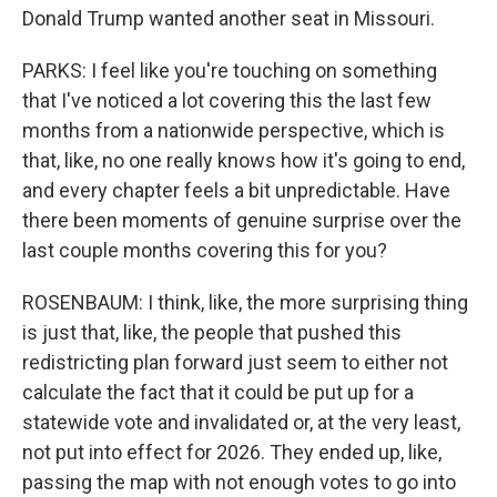
Donald Trump wanted another seat in Missouri.
PARKS: I feel like you're touching on something
that I've noticed a lot covering this the last few
months from a nationwide perspective, which is
that, like, no one really knows how it's going to end,
and every chapter feels a bit unpredictable. Have
there been moments of genuine surprise over the
last couple months covering this for you?
ROSENBAUM: I think, like, the more surprising thing
is just that, like, the people that pushed this
redistricting plan forward just seem to either not
calculate the fact that it could be put up for a
statewide vote and invalidated or, at the very least,
not put into effect for 2026. They ended up, like,
passing the map with not enough votes to go into