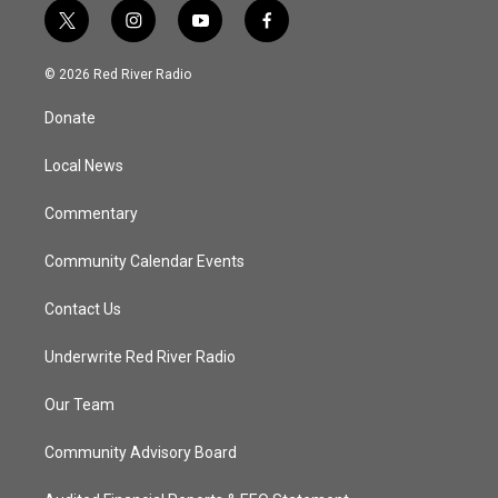
t
i
y
f
w
n
o
a
i
s
u
c
© 2026 Red River Radio
t
t
t
e
t
a
u
b
Donate
e
g
b
o
r
r
e
o
a
k
Local News
m
Commentary
Community Calendar Events
Contact Us
Underwrite Red River Radio
Our Team
Community Advisory Board