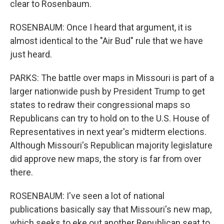
clear to Rosenbaum.
ROSENBAUM: Once I heard that argument, it is
almost identical to the "Air Bud" rule that we have
just heard.
PARKS: The battle over maps in Missouri is part of a
larger nationwide push by President Trump to get
states to redraw their congressional maps so
Republicans can try to hold on to the U.S. House of
Representatives in next year's midterm elections.
Although Missouri's Republican majority legislature
did approve new maps, the story is far from over
there.
ROSENBAUM: I've seen a lot of national
publications basically say that Missouri's new map,
which seeks to eke out another Republican seat to