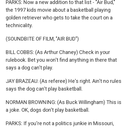
PARKS: Now a new addition to that list - "Air Bud,"
the 1997 kids movie about a basketball playing
golden retriever who gets to take the court on a
technicality.
(SOUNDBITE OF FILM, "AIR BUD")
BILL COBBS: (As Arthur Chaney) Check in your
rulebook. Bet you won't find anything in there that
says a dog can't play.
JAY BRAZEAU: (As referee) He's right. Ain't no rules
says the dog can't play basketball.
NORMAN BROWNING: (As Buck Willingham) This is
a joke. OK, dogs don't play basketball.
PARKS: If you're not a politics junkie in Missouri,