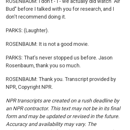
ROSENBAUM: I don't - I - we actually did watch "Air
Bud" before I talked with you for research, and I
don't recommend doing it.
PARKS: (Laughter).
ROSENBAUM: It is not a good movie.
PARKS: That's never stopped us before. Jason
Rosenbaum, thank you so much.
ROSENBAUM: Thank you. Transcript provided by
NPR, Copyright NPR.
NPR transcripts are created on a rush deadline by
an NPR contractor. This text may not be in its final
form and may be updated or revised in the future.
Accuracy and availability may vary. The