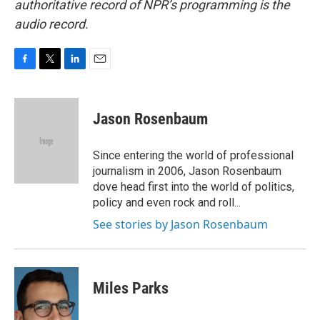
authoritative record of NPR’s programming is the
audio record.
F
T
L
E
a
w
i
m
c
i
n
a
e
t
k
i
Jason Rosenbaum
b
t
e
l
o
e
d
o
r
I
Since entering the world of professional
k
n
journalism in 2006, Jason Rosenbaum
dove head first into the world of politics,
policy and even rock and roll...
See stories by Jason Rosenbaum
Miles Parks