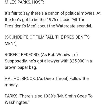
MILES PARKS, HOST:
It's fair to say there's a canon of political movies. At
the top's got to be the 1976 classic "All The
President's Men" about the Watergate scandal.
(SOUNDBITE OF FILM, "ALL THE PRESIDENT'S
MEN")
ROBERT REDFORD: (As Bob Woodward)
Supposedly, he's got a lawyer with $25,000 in a
brown paper bag.
HAL HOLBROOK: (As Deep Throat) Follow the
money.
PARKS: There's also 1939's "Mr. Smith Goes To
Washington."