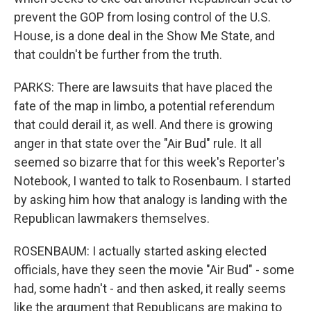
prevent the GOP from losing control of the U.S.
House, is a done deal in the Show Me State, and
that couldn't be further from the truth.
PARKS: There are lawsuits that have placed the
fate of the map in limbo, a potential referendum
that could derail it, as well. And there is growing
anger in that state over the "Air Bud" rule. It all
seemed so bizarre that for this week's Reporter's
Notebook, I wanted to talk to Rosenbaum. I started
by asking him how that analogy is landing with the
Republican lawmakers themselves.
ROSENBAUM: I actually started asking elected
officials, have they seen the movie "Air Bud" - some
had, some hadn't - and then asked, it really seems
like the argument that Republicans are making to