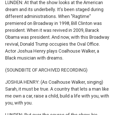
LUNDEN: At that the show looks at the American
dream and its underbelly. It's been staged during
different administrations. When "Ragtime"
premiered on Broadway in 1998, Bill Clinton was
president. When it was revived in 2009, Barack
Obama was president. And now, with this Broadway
revival, Donald Trump occupies the Oval Office.
Actor Joshua Henry plays Coalhouse Walker, a
Black musician with dreams.
(SOUNDBITE OF ARCHIVED RECORDING)
JOSHUA HENRY: (As Coalhouse Walker, singing)
Sarah, it must be true. A country that lets a man like
me own a car, raise a child, build a life with you, with
you, with you.
LUNDEN: But over the course of the show, his