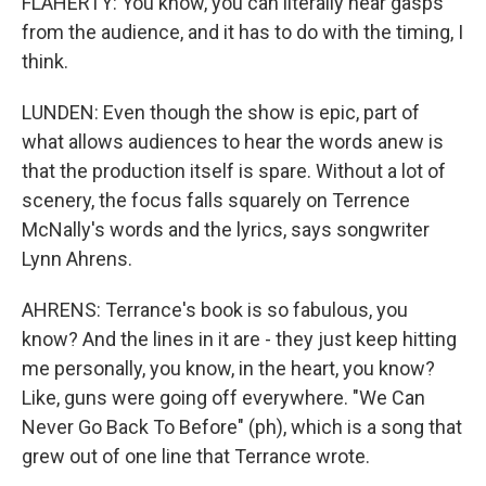
FLAHERTY: You know, you can literally hear gasps
from the audience, and it has to do with the timing, I
think.
LUNDEN: Even though the show is epic, part of
what allows audiences to hear the words anew is
that the production itself is spare. Without a lot of
scenery, the focus falls squarely on Terrence
McNally's words and the lyrics, says songwriter
Lynn Ahrens.
AHRENS: Terrance's book is so fabulous, you
know? And the lines in it are - they just keep hitting
me personally, you know, in the heart, you know?
Like, guns were going off everywhere. "We Can
Never Go Back To Before" (ph), which is a song that
grew out of one line that Terrance wrote.