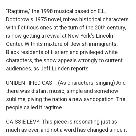
"Ragtime," the 1998 musical based on E.L.
Doctorow's 1975 novel, mixes historical characters
with fictitious ones at the turn of the 20th century,
is now getting a revival at New York's Lincoln
Center. With its mixture of Jewish immigrants,
Black residents of Harlem and privileged white
characters, the show appeals strongly to current
audiences, as Jeff Lunden reports.
UNIDENTIFIED CAST: (As characters, singing) And
there was distant music, simple and somehow
sublime, giving the nation a new syncopation. The
people called it ragtime.
CAISSIE LEVY: This piece is resonating just as
much as ever, and not a word has changed since it