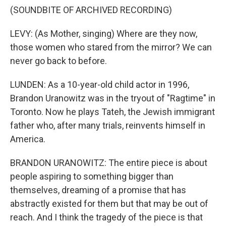
(SOUNDBITE OF ARCHIVED RECORDING)
LEVY: (As Mother, singing) Where are they now,
those women who stared from the mirror? We can
never go back to before.
LUNDEN: As a 10-year-old child actor in 1996,
Brandon Uranowitz was in the tryout of "Ragtime" in
Toronto. Now he plays Tateh, the Jewish immigrant
father who, after many trials, reinvents himself in
America.
BRANDON URANOWITZ: The entire piece is about
people aspiring to something bigger than
themselves, dreaming of a promise that has
abstractly existed for them but that may be out of
reach. And I think the tragedy of the piece is that