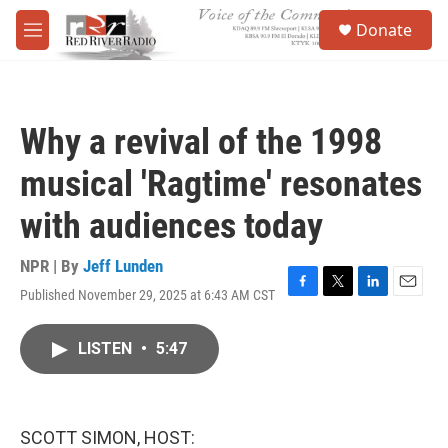
Skip to main content
S
Donate
e
M
a
e
r
n
c
u
h
Why a revival of the 1998
u
e
musical 'Ragtime' resonates
r
y
with audiences today
NPR | By
Jeff Lunden
Published November 29, 2025 at 6:43 AM CST
F
T
L
E
a
w
i
m
c
i
n
a
LISTEN
•
5:47
e
t
k
i
b
t
e
l
o
e
d
o
r
I
k
n
SCOTT SIMON, HOST: