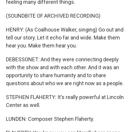
feeling many different things.
(SOUNDBITE OF ARCHIVED RECORDING)
HENRY: (As Coalhouse Walker, singing) Go out and
tell our story. Let it echo far and wide. Make them
hear you. Make them hear you.
DEBESSONET: And they were connecting deeply
with the show and with each other. And it was an
opportunity to share humanity and to share
questions about who we are right now as a people.
STEPHEN FLAHERTY: It's really powerful at Lincoln
Center as well.
LUNDEN: Composer Stephen Flaherty.