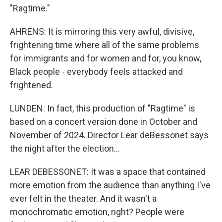
"Ragtime."
AHRENS: It is mirroring this very awful, divisive,
frightening time where all of the same problems
for immigrants and for women and for, you know,
Black people - everybody feels attacked and
frightened.
LUNDEN: In fact, this production of "Ragtime" is
based on a concert version done in October and
November of 2024. Director Lear deBessonet says
the night after the election...
LEAR DEBESSONET: It was a space that contained
more emotion from the audience than anything I've
ever felt in the theater. And it wasn't a
monochromatic emotion, right? People were