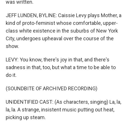
was written.
JEFF LUNDEN, BYLINE: Caissie Levy plays Mother, a
kind of proto-feminist whose comfortable, upper-
class white existence in the suburbs of New York
City, undergoes upheaval over the course of the
show.
LEVY: You know, there's joy in that, and there's
sadness in that, too, but what a time to be able to
do it.
(SOUNDBITE OF ARCHIVED RECORDING)
UNIDENTIFIED CAST: (As characters, singing) La, la,
la, la. A strange, insistent music putting out heat,
picking up steam.