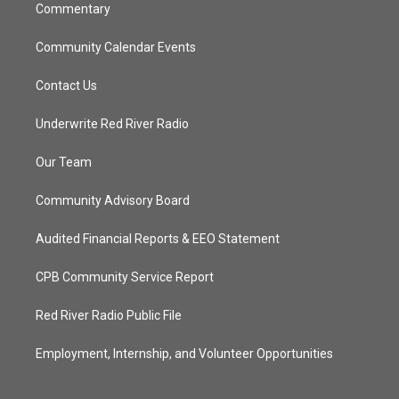
Commentary
Community Calendar Events
Contact Us
Underwrite Red River Radio
Our Team
Community Advisory Board
Audited Financial Reports & EEO Statement
CPB Community Service Report
Red River Radio Public File
Employment, Internship, and Volunteer Opportunities