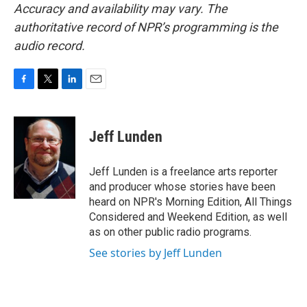
Accuracy and availability may vary. The
authoritative record of NPR’s programming is the
audio record.
F
T
L
E
a
w
i
m
c
i
n
a
e
t
k
i
Jeff Lunden
b
t
e
l
o
e
d
o
r
I
Jeff Lunden is a freelance arts reporter
k
n
and producer whose stories have been
heard on NPR's Morning Edition, All Things
Considered and Weekend Edition, as well
as on other public radio programs.
See stories by Jeff Lunden