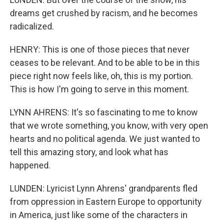
dreams get crushed by racism, and he becomes
radicalized.
HENRY: This is one of those pieces that never
ceases to be relevant. And to be able to be in this
piece right now feels like, oh, this is my portion.
This is how I'm going to serve in this moment.
LYNN AHRENS: It's so fascinating to me to know
that we wrote something, you know, with very open
hearts and no political agenda. We just wanted to
tell this amazing story, and look what has
happened.
LUNDEN: Lyricist Lynn Ahrens' grandparents fled
from oppression in Eastern Europe to opportunity
in America, just like some of the characters in