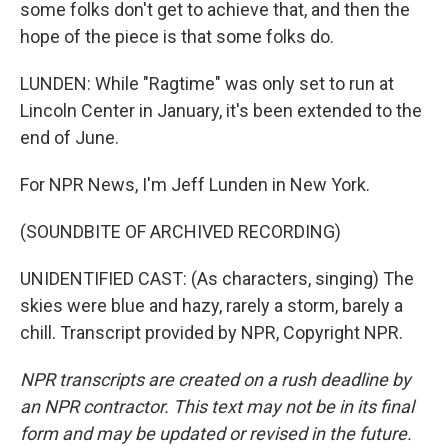
some folks don't get to achieve that, and then the
hope of the piece is that some folks do.
LUNDEN: While "Ragtime" was only set to run at
Lincoln Center in January, it's been extended to the
end of June.
For NPR News, I'm Jeff Lunden in New York.
(SOUNDBITE OF ARCHIVED RECORDING)
UNIDENTIFIED CAST: (As characters, singing) The
skies were blue and hazy, rarely a storm, barely a
chill. Transcript provided by NPR, Copyright NPR.
NPR transcripts are created on a rush deadline by
an NPR contractor. This text may not be in its final
form and may be updated or revised in the future.