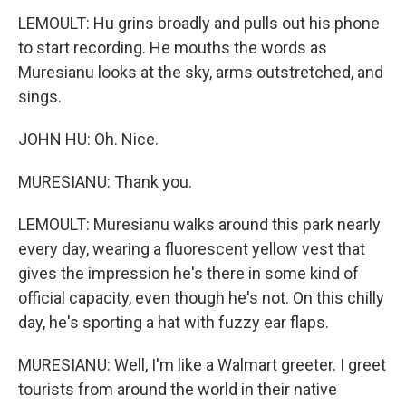
LEMOULT: Hu grins broadly and pulls out his phone
to start recording. He mouths the words as
Muresianu looks at the sky, arms outstretched, and
sings.
JOHN HU: Oh. Nice.
MURESIANU: Thank you.
LEMOULT: Muresianu walks around this park nearly
every day, wearing a fluorescent yellow vest that
gives the impression he's there in some kind of
official capacity, even though he's not. On this chilly
day, he's sporting a hat with fuzzy ear flaps.
MURESIANU: Well, I'm like a Walmart greeter. I greet
tourists from around the world in their native