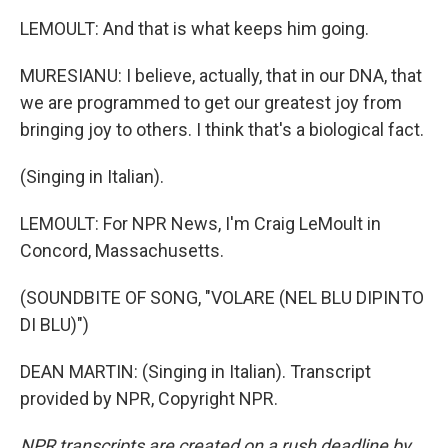
LEMOULT: And that is what keeps him going.
MURESIANU: I believe, actually, that in our DNA, that
we are programmed to get our greatest joy from
bringing joy to others. I think that's a biological fact.
(Singing in Italian).
LEMOULT: For NPR News, I'm Craig LeMoult in
Concord, Massachusetts.
(SOUNDBITE OF SONG, "VOLARE (NEL BLU DIPINTO
DI BLU)")
DEAN MARTIN: (Singing in Italian). Transcript
provided by NPR, Copyright NPR.
NPR transcripts are created on a rush deadline by