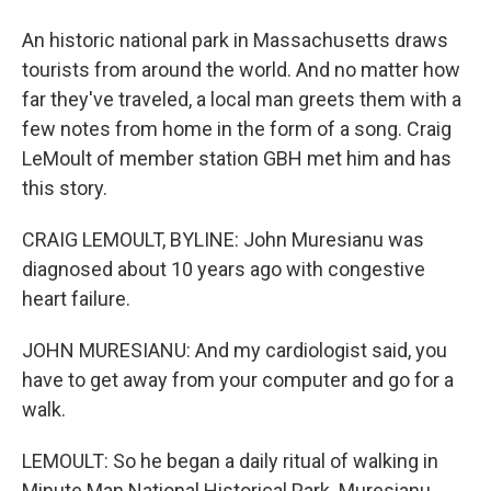
An historic national park in Massachusetts draws
tourists from around the world. And no matter how
far they've traveled, a local man greets them with a
few notes from home in the form of a song. Craig
LeMoult of member station GBH met him and has
this story.
CRAIG LEMOULT, BYLINE: John Muresianu was
diagnosed about 10 years ago with congestive
heart failure.
JOHN MURESIANU: And my cardiologist said, you
have to get away from your computer and go for a
walk.
LEMOULT: So he began a daily ritual of walking in
Minute Man National Historical Park. Muresianu