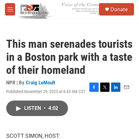
Skip to main content
S
Donate
e
M
a
e
r
n
c
u
h
This man serenades tourists
u
e
in a Boston park with a taste
r
y
of their homeland
NPR | By
Craig LeMoult
Published November 29, 2025 at 6:43 AM CST
F
T
L
E
a
w
i
m
c
i
n
a
LISTEN
•
4:02
e
t
k
i
b
t
e
l
o
e
d
o
r
I
k
n
SCOTT SIMON, HOST: