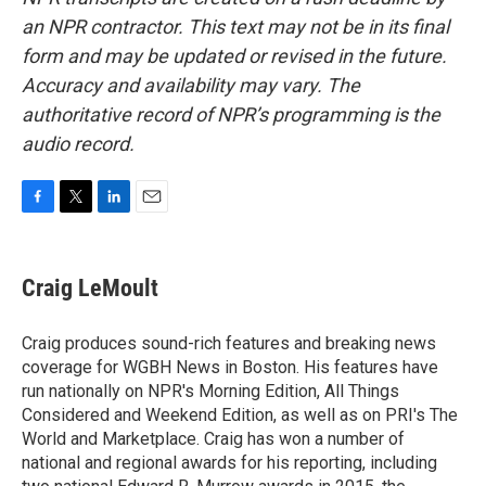
an NPR contractor. This text may not be in its final
form and may be updated or revised in the future.
Accuracy and availability may vary. The
authoritative record of NPR’s programming is the
audio record.
F
T
L
E
a
w
i
m
c
i
n
a
e
t
k
i
Craig LeMoult
b
t
e
l
o
e
d
o
r
I
Craig produces sound-rich features and breaking news
k
n
coverage for WGBH News in Boston. His features have
run nationally on NPR's Morning Edition, All Things
Considered and Weekend Edition, as well as on PRI's The
World and Marketplace. Craig has won a number of
national and regional awards for his reporting, including