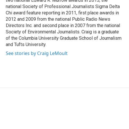
two national Edward R. Murrow awards in 2015, the
national Society of Professional Journalists Sigma Delta
Chi award feature reporting in 2011, first place awards in
2012 and 2009 from the national Public Radio News
Directors Inc. and second place in 2007 from the national
Society of Environmental Journalists. Craig is a graduate
of the Columbia University Graduate School of Journalism
and Tufts University.
See stories by Craig LeMoult