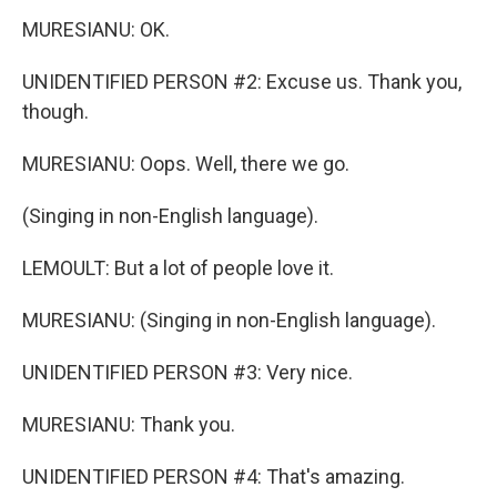
MURESIANU: OK.
UNIDENTIFIED PERSON #2: Excuse us. Thank you,
though.
MURESIANU: Oops. Well, there we go.
(Singing in non-English language).
LEMOULT: But a lot of people love it.
MURESIANU: (Singing in non-English language).
UNIDENTIFIED PERSON #3: Very nice.
MURESIANU: Thank you.
UNIDENTIFIED PERSON #4: That's amazing.