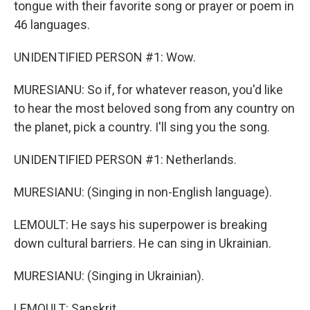
tongue with their favorite song or prayer or poem in
46 languages.
UNIDENTIFIED PERSON #1: Wow.
MURESIANU: So if, for whatever reason, you'd like
to hear the most beloved song from any country on
the planet, pick a country. I'll sing you the song.
UNIDENTIFIED PERSON #1: Netherlands.
MURESIANU: (Singing in non-English language).
LEMOULT: He says his superpower is breaking
down cultural barriers. He can sing in Ukrainian.
MURESIANU: (Singing in Ukrainian).
LEMOULT: Sanskrit.