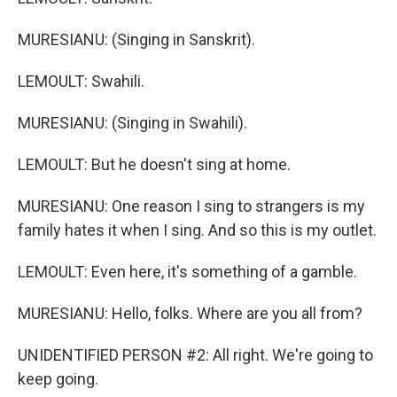
MURESIANU: (Singing in Sanskrit).
LEMOULT: Swahili.
MURESIANU: (Singing in Swahili).
LEMOULT: But he doesn't sing at home.
MURESIANU: One reason I sing to strangers is my
family hates it when I sing. And so this is my outlet.
LEMOULT: Even here, it's something of a gamble.
MURESIANU: Hello, folks. Where are you all from?
UNIDENTIFIED PERSON #2: All right. We're going to
keep going.