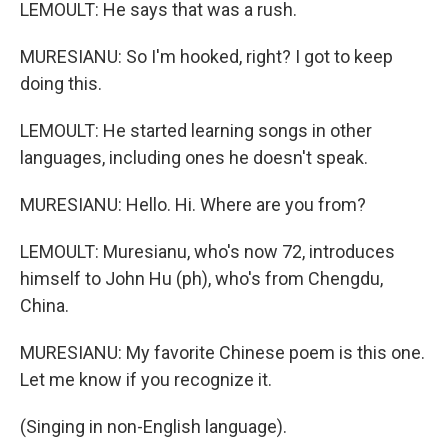
LEMOULT: He says that was a rush.
MURESIANU: So I'm hooked, right? I got to keep
doing this.
LEMOULT: He started learning songs in other
languages, including ones he doesn't speak.
MURESIANU: Hello. Hi. Where are you from?
LEMOULT: Muresianu, who's now 72, introduces
himself to John Hu (ph), who's from Chengdu,
China.
MURESIANU: My favorite Chinese poem is this one.
Let me know if you recognize it.
(Singing in non-English language).