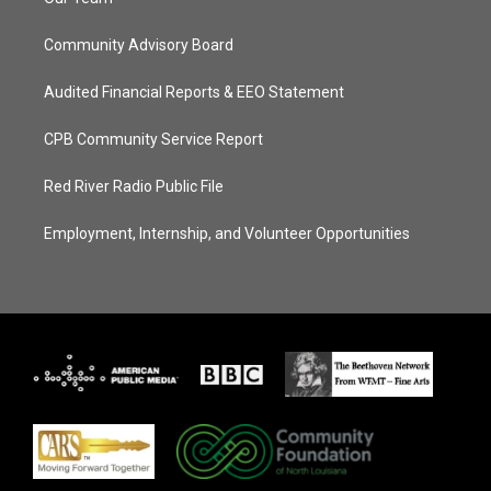
Community Advisory Board
Audited Financial Reports & EEO Statement
CPB Community Service Report
Red River Radio Public File
Employment, Internship, and Volunteer Opportunities