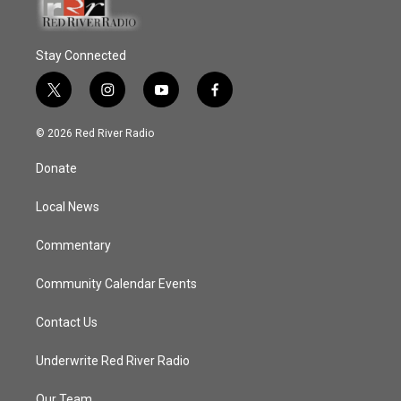
Stay Connected
t
i
y
f
w
n
o
a
i
s
u
c
© 2026 Red River Radio
t
t
t
e
t
a
u
b
Donate
e
g
b
o
r
r
e
o
a
k
Local News
m
Commentary
Community Calendar Events
Contact Us
Underwrite Red River Radio
Our Team