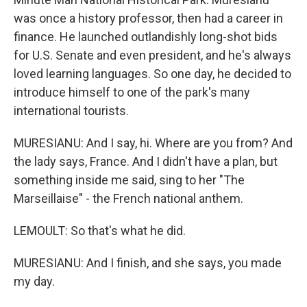
was once a history professor, then had a career in
finance. He launched outlandishly long-shot bids
for U.S. Senate and even president, and he's always
loved learning languages. So one day, he decided to
introduce himself to one of the park's many
international tourists.
MURESIANU: And I say, hi. Where are you from? And
the lady says, France. And I didn't have a plan, but
something inside me said, sing to her "The
Marseillaise" - the French national anthem.
LEMOULT: So that's what he did.
MURESIANU: And I finish, and she says, you made
my day.