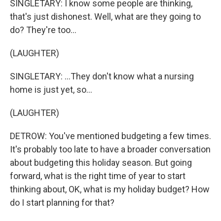
SINGLETARY: I know some people are thinking,
that's just dishonest. Well, what are they going to
do? They're too...
(LAUGHTER)
SINGLETARY: ...They don't know what a nursing
home is just yet, so...
(LAUGHTER)
DETROW: You've mentioned budgeting a few times.
It's probably too late to have a broader conversation
about budgeting this holiday season. But going
forward, what is the right time of year to start
thinking about, OK, what is my holiday budget? How
do I start planning for that?