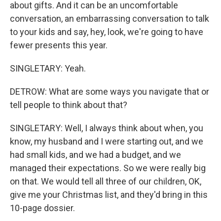
about gifts. And it can be an uncomfortable
conversation, an embarrassing conversation to talk
to your kids and say, hey, look, we're going to have
fewer presents this year.
SINGLETARY: Yeah.
DETROW: What are some ways you navigate that or
tell people to think about that?
SINGLETARY: Well, I always think about when, you
know, my husband and I were starting out, and we
had small kids, and we had a budget, and we
managed their expectations. So we were really big
on that. We would tell all three of our children, OK,
give me your Christmas list, and they'd bring in this
10-page dossier.