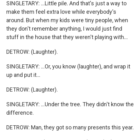
SINGLETARY: ...Little pile. And that's just a way to
make them feel extra love while everybody's
around. But when my kids were tiny people, when
they don't remember anything, I would just find
stuff in the house that they weren't playing with...
DETROW: (Laughter).
SINGLETARY: ...Or, you know (laughter), and wrap it
up and put it...
DETROW: (Laughter).
SINGLETARY: ...Under the tree. They didn't know the
difference.
DETROW: Man, they got so many presents this year.