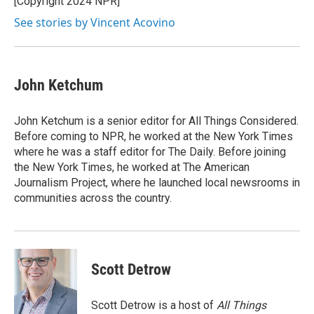
[Copyright 2024 NPR]
k
n
See stories by Vincent Acovino
John Ketchum
John Ketchum is a senior editor for All Things Considered.
Before coming to NPR, he worked at the New York Times
where he was a staff editor for The Daily. Before joining
the New York Times, he worked at The American
Journalism Project, where he launched local newsrooms in
communities across the country.
Scott Detrow
Scott Detrow is a host of
All Things