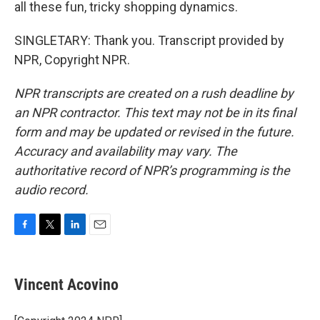
all these fun, tricky shopping dynamics.
SINGLETARY: Thank you. Transcript provided by
NPR, Copyright NPR.
NPR transcripts are created on a rush deadline by
an NPR contractor. This text may not be in its final
form and may be updated or revised in the future.
Accuracy and availability may vary. The
authoritative record of NPR’s programming is the
audio record.
F
T
L
E
a
w
i
m
c
i
n
a
e
t
k
i
Vincent Acovino
b
t
e
l
o
e
d
o
r
I