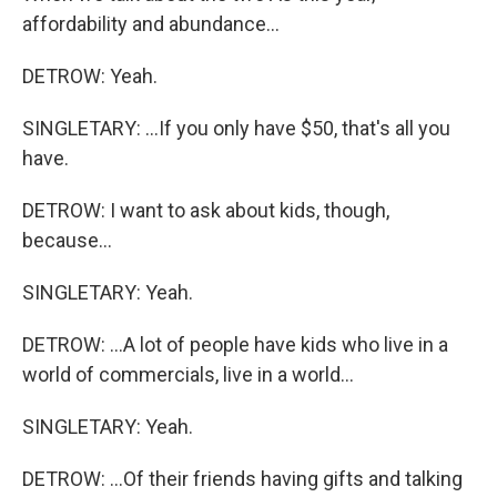
affordability and abundance...
DETROW: Yeah.
SINGLETARY: ...If you only have $50, that's all you
have.
DETROW: I want to ask about kids, though,
because...
SINGLETARY: Yeah.
DETROW: ...A lot of people have kids who live in a
world of commercials, live in a world...
SINGLETARY: Yeah.
DETROW: ...Of their friends having gifts and talking