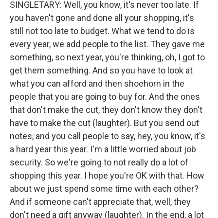
SINGLETARY: Well, you know, it's never too late. If
you haven't gone and done all your shopping, it's
still not too late to budget. What we tend to do is
every year, we add people to the list. They gave me
something, so next year, you're thinking, oh, I got to
get them something. And so you have to look at
what you can afford and then shoehorn in the
people that you are going to buy for. And the ones
that don't make the cut, they don't know they don't
have to make the cut (laughter). But you send out
notes, and you call people to say, hey, you know, it's
a hard year this year. I'm a little worried about job
security. So we're going to not really do a lot of
shopping this year. I hope you're OK with that. How
about we just spend some time with each other?
And if someone can't appreciate that, well, they
don't need a gift anyway (laughter). In the end, a lot