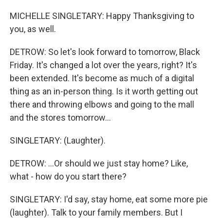
MICHELLE SINGLETARY: Happy Thanksgiving to
you, as well.
DETROW: So let's look forward to tomorrow, Black
Friday. It's changed a lot over the years, right? It's
been extended. It's become as much of a digital
thing as an in-person thing. Is it worth getting out
there and throwing elbows and going to the mall
and the stores tomorrow...
SINGLETARY: (Laughter).
DETROW: ...Or should we just stay home? Like,
what - how do you start there?
SINGLETARY: I'd say, stay home, eat some more pie
(laughter). Talk to your family members. But I