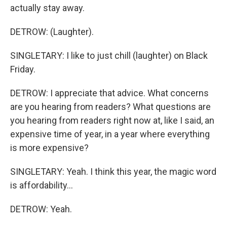
actually stay away.
DETROW: (Laughter).
SINGLETARY: I like to just chill (laughter) on Black
Friday.
DETROW: I appreciate that advice. What concerns
are you hearing from readers? What questions are
you hearing from readers right now at, like I said, an
expensive time of year, in a year where everything
is more expensive?
SINGLETARY: Yeah. I think this year, the magic word
is affordability...
DETROW: Yeah.