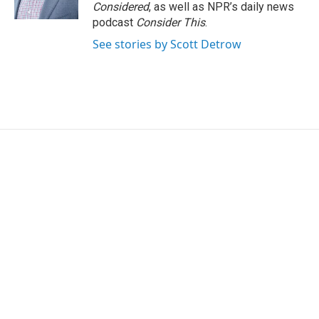
Considered
, as well as NPR’s daily news
podcast
Consider This
.
See stories by Scott Detrow