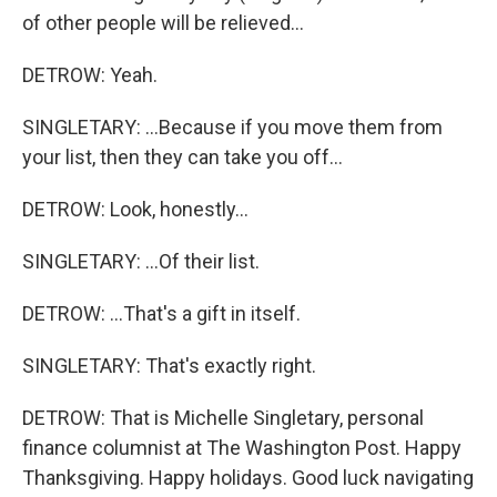
of other people will be relieved...
DETROW: Yeah.
SINGLETARY: ...Because if you move them from
your list, then they can take you off...
DETROW: Look, honestly...
SINGLETARY: ...Of their list.
DETROW: ...That's a gift in itself.
SINGLETARY: That's exactly right.
DETROW: That is Michelle Singletary, personal
finance columnist at The Washington Post. Happy
Thanksgiving. Happy holidays. Good luck navigating