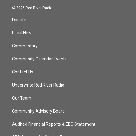
w
n
o
a
i
s
u
c
© 2026 Red River Radio
t
t
t
e
t
a
u
b
Donate
e
g
b
o
r
r
e
o
a
k
Local News
m
Commentary
Community Calendar Events
Contact Us
Underwrite Red River Radio
Our Team
Community Advisory Board
Audited Financial Reports & EEO Statement