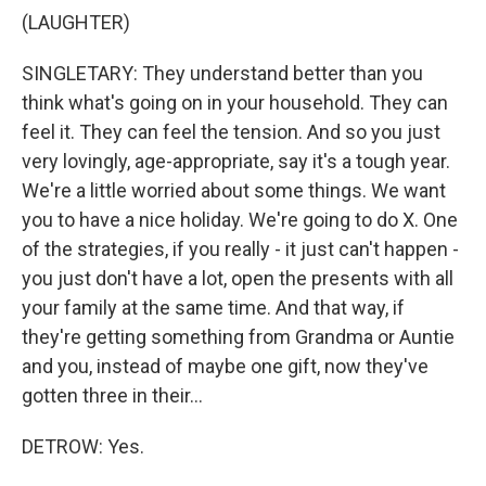
(LAUGHTER)
SINGLETARY: They understand better than you
think what's going on in your household. They can
feel it. They can feel the tension. And so you just
very lovingly, age-appropriate, say it's a tough year.
We're a little worried about some things. We want
you to have a nice holiday. We're going to do X. One
of the strategies, if you really - it just can't happen -
you just don't have a lot, open the presents with all
your family at the same time. And that way, if
they're getting something from Grandma or Auntie
and you, instead of maybe one gift, now they've
gotten three in their...
DETROW: Yes.