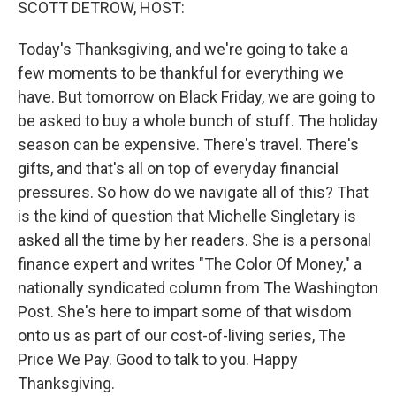
SCOTT DETROW, HOST:
Today's Thanksgiving, and we're going to take a
few moments to be thankful for everything we
have. But tomorrow on Black Friday, we are going to
be asked to buy a whole bunch of stuff. The holiday
season can be expensive. There's travel. There's
gifts, and that's all on top of everyday financial
pressures. So how do we navigate all of this? That
is the kind of question that Michelle Singletary is
asked all the time by her readers. She is a personal
finance expert and writes "The Color Of Money," a
nationally syndicated column from The Washington
Post. She's here to impart some of that wisdom
onto us as part of our cost-of-living series, The
Price We Pay. Good to talk to you. Happy
Thanksgiving.