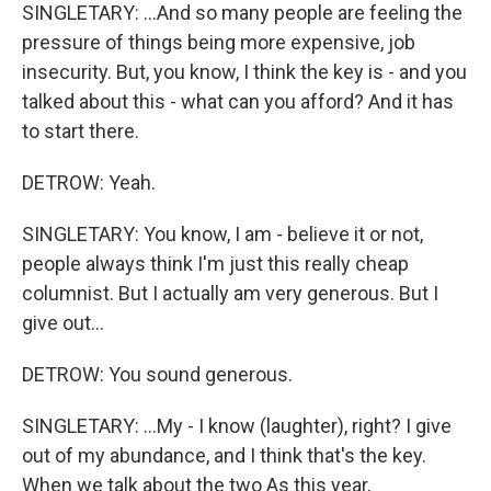
SINGLETARY: ...And so many people are feeling the
pressure of things being more expensive, job
insecurity. But, you know, I think the key is - and you
talked about this - what can you afford? And it has
to start there.
DETROW: Yeah.
SINGLETARY: You know, I am - believe it or not,
people always think I'm just this really cheap
columnist. But I actually am very generous. But I
give out...
DETROW: You sound generous.
SINGLETARY: ...My - I know (laughter), right? I give
out of my abundance, and I think that's the key.
When we talk about the two As this year,