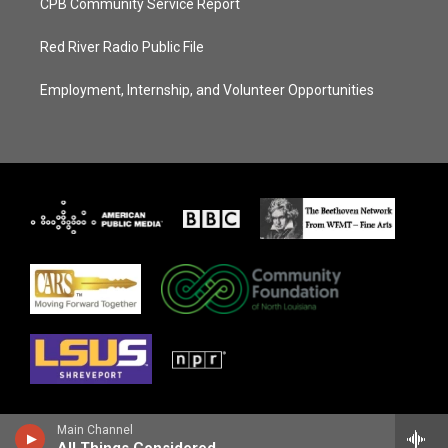
CPB Community Service Report
Red River Radio Public File
Employment, Internship, and Volunteer Opportunities
Main Channel