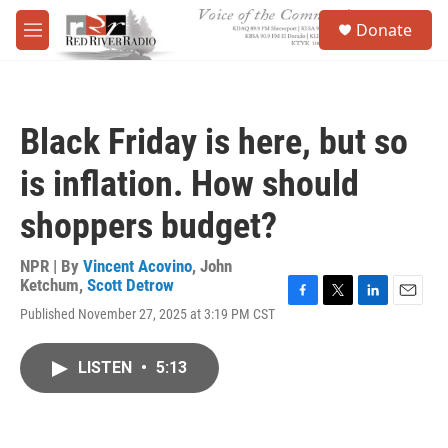
Skip to main content
S
Donate
e
M
a
e
r
n
c
u
h
Black Friday is here, but so
u
e
is inflation. How should
r
y
shoppers budget?
NPR | By
Vincent Acovino
,
John
Ketchum
,
Scott Detrow
F
T
L
E
Published November 27, 2025 at 3:19 PM CST
a
w
i
m
c
i
n
a
e
t
k
i
LISTEN
•
5:13
b
t
e
l
o
e
d
o
r
I
k
n