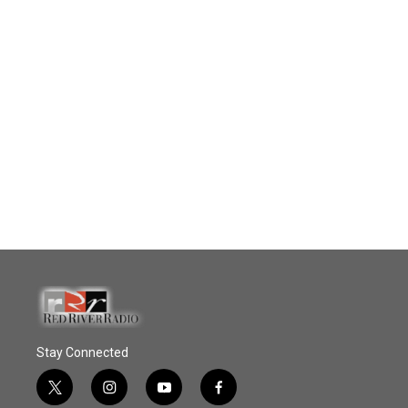
Stay Connected
t
i
y
f