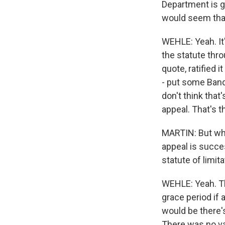
Department is g
would seem that 
WEHLE: Yeah. It'
the statute thr
quote, ratified 
- put some Band-
don't think that
appeal. That's th
MARTIN: But wha
appeal is succe
statute of limit
WEHLE: Yeah. Th
grace period if 
would be there'
There was no val