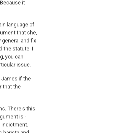
 Because it
lain language of
gument that she,
y general and fix
 the statute. I
ng, you can
rticular issue.
 James if the
 that the
s. There's this
rgument is -
 indictment.
s barista and