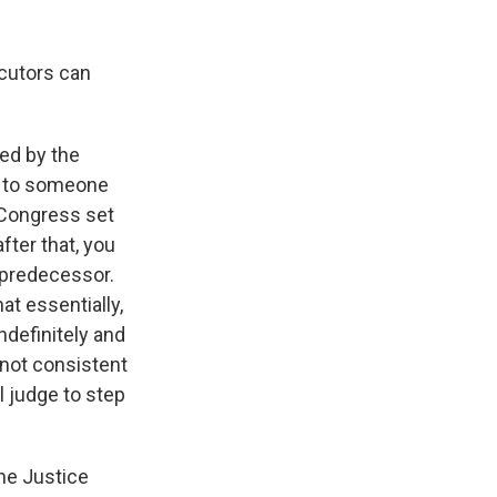
ecutors can
ted by the
r to someone
o Congress set
fter that, you
 predecessor.
at essentially,
definitely and
 not consistent
l judge to step
the Justice