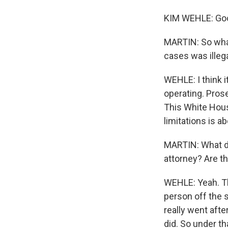
KIM WEHLE: Go
MARTIN: So what'
cases was illeg
WEHLE: I think 
operating. Pros
This White House
limitations is ab
MARTIN: What do
attorney? Are t
WEHLE: Yeah. Th
person off the 
really went aft
did. So under tha