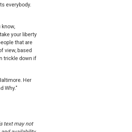
cts everybody.
u know,
ake your liberty
eople that are
of view, based
n trickle down if
Baltimore. Her
d Why."
.
is text may not
and availability