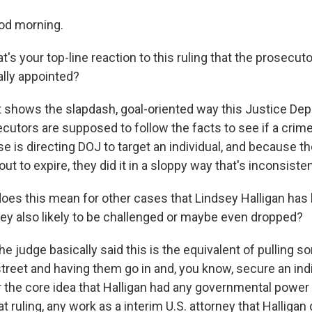
od morning.
s your top-line reaction to this ruling that the prosecuto
ally appointed?
it shows the slapdash, goal-oriented way this Justice De
ecutors are supposed to follow the facts to see if a crim
 is directing DOJ to target an individual, and because th
out to expire, they did it in a sloppy way that's inconsisten
es this mean for other cases that Lindsey Halligan has 
hey also likely to be challenged or maybe even dropped?
e judge basically said this is the equivalent of pulling
street and having them go in and, you know, secure an in
er the core idea that Halligan had any governmental power
t ruling, any work as a interim U.S. attorney that Halligan d