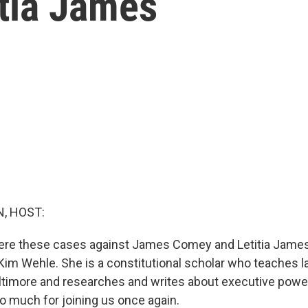
tia James
, HOST:
ere these cases against James Comey and Letitia Jame
 Kim Wehle. She is a constitutional scholar who teaches l
altimore and researches and writes about executive powe
o much for joining us once again.