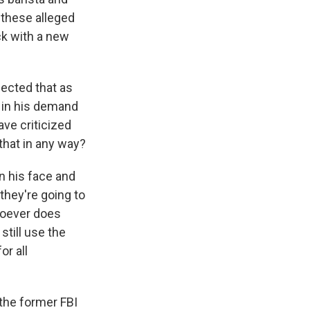
, these alleged
ack with a new
ected that as
l in his demand
ve criticized
that in any way?
on his face and
 they're going to
hoever does
still use the
or all
 the former FBI