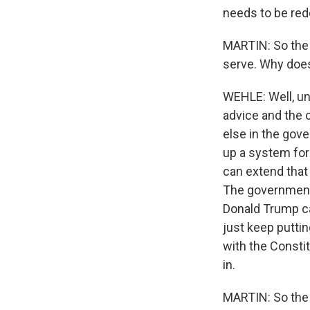
needs to be redon
MARTIN: So the 
serve. Why does
WEHLE: Well, und
advice and the 
else in the gove
up a system for
can extend that
The government's
Donald Trump ca
just keep puttin
with the Constit
in.
MARTIN: So the W