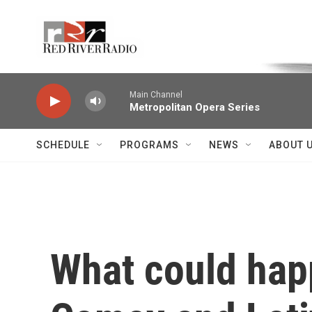
Skip to main content
Voice of the Community
Main Channel
Metropolitan Opera Series
SCHEDULE
PROGRAMS
NEWS
ABOUT 
What could hap