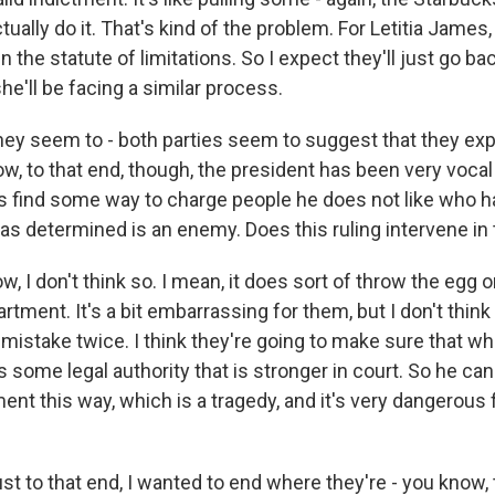
tually do it. That's kind of the problem. For Letitia James
n the statute of limitations. So I expect they'll just go b
she'll be facing a similar process.
hey seem to - both parties seem to suggest that they exp
ow, to that end, though, the president has been very voca
s find some way to charge people he does not like who ha
as determined is an enemy. Does this ruling intervene in 
 I don't think so. I mean, it does sort of throw the egg 
rtment. It's a bit embarrassing for them, but I don't think
istake twice. I think they're going to make sure that w
 some legal authority that is stronger in court. So he can 
nt this way, which is a tragedy, and it's very dangerous f
st to that end, I wanted to end where they're - you know,