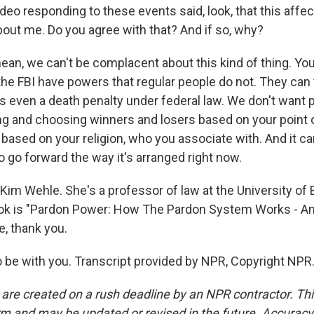
video responding to these events said, look, that this affe
about me. Do you agree with that? And if so, why?
mean, we can't be complacent about this kind of thing. Yo
he FBI have powers that regular people do not. They can t
s even a death penalty under federal law. We don't want p
king and choosing winners and losers based on your point 
, based on your religion, who you associate with. And it ca
to go forward the way it's arranged right now.
Kim Wehle. She's a professor of law at the University of 
ok is "Pardon Power: How The Pardon System Works - An
, thank you.
 be with you. Transcript provided by NPR, Copyright NPR
 are created on a rush deadline by an NPR contractor. Th
form and may be updated or revised in the future. Accuracy 