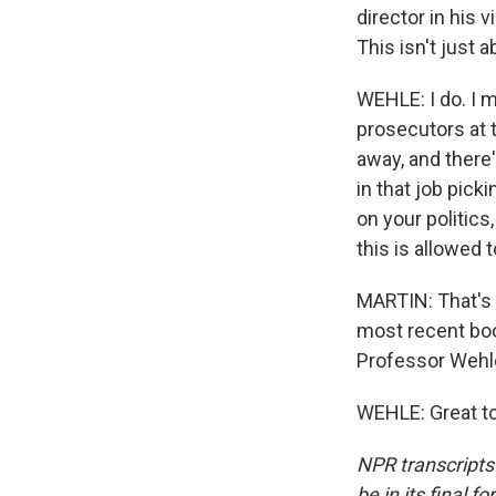
director in his 
This isn't just 
WEHLE: I do. I 
prosecutors at t
away, and there'
in that job pic
on your politics
this is allowed 
MARTIN: That's 
most recent bo
Professor Wehle
WEHLE: Great to
NPR transcripts
be in its final 