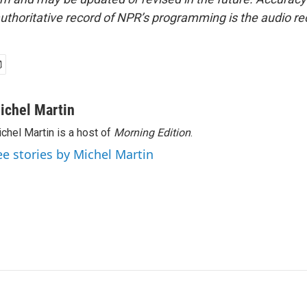
uthoritative record of NPR’s programming is the audio re
ichel Martin
chel Martin is a host of
Morning Edition
.
ee stories by Michel Martin