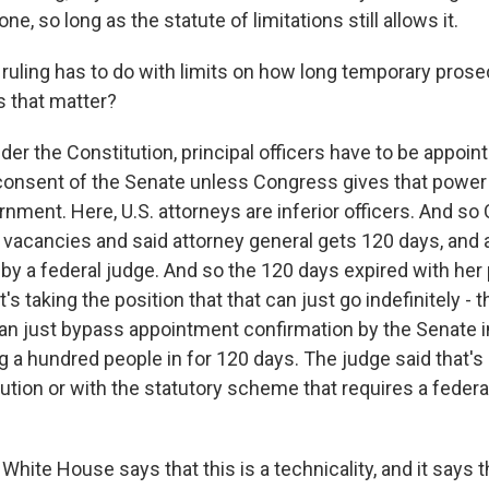
e, so long as the statute of limitations still allows it.
ruling has to do with limits on how long temporary pros
 that matter?
er the Constitution, principal officers have to be appoin
consent of the Senate unless Congress gives that powe
rnment. Here, U.S. attorneys are inferior officers. And s
 vacancies and said attorney general gets 120 days, and a
 by a federal judge. And so the 120 days expired with her
 taking the position that that can just go indefinitely - th
n just bypass appointment confirmation by the Senate in
g a hundred people in for 120 days. The judge said that's
ution or with the statutory scheme that requires a federa
hite House says that this is a technicality, and it says 