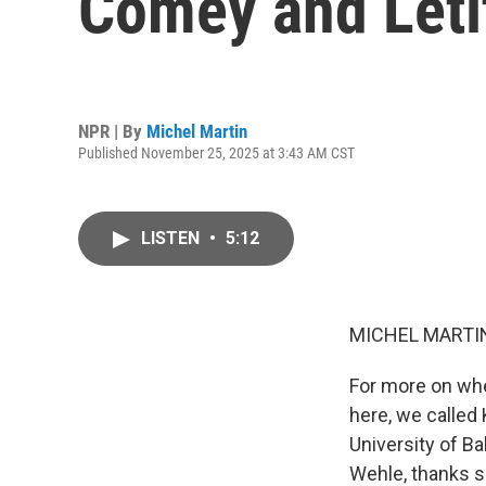
Comey and Leti
NPR | By
Michel Martin
Published November 25, 2025 at 3:43 AM CST
LISTEN
•
5:12
MICHEL MARTIN
For more on wh
here, we called
University of B
Wehle, thanks s