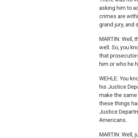
asking him to ac
crimes are withi
grand jury, and 
MARTIN: Well, t
well. So, you kn
that prosecutor
him or who he h
WEHLE: You know,
his Justice Depa
make the same m
these things has
Justice Departme
Americans.
MARTIN: Well, ju