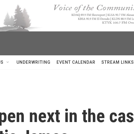
US
UNDERWRITING
EVENT CALENDAR
STREAM LINKS
pen next in the ca