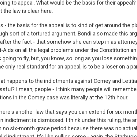
oing to appeal. What would be the basis for their appeal?
the law is clear here.
s - the basis for the appeal is to kind of get around the p
ough sort of a tortured argument. Bondi also made this ar
it after the fact - that somehow she can step in as attorne
Aids on all the legal problems under the Constitution and
's going to fly, but, you know, so long as you lose somethi
e only real standard for an appeal, is to be a loser on a pa
t happens to the indictments against Comey and Letitia
ssful? I mean, people - I think many people will remember
ations in the Comey case was literally at the 12th hour.
ere's another law that says you can extend for six month
an indictment is dismissed. I think under this ruling, the a
s no six-month grace period because there was no actual
id indictment. It's like pulling some - again, the Starbuck