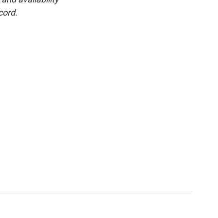
cord.