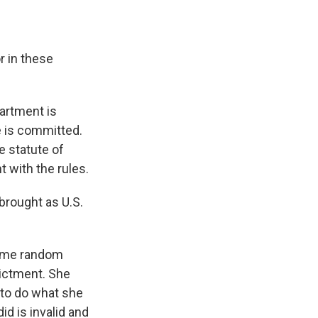
r in these
partment is
e is committed.
e statute of
t with the rules.
brought as U.S.
 some random
dictment. She
 to do what she
id is invalid and