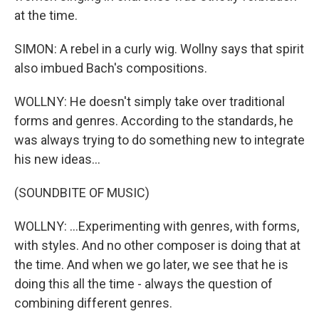
at the time.
SIMON: A rebel in a curly wig. Wollny says that spirit
also imbued Bach's compositions.
WOLLNY: He doesn't simply take over traditional
forms and genres. According to the standards, he
was always trying to do something new to integrate
his new ideas...
(SOUNDBITE OF MUSIC)
WOLLNY: ...Experimenting with genres, with forms,
with styles. And no other composer is doing that at
the time. And when we go later, we see that he is
doing this all the time - always the question of
combining different genres.