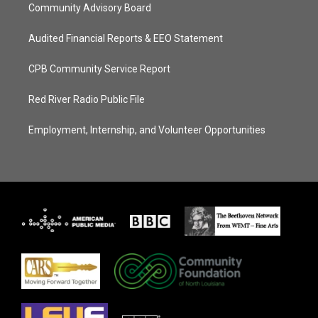
Community Advisory Board
Audited Financial Reports & EEO Statement
CPB Community Service Report
Red River Radio Public File
Employment, Internship, and Volunteer Opportunities