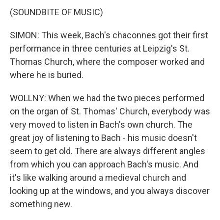
(SOUNDBITE OF MUSIC)
SIMON: This week, Bach's chaconnes got their first
performance in three centuries at Leipzig's St.
Thomas Church, where the composer worked and
where he is buried.
WOLLNY: When we had the two pieces performed
on the organ of St. Thomas' Church, everybody was
very moved to listen in Bach's own church. The
great joy of listening to Bach - his music doesn't
seem to get old. There are always different angles
from which you can approach Bach's music. And
it's like walking around a medieval church and
looking up at the windows, and you always discover
something new.