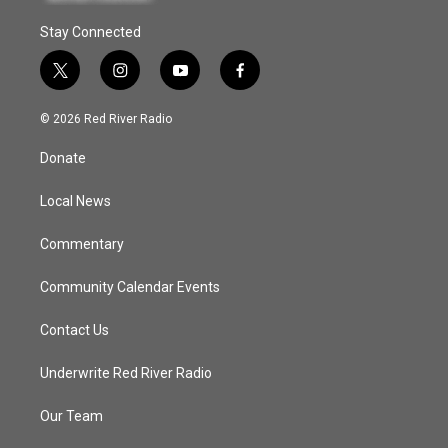
Stay Connected
t
i
y
f
w
n
o
a
i
s
u
c
© 2026 Red River Radio
t
t
t
e
t
a
u
b
Donate
e
g
b
o
r
r
e
o
a
k
Local News
m
Commentary
Community Calendar Events
Contact Us
Underwrite Red River Radio
Our Team