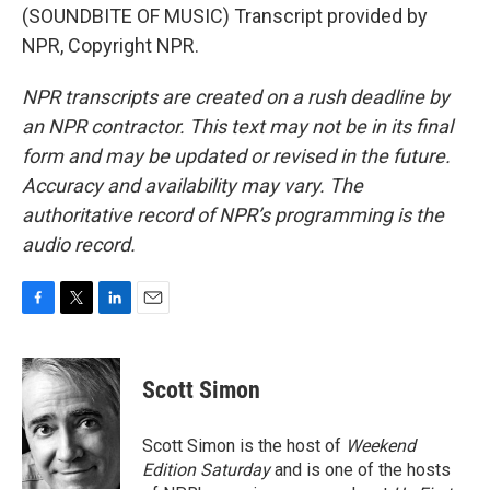
(SOUNDBITE OF MUSIC) Transcript provided by
NPR, Copyright NPR.
NPR transcripts are created on a rush deadline by
an NPR contractor. This text may not be in its final
form and may be updated or revised in the future.
Accuracy and availability may vary. The
authoritative record of NPR’s programming is the
audio record.
F
T
L
E
a
w
i
m
c
i
n
a
e
t
k
i
Scott Simon
b
t
e
l
o
e
d
o
r
I
Scott Simon is the host of
Weekend
k
n
Edition Saturday
and is one of the hosts