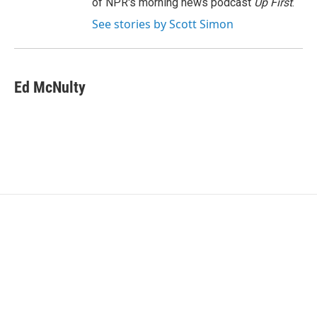
of NPR's morning news podcast
Up First
.
See stories by Scott Simon
Ed McNulty