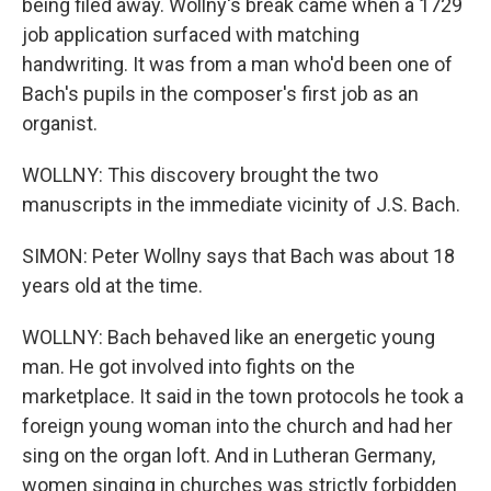
being filed away. Wollny's break came when a 1729
job application surfaced with matching
handwriting. It was from a man who'd been one of
Bach's pupils in the composer's first job as an
organist.
WOLLNY: This discovery brought the two
manuscripts in the immediate vicinity of J.S. Bach.
SIMON: Peter Wollny says that Bach was about 18
years old at the time.
WOLLNY: Bach behaved like an energetic young
man. He got involved into fights on the
marketplace. It said in the town protocols he took a
foreign young woman into the church and had her
sing on the organ loft. And in Lutheran Germany,
women singing in churches was strictly forbidden