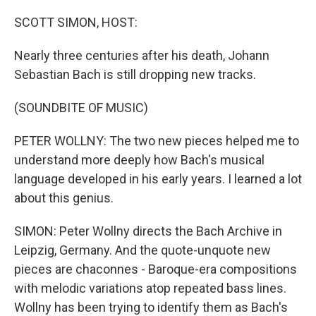
o
r
I
k
n
SCOTT SIMON, HOST:
Nearly three centuries after his death, Johann
Sebastian Bach is still dropping new tracks.
(SOUNDBITE OF MUSIC)
PETER WOLLNY: The two new pieces helped me to
understand more deeply how Bach's musical
language developed in his early years. I learned a lot
about this genius.
SIMON: Peter Wollny directs the Bach Archive in
Leipzig, Germany. And the quote-unquote new
pieces are chaconnes - Baroque-era compositions
with melodic variations atop repeated bass lines.
Wollny has been trying to identify them as Bach's