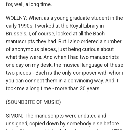
for, well, a long time.
WOLLNY: When, as a young graduate student in the
early 1990s, I worked at the Royal Library in
Brussels, I, of course, looked at all the Bach
manuscripts they had. But I also ordered a number
of anonymous pieces, just being curious about
what they were. And when I had two manuscripts
one day on my desk, the musical language of these
two pieces - Bach is the only composer with whom
you can connect them in a convincing way. And it
took me a long time - more than 30 years.
(SOUNDBITE OF MUSIC)
SIMON: The manuscripts were undated and
unsigned, copied down by somebody else before