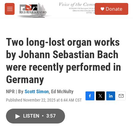
Skip to main content
S
Donate
e
M
a
e
r
n
c
u
h
Two long-lost organ works
u
e
by Johann Sebastian Bach
r
y
were recently performed in
Germany
NPR | By
Scott Simon
,
Ed McNulty
Published November 22, 2025 at 6:44 AM CST
F
T
L
E
a
w
i
m
c
i
n
a
LISTEN
•
3:57
e
t
k
i
b
t
e
l
o
e
d