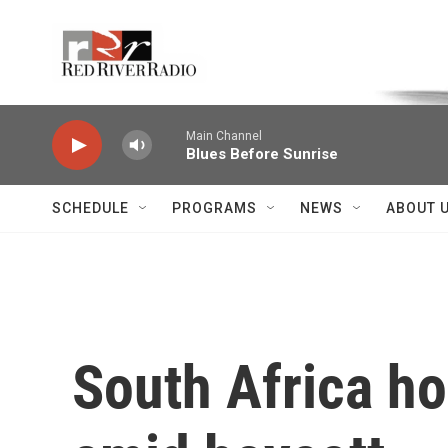
Skip to main content
Voice of the Community
Main Channel
Blues Before Sunrise
SCHEDULE
PROGRAMS
NEWS
ABOUT 
South Africa ho