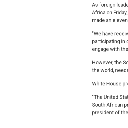
As foreign leade
Africa on Frida
made an eleventh
"We have receiv
participating in
engage with them
However, the So
the world, needs
White House pres
"The United State
South African pr
president of the