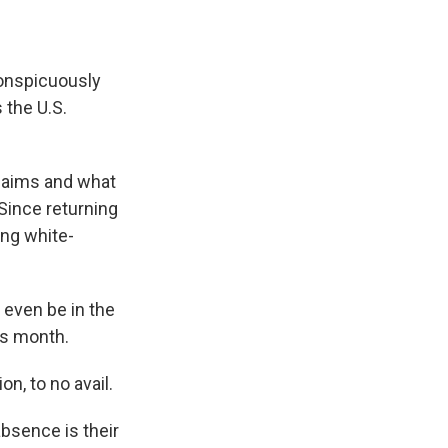
onspicuously
 the U.S.
claims and what
 Since returning
ing white-
 even be in the
is month.
n, to no avail.
bsence is their