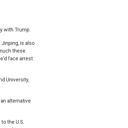
ty with Trump.
Jinping, is also
y much these
e'd face arrest
d University,
 an alternative
 to the U.S.