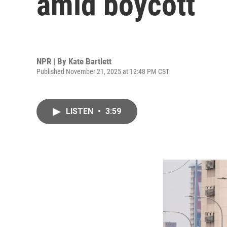
amid boycott
NPR | By
Kate Bartlett
Published November 21, 2025 at 12:48 PM CST
LISTEN
•
3:59