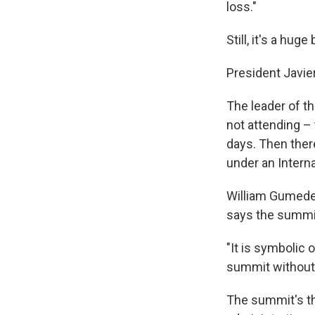
loss."
Still, it's a hug
President Javier
The leader of t
not attending – 
days. Then ther
under an Interna
William Gumede,
says the summit
"It is symbolic 
summit without
The summit's the