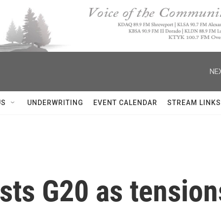
NEX
US
UNDERWRITING
EVENT CALENDAR
STREAM LINKS
sts G20 as tensions