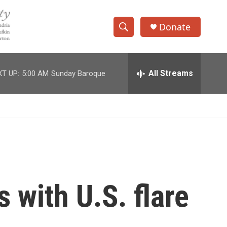
Donate
S
S
e
h
a
r
All Streams
T UP:
5:00 AM
Sunday Baroque
o
c
h
w
Q
u
S
e
r
e
y
a
r
 with U.S. flare
c
h