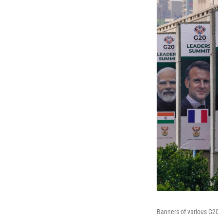
Banners of various G20