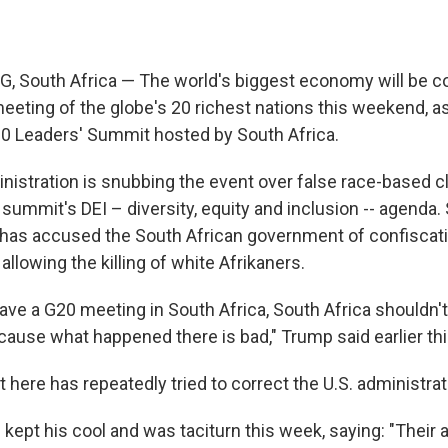
South Africa — The world's
biggest economy will be c
eeting of the globe's 20 richest nations this weekend, as
0 Leaders' Summit hosted by South Africa.
istration is snubbing the event over false race-based 
 summit's DEI – diversity, equity and inclusion -- agenda.
 has accused the South African government of confiscat
llowing the killing of white Afrikaners.
ve a G20 meeting in South Africa, South Africa shouldn't
ause what happened there is bad," Trump said earlier th
ere has repeatedly tried to correct the U.S. administratio
ept his cool and was taciturn this week, saying: "Their a