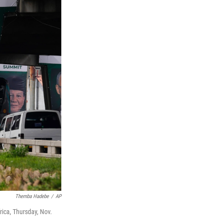
Themba Hadebe
/
AP
ica, Thursday, Nov.