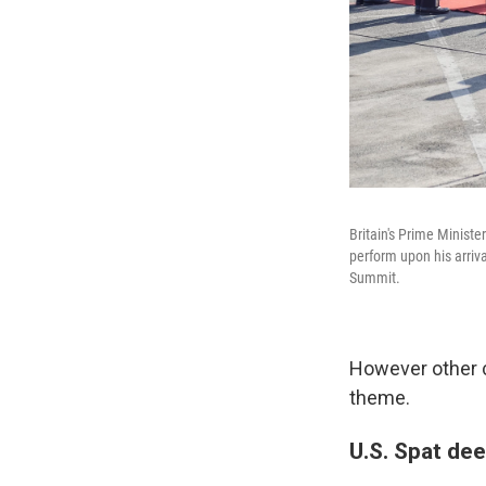
Britain's Prime Ministe
perform upon his arriva
Summit.
However other 
theme.
U.S. Spat de