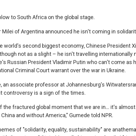
e blow to South Africa on the global stage.
 Milei of Argentina announced he isn't coming in solidari
he world's second biggest economy, Chinese President Xi 
though not as a slight – he isn't travelling internationall
e's Russian President Vladimir Putin who can't come as h
tional Criminal Court warrant over the war in Ukraine.
 an associate professor at Johannesburg's Witwatersran
 controversy is a sign of the times.
of the fractured global moment that we are in… it's almost
 China and without America," Gumede told NPR.
mes of "solidarity, equality, sustainability" are anathema