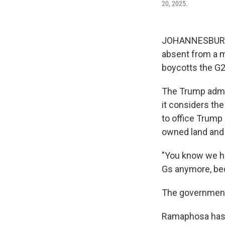
20, 2025.
JOHANNESBURG, 
absent from a m
boycotts the G2
The Trump admin
it considers the
to office Trump
owned land and a
"You know we ha
Gs anymore, bec
The government h
Ramaphosa has k