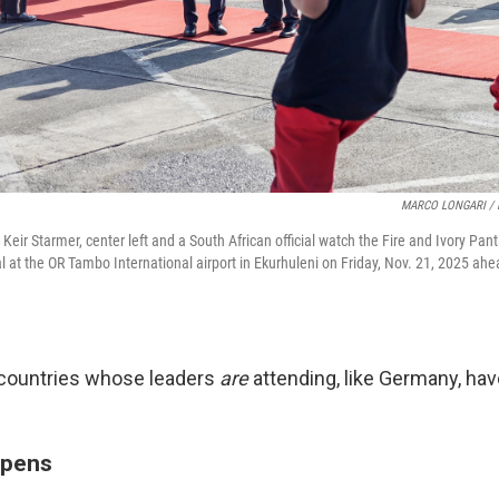
MARCO LONGARI / 
r Keir Starmer, center left and a South African official watch the Fire and Ivory Pa
l at the OR Tambo International airport in Ekurhuleni on Friday, Nov. 21, 2025 ahe
countries whose leaders
are
attending, like Germany, hav
epens