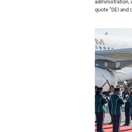
administration,
quote "DEI and 