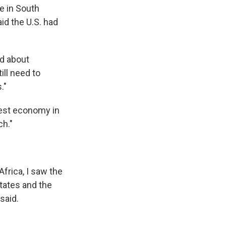
ve in South
id the U.S. had
d about
ill need to
."
gest economy in
ch."
Africa, I saw the
States and the
said.