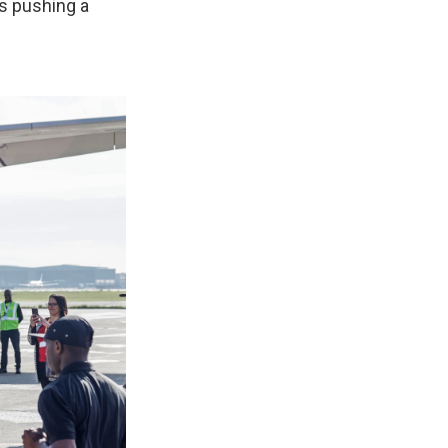
is pushing a