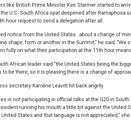
rs like British Prime Minister Keir Starmer started to arri
y, the U.S.-South Africa spat deepened after Ramaphosa sa
-hour request to send a delegation after all.
ed notice from the United States…about a change of min
 one shape, form or another in the Summit," he said. "We st
 fully on what their participation at the 11th hour means
uth African leader said "the United States being the big
 to be there, so it is pleasing there is a change of approa
s secretary Karoline Leavitt hit back angrily.
s is not participating in official talks at the G20 in South 
esident running his mouth a little bit against the United 
 United States and that language is not appreciated," she 