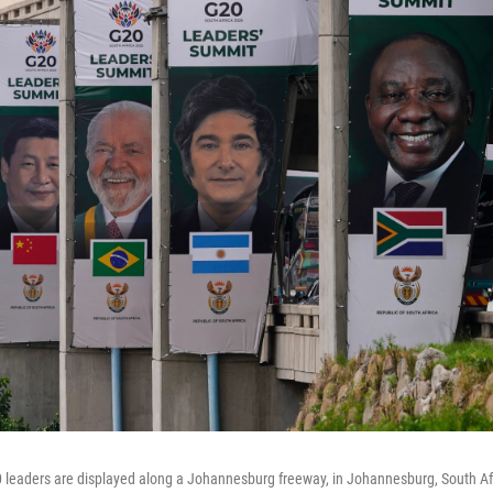
 leaders are displayed along a Johannesburg freeway, in Johannesburg, South Afr