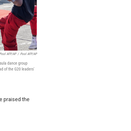
Pool AFP/AP
/
Pool AFP/AP
ntsula dance group
ad of the G20 leaders'
e praised the