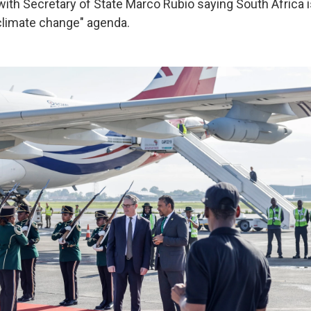
 with Secretary of State Marco Rubio saying South Africa 
climate change" agenda.