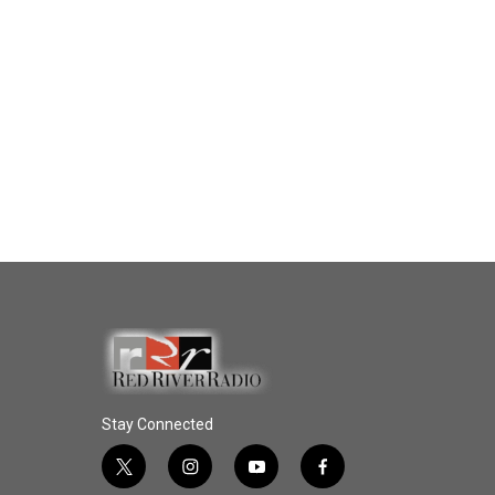
Stay Connected
t
i
y
f