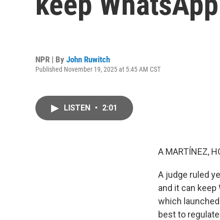
keep WhatsApp
NPR | By
John Ruwitch
Published November 19, 2025 at 5:45 AM CST
LISTEN
•
2:01
A MARTÍNEZ, H
A judge ruled y
and it can keep
which launched 
best to regulat