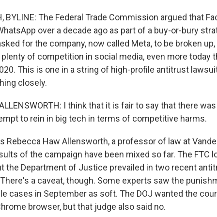
BYLINE: The Federal Trade Commission argued that Fa
hatsApp over a decade ago as part of a buy-or-bury strat
 asked for the company, now called Meta, to be broken up,
s plenty of competition in social media, even more today
20. This is one in a string of high-profile antitrust lawsui
ing closely.
ENSWORTH: I think that it is fair to say that there was
mpt to rein in big tech in terms of competitive harms.
 Rebecca Haw Allensworth, a professor of law at Vanderb
sults of the campaign have been mixed so far. The FTC lo
ut the Department of Justice prevailed in two recent anti
 There's a caveat, though. Some experts saw the punish
le cases in September as soft. The DOJ wanted the cour
Chrome browser, but that judge also said no.