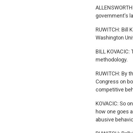
ALLENSWORTH: It
government's law
RUWITCH: Bill K
Washington Univ
BILL KOVACIC: T
methodology.
RUWITCH: By thi
Congress on both
competitive beh
KOVACIC: So one
how one goes ab
abusive behavio