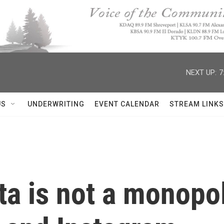
NEXT UP:
7
US
UNDERWRITING
EVENT CALENDAR
STREAM LINKS
a is not a monopoly