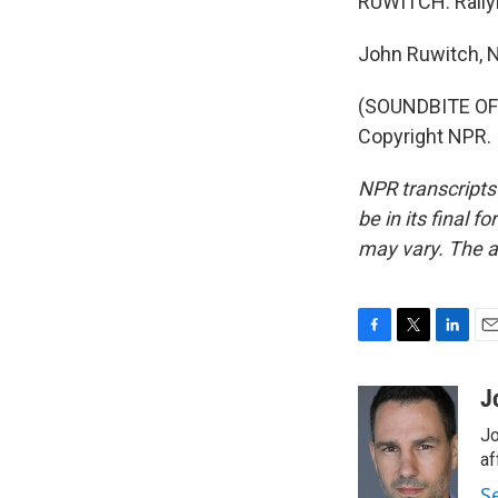
RUWITCH: Rallyin
John Ruwitch, 
(SOUNDBITE OF 
Copyright NPR.
NPR transcripts
be in its final 
may vary. The a
F
T
L
E
a
w
i
m
c
i
n
a
J
e
t
k
i
Jo
b
t
e
l
o
e
d
af
o
r
I
S