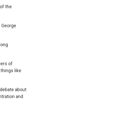
of the
e George
rong
bers of
things like
 debate about
tration and