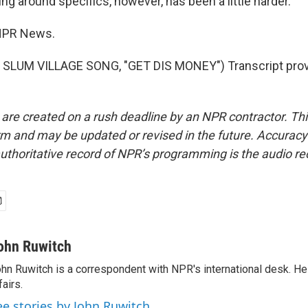
g around specifics, however, has been a little harder.
NPR News.
SLUM VILLAGE SONG, "GET DIS MONEY") Transcript prov
 are created on a rush deadline by an NPR contractor. Th
form and may be updated or revised in the future. Accuracy 
uthoritative record of NPR’s programming is the audio re
ohn Ruwitch
hn Ruwitch is a correspondent with NPR's international desk. H
fairs.
ee stories by John Ruwitch