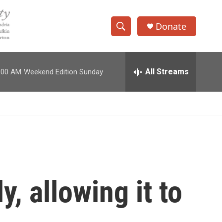
Donate
S
S
e
h
a
r
All Streams
:00 AM
Weekend Edition Sunday
o
c
h
w
Q
u
S
e
r
e
y
a
r
, allowing it to
c
h