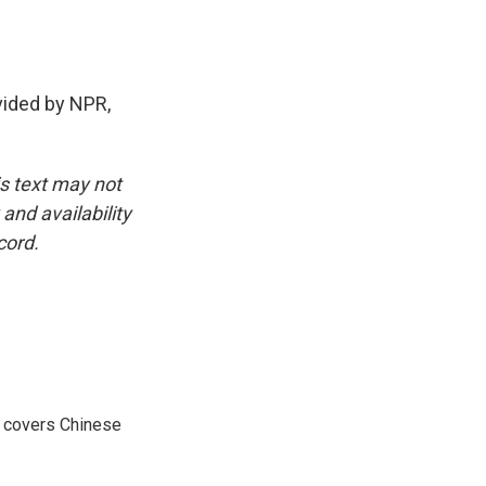
ided by NPR,
is text may not
and availability
cord.
e covers Chinese