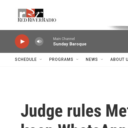
Skip to main content
Voice of the Community
Main Channel
Sunday Baroque
SCHEDULE
PROGRAMS
NEWS
ABOUT 
Judge rules Met