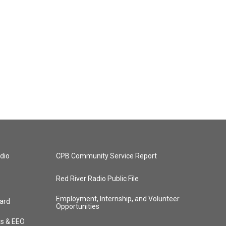
dio
CPB Community Service Report
Red River Radio Public File
Employment, Internship, and Volunteer
ard
Opportunities
ts & EEO