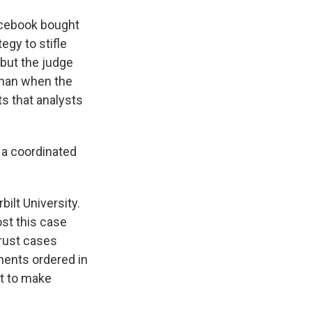
cebook bought
egy to stifle
 but the judge
 than when the
ts that analysts
 a coordinated
ilt University.
st this case
trust cases
ments ordered in
t to make