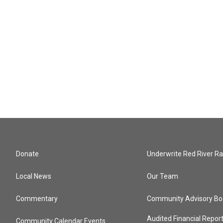
Donate
Underwrite Red River Ra
Local News
Our Team
Commentary
Community Advisory Bo
Audited Financial Repor
Community Calendar Events