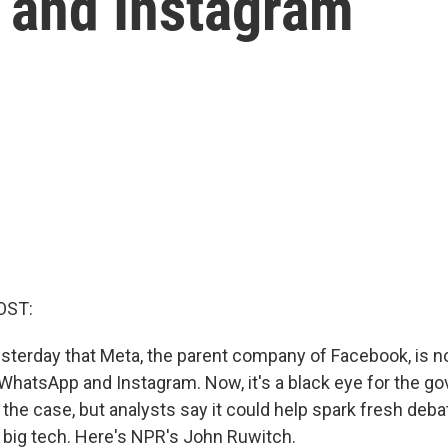
 and Instagram
OST:
esterday that Meta, the parent company of Facebook, is n
 WhatsApp and Instagram. Now, it's a black eye for the g
the case, but analysts say it could help spark fresh deb
e big tech. Here's NPR's John Ruwitch.