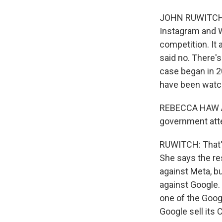
JOHN RUWITCH, 
Instagram and W
competition. It
said no. There'
case began in 20
have been watch
REBECCA HAW ALL
government atte
RUWITCH: That's
She says the re
against Meta, b
against Google.
one of the Goog
Google sell its 