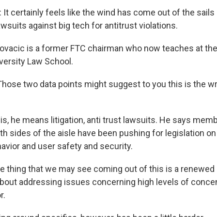
 certainly feels like the wind has come out of the sails 
suits against big tech for antitrust violations.
ovacic is a former FTC chairman who now teaches at th
ersity Law School.
hose two data points might suggest to you this is the w
s, he means litigation, anti trust lawsuits. He says mem
 sides of the aisle have been pushing for legislation on 
avior and user safety and security.
 thing that we may see coming out of this is a renewed
out addressing issues concerning high levels of concen
r.