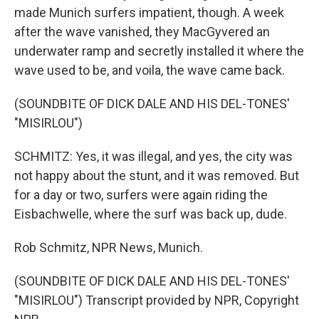
made Munich surfers impatient, though. A week
after the wave vanished, they MacGyvered an
underwater ramp and secretly installed it where the
wave used to be, and voila, the wave came back.
(SOUNDBITE OF DICK DALE AND HIS DEL-TONES'
"MISIRLOU")
SCHMITZ: Yes, it was illegal, and yes, the city was
not happy about the stunt, and it was removed. But
for a day or two, surfers were again riding the
Eisbachwelle, where the surf was back up, dude.
Rob Schmitz, NPR News, Munich.
(SOUNDBITE OF DICK DALE AND HIS DEL-TONES'
"MISIRLOU") Transcript provided by NPR, Copyright