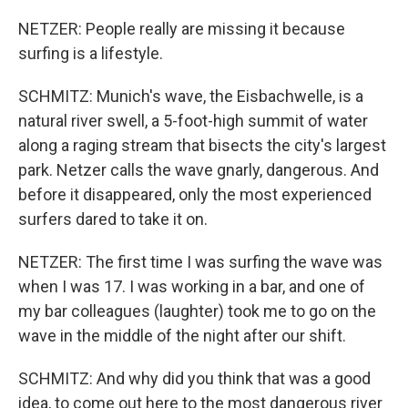
NETZER: People really are missing it because
surfing is a lifestyle.
SCHMITZ: Munich's wave, the Eisbachwelle, is a
natural river swell, a 5-foot-high summit of water
along a raging stream that bisects the city's largest
park. Netzer calls the wave gnarly, dangerous. And
before it disappeared, only the most experienced
surfers dared to take it on.
NETZER: The first time I was surfing the wave was
when I was 17. I was working in a bar, and one of
my bar colleagues (laughter) took me to go on the
wave in the middle of the night after our shift.
SCHMITZ: And why did you think that was a good
idea, to come out here to the most dangerous river