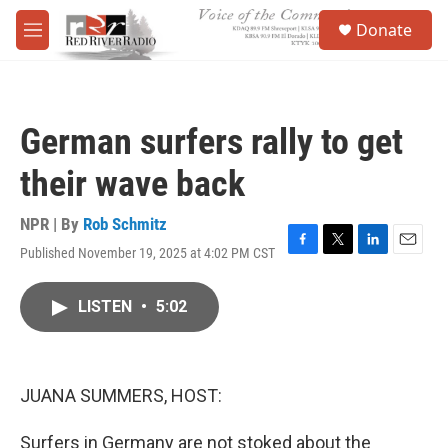
Skip to main content
S
Donate
e
M
a
e
r
n
c
u
h
German surfers rally to get
u
e
their wave back
r
y
NPR | By
Rob Schmitz
Published November 19, 2025 at 4:02 PM CST
F
T
L
E
a
w
i
m
c
i
n
a
LISTEN
•
5:02
e
t
k
i
b
t
e
l
o
e
d
o
r
I
k
n
JUANA SUMMERS, HOST:
Surfers in Germany are not stoked about the