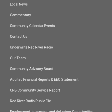
r
r
e
o
a
k
Local News
m
Commentary
Community Calendar Events
Contact Us
Underwrite Red River Radio
Our Team
Community Advisory Board
Audited Financial Reports & EEO Statement
CPB Community Service Report
Red River Radio Public File
Employment, Internship, and Volunteer Opportunities