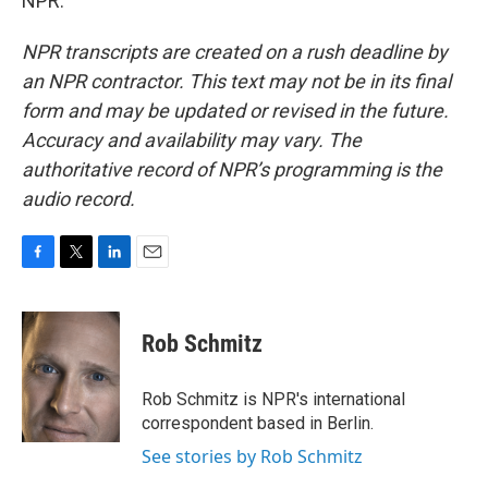
NPR.
NPR transcripts are created on a rush deadline by
an NPR contractor. This text may not be in its final
form and may be updated or revised in the future.
Accuracy and availability may vary. The
authoritative record of NPR’s programming is the
audio record.
F
T
L
E
a
w
i
m
c
i
n
a
e
t
k
i
Rob Schmitz
b
t
e
l
o
e
d
o
r
I
Rob Schmitz is NPR's international
k
n
correspondent based in Berlin.
See stories by Rob Schmitz