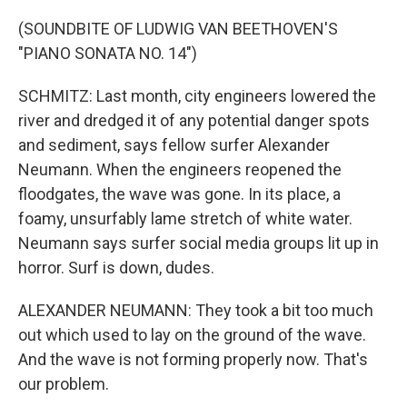
(SOUNDBITE OF LUDWIG VAN BEETHOVEN'S
"PIANO SONATA NO. 14")
SCHMITZ: Last month, city engineers lowered the
river and dredged it of any potential danger spots
and sediment, says fellow surfer Alexander
Neumann. When the engineers reopened the
floodgates, the wave was gone. In its place, a
foamy, unsurfably lame stretch of white water.
Neumann says surfer social media groups lit up in
horror. Surf is down, dudes.
ALEXANDER NEUMANN: They took a bit too much
out which used to lay on the ground of the wave.
And the wave is not forming properly now. That's
our problem.