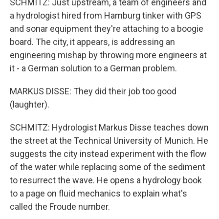
SCHMITZ: Just upstream, a team of engineers and
a hydrologist hired from Hamburg tinker with GPS
and sonar equipment they're attaching to a boogie
board. The city, it appears, is addressing an
engineering mishap by throwing more engineers at
it - a German solution to a German problem.
MARKUS DISSE: They did their job too good
(laughter).
SCHMITZ: Hydrologist Markus Disse teaches down
the street at the Technical University of Munich. He
suggests the city instead experiment with the flow
of the water while replacing some of the sediment
to resurrect the wave. He opens a hydrology book
to a page on fluid mechanics to explain what's
called the Froude number.