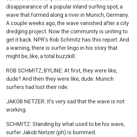
disappearance of a popular inland surfing spot, a
wave that formed along a river in Munich, Germany.
A couple weeks ago, the wave vanished after a city
dredging project. Now the community is uniting to
get it back. NPR's Rob Schmitz has this report. And
a warning, there is surfer lingo in his story that
might be, like, a total buzzkill.
ROB SCHMITZ, BYLINE: At first, they were like,
dude? And then they were like, dude. Munich
surfers had lost their ride.
JAKOB NETZER: It's very sad that the wave is not
working.
SCHMITZ: Standing by what used to be his wave,
surfer Jakob Netzer (ph) is bummed.