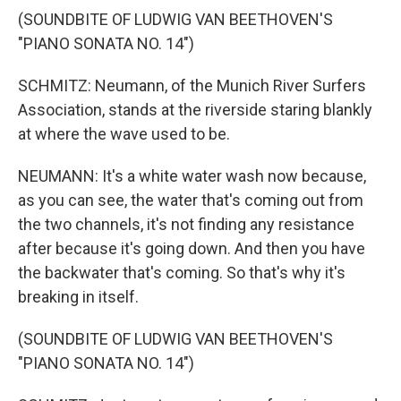
(SOUNDBITE OF LUDWIG VAN BEETHOVEN'S
"PIANO SONATA NO. 14")
SCHMITZ: Neumann, of the Munich River Surfers
Association, stands at the riverside staring blankly
at where the wave used to be.
NEUMANN: It's a white water wash now because,
as you can see, the water that's coming out from
the two channels, it's not finding any resistance
after because it's going down. And then you have
the backwater that's coming. So that's why it's
breaking in itself.
(SOUNDBITE OF LUDWIG VAN BEETHOVEN'S
"PIANO SONATA NO. 14")