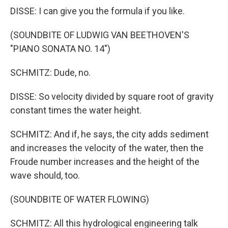
DISSE: I can give you the formula if you like.
(SOUNDBITE OF LUDWIG VAN BEETHOVEN'S
"PIANO SONATA NO. 14")
SCHMITZ: Dude, no.
DISSE: So velocity divided by square root of gravity
constant times the water height.
SCHMITZ: And if, he says, the city adds sediment
and increases the velocity of the water, then the
Froude number increases and the height of the
wave should, too.
(SOUNDBITE OF WATER FLOWING)
SCHMITZ: All this hydrological engineering talk