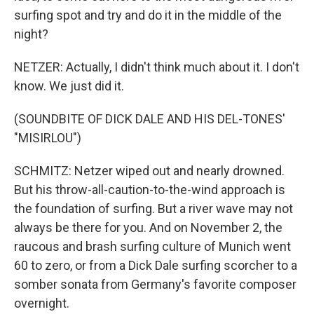
surfing spot and try and do it in the middle of the
night?
NETZER: Actually, I didn't think much about it. I don't
know. We just did it.
(SOUNDBITE OF DICK DALE AND HIS DEL-TONES'
"MISIRLOU")
SCHMITZ: Netzer wiped out and nearly drowned.
But his throw-all-caution-to-the-wind approach is
the foundation of surfing. But a river wave may not
always be there for you. And on November 2, the
raucous and brash surfing culture of Munich went
60 to zero, or from a Dick Dale surfing scorcher to a
somber sonata from Germany's favorite composer
overnight.