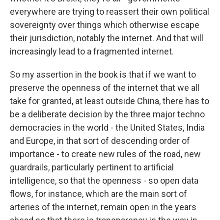
everywhere are trying to reassert their own political
sovereignty over things which otherwise escape
their jurisdiction, notably the internet. And that will
increasingly lead to a fragmented internet.
So my assertion in the book is that if we want to
preserve the openness of the internet that we all
take for granted, at least outside China, there has to
be a deliberate decision by the three major techno
democracies in the world - the United States, India
and Europe, in that sort of descending order of
importance - to create new rules of the road, new
guardrails, particularly pertinent to artificial
intelligence, so that the openness - so open data
flows, for instance, which are the main sort of
arteries of the internet, remain open in the years