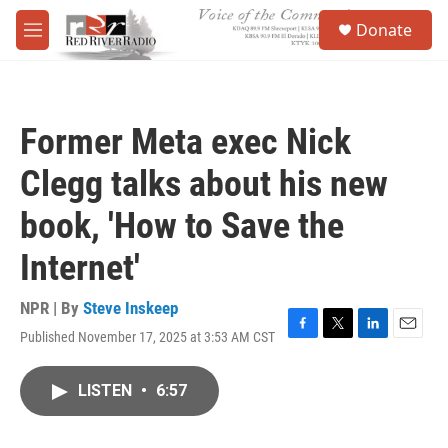
Skip to main content
S
Donate
e
M
a
e
r
n
c
u
h
Former Meta exec Nick
u
e
Clegg talks about his new
r
y
book, 'How to Save the
Internet'
NPR | By
Steve Inskeep
Published November 17, 2025 at 3:53 AM CST
F
T
L
E
a
w
i
m
c
i
n
a
LISTEN
•
6:57
e
t
k
i
b
t
e
l
o
e
d