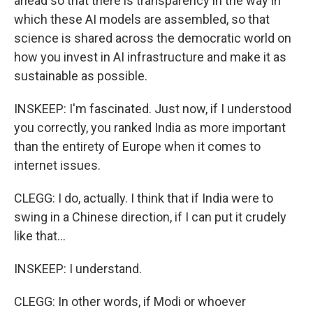
ahead so that there is transparency in the way in
which these AI models are assembled, so that
science is shared across the democratic world on
how you invest in AI infrastructure and make it as
sustainable as possible.
INSKEEP: I'm fascinated. Just now, if I understood
you correctly, you ranked India as more important
than the entirety of Europe when it comes to
internet issues.
CLEGG: I do, actually. I think that if India were to
swing in a Chinese direction, if I can put it crudely
like that...
INSKEEP: I understand.
CLEGG: In other words, if Modi or whoever