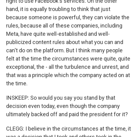
right to use Facebook's services. On the other
hand, it is equally troubling to think that just
because someone is powerful, they can violate the
rules, because all of these companies, including
Meta, have quite well-established and well-
publicized content rules about what you can and
can't do on the platform. But I think many people
felt at the time the circumstances were quite, quite
exceptional, the - all the turbulence and unrest, and
that was a principle which the company acted on at
the time.
INSKEEP: So would you say you stand by that
decision even today, even though the company
ultimately backed off and paid the president for it?
CLEGG: I believe in the circumstances at the time, it
was a decision that I took and others took in the