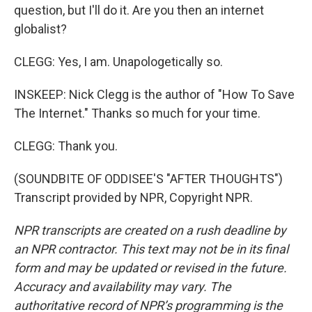
question, but I'll do it. Are you then an internet
globalist?
CLEGG: Yes, I am. Unapologetically so.
INSKEEP: Nick Clegg is the author of "How To Save
The Internet." Thanks so much for your time.
CLEGG: Thank you.
(SOUNDBITE OF ODDISEE'S "AFTER THOUGHTS")
Transcript provided by NPR, Copyright NPR.
NPR transcripts are created on a rush deadline by
an NPR contractor. This text may not be in its final
form and may be updated or revised in the future.
Accuracy and availability may vary. The
authoritative record of NPR’s programming is the