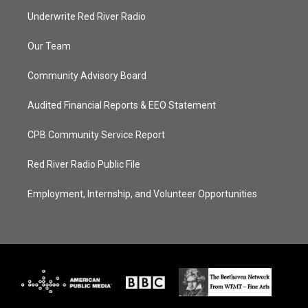
Underwrite Red River Radio
Our Team
Community Advisory Board
Audited Financial Reports & EEO Statement
CPB Community Service Report
Red River Radio Public File
Employment, Internship, and Volunteer Opportunities