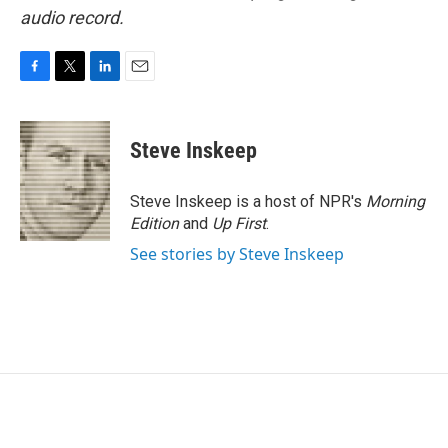
audio record.
F
T
L
E
a
w
i
m
c
i
n
a
e
t
k
i
Steve Inskeep
b
t
e
l
o
e
d
o
r
I
Steve Inskeep is a host of NPR's
Morning
k
n
Edition
and
Up First
.
See stories by Steve Inskeep