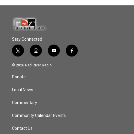
Stay Connected
t
i
y
f
w
n
o
a
i
s
u
c
© 2026 Red River Radio
t
t
t
e
t
a
u
b
Donate
e
g
b
o
r
r
e
o
a
k
Local News
m
Commentary
Community Calendar Events
Contact Us