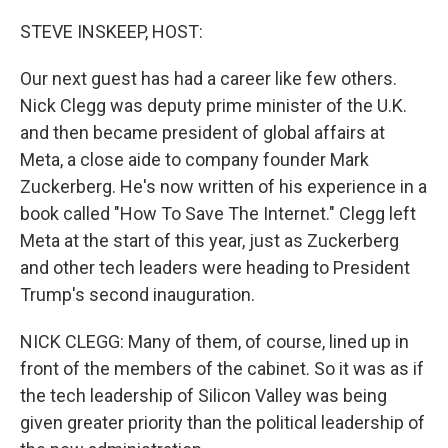
o
r
I
k
n
STEVE INSKEEP, HOST:
Our next guest has had a career like few others.
Nick Clegg was deputy prime minister of the U.K.
and then became president of global affairs at
Meta, a close aide to company founder Mark
Zuckerberg. He's now written of his experience in a
book called "How To Save The Internet." Clegg left
Meta at the start of this year, just as Zuckerberg
and other tech leaders were heading to President
Trump's second inauguration.
NICK CLEGG: Many of them, of course, lined up in
front of the members of the cabinet. So it was as if
the tech leadership of Silicon Valley was being
given greater priority than the political leadership of