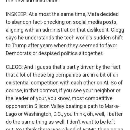
the new administration.
INSKEEP: At almost the same time, Meta decided
to abandon fact-checking on social media posts,
aligning with an administration that disliked it. Clegg
says he understands the tech world's sudden shift
to Trump after years when they seemed to favor
Democrats or despised politics altogether.
CLEGG: And I guess that's partly driven by the fact
that a lot of these big companies are in a bit of an
existential competition with each other on AI. So of
course, in that context, if you see your neighbor or
the leader of your, you know, most competitive
opponent in Silicon Valley beating a path to Mar-a-
Lago or Washington, D.C., you think, oh, well, I better
do the same thing as well. I don't want to be left
out. So I think there was a kind of FOMO thing going