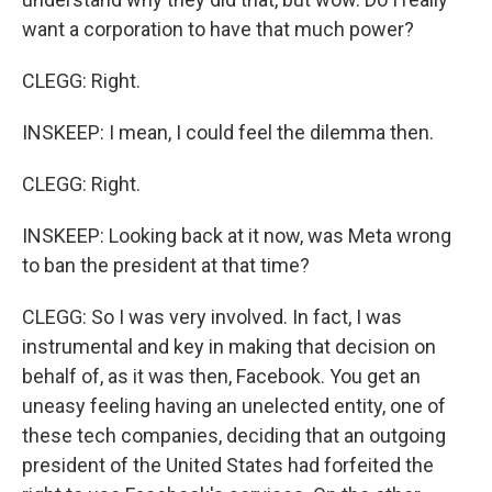
want a corporation to have that much power?
CLEGG: Right.
INSKEEP: I mean, I could feel the dilemma then.
CLEGG: Right.
INSKEEP: Looking back at it now, was Meta wrong
to ban the president at that time?
CLEGG: So I was very involved. In fact, I was
instrumental and key in making that decision on
behalf of, as it was then, Facebook. You get an
uneasy feeling having an unelected entity, one of
these tech companies, deciding that an outgoing
president of the United States had forfeited the