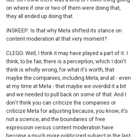
on where if one or two of them were doing that,
they all ended up doing that.
INSKEEP: Is that why Meta shifted its stance on
content moderation at that very moment?
CLEGG: Well, I think it may have played a part of it. I
think, to be fair, there is a perception, which I don't
think is wholly wrong, for what it's worth, that
maybe the companies, including Meta, and at - even
at my time at Meta - that maybe we overdid it a bit
and we needed to pull back on some of that. And I
don't think you can criticize the companies or
criticize Meta for adjusting because, you know, it's
not a science, and the boundaries of free
expression versus content moderation have
become a much more politicized subject in the last