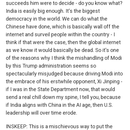
succeeds him were to decide - do you know what?
India is easily big enough. It's the biggest
democracy in the world. We can do what the
Chinese have done, which is basically wall off the
internet and surveil people within the country - I
think if that were the case, then the global internet
as we know it would basically be dead. So it's one
of the reasons why I think the mishandling of Modi
by this Trump administration seems so
spectacularly misjudged because driving Modi into
the embrace of his erstwhile opponent, Xi Jinping -
if I was in the State Department now, that would
send a real chill down my spine, I tell you, because
if India aligns with China in the AI age, then U.S.
leadership will over time erode.
INSKEEP: This is a mischievous way to put the