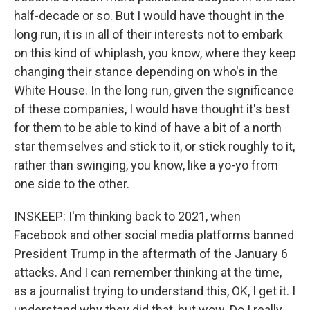
half-decade or so. But I would have thought in the
long run, it is in all of their interests not to embark
on this kind of whiplash, you know, where they keep
changing their stance depending on who's in the
White House. In the long run, given the significance
of these companies, I would have thought it's best
for them to be able to kind of have a bit of a north
star themselves and stick to it, or stick roughly to it,
rather than swinging, you know, like a yo-yo from
one side to the other.
INSKEEP: I'm thinking back to 2021, when
Facebook and other social media platforms banned
President Trump in the aftermath of the January 6
attacks. And I can remember thinking at the time,
as a journalist trying to understand this, OK, I get it. I
understand why they did that, but wow. Do I really