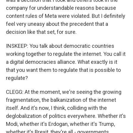
company for understandable reasons because
content rules of Meta were violated. But I definitely
feel very uneasy about the precedent that a
decision like that set, for sure.
INSKEEP: You talk about democratic countries
working together to regulate the internet. You call it
a digital democracies alliance. What exactly is it
that you want them to regulate that is possible to
regulate?
CLEGG: At the moment, we're seeing the growing
fragmentation, the balkanization of the internet
itself. And it's now, I think, colliding with the
deglobalization of politics everywhere. Whether it's
Modi, whether it's Erdogan, whether it's Trump,
whether it's Brexit, they're all - governments