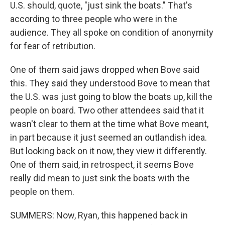
U.S. should, quote, "just sink the boats." That's
according to three people who were in the
audience. They all spoke on condition of anonymity
for fear of retribution.
One of them said jaws dropped when Bove said
this. They said they understood Bove to mean that
the U.S. was just going to blow the boats up, kill the
people on board. Two other attendees said that it
wasn't clear to them at the time what Bove meant,
in part because it just seemed an outlandish idea.
But looking back on it now, they view it differently.
One of them said, in retrospect, it seems Bove
really did mean to just sink the boats with the
people on them.
SUMMERS: Now, Ryan, this happened back in