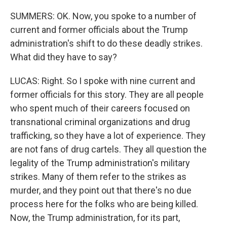
SUMMERS: OK. Now, you spoke to a number of
current and former officials about the Trump
administration's shift to do these deadly strikes.
What did they have to say?
LUCAS: Right. So I spoke with nine current and
former officials for this story. They are all people
who spent much of their careers focused on
transnational criminal organizations and drug
trafficking, so they have a lot of experience. They
are not fans of drug cartels. They all question the
legality of the Trump administration's military
strikes. Many of them refer to the strikes as
murder, and they point out that there's no due
process here for the folks who are being killed.
Now, the Trump administration, for its part,