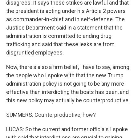
disagrees. It says these strikes are lawful and that
the president is acting under his Article 2 powers
as commander-in-chief and in self-defense. The
Justice Department said in a statement that the
administration is committed to ending drug
trafficking and said that these leaks are from
disgruntled employees.
Now, there's also a firm belief, I have to say, among
the people who I spoke with that the new Trump
administration policy is not going to be any more
effective than interdicting the boats has been, and
this new policy may actually be counterproductive.
SUMMERS: Counterproductive, how?
LUCAS: So the current and former officials I spoke
with said that interdictions are crucial to gaining