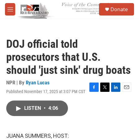
Skip to main content
S
Donate
e
M
a
e
r
n
c
u
h
DOJ official told
u
e
prosecutors that U.S.
r
y
should 'just sink' drug boats
NPR | By
Ryan Lucas
Published November 17, 2025 at 3:07 PM CST
F
T
L
E
a
w
i
m
c
i
n
a
LISTEN
•
4:06
e
t
k
i
b
t
e
l
o
e
d
o
r
I
k
n
JUANA SUMMERS, HOST: