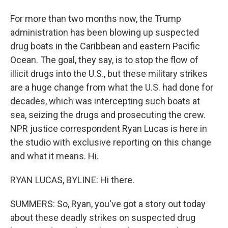
For more than two months now, the Trump
administration has been blowing up suspected
drug boats in the Caribbean and eastern Pacific
Ocean. The goal, they say, is to stop the flow of
illicit drugs into the U.S., but these military strikes
are a huge change from what the U.S. had done for
decades, which was intercepting such boats at
sea, seizing the drugs and prosecuting the crew.
NPR justice correspondent Ryan Lucas is here in
the studio with exclusive reporting on this change
and what it means. Hi.
RYAN LUCAS, BYLINE: Hi there.
SUMMERS: So, Ryan, you've got a story out today
about these deadly strikes on suspected drug