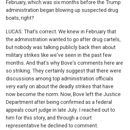
February, which was six months before the Trump
administration began blowing up suspected drug
boats, right?
LUCAS: That's correct. We knew in February that
the administration wanted to go after drug cartels,
but nobody was talking publicly back then about
military strikes like we've seen in the past few
months. And that's why Bove's comments here are
so striking. They certainly suggest that there were
discussions among top administration officials
very early on about the deadly strikes that have
now become the norm. Now, Bove left the Justice
Department after being confirmed as a federal
appeals court judge in late July. I reached out to
him for this story, and through a court
representative he declined to comment.