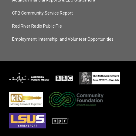
Audited Financial Reports & EEO Statement
CPB Community Service Report
Red River Radio Public File
Employment, Internship, and Volunteer Opportunities