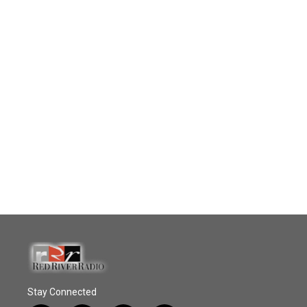
Stay Connected