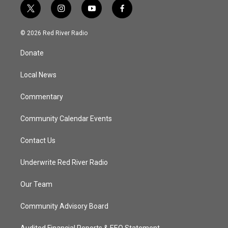
t
i
y
f
w
n
o
a
i
s
u
c
© 2026 Red River Radio
t
t
t
e
t
a
u
b
Donate
e
g
b
o
r
r
e
o
a
k
Local News
m
Commentary
Community Calendar Events
Contact Us
Underwrite Red River Radio
Our Team
Community Advisory Board