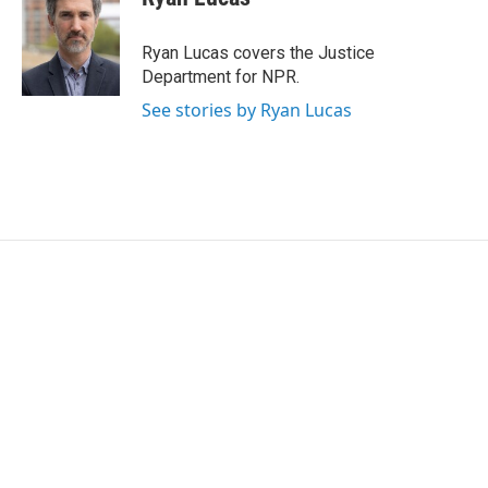
b
t
e
l
o
e
d
o
r
I
Ryan Lucas covers the Justice
k
n
Department for NPR.
See stories by Ryan Lucas