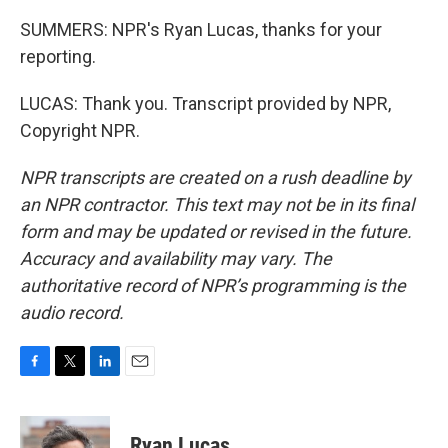
SUMMERS: NPR's Ryan Lucas, thanks for your
reporting.
LUCAS: Thank you. Transcript provided by NPR,
Copyright NPR.
NPR transcripts are created on a rush deadline by
an NPR contractor. This text may not be in its final
form and may be updated or revised in the future.
Accuracy and availability may vary. The
authoritative record of NPR’s programming is the
audio record.
F
T
L
E
a
w
i
m
c
i
n
a
e
t
k
i
Ryan Lucas