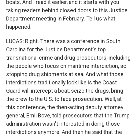
boats. And I read it earlier, and it starts with you
taking readers behind closed doors to this Justice
Department meeting in February. Tell us what
happened.
LUCAS: Right. There was a conference in South
Carolina for the Justice Department's top
transnational crime and drug prosecutors, including
the people who focus on maritime interdiction, so
stopping drug shipments at sea. And what those
interdictions traditionally look like is the Coast
Guard will intercept a boat, seize the drugs, bring
the crew to the U.S. to face prosecution. Well, at
this conference, the then-acting deputy attorney
general, Emil Bove, told prosecutors that the Trump
administration wasn't interested in doing those
interdictions anymore. And then he said that the