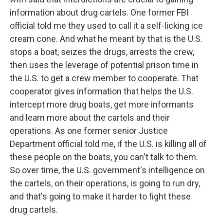
information about drug cartels. One former FBI
official told me they used to call it a self-licking ice
cream cone. And what he meant by that is the U.S.
stops a boat, seizes the drugs, arrests the crew,
then uses the leverage of potential prison time in
the U.S. to get a crew member to cooperate. That
cooperator gives information that helps the U.S.
intercept more drug boats, get more informants
and learn more about the cartels and their
operations. As one former senior Justice
Department official told me, if the U.S. is killing all of
these people on the boats, you can't talk to them.
So over time, the U.S. government's intelligence on
the cartels, on their operations, is going to run dry,
and that's going to make it harder to fight these
drug cartels.