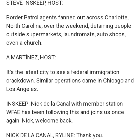
STEVE INSKEEP, HOST:
Border Patrol agents fanned out across Charlotte,
North Carolina, over the weekend, detaining people
outside supermarkets, laundromats, auto shops,
even a church.
A MARTÍNEZ, HOST:
It's the latest city to see a federal immigration
crackdown. Similar operations came in Chicago and
Los Angeles.
INSKEEP: Nick de la Canal with member station
WFAE has been following this and joins us once
again. Nick, welcome back.
NICK DE LA CANAL, BYLINE: Thank you.