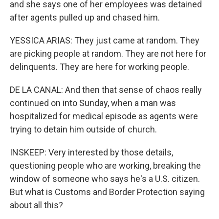
and she says one of her employees was detained
after agents pulled up and chased him.
YESSICA ARIAS: They just came at random. They
are picking people at random. They are not here for
delinquents. They are here for working people.
DE LA CANAL: And then that sense of chaos really
continued on into Sunday, when a man was
hospitalized for medical episode as agents were
trying to detain him outside of church.
INSKEEP: Very interested by those details,
questioning people who are working, breaking the
window of someone who says he's a U.S. citizen.
But what is Customs and Border Protection saying
about all this?