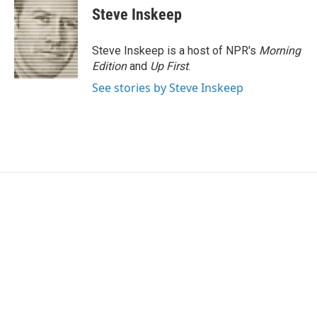
Steve Inskeep
Steve Inskeep is a host of NPR's
Morning
Edition
and
Up First
.
See stories by Steve Inskeep