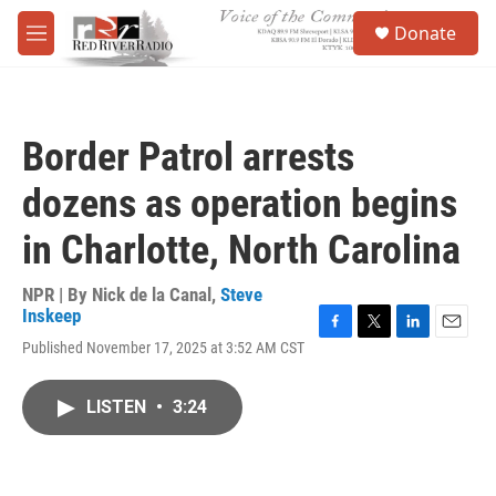
Skip to main content
S
Donate
e
M
a
e
r
n
c
u
h
Border Patrol arrests
u
e
dozens as operation begins
r
y
in Charlotte, North Carolina
NPR | By
Nick de la Canal
,
Steve
Inskeep
F
T
L
E
Published November 17, 2025 at 3:52 AM CST
a
w
i
m
c
i
n
a
e
t
k
i
LISTEN
•
3:24
b
t
e
l
o
e
d
o
r
I
k
n