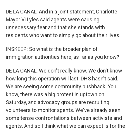
DE LA CANAL: And in a joint statement, Charlotte
Mayor Vi Lyles said agents were causing
unnecessary fear and that she stands with
residents who want to simply go about their lives.
INSKEEP: So what is the broader plan of
immigration authorities here, as far as you know?
DE LA CANAL: We don't really know. We don't know
how long this operation will last. DHS hasn't said.
We are seeing some community pushback. You
know, there was a big protest in uptown on
Saturday, and advocacy groups are recruiting
volunteers to monitor agents. We've already seen
some tense confrontations between activists and
agents. And so I think what we can expect is for the