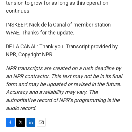
tension to grow for as long as this operation
continues.
INSKEEP: Nick de la Canal of member station
WFAE. Thanks for the update.
DE LA CANAL: Thank you. Transcript provided by
NPR, Copyright NPR.
NPR transcripts are created on a rush deadline by
an NPR contractor. This text may not be in its final
form and may be updated or revised in the future.
Accuracy and availability may vary. The
authoritative record of NPR’s programming is the
audio record.
F
T
L
E