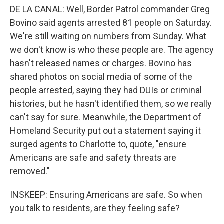
DE LA CANAL: Well, Border Patrol commander Greg
Bovino said agents arrested 81 people on Saturday.
We're still waiting on numbers from Sunday. What
we don't know is who these people are. The agency
hasn't released names or charges. Bovino has
shared photos on social media of some of the
people arrested, saying they had DUIs or criminal
histories, but he hasn't identified them, so we really
can't say for sure. Meanwhile, the Department of
Homeland Security put out a statement saying it
surged agents to Charlotte to, quote, "ensure
Americans are safe and safety threats are
removed."
INSKEEP: Ensuring Americans are safe. So when
you talk to residents, are they feeling safe?