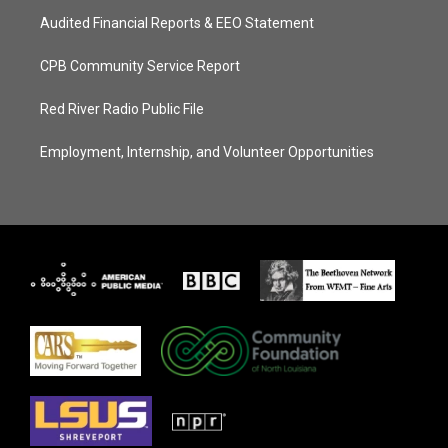
Audited Financial Reports & EEO Statement
CPB Community Service Report
Red River Radio Public File
Employment, Internship, and Volunteer Opportunities