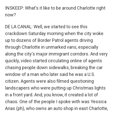
INSKEEP: What's it like to be around Charlotte right
now?
DE LA CANAL: Well, we started to see this
crackdown Saturday morning when the city woke
up to dozens of Border Patrol agents driving
through Charlotte in unmarked vans, especially
along the city's major immigrant corridors. And very
quickly, video started circulating online of agents
chasing people down sidewalks, breaking the car
window of a man who later said he was a U.S.
citizen. Agents were also filmed questioning
landscapers who were putting up Christmas lights
in a front yard. And, you know, it created a lot of
chaos. One of the people I spoke with was Yessica
Arias (ph), who owns an auto shop in east Charlotte,