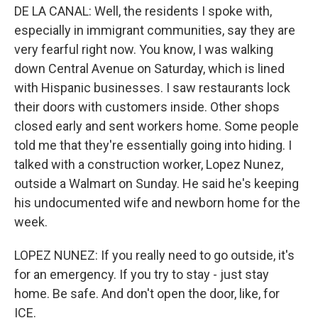
DE LA CANAL: Well, the residents I spoke with,
especially in immigrant communities, say they are
very fearful right now. You know, I was walking
down Central Avenue on Saturday, which is lined
with Hispanic businesses. I saw restaurants lock
their doors with customers inside. Other shops
closed early and sent workers home. Some people
told me that they're essentially going into hiding. I
talked with a construction worker, Lopez Nunez,
outside a Walmart on Sunday. He said he's keeping
his undocumented wife and newborn home for the
week.
LOPEZ NUNEZ: If you really need to go outside, it's
for an emergency. If you try to stay - just stay
home. Be safe. And don't open the door, like, for
ICE.