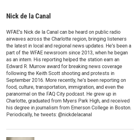
a
w
i
m
c
i
n
a
e
t
k
i
Nick de la Canal
b
t
e
l
o
e
d
o
r
I
WFAE's Nick de la Canal can be heard on public radio
k
n
airwaves across the Charlotte region, bringing listeners
the latest in local and regional news updates. He's been a
part of the WFAE newsroom since 2013, when he began
as an intern. His reporting helped the station earn an
Edward R. Murrow award for breaking news coverage
following the Keith Scott shooting and protests in
September 2016. More recently, he's been reporting on
food, culture, transportation, immigration, and even the
paranormal on the FAQ City podcast. He grew up in
Charlotte, graduated from Myers Park High, and received
his degree in journalism from Emerson College in Boston.
Periodically, he tweets: @nickdelacanal