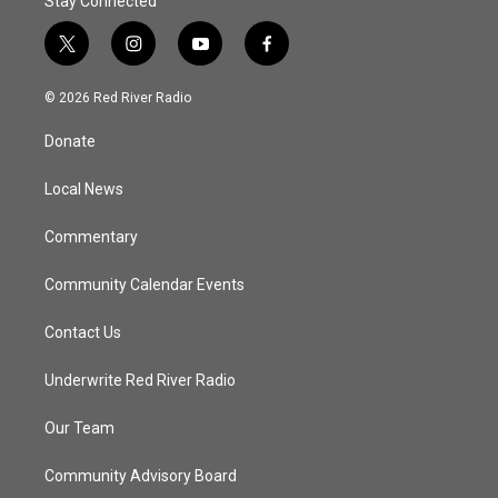
Stay Connected
t
i
y
f
w
n
o
a
i
s
u
c
© 2026 Red River Radio
t
t
t
e
t
a
u
b
Donate
e
g
b
o
r
r
e
o
a
k
Local News
m
Commentary
Community Calendar Events
Contact Us
Underwrite Red River Radio
Our Team
Community Advisory Board