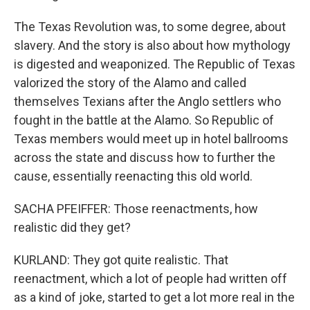
The Texas Revolution was, to some degree, about
slavery. And the story is also about how mythology
is digested and weaponized. The Republic of Texas
valorized the story of the Alamo and called
themselves Texians after the Anglo settlers who
fought in the battle at the Alamo. So Republic of
Texas members would meet up in hotel ballrooms
across the state and discuss how to further the
cause, essentially reenacting this old world.
SACHA PFEIFFER: Those reenactments, how
realistic did they get?
KURLAND: They got quite realistic. That
reenactment, which a lot of people had written off
as a kind of joke, started to get a lot more real in the