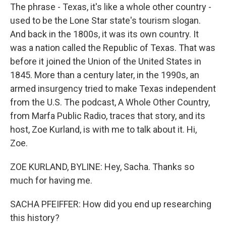
The phrase - Texas, it's like a whole other country -
used to be the Lone Star state's tourism slogan.
And back in the 1800s, it was its own country. It
was a nation called the Republic of Texas. That was
before it joined the Union of the United States in
1845. More than a century later, in the 1990s, an
armed insurgency tried to make Texas independent
from the U.S. The podcast, A Whole Other Country,
from Marfa Public Radio, traces that story, and its
host, Zoe Kurland, is with me to talk about it. Hi,
Zoe.
ZOE KURLAND, BYLINE: Hey, Sacha. Thanks so
much for having me.
SACHA PFEIFFER: How did you end up researching
this history?