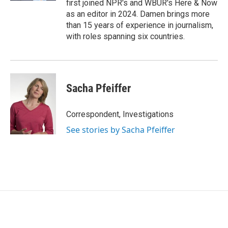
first joined NPR's and WBUR's Here & Now
as an editor in 2024. Damen brings more
than 15 years of experience in journalism,
with roles spanning six countries.
Sacha Pfeiffer
Correspondent, Investigations
See stories by Sacha Pfeiffer