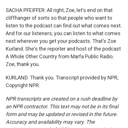
SACHA PFEIFFER: All right, Zoe, let's end on that
cliffhanger of sorts so that people who want to
listen to the podcast can find out what comes next.
And for our listeners, you can listen to what comes
next wherever you get your podcasts. That's Zoe
Kurland. She's the reporter and host of the podcast
A Whole Other Country from Marfa Public Radio.
Zoe, thank you.
KURLAND: Thank you. Transcript provided by NPR,
Copyright NPR.
NPR transcripts are created on a rush deadline by
an NPR contractor. This text may not be in its final
form and may be updated or revised in the future.
Accuracy and availability may vary. The