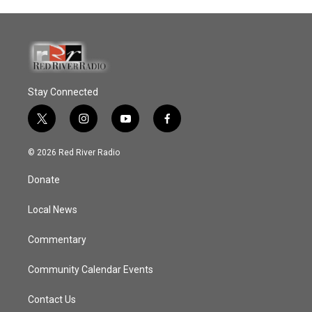
Stay Connected
t
i
y
f
w
n
o
a
i
s
u
c
© 2026 Red River Radio
t
t
t
e
t
a
u
b
Donate
e
g
b
o
r
r
e
o
a
k
Local News
m
Commentary
Community Calendar Events
Contact Us