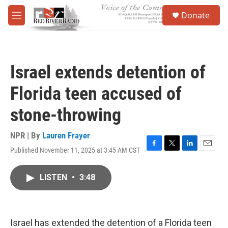
Skip to main content
S
Donate
e
M
a
e
r
n
c
u
h
Israel extends detention of
u
e
Florida teen accused of
r
y
stone-throwing
NPR | By
Lauren Frayer
Published November 11, 2025 at 3:45 AM CST
F
T
L
E
a
w
i
m
c
i
n
a
LISTEN
•
3:48
e
t
k
i
b
t
e
l
o
e
d
o
r
I
k
n
Israel has extended the detention of a Florida teen