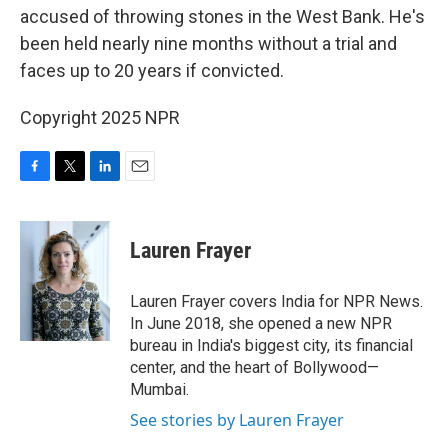
accused of throwing stones in the West Bank. He's
been held nearly nine months without a trial and
faces up to 20 years if convicted.
Copyright 2025 NPR
F
T
L
E
a
w
i
m
c
i
n
a
e
t
k
i
Lauren Frayer
b
t
e
l
o
e
d
o
r
I
Lauren Frayer covers India for NPR News.
k
n
In June 2018, she opened a new NPR
bureau in India's biggest city, its financial
center, and the heart of Bollywood—
Mumbai.
See stories by Lauren Frayer