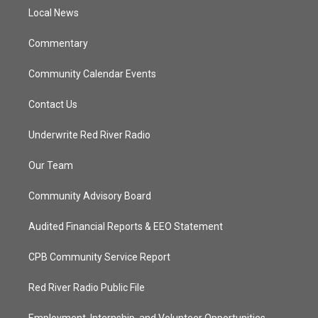
r
r
e
o
a
k
Local News
m
Commentary
Community Calendar Events
Contact Us
Underwrite Red River Radio
Our Team
Community Advisory Board
Audited Financial Reports & EEO Statement
CPB Community Service Report
Red River Radio Public File