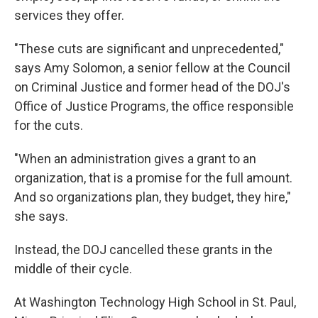
services they offer.
"These cuts are significant and unprecedented,"
says Amy Solomon, a senior fellow at the Council
on Criminal Justice and former head of the DOJ's
Office of Justice Programs, the office responsible
for the cuts.
"When an administration gives a grant to an
organization, that is a promise for the full amount.
And so organizations plan, they budget, they hire,"
she says.
Instead, the DOJ cancelled these grants in the
middle of their cycle.
At Washington Technology High School in St. Paul,