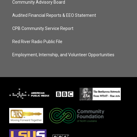
Community Advisory Board
Audited Financial Reports & EEO Statement
CPB Community Service Report
Red River Radio Public File
Employment, Internship, and Volunteer Opportunities