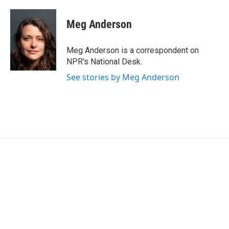
a
w
i
m
c
i
n
a
e
t
k
i
Meg Anderson
b
t
e
l
o
e
d
o
r
I
Meg Anderson is a correspondent on
k
n
NPR's National Desk.
See stories by Meg Anderson