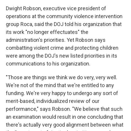
Dwight Robson, executive vice president of
operations at the community violence intervention
group Roca, said the DOJ told his organization that
its work "no longer effectuates" the
administration's priorities. Yet Robson says
combatting violent crime and protecting children
were among the DOJ's new listed priorities in its
communications to his organization.
"Those are things we think we do very, very well.
We're not of the mind that we're entitled to any
funding. We're very happy to undergo any sort of
merit-based, individualized review of our
performance," says Robson. "We believe that such
an examination would result in one concluding that
there's actually very good alignment between what