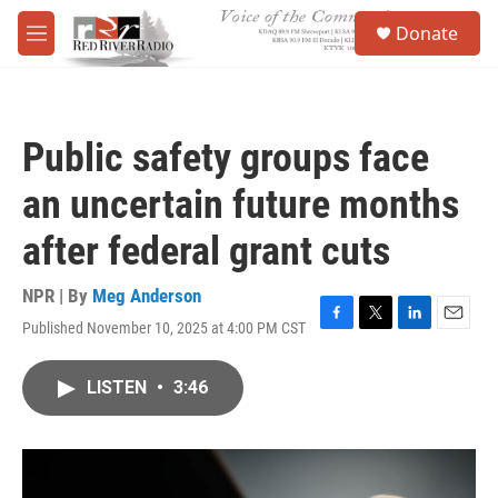
Skip to main content
S
Donate
e
M
a
e
r
n
c
u
h
Public safety groups face
u
e
an uncertain future months
r
y
after federal grant cuts
NPR | By
Meg Anderson
Published November 10, 2025 at 4:00 PM CST
F
T
L
E
a
w
i
m
c
i
n
a
LISTEN
•
3:46
e
t
k
i
b
t
e
l
o
e
d
o
r
I
k
n