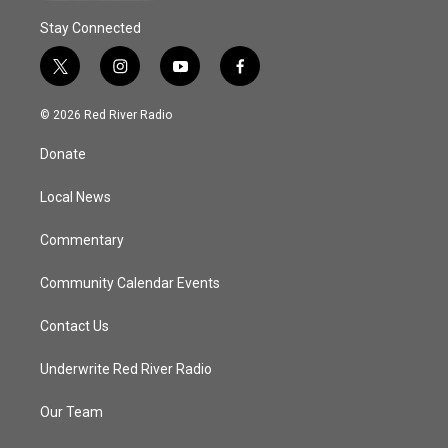
Stay Connected
t
i
y
f
w
n
o
a
i
s
u
c
© 2026 Red River Radio
t
t
t
e
t
a
u
b
Donate
e
g
b
o
r
r
e
o
a
k
Local News
m
Commentary
Community Calendar Events
Contact Us
Underwrite Red River Radio
Our Team