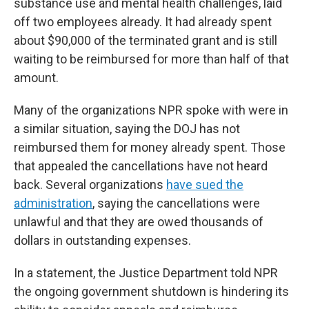
substance use and mental health challenges, laid
off two employees already. It had already spent
about $90,000 of the terminated grant and is still
waiting to be reimbursed for more than half of that
amount.
Many of the organizations NPR spoke with were in
a similar situation, saying the DOJ has not
reimbursed them for money already spent. Those
that appealed the cancellations have not heard
back. Several organizations
have sued the
administration
, saying the cancellations were
unlawful and that they are owed thousands of
dollars in outstanding expenses.
In a statement, the Justice Department told NPR
the ongoing government shutdown is hindering its