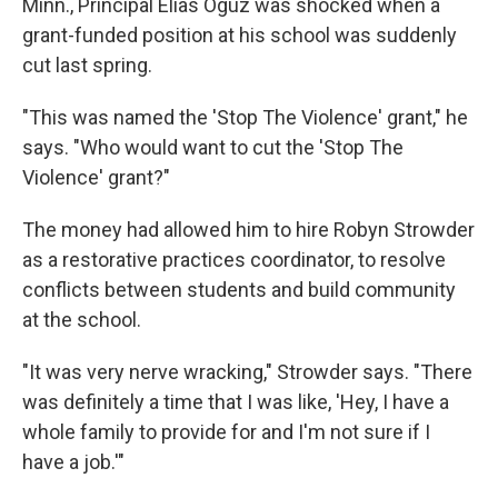
Minn., Principal Elias Oguz was shocked when a
grant-funded position at his school was suddenly
cut last spring.
"This was named the 'Stop The Violence' grant," he
says. "Who would want to cut the 'Stop The
Violence' grant?"
The money had allowed him to hire Robyn Strowder
as a restorative practices coordinator, to resolve
conflicts between students and build community
at the school.
"It was very nerve wracking," Strowder says. "There
was definitely a time that I was like, 'Hey, I have a
whole family to provide for and I'm not sure if I
have a job.'"