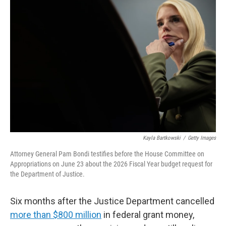
Kayla Bartkowski
/
Getty Images
Attorney General Pam Bondi testifies before the House Committee on
Appropriations on June 23 about the 2026 Fiscal Year budget request for
the Department of Justice.
Six months after the Justice Department cancelled
more than $800 million
in federal grant money,