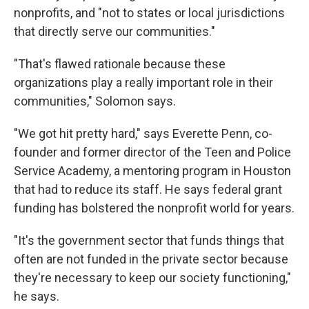
nonprofits, and "not to states or local jurisdictions
that directly serve our communities."
"That's flawed rationale because these
organizations play a really important role in their
communities," Solomon says.
"We got hit pretty hard," says Everette Penn, co-
founder and former director of the Teen and Police
Service Academy, a mentoring program in Houston
that had to reduce its staff. He says federal grant
funding has bolstered the nonprofit world for years.
"It's the government sector that funds things that
often are not funded in the private sector because
they're necessary to keep our society functioning,"
he says.