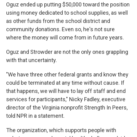
Oguz ended up putting $50,000 toward the position
using money dedicated to school supplies, as well
as other funds from the school district and
community donations. Even so, he's not sure
where the money will come from in future years.
Oguz and Strowder are not the only ones grappling
with that uncertainty.
"We have three other federal grants and know they
could be terminated at any time without cause. If
that happens, we will have to lay off staff and end
services for participants," Nicky Fadley, executive
director of the Virginia nonprofit Strength In Peers,
told NPR in a statement.
The organization, which supports people with