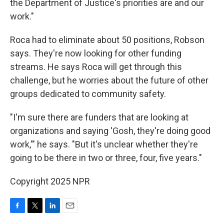
the Department of Justice's priorities are and our
work."
Roca had to eliminate about 50 positions, Robson
says. They're now looking for other funding
streams. He says Roca will get through this
challenge, but he worries about the future of other
groups dedicated to community safety.
"I'm sure there are funders that are looking at
organizations and saying 'Gosh, they're doing good
work,'" he says. "But it's unclear whether they're
going to be there in two or three, four, five years."
Copyright 2025 NPR
F
T
L
E