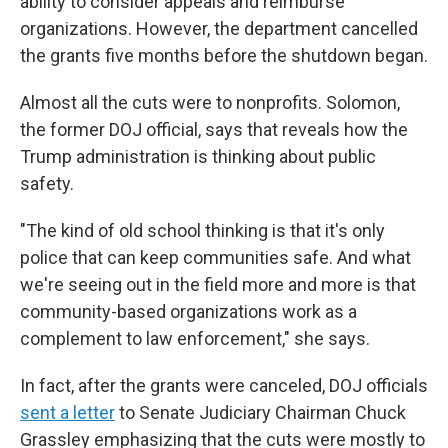
ability to consider appeals and reimburse
organizations. However, the department cancelled
the grants five months before the shutdown began.
Almost all the cuts were to nonprofits. Solomon,
the former DOJ official, says that reveals how the
Trump administration is thinking about public
safety.
"The kind of old school thinking is that it's only
police that can keep communities safe. And what
we're seeing out in the field more and more is that
community-based organizations work as a
complement to law enforcement," she says.
In fact, after the grants were canceled, DOJ officials
sent a letter
to Senate Judiciary Chairman Chuck
Grassley emphasizing that the cuts were mostly to