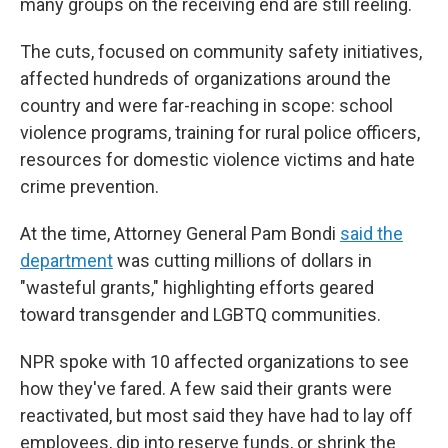
many groups on the receiving end are still reeling.
The cuts, focused on community safety initiatives,
affected hundreds of organizations around the
country and were far-reaching in scope: school
violence programs, training for rural police officers,
resources for domestic violence victims and hate
crime prevention.
At the time, Attorney General Pam Bondi
said the
department
was cutting millions of dollars in
"wasteful grants," highlighting efforts geared
toward transgender and LGBTQ communities.
NPR spoke with 10 affected organizations to see
how they've fared. A few said their grants were
reactivated, but most said they have had to lay off
employees, dip into reserve funds, or shrink the