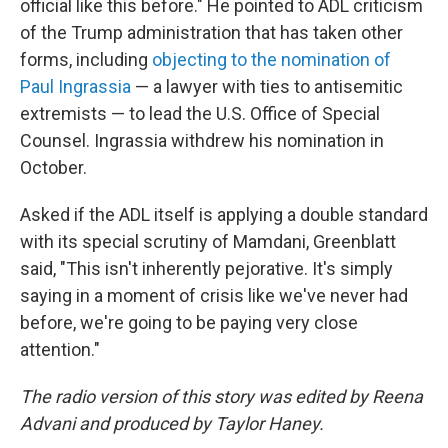
official like this before." He pointed to ADL criticism
of the Trump administration that has taken other
forms, including
objecting to the nomination of
Paul Ingrassia
— a lawyer with ties to antisemitic
extremists — to lead the U.S. Office of Special
Counsel. Ingrassia withdrew his nomination in
October.
Asked if the ADL itself is applying a double standard
with its special scrutiny of Mamdani, Greenblatt
said, "This isn't inherently pejorative. It's simply
saying in a moment of crisis like we've never had
before, we're going to be paying very close
attention."
The radio version of this story was edited by Reena
Advani and produced by Taylor Haney.