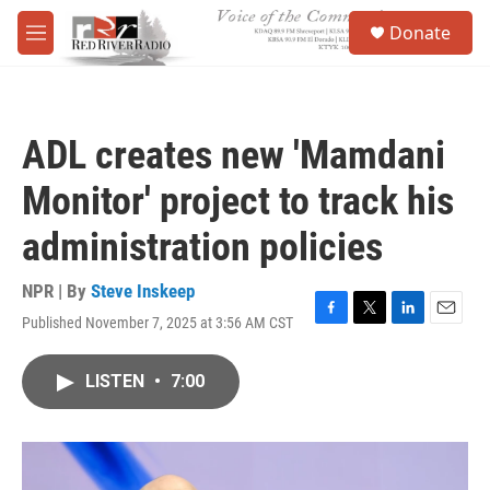
Skip to main content
S
Donate
e
M
a
e
r
n
c
u
h
ADL creates new 'Mamdani
u
e
Monitor' project to track his
r
y
administration policies
NPR | By
Steve Inskeep
Published November 7, 2025 at 3:56 AM CST
F
T
L
E
a
w
i
m
c
i
n
a
LISTEN
•
7:00
e
t
k
i
b
t
e
l
o
e
d
o
r
I
k
n