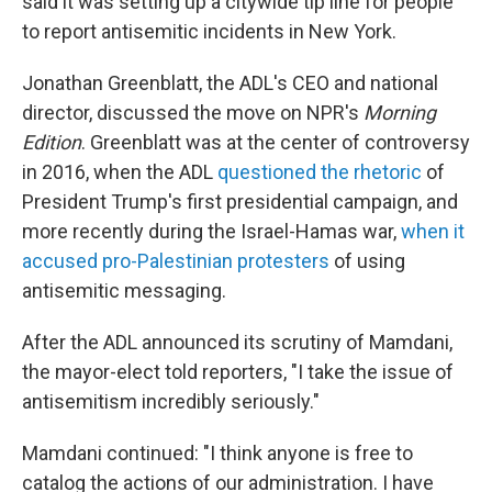
said it was setting up a citywide tip line for people
to report antisemitic incidents in New York.
Jonathan Greenblatt, the ADL's CEO and national
director, discussed the move on NPR's
Morning
Edition
. Greenblatt was at the center of controversy
in 2016, when the ADL
questioned the rhetoric
of
President Trump's first presidential campaign, and
more recently during the Israel-Hamas war,
when it
accused pro-Palestinian protesters
of using
antisemitic messaging.
After the ADL announced its scrutiny of Mamdani,
the mayor-elect told reporters, "I take the issue of
antisemitism incredibly seriously."
Mamdani continued: "I think anyone is free to
catalog the actions of our administration. I have