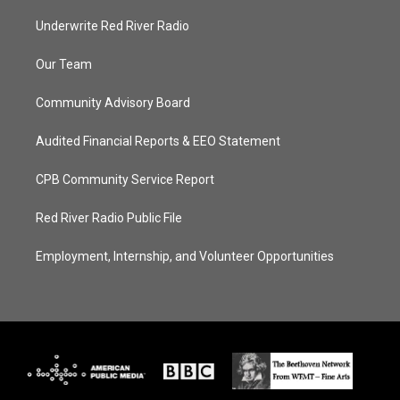
Underwrite Red River Radio
Our Team
Community Advisory Board
Audited Financial Reports & EEO Statement
CPB Community Service Report
Red River Radio Public File
Employment, Internship, and Volunteer Opportunities