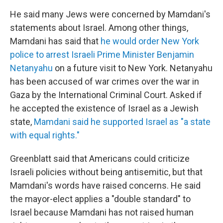
He said many Jews were concerned by Mamdani's
statements about Israel. Among other things,
Mamdani has said that
he would order New York
police to arrest Israeli Prime Minister Benjamin
Netanyahu
on a future visit to New York. Netanyahu
has been accused of war crimes over the war in
Gaza by the International Criminal Court. Asked if
he accepted the existence of Israel as a Jewish
state,
Mamdani said he supported Israel as "a state
with equal rights."
Greenblatt said that Americans could criticize
Israeli policies without being antisemitic, but that
Mamdani's words have raised concerns. He said
the mayor-elect applies a "double standard" to
Israel because Mamdani has not raised human