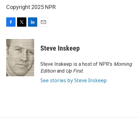
Copyright 2025 NPR
F
T
L
E
a
w
i
m
c
i
n
a
e
t
k
i
Steve Inskeep
b
t
e
l
o
e
d
o
r
I
Steve Inskeep is a host of NPR's
Morning
k
n
Edition
and
Up First
.
See stories by Steve Inskeep