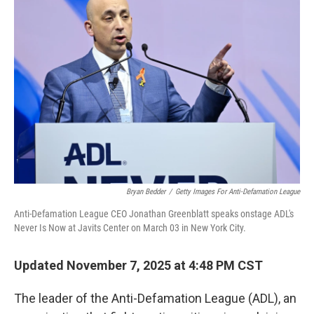
Bryan Bedder
/
Getty Images For Anti-Defamation League
Anti-Defamation League CEO Jonathan Greenblatt speaks onstage ADL's
Never Is Now at Javits Center on March 03 in New York City.
Updated November 7, 2025 at 4:48 PM CST
The leader of the Anti-Defamation League (ADL), an