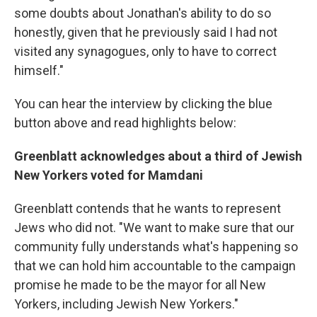
some doubts about Jonathan's ability to do so
honestly, given that he previously said I had not
visited any synagogues, only to have to correct
himself."
You can hear the interview by clicking the blue
button above and read highlights below:
Greenblatt acknowledges about a third of Jewish
New Yorkers voted for Mamdani
Greenblatt contends that he wants to represent
Jews who did not. "We want to make sure that our
community fully understands what's happening so
that we can hold him accountable to the campaign
promise he made to be the mayor for all New
Yorkers, including Jewish New Yorkers."