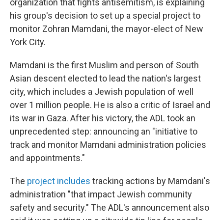
organization that fights antisemitism, is explaining
his group's decision to set up a special project to
monitor Zohran Mamdani, the mayor-elect of New
York City.
Mamdani is the first Muslim and person of South
Asian descent elected to lead the nation's largest
city, which includes a Jewish population of well
over 1 million people. He is also a critic of Israel and
its war in Gaza. After his victory, the ADL took an
unprecedented step: announcing an "initiative to
track and monitor Mamdani administration policies
and appointments."
The
project includes
tracking actions by Mamdani's
administration "that impact Jewish community
safety and security." The ADL's announcement also