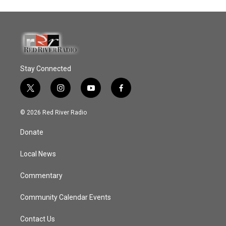
Stay Connected
t
i
y
f
w
n
o
a
i
s
u
c
© 2026 Red River Radio
t
t
t
e
t
a
u
b
Donate
e
g
b
o
r
r
e
o
a
k
Local News
m
Commentary
Community Calendar Events
Contact Us