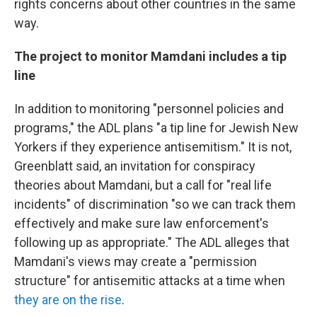
rights concerns about other countries in the same
way.
The project to monitor Mamdani includes a tip
line
In addition to monitoring "personnel policies and
programs," the ADL plans "a tip line for Jewish New
Yorkers if they experience antisemitism." It is not,
Greenblatt said, an invitation for conspiracy
theories about Mamdani, but a call for "real life
incidents" of discrimination "so we can track them
effectively and make sure law enforcement's
following up as appropriate." The ADL alleges that
Mamdani's views may create a "permission
structure" for antisemitic attacks at a time when
they are on the rise
.