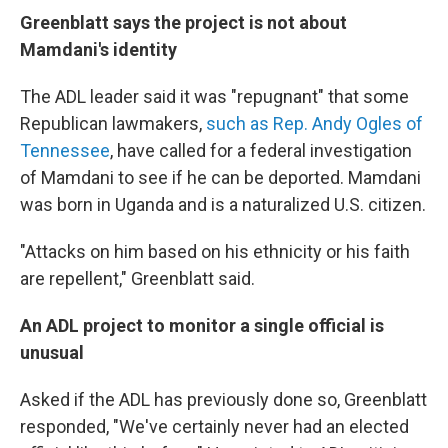
Greenblatt says the project is not about
Mamdani's identity
The ADL leader said it was "repugnant" that some
Republican lawmakers,
such as Rep. Andy Ogles of
Tennessee
, have called for a federal investigation
of Mamdani to see if he can be deported. Mamdani
was born in Uganda and is a naturalized U.S. citizen.
"Attacks on him based on his ethnicity or his faith
are repellent," Greenblatt said.
An ADL project to monitor a single official is
unusual
Asked if the ADL has previously done so, Greenblatt
responded, "We've certainly never had an elected