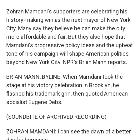
Zohran Mamdani's supporters are celebrating his
history-making win as the next mayor of New York
City. Many say they believe he can make the city
more affordable and fair. But they also hope that
Mamdani's progressive policy ideas and the upbeat
tone of his campaign will shape American politics
beyond New York City. NPR's Brian Mann reports.
BRIAN MANN, BYLINE: When Mamdani took the
stage at his victory celebration in Brooklyn, he
flashed his trademark grin, then quoted American
socialist Eugene Debs.
(SOUNDBITE OF ARCHIVED RECORDING)
ZOHRAN MAMDANI: I can see the dawn of a better
day for humanity.