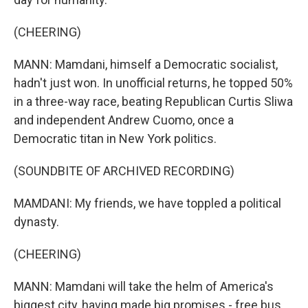
(CHEERING)
MANN: Mamdani, himself a Democratic socialist,
hadn't just won. In unofficial returns, he topped 50%
in a three-way race, beating Republican Curtis Sliwa
and independent Andrew Cuomo, once a
Democratic titan in New York politics.
(SOUNDBITE OF ARCHIVED RECORDING)
MAMDANI: My friends, we have toppled a political
dynasty.
(CHEERING)
MANN: Mamdani will take the helm of America's
biggest city, having made big promises - free bus