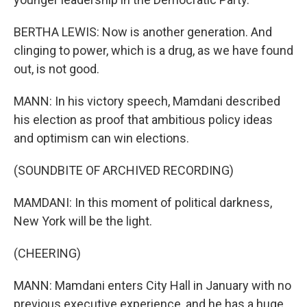
BERTHA LEWIS: Now is another generation. And
clinging to power, which is a drug, as we have found
out, is not good.
MANN: In his victory speech, Mamdani described
his election as proof that ambitious policy ideas
and optimism can win elections.
(SOUNDBITE OF ARCHIVED RECORDING)
MAMDANI: In this moment of political darkness,
New York will be the light.
(CHEERING)
MANN: Mamdani enters City Hall in January with no
previous executive experience, and he has a huge