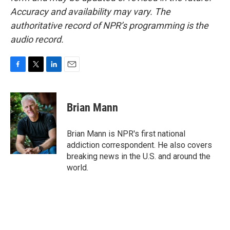
Accuracy and availability may vary. The
authoritative record of NPR’s programming is the
audio record.
F
T
L
E
a
w
i
m
c
i
n
a
e
t
k
i
Brian Mann
b
t
e
l
o
e
d
o
r
I
Brian Mann is NPR's first national
k
n
addiction correspondent. He also covers
breaking news in the U.S. and around the
world.