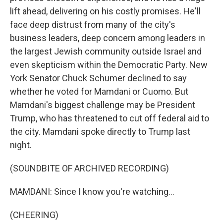
lift ahead, delivering on his costly promises. He'll
face deep distrust from many of the city's
business leaders, deep concern among leaders in
the largest Jewish community outside Israel and
even skepticism within the Democratic Party. New
York Senator Chuck Schumer declined to say
whether he voted for Mamdani or Cuomo. But
Mamdani's biggest challenge may be President
Trump, who has threatened to cut off federal aid to
the city. Mamdani spoke directly to Trump last
night.
(SOUNDBITE OF ARCHIVED RECORDING)
MAMDANI: Since I know you're watching...
(CHEERING)