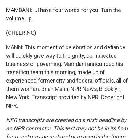
MAMDANI: ...I have four words for you. Turn the
volume up.
(CHEERING)
MANN: This moment of celebration and defiance
will quickly give way to the gritty, complicated
business of governing. Mamdani announced his
transition team this morning, made up of
experienced former city and federal officials, all of
them women. Brian Mann, NPR News, Brooklyn,
New York. Transcript provided by NPR, Copyright
NPR.
NPR transcripts are created on a rush deadline by
an NPR contractor. This text may not be in its final
form and may be updated or revised in the future.