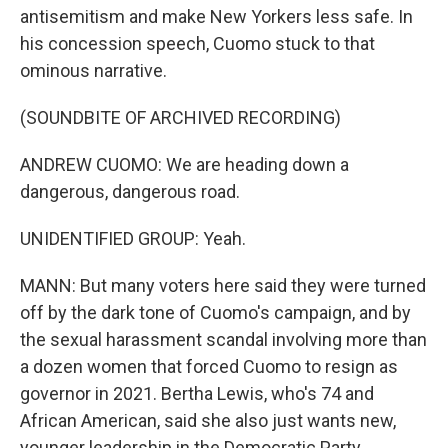
antisemitism and make New Yorkers less safe. In
his concession speech, Cuomo stuck to that
ominous narrative.
(SOUNDBITE OF ARCHIVED RECORDING)
ANDREW CUOMO: We are heading down a
dangerous, dangerous road.
UNIDENTIFIED GROUP: Yeah.
MANN: But many voters here said they were turned
off by the dark tone of Cuomo's campaign, and by
the sexual harassment scandal involving more than
a dozen women that forced Cuomo to resign as
governor in 2021. Bertha Lewis, who's 74 and
African American, said she also just wants new,
younger leadership in the Democratic Party.