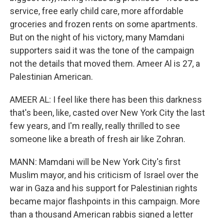
service, free early child care, more affordable
groceries and frozen rents on some apartments.
But on the night of his victory, many Mamdani
supporters said it was the tone of the campaign
not the details that moved them. Ameer Al is 27, a
Palestinian American.
AMEER AL: I feel like there has been this darkness
that's been, like, casted over New York City the last
few years, and I'm really, really thrilled to see
someone like a breath of fresh air like Zohran.
MANN: Mamdani will be New York City's first
Muslim mayor, and his criticism of Israel over the
war in Gaza and his support for Palestinian rights
became major flashpoints in this campaign. More
than a thousand American rabbis signed a letter