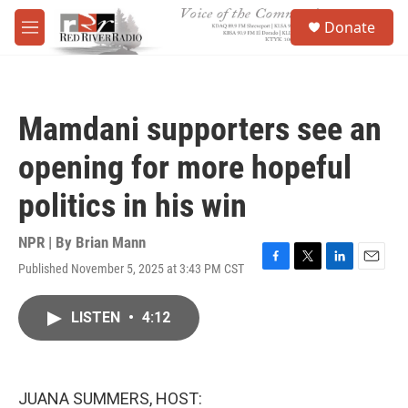
Skip to main content
S
Donate
e
M
a
e
r
n
c
u
h
Mamdani supporters see an
u
e
opening for more hopeful
r
y
politics in his win
NPR | By
Brian Mann
Published November 5, 2025 at 3:43 PM CST
F
T
L
E
a
w
i
m
c
i
n
a
LISTEN
•
4:12
e
t
k
i
b
t
e
l
o
e
d
o
r
I
k
n
JUANA SUMMERS, HOST: