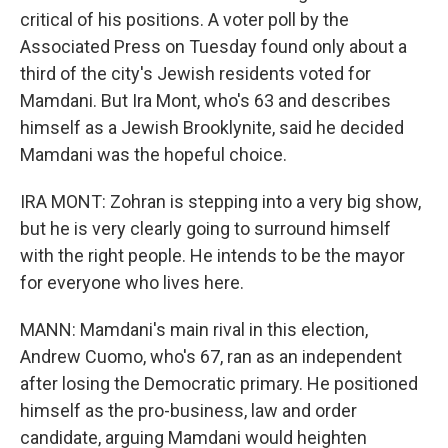
critical of his positions. A voter poll by the
Associated Press on Tuesday found only about a
third of the city's Jewish residents voted for
Mamdani. But Ira Mont, who's 63 and describes
himself as a Jewish Brooklynite, said he decided
Mamdani was the hopeful choice.
IRA MONT: Zohran is stepping into a very big show,
but he is very clearly going to surround himself
with the right people. He intends to be the mayor
for everyone who lives here.
MANN: Mamdani's main rival in this election,
Andrew Cuomo, who's 67, ran as an independent
after losing the Democratic primary. He positioned
himself as the pro-business, law and order
candidate, arguing Mamdani would heighten