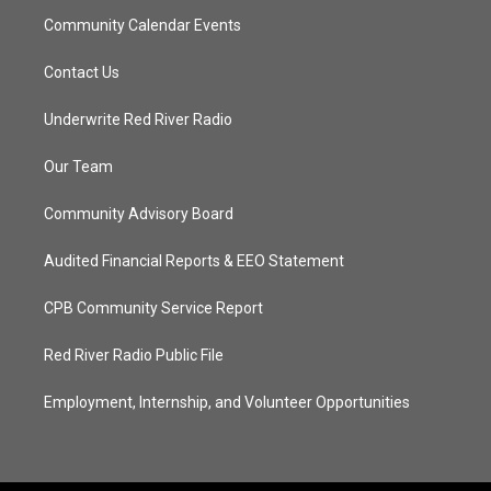
Community Calendar Events
Contact Us
Underwrite Red River Radio
Our Team
Community Advisory Board
Audited Financial Reports & EEO Statement
CPB Community Service Report
Red River Radio Public File
Employment, Internship, and Volunteer Opportunities