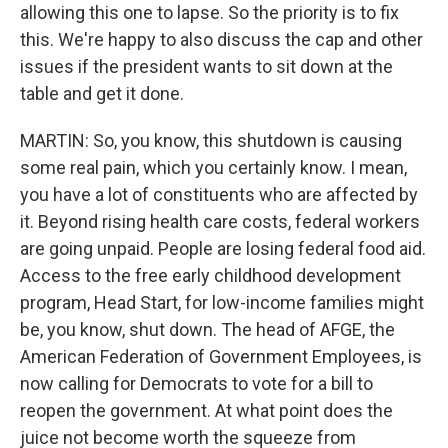
allowing this one to lapse. So the priority is to fix
this. We're happy to also discuss the cap and other
issues if the president wants to sit down at the
table and get it done.
MARTIN: So, you know, this shutdown is causing
some real pain, which you certainly know. I mean,
you have a lot of constituents who are affected by
it. Beyond rising health care costs, federal workers
are going unpaid. People are losing federal food aid.
Access to the free early childhood development
program, Head Start, for low-income families might
be, you know, shut down. The head of AFGE, the
American Federation of Government Employees, is
now calling for Democrats to vote for a bill to
reopen the government. At what point does the
juice not become worth the squeeze from