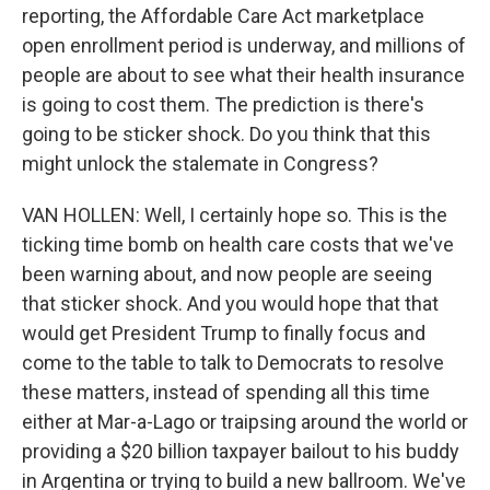
reporting, the Affordable Care Act marketplace
open enrollment period is underway, and millions of
people are about to see what their health insurance
is going to cost them. The prediction is there's
going to be sticker shock. Do you think that this
might unlock the stalemate in Congress?
VAN HOLLEN: Well, I certainly hope so. This is the
ticking time bomb on health care costs that we've
been warning about, and now people are seeing
that sticker shock. And you would hope that that
would get President Trump to finally focus and
come to the table to talk to Democrats to resolve
these matters, instead of spending all this time
either at Mar-a-Lago or traipsing around the world or
providing a $20 billion taxpayer bailout to his buddy
in Argentina or trying to build a new ballroom. We've