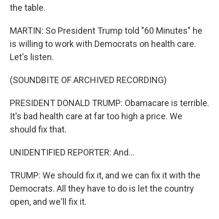
the table.
MARTIN: So President Trump told "60 Minutes" he
is willing to work with Democrats on health care.
Let's listen.
(SOUNDBITE OF ARCHIVED RECORDING)
PRESIDENT DONALD TRUMP: Obamacare is terrible.
It's bad health care at far too high a price. We
should fix that.
UNIDENTIFIED REPORTER: And...
TRUMP: We should fix it, and we can fix it with the
Democrats. All they have to do is let the country
open, and we'll fix it.