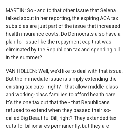
MARTIN: So - and to that other issue that Selena
talked about in her reporting, the expiring ACA tax
subsidies are just part of the issue that increased
health insurance costs. Do Democrats also have a
plan for issue like the repayment cap that was
eliminated by the Republican tax and spending bill
in the summer?
VAN HOLLEN: Well, we'd like to deal with that issue.
But the immediate issue is simply extending the
existing tax cuts - right? - that allow middle-class
and working-class families to afford health care.
It's the one tax cut that the - that Republicans
refused to extend when they passed their so-
called Big Beautiful Bill, right? They extended tax
cuts for billionaires permanently, but they are