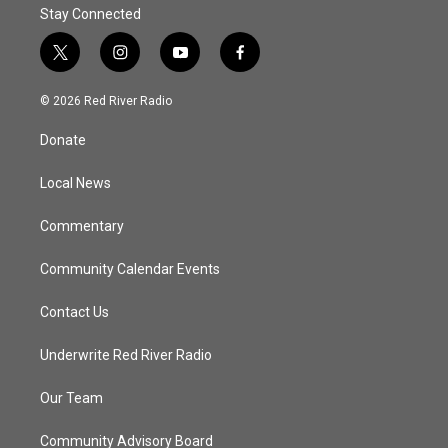
Stay Connected
t
i
y
f
w
n
o
a
i
s
u
c
© 2026 Red River Radio
t
t
t
e
t
a
u
b
Donate
e
g
b
o
r
r
e
o
a
k
Local News
m
Commentary
Community Calendar Events
Contact Us
Underwrite Red River Radio
Our Team
Community Advisory Board