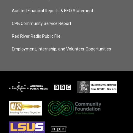
Audited Financial Reports & EEO Statement
CPB Community Service Report
Red River Radio Public File
Employment, Internship, and Volunteer Opportunities