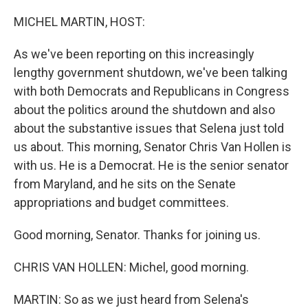
o
r
I
k
n
MICHEL MARTIN, HOST:
As we've been reporting on this increasingly
lengthy government shutdown, we've been talking
with both Democrats and Republicans in Congress
about the politics around the shutdown and also
about the substantive issues that Selena just told
us about. This morning, Senator Chris Van Hollen is
with us. He is a Democrat. He is the senior senator
from Maryland, and he sits on the Senate
appropriations and budget committees.
Good morning, Senator. Thanks for joining us.
CHRIS VAN HOLLEN: Michel, good morning.
MARTIN: So as we just heard from Selena's