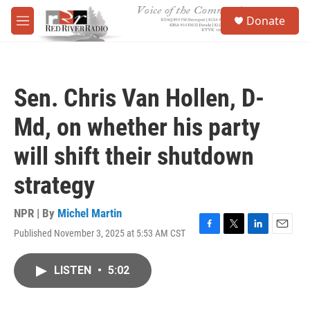
Skip to main content
S
Donate
e
M
a
e
r
n
c
u
h
Sen. Chris Van Hollen, D-
u
e
Md, on whether his party
r
y
will shift their shutdown
strategy
NPR | By
Michel Martin
Published November 3, 2025 at 5:53 AM CST
F
T
L
E
a
w
i
m
c
i
n
a
LISTEN
•
5:02
e
t
k
i
b
t
e
l
o
e
d