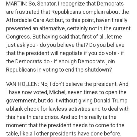
MARTIN: So, Senator, I recognize that Democrats
are frustrated that Republicans complain about the
Affordable Care Act but, to this point, haven't really
presented an alternative, certainly not in the current
Congress. But having said that, first of all, let me
just ask you - do you believe that? Do you believe
that the president will negotiate if you do vote - if
the Democrats do - if enough Democrats join
Republicans in voting to end the shutdown?
VAN HOLLEN: No, I don't believe the president. And
I have now voted, Michel, seven times to open the
government, but do it without giving Donald Trump
a blank check for lawless activities and to deal with
this health care crisis. And so this really is the
moment that the president needs to come to the
table, like all other presidents have done before.