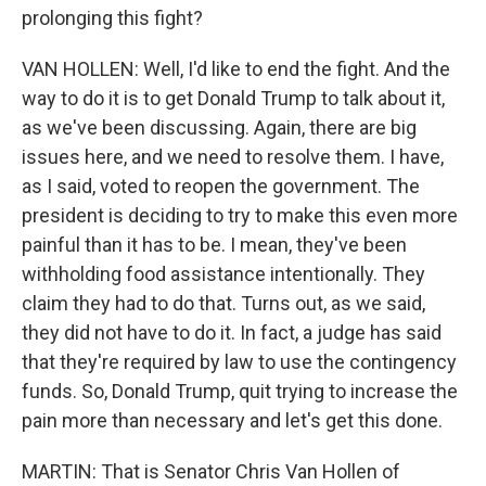
prolonging this fight?
VAN HOLLEN: Well, I'd like to end the fight. And the
way to do it is to get Donald Trump to talk about it,
as we've been discussing. Again, there are big
issues here, and we need to resolve them. I have,
as I said, voted to reopen the government. The
president is deciding to try to make this even more
painful than it has to be. I mean, they've been
withholding food assistance intentionally. They
claim they had to do that. Turns out, as we said,
they did not have to do it. In fact, a judge has said
that they're required by law to use the contingency
funds. So, Donald Trump, quit trying to increase the
pain more than necessary and let's get this done.
MARTIN: That is Senator Chris Van Hollen of