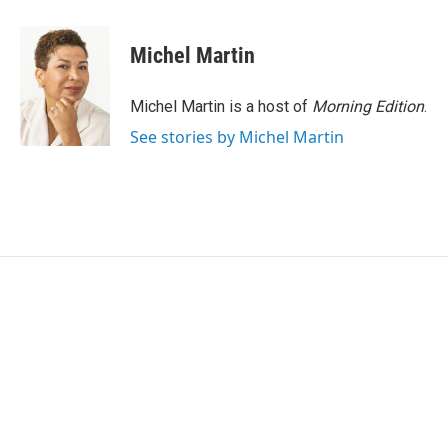
a
w
i
m
c
i
n
a
e
t
k
i
Michel Martin
b
t
e
l
o
e
d
o
r
I
Michel Martin is a host of
Morning Edition
.
k
n
See stories by Michel Martin