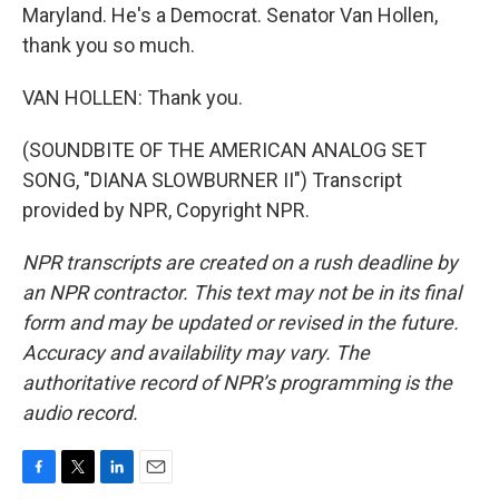
Maryland. He's a Democrat. Senator Van Hollen,
thank you so much.
VAN HOLLEN: Thank you.
(SOUNDBITE OF THE AMERICAN ANALOG SET
SONG, "DIANA SLOWBURNER II") Transcript
provided by NPR, Copyright NPR.
NPR transcripts are created on a rush deadline by
an NPR contractor. This text may not be in its final
form and may be updated or revised in the future.
Accuracy and availability may vary. The
authoritative record of NPR’s programming is the
audio record.
F
T
L
E