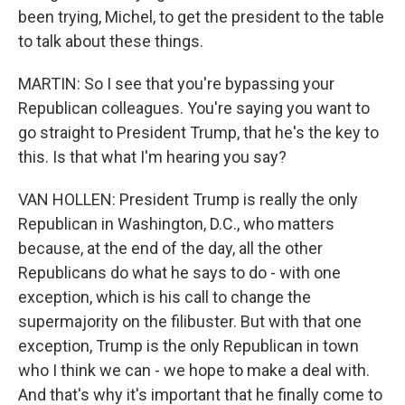
been trying, Michel, to get the president to the table
to talk about these things.
MARTIN: So I see that you're bypassing your
Republican colleagues. You're saying you want to
go straight to President Trump, that he's the key to
this. Is that what I'm hearing you say?
VAN HOLLEN: President Trump is really the only
Republican in Washington, D.C., who matters
because, at the end of the day, all the other
Republicans do what he says to do - with one
exception, which is his call to change the
supermajority on the filibuster. But with that one
exception, Trump is the only Republican in town
who I think we can - we hope to make a deal with.
And that's why it's important that he finally come to