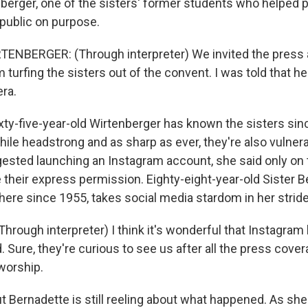
berger, one of the sisters' former students who helped plo
public on purpose.
ENBERGER: (Through interpreter) We invited the press a
 turfing the sisters out of the convent. I was told that h
ra.
y-five-year-old Wirtenberger has known the sisters sin
hile headstrong and as sharp as ever, they're also vulner
ested launching an Instagram account, she said only on 
e their express permission. Eighty-eight-year-old Sister 
here since 1955, takes social media stardom in her stride
rough interpreter) I think it's wonderful that Instagram 
. Sure, they're curious to see us after all the press cove
worship.
Bernadette is still reeling about what happened. As she