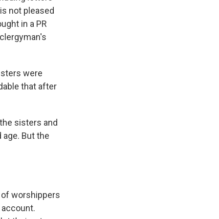
 is not pleased
ought in a PR
 clergyman's
isters were
able that after
the sisters and
d age. But the
 of worshippers
m account.