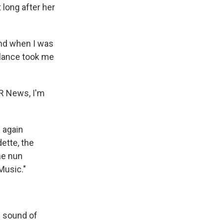
 long after her
and when I was
ulance took me
R News, I'm
n again
dette, the
me nun
Music."
e sound of