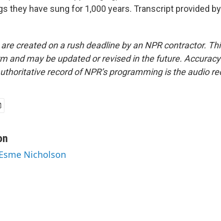
s they have sung for 1,000 years. Transcript provided b
 are created on a rush deadline by an NPR contractor. Th
form and may be updated or revised in the future. Accuracy 
uthoritative record of NPR’s programming is the audio re
on
 Esme Nicholson