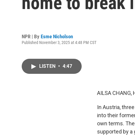
home to break i
NPR | By
Esme Nicholson
Published November 3, 2025 at 4:48 PM CST
LISTEN
•
4:47
AILSA CHANG, 
In Austria, thre
into their forme
own terms. Thes
supported by a 