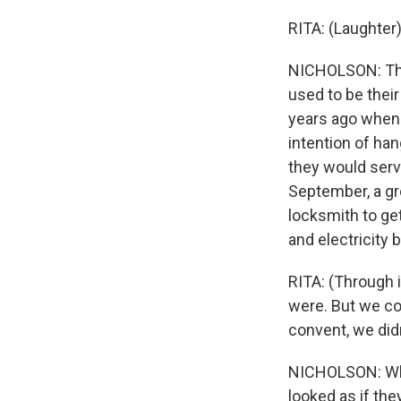
RITA: (Laughter)
NICHOLSON: The 
used to be their
years ago when 
intention of ha
they would serve
September, a gro
locksmith to ge
and electricity 
RITA: (Through 
were. But we co
convent, we didn
NICHOLSON: When
looked as if the