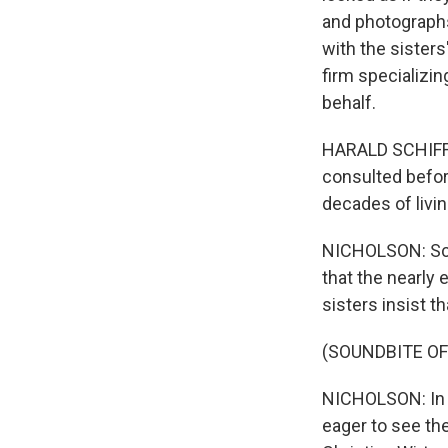
and photographs,
with the sister
firm specializi
behalf.
HARALD SCHIFFL:
consulted befor
decades of livi
NICHOLSON: Schi
that the nearly 
sisters insist th
(SOUNDBITE OF
NICHOLSON: In t
eager to see th