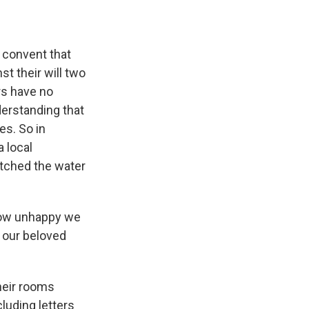
 convent that
t their will two
rs have no
derstanding that
es. So in
a local
itched the water
 how unhappy we
o our beloved
heir rooms
luding letters