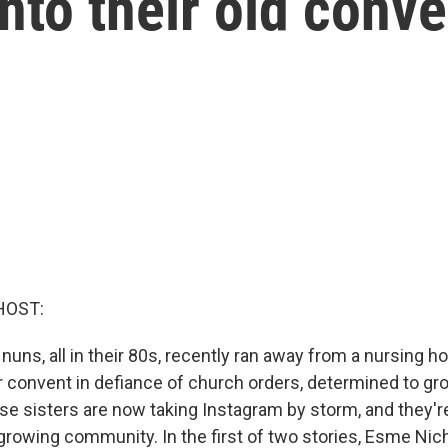
nto their old conve
HOST:
e nuns, all in their 80s, recently ran away from a nursing
r convent in defiance of church orders, determined to gro
e sisters are now taking Instagram by storm, and they'r
growing community. In the first of two stories, Esme Nic