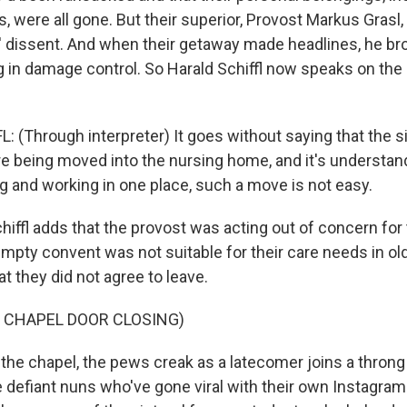
 were all gone. But their superior, Provost Markus Grasl,
s' dissent. And when their getaway made headlines, he br
ng in damage control. So Harald Schiffl now speaks on the
 (Through interpreter) It goes without saying that the s
e being moved into the nursing home, and it's understand
ng and working in one place, such a move is not easy.
ffl adds that the provost was acting out of concern for 
empty convent was not suitable for their care needs in ol
at they did not agree to leave.
 CHAPEL DOOR CLOSING)
he chapel, the pews creak as a latecomer joins a throng
e defiant nuns who've gone viral with their own Instagra