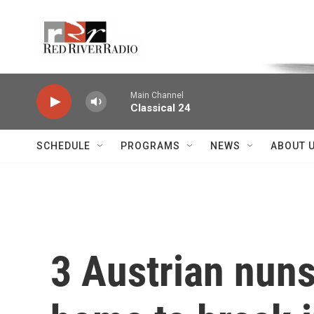
Skip to main content
Voice of the Community
Main Channel
Classical 24
SCHEDULE
PROGRAMS
NEWS
ABOUT 
3 Austrian nuns 