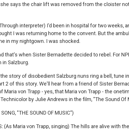
s, she says the chair lift was removed from the cloister not
rough interpreter) I'd been in hospital for two weeks, 
hought I was returning home to the convent. But the amb
me in my nightgown. I was shocked.
that's when Sister Bernadette decided to rebel. For NP
 in Salzburg.
he story of disobedient Salzburg nuns ring a bell, tune i
t 2 of this story. We'll hear from a friend of Sister Berna
f Maria von Trapp - yes, that Maria von Trapp - the oneti
 Technicolor by Julie Andrews in the film, "The Sound Of 
 SONG, "THE SOUND OF MUSIC")
(As Maria von Trapp, singing) The hills are alive with th