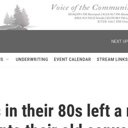
NEXT UP
US
UNDERWRITING
EVENT CALENDAR
STREAM LINKS
in their 80s left a