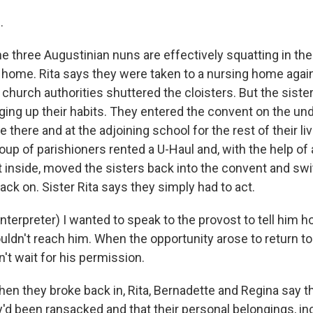
.
three Augustinian nuns are effectively squatting in the
 home. Rita says they were taken to a nursing home agains
church authorities shuttered the cloisters. But the siste
nging up their habits. They entered the convent on the un
 there and at the adjoining school for the rest of their liv
up of parishioners rented a U-Haul and, with the help of 
t inside, moved the sisters back into the convent and sw
back on. Sister Rita says they simply had to act.
interpreter) I wanted to speak to the provost to tell him
uldn't reach him. When the opportunity arose to return t
't wait for his permission.
 they broke back in, Rita, Bernadette and Regina say t
y'd been ransacked and that their personal belongings, inc