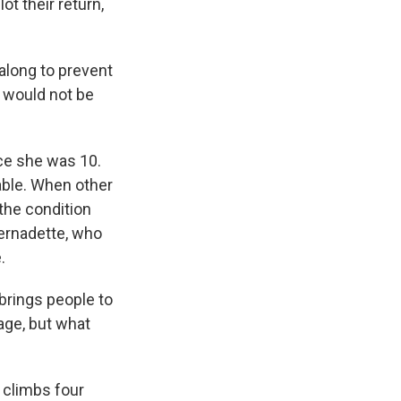
t their return,
long to prevent
e would not be
ce she was 10.
able. When other
the condition
Bernadette, who
.
brings people to
rage, but what
 climbs four