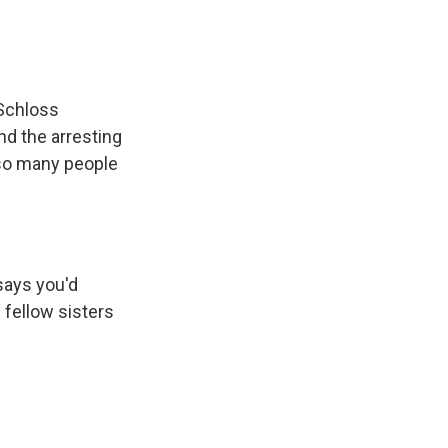
Schloss
nd the arresting
e so many people
says you'd
d fellow sisters