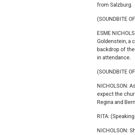
from Salzburg.
(SOUNDBITE OF
ESME NICHOLSON
Goldenstein, a 
backdrop of the 
in attendance.
(SOUNDBITE OF
NICHOLSON: As C
expect the churc
Regina and Bern
RITA: (Speaking
NICHOLSON: She 