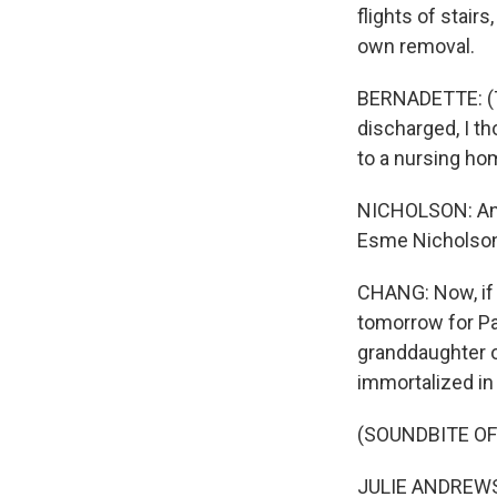
flights of stair
own removal.
BERNADETTE: (Th
discharged, I t
to a nursing ho
NICHOLSON: And 
Esme Nicholson
CHANG: Now, if t
tomorrow for Par
granddaughter o
immortalized in
(SOUNDBITE OF
JULIE ANDREWS: 