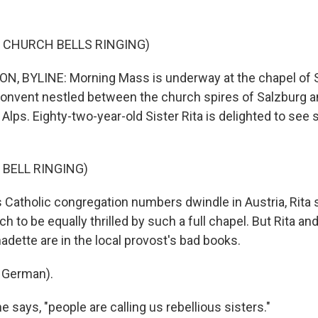
 CHURCH BELLS RINGING)
, BYLINE: Morning Mass is underway at the chapel of 
convent nestled between the church spires of Salzburg a
Alps. Eighty-two-year-old Sister Rita is delighted to se
 BELL RINGING)
atholic congregation numbers dwindle in Austria, Rita 
h to be equally thrilled by such a full chapel. But Rita an
adette are in the local provost's bad books.
 German).
says, "people are calling us rebellious sisters."