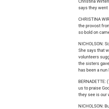
Christina Wirten
says they went 
CHRISTINA WIRT
the provost from
so bold on came
NICHOLSON: Sixt
She says that w
volunteers sugg
the sisters gav
has been a nun 
BERNADETTE: (Th
us to praise God
they see is our 
NICHOLSON: But 