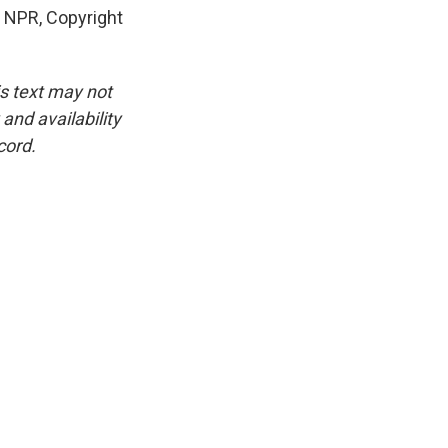
y NPR, Copyright
is text may not
and availability
cord.