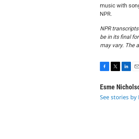
music with song
NPR.
NPR transcripts
be in its final 
may vary. The a
F
T
L
E
a
w
i
m
c
i
n
a
Esme Nichols
e
t
k
i
See stories by
b
t
e
l
o
e
d
o
r
I
k
n