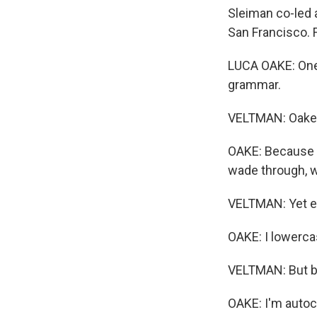
Sleiman co-led 
San Francisco. 
LUCA OAKE: One o
grammar.
VELTMAN: Oake s
OAKE: Because i
wade through, w
VELTMAN: Yet e
OAKE: I lowercas
VELTMAN: But be
OAKE: I'm autoco