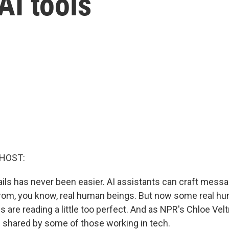
AI tools
 HOST:
s has never been easier. AI assistants can craft messa
 from, you know, real human beings. But now some real h
s are reading a little too perfect. And as NPR's Chloe Vel
n shared by some of those working in tech.