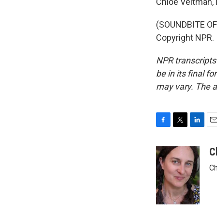
Chloe Veltman,
(SOUNDBITE OF
Copyright NPR.
NPR transcripts
be in its final 
may vary. The a
F
T
L
E
a
w
i
m
c
i
n
a
C
e
t
k
i
Ch
b
t
e
l
o
e
d
o
r
I
k
n