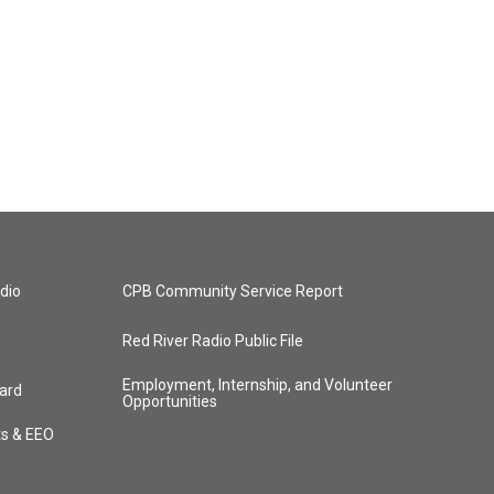
dio
CPB Community Service Report
Red River Radio Public File
Employment, Internship, and Volunteer
ard
Opportunities
ts & EEO