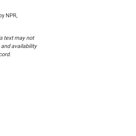
by NPR,
is text may not
and availability
cord.