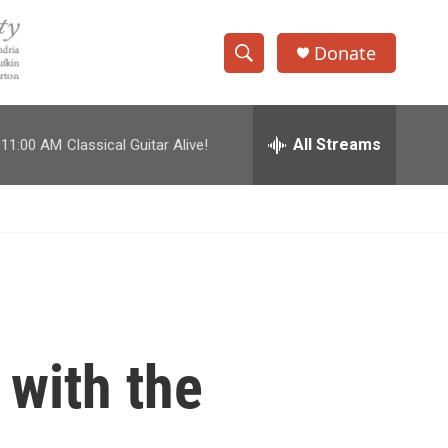
Donate
S
S
e
h
a
r
All Streams
11:00 AM
Classical Guitar Alive!
o
c
h
w
Q
u
S
e
r
e
y
a
r
with the
c
h