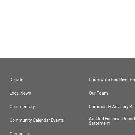
Donate
Underwrite Red River Ra
Local News
Our Team
Commentary
Community Advisory Bo
Audited Financial Repor
Community Calendar Events
Statement
Contact Us