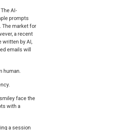
 The AI-
mple prompts
. The market for
wever, a recent
 written by AI,
ed emails will
em human.
ency.
smiley face the
ts with a
ring a session