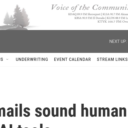
NEXT UP:
US
UNDERWRITING
EVENT CALENDAR
STREAM LINKS
ails sound human 