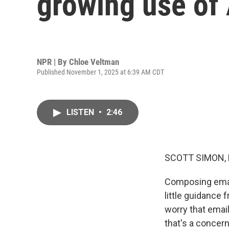
growing use of 
NPR | By
Chloe Veltman
Published November 1, 2025 at 6:39 AM CDT
LISTEN
•
2:46
SCOTT SIMON,
Composing email
little guidance
worry that email
that's a concer