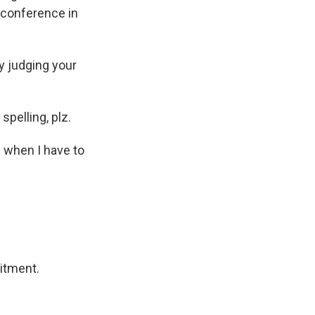
 conference in
ly judging your
pelling, plz.
e when I have to
itment.