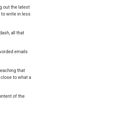
 out the latest
to write in less
ash, all that
 worded emails
reaching that
 close to what a
ontent of the