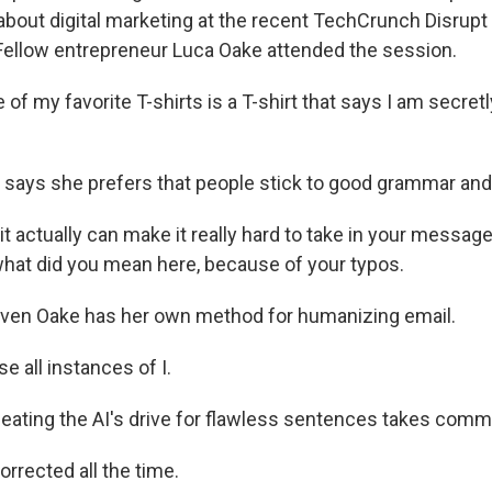
about digital marketing at the recent TechCrunch Disrupt
Fellow entrepreneur Luca Oake attended the session.
f my favorite T-shirts is a T-shirt that says I am secret
ays she prefers that people stick to good grammar and s
t actually can make it really hard to take in your messag
hat did you mean here, because of your typos.
ven Oake has her own method for humanizing email.
e all instances of I.
ating the AI's drive for flawless sentences takes comm
rrected all the time.