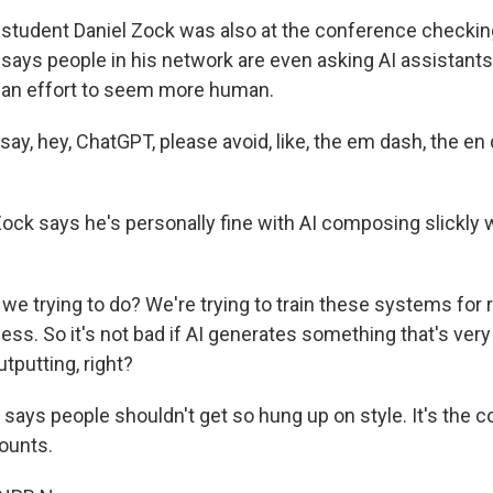
tudent Daniel Zock was also at the conference checking
says people in his network are even asking AI assistants 
 an effort to seem more human.
ay, hey, ChatGPT, please avoid, like, the em dash, the en d
ck says he's personally fine with AI composing slickly
we trying to do? We're trying to train these systems for 
ss. So it's not bad if AI generates something that's very
tputting, right?
ays people shouldn't get so hung up on style. It's the c
ounts.