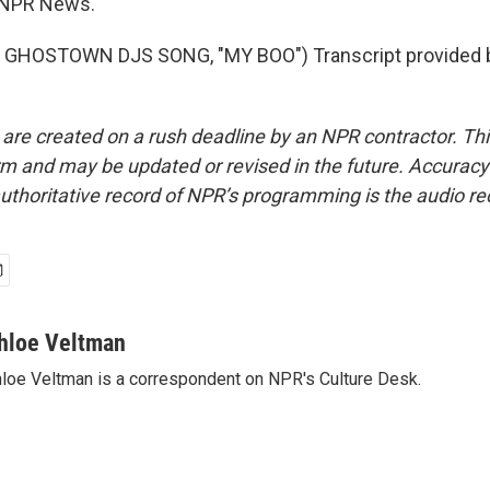
 NPR News.
 GHOSTOWN DJS SONG, "MY BOO") Transcript provided 
 are created on a rush deadline by an NPR contractor. Th
form and may be updated or revised in the future. Accuracy 
uthoritative record of NPR’s programming is the audio re
hloe Veltman
loe Veltman is a correspondent on NPR's Culture Desk.