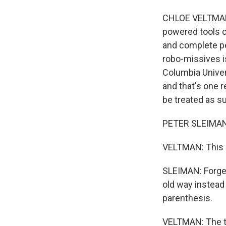
CHLOE VELTMAN, 
powered tools 
and complete pe
robo-missives i
Columbia Univers
and that's one 
be treated as s
PETER SLEIMAN: 
VELTMAN: This i
SLEIMAN: Forget
old way instead 
parenthesis.
VELTMAN: The to