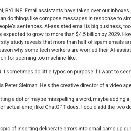
BYLINE: Email assistants have taken over our inboxes.
can do things like compose messages in response to si
ople's sentences. AI-assisted email is big business, too
s expected to grow to more than $4.5 billion by 2029. Ho
ity study reveals that more than half of spam emails are
reason why some tech workers are worried their AI-assist
uch for seeming too machine-like.
I sometimes do little typos on purpose if I want to se
s Peter Sleiman. He's the creative director of a video ag
ting a dot or maybe misspelling a word, maybe adding a 
of actual emoji like ChatGPT does. I could add the two do
pic of inserting deliberate errors into email came up du