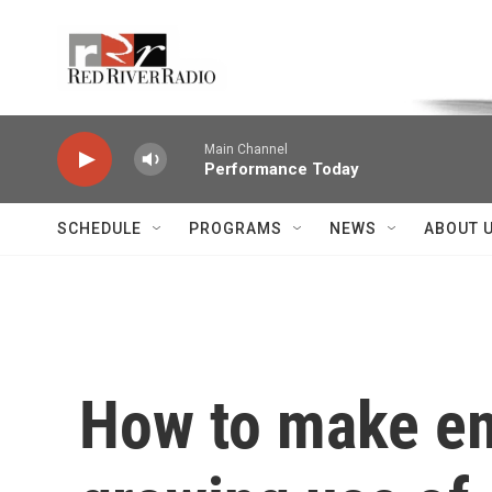
Skip to main content
Voice of the Community
Main Channel
Performance Today
SCHEDULE
PROGRAMS
NEWS
ABOUT 
How to make em