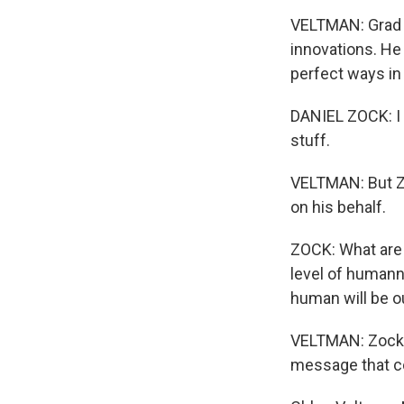
VELTMAN: Grad s
innovations. He 
perfect ways in
DANIEL ZOCK: I s
stuff.
VELTMAN: But Zo
on his behalf.
ZOCK: What are 
level of humanne
human will be ou
VELTMAN: Zock s
message that c