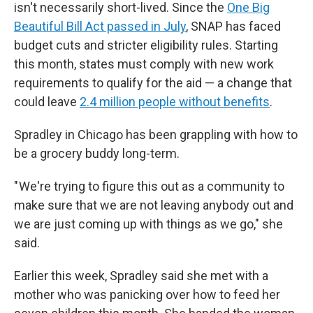
isn't necessarily short-lived. Since the
One Big
Beautiful Bill Act passed in July
, SNAP has faced
budget cuts and stricter eligibility rules. Starting
this month, states must comply with new work
requirements to qualify for the aid — a change that
could leave
2.4 million people without benefits
.
Spradley in Chicago has been grappling with how to
be a grocery buddy long-term.
" We're trying to figure this out as a community to
make sure that we are not leaving anybody out and
we are just coming up with things as we go," she
said.
Earlier this week, Spradley said she met with a
mother who was panicking over how to feed her