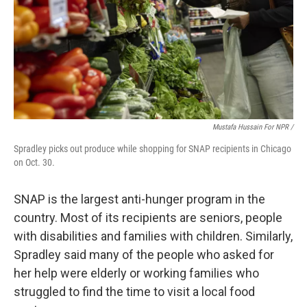
Mustafa Hussain For NPR /
Spradley picks out produce while shopping for SNAP recipients in Chicago
on Oct. 30.
SNAP is the largest anti-hunger program in the
country. Most of its recipients are seniors, people
with disabilities and families with children. Similarly,
Spradley said many of the people who asked for
her help were elderly or working families who
struggled to find the time to visit a local food