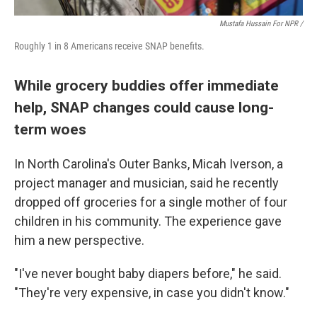
Mustafa Hussain For NPR /
Roughly 1 in 8 Americans receive SNAP benefits.
While grocery buddies offer immediate
help, SNAP changes could cause long-
term woes
In North Carolina's Outer Banks, Micah Iverson, a
project manager and musician, said he recently
dropped off groceries for a single mother of four
children in his community. The experience gave
him a new perspective.
"I've never bought baby diapers before," he said.
"They're very expensive, in case you didn't know."