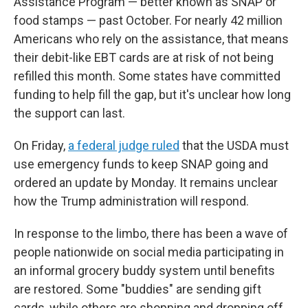
Assistance Program — better known as SNAP or
food stamps — past October. For nearly 42 million
Americans who rely on the assistance, that means
their debit-like EBT cards are at risk of not being
refilled this month. Some states have committed
funding to help fill the gap, but it's unclear how long
the support can last.
On Friday,
a federal judge ruled
that the USDA must
use emergency funds to keep SNAP going and
ordered an update by Monday. It remains unclear
how the Trump administration will respond.
In response to the limbo, there has been a wave of
people nationwide on social media participating in
an informal grocery buddy system until benefits
are restored. Some "buddies" are sending gift
cards, while others are shopping and dropping off