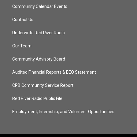
Community Calendar Events
Contact Us
Underwrite Red River Radio
Our Team
Community Advisory Board
Audited Financial Reports & EEO Statement
CPB Community Service Report
Red River Radio Public File
Employment, Internship, and Volunteer Opportunities