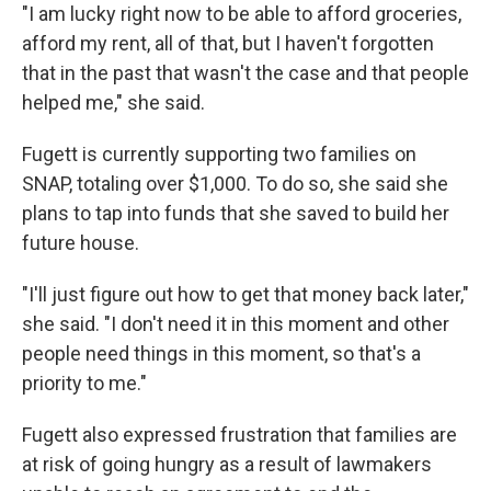
"I am lucky right now to be able to afford groceries,
afford my rent, all of that, but I haven't forgotten
that in the past that wasn't the case and that people
helped me," she said.
Fugett is currently supporting two families on
SNAP, totaling over $1,000. To do so, she said she
plans to tap into funds that she saved to build her
future house.
"I'll just figure out how to get that money back later,"
she said. "I don't need it in this moment and other
people need things in this moment, so that's a
priority to me."
Fugett also expressed frustration that families are
at risk of going hungry as a result of lawmakers