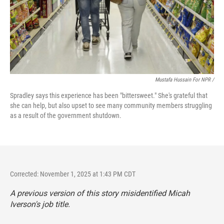
Mustafa Hussain For NPR /
Spradley says this experience has been "bittersweet." She's grateful that
she can help, but also upset to see many community members struggling
as a result of the government shutdown.
Corrected: November 1, 2025 at 1:43 PM CDT
A previous version of this story misidentified Micah
Iverson's job title.