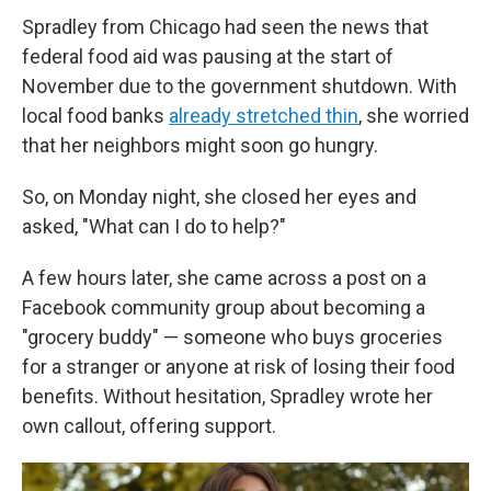
Spradley from Chicago had seen the news that
federal food aid was pausing at the start of
November due to the government shutdown. With
local food banks
already stretched thin
, she worried
that her neighbors might soon go hungry.
So, on Monday night, she closed her eyes and
asked, "What can I do to help?"
A few hours later, she came across a post on a
Facebook community group about becoming a
"grocery buddy" — someone who buys groceries
for a stranger or anyone at risk of losing their food
benefits. Without hesitation, Spradley wrote her
own callout, offering support.