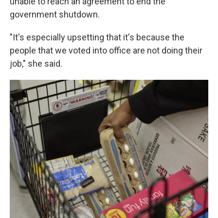
unable to reach an agreement to end the
government shutdown.
"It's especially upsetting that it's because the
people that we voted into office are not doing their
job," she said.