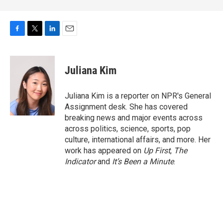
F
T
L
E
a
w
i
m
c
i
n
a
e
t
k
i
Juliana Kim
b
t
e
l
o
e
d
o
r
I
Juliana Kim is a reporter on NPR's General
k
n
Assignment desk. She has covered
breaking news and major events across
across politics, science, sports, pop
culture, international affairs, and more. Her
work has appeared on
Up First
,
The
Indicator
and
It’s Been a Minute
.