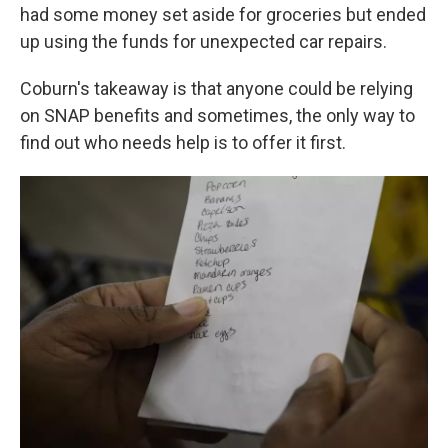
had some money set aside for groceries but ended
up using the funds for unexpected car repairs.
Coburn's takeaway is that anyone could be relying
on SNAP benefits and sometimes, the only way to
find out who needs help is to offer it first.