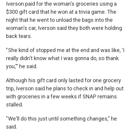
Iverson paid for the woman's groceries using a
$300 gift card that he won at a trivia game. The
night that he went to unload the bags into the
woman's car, Iverson said they both were holding
back tears.
" She kind of stopped me at the end and was like, 'I
really didn't know what I was gonna do, so thank
you,'" he said.
Although his gift card only lasted for one grocery
trip, Iverson said he plans to check in and help out
with groceries in a few weeks if SNAP remains
stalled.
" We'll do this just until something changes," he
said.