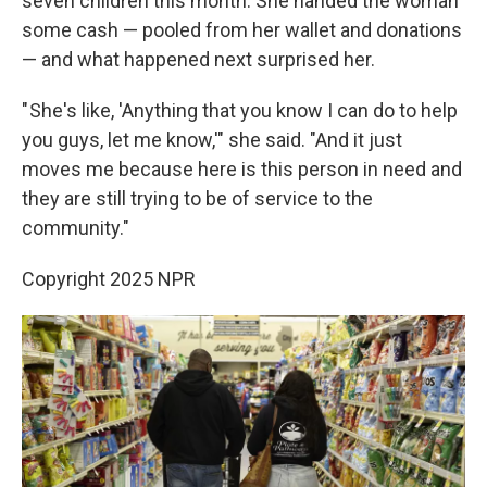
seven children this month. She handed the woman
some cash — pooled from her wallet and donations
— and what happened next surprised her.
" She's like, 'Anything that you know I can do to help
you guys, let me know,'" she said. "And it just
moves me because here is this person in need and
they are still trying to be of service to the
community."
Copyright 2025 NPR