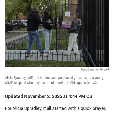
Mustafa Hussain For NPR
Alicia Spradley (left) and her husband purchased groceries for a young
SNAP recipient who may run out of benefits in Chicago on Oct. 30.
Updated November 2, 2025 at 4:44 PM CST
For Alicia Spradley, it all started with a quick prayer.