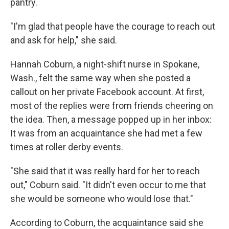
pantry.
"I'm glad that people have the courage to reach out
and ask for help," she said.
Hannah Coburn, a night-shift nurse in Spokane,
Wash., felt the same way when she posted a
callout on her private Facebook account. At first,
most of the replies were from friends cheering on
the idea. Then, a message popped up in her inbox:
It was from an acquaintance she had met a few
times at roller derby events.
"She said that it was really hard for her to reach
out," Coburn said. "It didn't even occur to me that
she would be someone who would lose that."
According to Coburn, the acquaintance said she