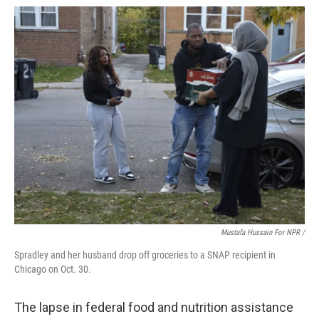
Mustafa Hussain For NPR /
Spradley and her husband drop off groceries to a SNAP recipient in
Chicago on Oct. 30.
The lapse in federal food and nutrition assistance