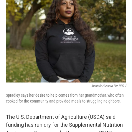
Mustafa Hussain For NPR /
Spradley says her desire to help comes from her grandmother, who often
cooked for the community and provided meals to struggling neighbors.
The U.S. Department of Agriculture (USDA) said
funding has run dry for the Supplemental Nutrition