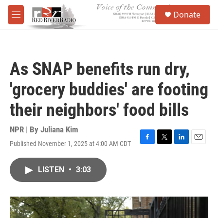
Skip to main content
S
Donate
e
M
a
e
r
n
c
u
h
As SNAP benefits run dry,
u
e
'grocery buddies' are footing
r
y
their neighbors' food bills
NPR | By
Juliana Kim
Published November 1, 2025 at 4:00 AM CDT
F
T
L
E
a
w
i
m
c
i
n
a
LISTEN
•
3:03
e
t
k
i
b
t
e
l
o
e
d
o
r
I
k
n