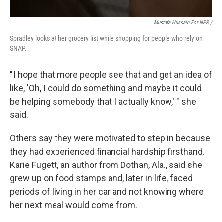
Mustafa Hussain For NPR /
Spradley looks at her grocery list while shopping for people who rely on
SNAP.
" I hope that more people see that and get an idea of
like, 'Oh, I could do something and maybe it could
be helping somebody that I actually know,' " she
said.
Others say they were motivated to step in because
they had experienced financial hardship firsthand.
Karie Fugett, an author from Dothan, Ala., said she
grew up on food stamps and, later in life, faced
periods of living in her car and not knowing where
her next meal would come from.