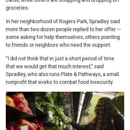
groceries.
In her neighborhood of Rogers Park, Spradley said
more than two dozen people replied to her offer —
some asking for help themselves, others pointing
to friends or neighbors who need the support.
"I did not think that in just a short period of time
that we would get that much interest," said
Spradley, who also runs Plate & Pathways, a small
nonprofit that works to combat food insecurity.