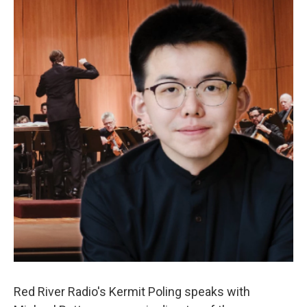
Red River Radio's Kermit Poling speaks with