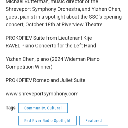
Michael Butterman, music director of the
Shreveport Symphony Orchestra, and Yizhen Chen,
guest pianist in a spotlight about the SSO's opening
concert, October 18th at Riverview Theatre.
PROKOFIEV Suite from Lieutenant Kije
RAVEL Piano Concerto for the Left Hand
Yizhen Chen, piano (2024 Wideman Piano
Competition Winner)
PROKOFIEV Romeo and Juliet Suite
www.shreveportsymphony.com
Tags
Community, Cultural
Red River Radio Spotlight
Featured