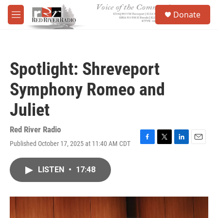
Skip to main content
S
Donate
e
M
a
e
r
n
c
u
h
Spotlight: Shreveport
u
e
Symphony Romeo and
r
y
Juliet
Red River Radio
Published October 17, 2025 at 11:40 AM CDT
F
T
L
E
a
w
i
m
c
i
n
a
LISTEN
•
17:48
e
t
k
i
b
t
e
l
o
e
d
o
r
I
k
n