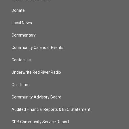
t
t
t
e
t
a
u
b
Donate
e
g
b
o
r
r
e
o
a
k
Local News
m
Commentary
Community Calendar Events
Contact Us
Underwrite Red River Radio
Our Team
Community Advisory Board
Audited Financial Reports & EEO Statement
CPB Community Service Report