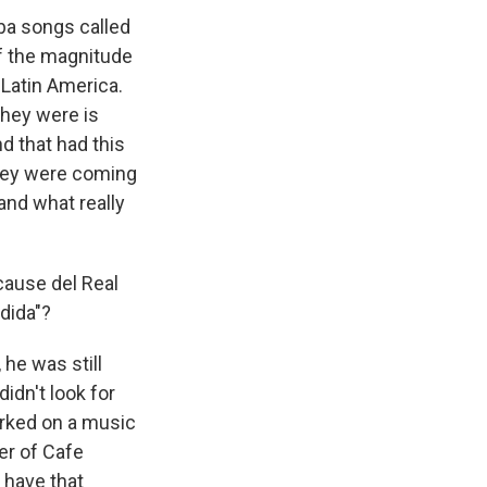
ba songs called
of the magnitude
 Latin America.
they were is
d that had this
 They were coming
 and what really
cause del Real
dida"?
 he was still
idn't look for
worked on a music
er of Cafe
 have that