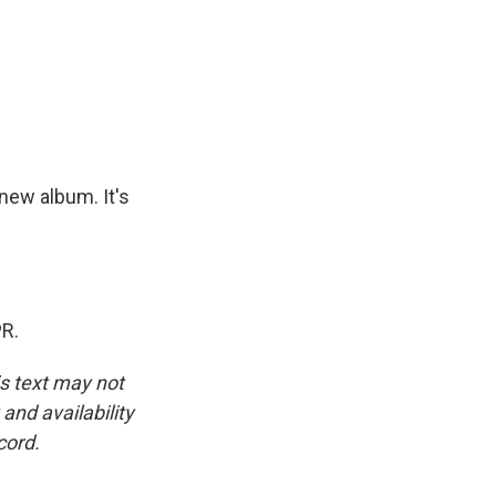
 new album. It's
PR.
is text may not
and availability
cord.