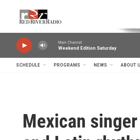
Skip to main content
Voice of the Community
Main Channel
Weekend Edition Saturday
SCHEDULE
PROGRAMS
NEWS
ABOUT 
Mexican singer