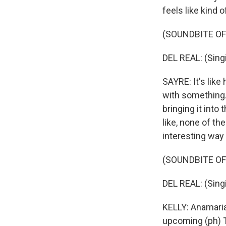
feels like kind 
(SOUNDBITE OF
DEL REAL: (Singi
SAYRE: It's like
with something.
bringing it into 
like, none of the
interesting way 
(SOUNDBITE OF
DEL REAL: (Singi
KELLY: Anamaria
upcoming (ph) T