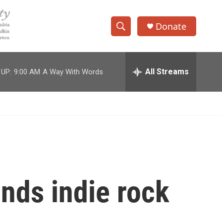
Donate
S
S
e
h
a
r
All Streams
 UP:
9:00 AM
A Way With Words
o
c
h
w
Q
u
S
e
r
e
y
a
r
nds indie rock
c
h