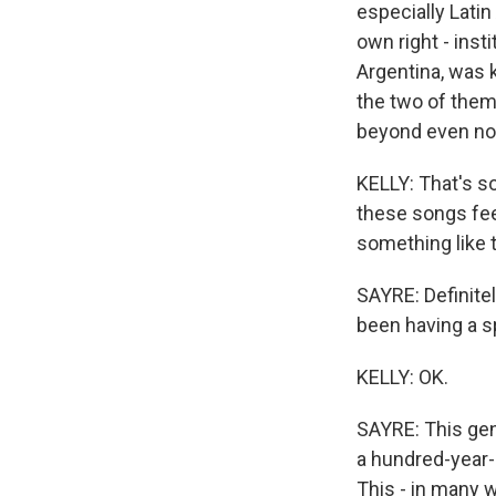
especially Latin
own right - inst
Argentina, was k
the two of them 
beyond even now
KELLY: That's so 
these songs feel
something like t
SAYRE: Definitel
been having a s
KELLY: OK.
SAYRE: This gen
a hundred-year-o
This - in many 