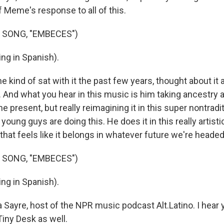
of Meme's response to all of this.
 SONG, "EMBECES")
ng in Spanish).
 he kind of sat with it the past few years, thought about i
 And what you hear in this music is him taking ancestry a
the present, but really reimagining it in this super nontradi
 young guys are doing this. He does it in this really artist
that feels like it belongs in whatever future we're heade
 SONG, "EMBECES")
ng in Spanish).
 Sayre, host of the NPR music podcast Alt.Latino. I hear
iny Desk as well.