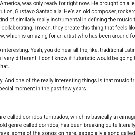
 America, was only ready for right now. He brought on a le
itution, Gustavo Santaolalla. He's an old composer, rocke
ind of similarly really instrumental in defining the music
collaborating, I mean, they create this thing that feels lik
, which is amazing for an artist who has been around for
interesting. Yeah, you do hear all the, like, traditional Lat
 very different. I don't know if futuristic would be going t
hat.
y. And one of the really interesting things is that music
pecial moment in the past few years.
re called corridos tumbados, which is basically a reimag
ld genre called corridos, has been breaking quite literall
ways, some of the songs on here, especially a song calle