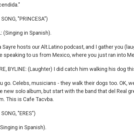
endida."
 SONG, "PRINCESA")
(Singing in Spanish).
Sayre hosts our Alt.Latino podcast, and I gather you (laug
're speaking to us from Mexico, where you just ran into M
 BYLINE: (Laughter) I did catch him walking his dog thi
 go. Celebs, musicians - they walk their dogs too. OK, we
he new solo album, but start with the band that del Real g
m. This is Cafe Tacvba.
 SONG, "ERES")
inging in Spanish).