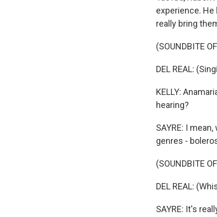
experience. He h
really bring the
(SOUNDBITE OF
DEL REAL: (Singi
KELLY: Anamaria,
hearing?
SAYRE: I mean, w
genres - bolero
(SOUNDBITE OF
DEL REAL: (Whist
SAYRE: It's reall