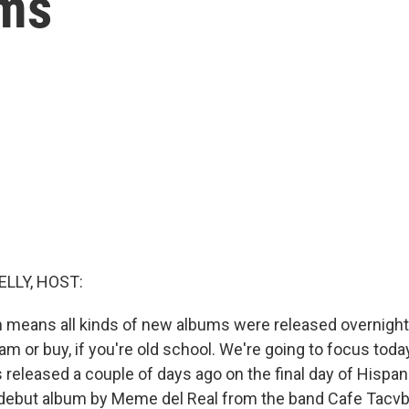
hms
ELLY, HOST:
ich means all kinds of new albums were released overnigh
eam or buy, if you're old school. We're going to focus toda
 released a couple of days ago on the final day of Hispan
e debut album by Meme del Real from the band Cafe Tacvba,