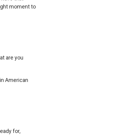
 right moment to
at are you
atin American
ready for,