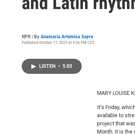
and Latin rhyt
NPR | By
Anamaria Artemisa Sayre
Published October 17, 2025 at 3:56 PM CDT
LISTEN
•
5:03
MARY LOUISE K
It's Friday, wh
available to str
project that was
Month. It is th