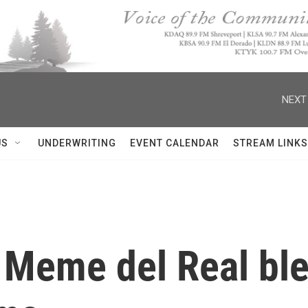
NEXT
US
UNDERWRITING
EVENT CALENDAR
STREAM LINKS
 Meme del Real ble