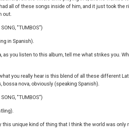
ad all of these songs inside of him, and it just took the
m out.
 SONG, "TUMBOS")
ng in Spanish).
 as you listen to this album, tell me what strikes you. Wh
hat you really hear is this blend of all these different L
s, bossa nova, obviously (speaking Spanish).
 SONG, "TUMBOS")
ling).
y this unique kind of thing that I think the world was only 