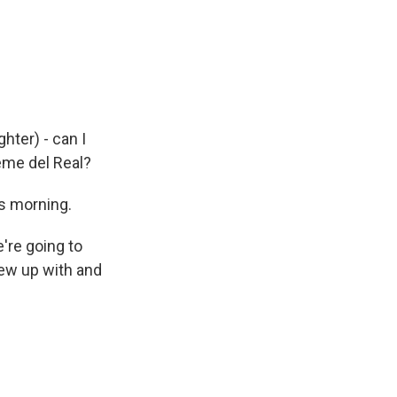
hter) - can I
eme del Real?
s morning.
're going to
rew up with and