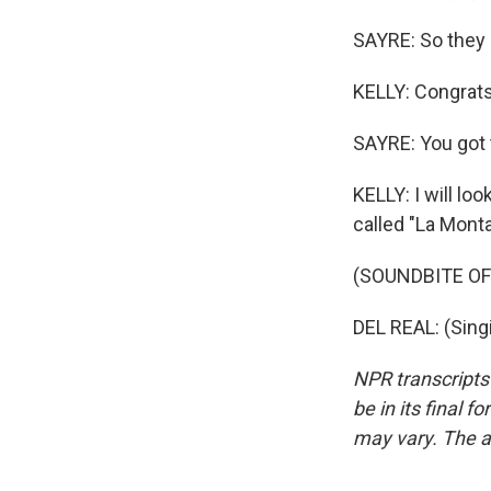
SAYRE: So they 
KELLY: Congrats 
SAYRE: You got 
KELLY: I will lo
called "La Monta
(SOUNDBITE OF
DEL REAL: (Sing
NPR transcripts
be in its final 
may vary. The a