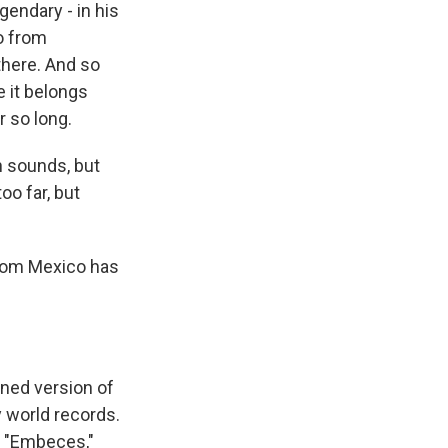
gendary - in his
ro from
 there. And so
e it belongs
 so long.
in sounds, but
oo far, but
 from Mexico has
ined version of
y world records.
d "Embeces,"