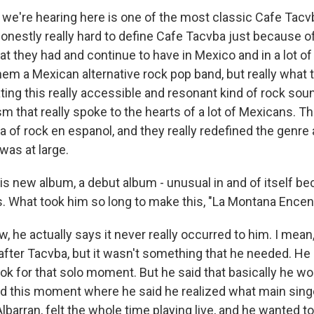
we're hearing here is one of the most classic Cafe Tacv
 honestly really hard to define Cafe Tacvba just because 
at they had and continue to have in Mexico and in a lot of
hem a Mexican alternative rock pop band, but really what 
ting this really accessible and resonant kind of rock soun
ism that really spoke to the hearts of a lot of Mexicans.
era of rock en espanol, and they really redefined the genre
as at large.
is new album, a debut album - unusual in and of itself be
0s. What took him so long to make this, "La Montana Encen
 he actually says it never really occurred to him. I mean,
fter Tacvba, but it wasn't something that he needed. He d
look for that solo moment. But he said that basically he 
ad this moment where he said he realized what main sing
barran, felt the whole time playing live, and he wanted to