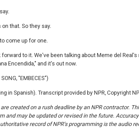
say.
on that. So they say.
to come up for one.
ok forward to it. We've been talking about Meme del Real's
na Encendida," and it's out now.
 SONG, "EMBECES")
ing in Spanish). Transcript provided by NPR, Copyright N
 are created on a rush deadline by an NPR contractor. Th
form and may be updated or revised in the future. Accuracy 
uthoritative record of NPR’s programming is the audio re