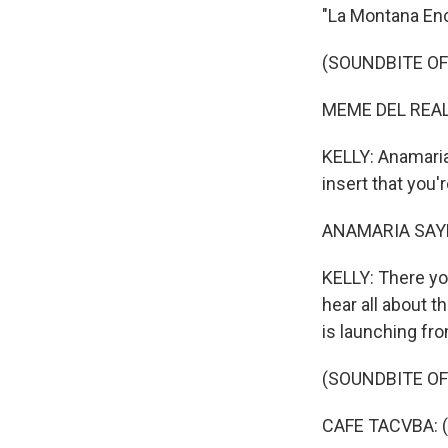
"La Montana Enc
(SOUNDBITE OF
MEME DEL REAL: 
KELLY: Anamaria 
insert that you
ANAMARIA SAYRE,
KELLY: There you
hear all about t
is launching fro
(SOUNDBITE OF
CAFE TACVBA: (S