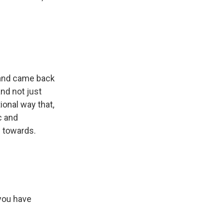
t and came back
nd not just
tional way that,
ic and
d towards.
 you have