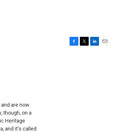
F
T
L
E
a
w
i
m
c
i
n
a
e
t
k
i
b
t
e
l
o
e
d
o
r
I
k
n
t and are now
y, though, on a
ic Heritage
 and it's called