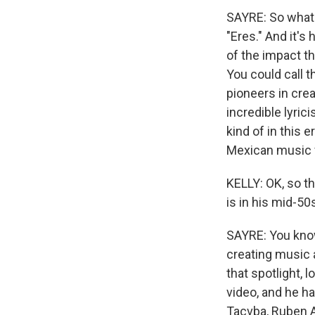
SAYRE: So what 
"Eres." And it's
of the impact th
You could call t
pioneers in crea
incredible lyric
kind of in this 
Mexican music w
KELLY: OK, so th
is in his mid-5
SAYRE: You know,
creating music a
that spotlight, 
video, and he h
Tacvba, Ruben Al