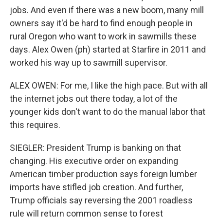
jobs. And even if there was a new boom, many mill
owners say it'd be hard to find enough people in
rural Oregon who want to work in sawmills these
days. Alex Owen (ph) started at Starfire in 2011 and
worked his way up to sawmill supervisor.
ALEX OWEN: For me, I like the high pace. But with all
the internet jobs out there today, a lot of the
younger kids don't want to do the manual labor that
this requires.
SIEGLER: President Trump is banking on that
changing. His executive order on expanding
American timber production says foreign lumber
imports have stifled job creation. And further,
Trump officials say reversing the 2001 roadless
rule will return common sense to forest