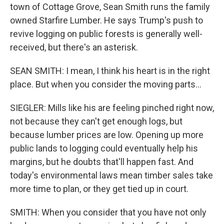
town of Cottage Grove, Sean Smith runs the family
owned Starfire Lumber. He says Trump's push to
revive logging on public forests is generally well-
received, but there's an asterisk.
SEAN SMITH: I mean, I think his heart is in the right
place. But when you consider the moving parts...
SIEGLER: Mills like his are feeling pinched right now,
not because they can't get enough logs, but
because lumber prices are low. Opening up more
public lands to logging could eventually help his
margins, but he doubts that'll happen fast. And
today's environmental laws mean timber sales take
more time to plan, or they get tied up in court.
SMITH: When you consider that you have not only