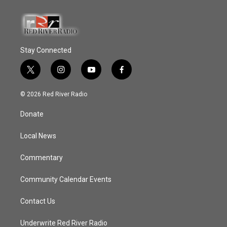
Stay Connected
t
i
y
f
w
n
o
a
i
s
u
c
© 2026 Red River Radio
t
t
t
e
t
a
u
b
Donate
e
g
b
o
r
r
e
o
a
k
Local News
m
Commentary
Community Calendar Events
Contact Us
Underwrite Red River Radio