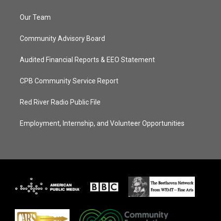
Our Team
Community Advisory Board
Audited Financial Reports & EEO Statement
CPB Community Service Report
Red River Radio Public File
Employment, Internship, and Volunteer Opportunities