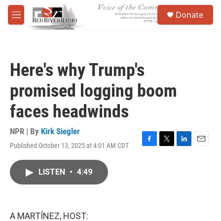
Skip to main content
S
Donate
e
M
a
e
r
n
c
u
h
Here's why Trump's
u
e
promised logging boom
r
y
faces headwinds
NPR | By
Kirk Siegler
Published October 13, 2025 at 4:01 AM CDT
F
T
L
E
a
w
i
m
c
i
n
a
LISTEN
•
4:49
e
t
k
i
b
t
e
l
o
e
d
o
r
I
k
n
A MARTÍNEZ, HOST: