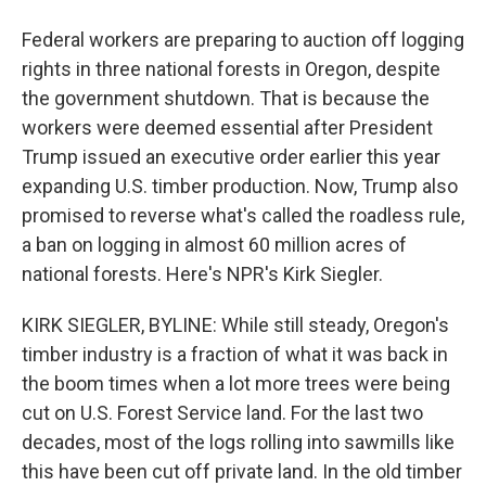
Federal workers are preparing to auction off logging
rights in three national forests in Oregon, despite
the government shutdown. That is because the
workers were deemed essential after President
Trump issued an executive order earlier this year
expanding U.S. timber production. Now, Trump also
promised to reverse what's called the roadless rule,
a ban on logging in almost 60 million acres of
national forests. Here's NPR's Kirk Siegler.
KIRK SIEGLER, BYLINE: While still steady, Oregon's
timber industry is a fraction of what it was back in
the boom times when a lot more trees were being
cut on U.S. Forest Service land. For the last two
decades, most of the logs rolling into sawmills like
this have been cut off private land. In the old timber