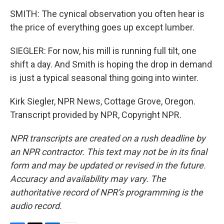
SMITH: The cynical observation you often hear is
the price of everything goes up except lumber.
SIEGLER: For now, his mill is running full tilt, one
shift a day. And Smith is hoping the drop in demand
is just a typical seasonal thing going into winter.
Kirk Siegler, NPR News, Cottage Grove, Oregon.
Transcript provided by NPR, Copyright NPR.
NPR transcripts are created on a rush deadline by
an NPR contractor. This text may not be in its final
form and may be updated or revised in the future.
Accuracy and availability may vary. The
authoritative record of NPR’s programming is the
audio record.