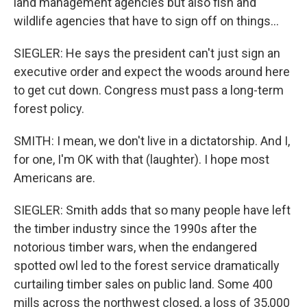
land management agencies but also fish and
wildlife agencies that have to sign off on things...
SIEGLER: He says the president can't just sign an
executive order and expect the woods around here
to get cut down. Congress must pass a long-term
forest policy.
SMITH: I mean, we don't live in a dictatorship. And I,
for one, I'm OK with that (laughter). I hope most
Americans are.
SIEGLER: Smith adds that so many people have left
the timber industry since the 1990s after the
notorious timber wars, when the endangered
spotted owl led to the forest service dramatically
curtailing timber sales on public land. Some 400
mills across the northwest closed, a loss of 35,000