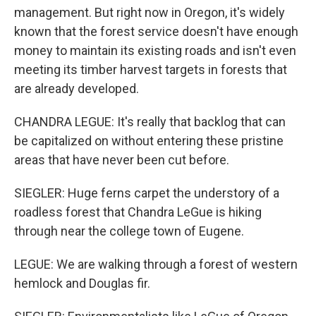
management. But right now in Oregon, it's widely
known that the forest service doesn't have enough
money to maintain its existing roads and isn't even
meeting its timber harvest targets in forests that
are already developed.
CHANDRA LEGUE: It's really that backlog that can
be capitalized on without entering these pristine
areas that have never been cut before.
SIEGLER: Huge ferns carpet the understory of a
roadless forest that Chandra LeGue is hiking
through near the college town of Eugene.
LEGUE: We are walking through a forest of western
hemlock and Douglas fir.