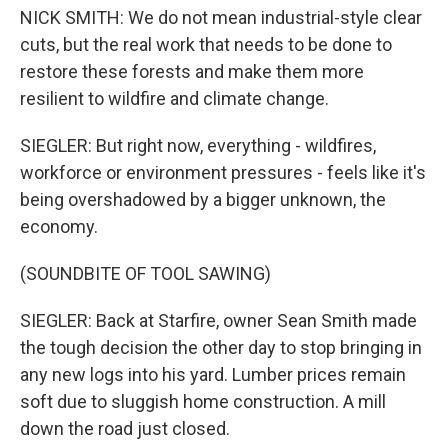
NICK SMITH: We do not mean industrial-style clear
cuts, but the real work that needs to be done to
restore these forests and make them more
resilient to wildfire and climate change.
SIEGLER: But right now, everything - wildfires,
workforce or environment pressures - feels like it's
being overshadowed by a bigger unknown, the
economy.
(SOUNDBITE OF TOOL SAWING)
SIEGLER: Back at Starfire, owner Sean Smith made
the tough decision the other day to stop bringing in
any new logs into his yard. Lumber prices remain
soft due to sluggish home construction. A mill
down the road just closed.