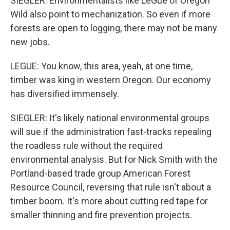
SIEGLER: Environmentalists like LeGue of Oregon
Wild also point to mechanization. So even if more
forests are open to logging, there may not be many
new jobs.
LEGUE: You know, this area, yeah, at one time,
timber was king in western Oregon. Our economy
has diversified immensely.
SIEGLER: It's likely national environmental groups
will sue if the administration fast-tracks repealing
the roadless rule without the required
environmental analysis. But for Nick Smith with the
Portland-based trade group American Forest
Resource Council, reversing that rule isn't about a
timber boom. It's more about cutting red tape for
smaller thinning and fire prevention projects.