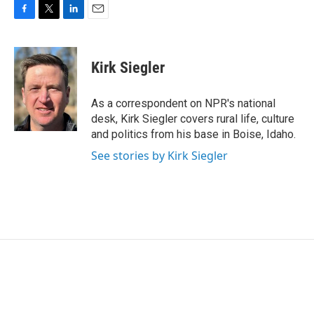
F
T
L
E
a
w
i
m
c
i
n
a
e
t
k
i
Kirk Siegler
b
t
e
l
o
e
d
o
r
I
As a correspondent on NPR's national
k
n
desk, Kirk Siegler covers rural life, culture
and politics from his base in Boise, Idaho.
See stories by Kirk Siegler