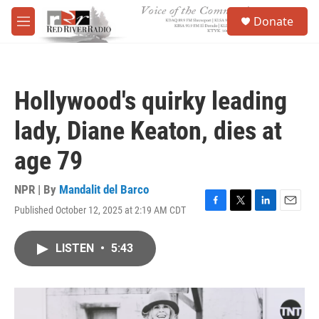
Skip to main content
S
Donate
e
M
a
e
r
n
c
u
h
Hollywood's quirky leading
u
e
lady, Diane Keaton, dies at
r
y
age 79
NPR | By
Mandalit del Barco
Published October 12, 2025 at 2:19 AM CDT
F
T
L
E
a
w
i
m
c
i
n
a
LISTEN
•
5:43
e
t
k
i
b
t
e
l
o
e
d
o
r
I
k
n