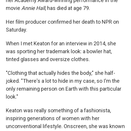
her Academy Award-winning performance in the
movie
Annie Hall
, has died at age 79.
Her film producer confirmed her death to NPR on
Saturday.
When I met Keaton for an interview in 2014, she
was sporting her trademark look: a bowler hat,
tinted glasses and oversize clothes.
"Clothing that actually hides the body," she half-
joked. "There's a lot to hide in my case, so I'm the
only remaining person on Earth with this particular
look."
Keaton was really something of a fashionista,
inspiring generations of women with her
unconventional lifestyle. Onscreen, she was known