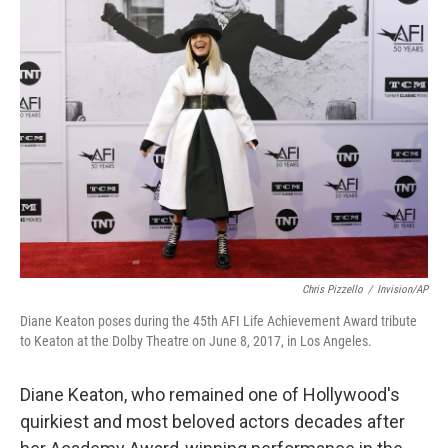
Chris Pizzello
/
Invision/AP
Diane Keaton poses during the 45th AFI Life Achievement Award tribute
to Keaton at the Dolby Theatre on June 8, 2017, in Los Angeles.
Diane Keaton, who remained one of Hollywood's
quirkiest and most beloved actors decades after