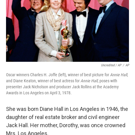
Uncredited / AP
/
AP
Oscar winners Charles H. Joffe (left), winner of best picture for
Annie Hall
,
and Diane Keaton, winner of best actress for
Annie Hall
, poses with
presenter Jack Nicholson and producer Jack Rollins at the Academy
Awards in Los Angeles on April 3, 1978.
She was born Diane Hall in Los Angeles in 1946, the
daughter of real estate broker and civil engineer
Jack Hall. Her mother, Dorothy, was once crowned
Mrs. Los Angeles.