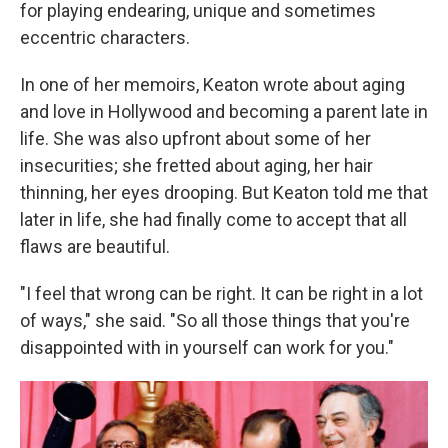
for playing endearing, unique and sometimes
eccentric characters.
In one of her memoirs, Keaton wrote about aging
and love in Hollywood and becoming a parent late in
life. She was also upfront about some of her
insecurities; she fretted about aging, her hair
thinning, her eyes drooping. But Keaton told me that
later in life, she had finally come to accept that all
flaws are beautiful.
"I feel that wrong can be right. It can be right in a lot
of ways," she said. "So all those things that you're
disappointed with in yourself can work for you."