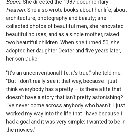
Boom
. She directed the 1987 documentary
Heaven
. She also wrote books about her life, about
architecture, photography and beauty; she
collected photos of beautiful men, she renovated
beautiful houses, and as a single mother, raised
two beautiful children. When she turned 50, she
adopted her daughter Dexter and five years later,
her son Duke.
"It's an unconventional life, it's true," she told me.
"But I don't really see it that way, because I just
think everybody has a pretty — is there a life that
doesn't have a story that isn't pretty astonishing?
I've never come across anybody who hasn't. I just
worked my way into the life that I have because I
had a goal and it was very simple: I wanted to be in
the movies."