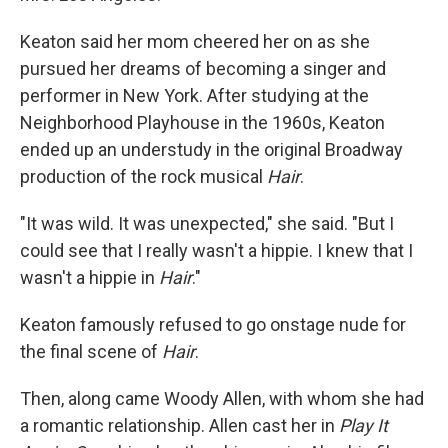
Keaton said her mom cheered her on as she
pursued her dreams of becoming a singer and
performer in New York. After studying at the
Neighborhood Playhouse in the 1960s, Keaton
ended up an understudy in the original Broadway
production of the rock musical
Hair
.
"It was wild. It was unexpected," she said. "But I
could see that I really wasn't a hippie. I knew that I
wasn't a hippie in
Hair
."
Keaton famously refused to go onstage nude for
the final scene of
Hair
.
Then, along came Woody Allen, with whom she had
a romantic relationship. Allen cast her in
Play It