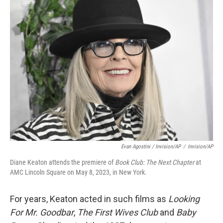
Evan Agostini / Invision/AP
/
Invision/AP
Diane Keaton attends the premiere of
Book Club: The Next Chapter
at
AMC Lincoln Square on May 8, 2023, in New York.
For years, Keaton acted in such films as
Looking
For Mr. Goodbar
,
The First Wives Club
and
Baby