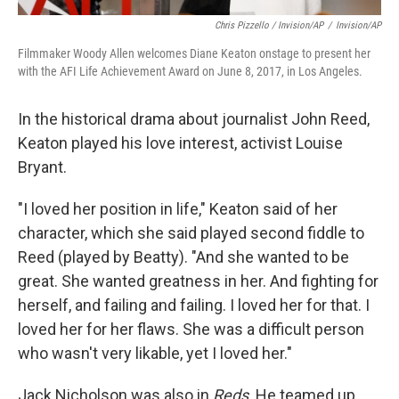
Chris Pizzello / Invision/AP
/
Invision/AP
Filmmaker Woody Allen welcomes Diane Keaton onstage to present her
with the AFI Life Achievement Award on June 8, 2017, in Los Angeles.
In the historical drama about journalist John Reed,
Keaton played his love interest, activist Louise
Bryant.
"I loved her position in life," Keaton said of her
character, which she said played second fiddle to
Reed (played by Beatty). "And she wanted to be
great. She wanted greatness in her. And fighting for
herself, and failing and failing. I loved her for that. I
loved her for her flaws. She was a difficult person
who wasn't very likable, yet I loved her."
Jack Nicholson was also in
Reds
. He teamed up