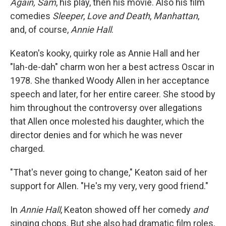
Again, Sam
, his play, then his movie. Also his film
comedies
Sleeper
,
Love and Death
,
Manhattan
,
and, of course,
Annie Hall
.
Keaton's kooky, quirky role as Annie Hall and her
"lah-de-dah" charm won her a best actress Oscar in
1978. She thanked Woody Allen in her acceptance
speech and later, for her entire career. She stood by
him throughout the controversy over allegations
that Allen once molested his daughter, which the
director denies and for which he was never
charged.
"That's never going to change," Keaton said of her
support for Allen. "He's my very, very good friend."
In
Annie Hall
, Keaton showed off her comedy
and
singing chops. But she also had dramatic film roles,