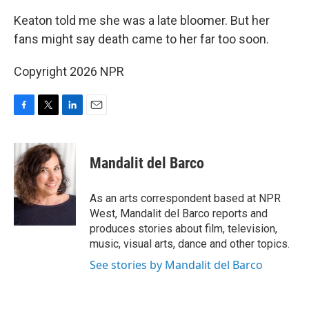
Keaton told me she was a late bloomer. But her
fans might say death came to her far too soon.
Copyright 2026 NPR
F
T
L
E
a
w
i
m
c
i
n
a
e
t
k
i
Mandalit del Barco
b
t
e
l
o
e
d
o
r
I
As an arts correspondent based at NPR
k
n
West, Mandalit del Barco reports and
produces stories about film, television,
music, visual arts, dance and other topics.
See stories by Mandalit del Barco