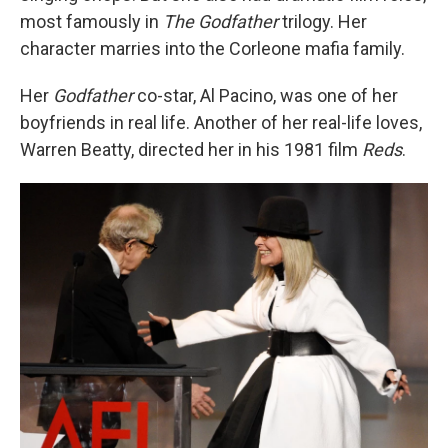
most famously in
The Godfather
trilogy. Her
character marries into the Corleone mafia family.
Her
Godfather
co-star, Al Pacino, was one of her
boyfriends in real life. Another of her real-life loves,
Warren Beatty, directed her in his 1981 film
Reds
.