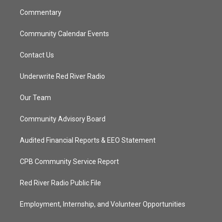
m
Commentary
Community Calendar Events
Contact Us
Underwrite Red River Radio
Our Team
Community Advisory Board
Audited Financial Reports & EEO Statement
CPB Community Service Report
Red River Radio Public File
Employment, Internship, and Volunteer Opportunities