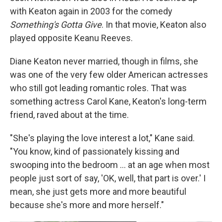
with Keaton again in 2003 for the comedy
Something's Gotta Give
. In that movie, Keaton also
played opposite Keanu Reeves.
Diane Keaton never married, though in films, she
was one of the very few older American actresses
who still got leading romantic roles. That was
something actress Carol Kane, Keaton's long-term
friend, raved about at the time.
"She's playing the love interest a lot," Kane said.
"You know, kind of passionately kissing and
swooping into the bedroom … at an age when most
people just sort of say, 'OK, well, that part is over.' I
mean, she just gets more and more beautiful
because she's more and more herself."