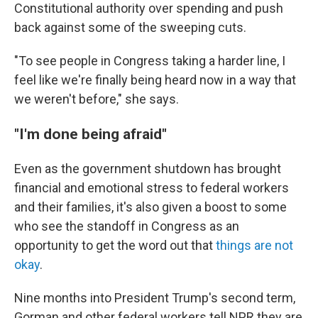
Constitutional authority over spending and push
back against some of the sweeping cuts.
"To see people in Congress taking a harder line, I
feel like we're finally being heard now in a way that
we weren't before," she says.
"I'm done being afraid"
Even as the government shutdown has brought
financial and emotional stress to federal workers
and their families, it's also given a boost to some
who see the standoff in Congress as an
opportunity to get the word out that
things are not
okay
.
Nine months into President Trump's second term,
Gorman and other federal workers tell NPR they are