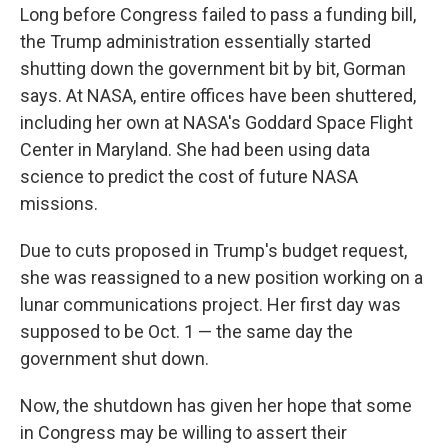
Long before Congress failed to pass a funding bill,
the Trump administration essentially started
shutting down the government bit by bit, Gorman
says. At NASA, entire offices have been shuttered,
including her own at NASA's Goddard Space Flight
Center in Maryland. She had been using data
science to predict the cost of future NASA
missions.
Due to cuts proposed in Trump's budget request,
she was reassigned to a new position working on a
lunar communications project. Her first day was
supposed to be Oct. 1 — the same day the
government shut down.
Now, the shutdown has given her hope that some
in Congress may be willing to assert their