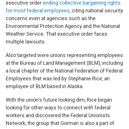
executive order
ending collective bargaining rights
for most federal employees
, citing national security
concerns even at agencies such as the
Environmental Protection Agency and the National
Weather Service. That executive order faces
multiple lawsuits.
Also targeted were unions representing employees
at the Bureau of Land Management (BLM), including
a local chapter of the National Federation of Federal
Employees that was led by Stephanie Rice, an
employee of BLM based in Alaska.
With the union's future looking dim, Rice began
looking for other ways to connect with federal
workers and discovered the Federal Unionists
Network, the group that Gorman is also a part of.