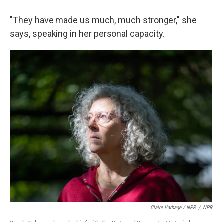
"They have made us much, much stronger," she
says, speaking in her personal capacity.
Claire Harbage / NPR
/
NPR