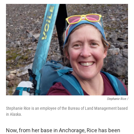
Stephanie Rice /
Stephanie Rice is an employee of the Bureau of Land Management based
in Alaska.
Now, from her base in Anchorage, Rice has been