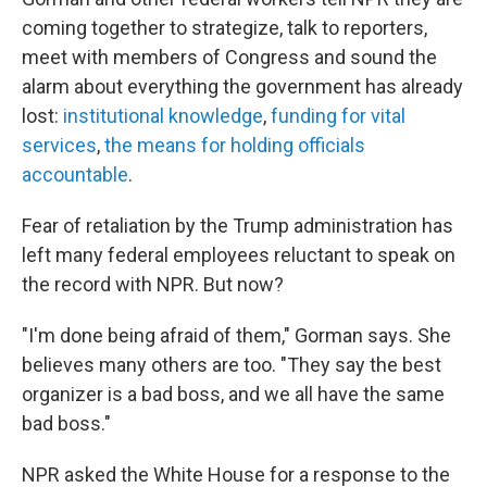
coming together to strategize, talk to reporters,
meet with members of Congress and sound the
alarm about everything the government has already
lost:
institutional knowledge
,
funding for vital
services
,
the means for holding officials
accountable
.
Fear of retaliation by the Trump administration has
left many federal employees reluctant to speak on
the record with NPR. But now?
"I'm done being afraid of them," Gorman says. She
believes many others are too. "They say the best
organizer is a bad boss, and we all have the same
bad boss."
NPR asked the White House for a response to the