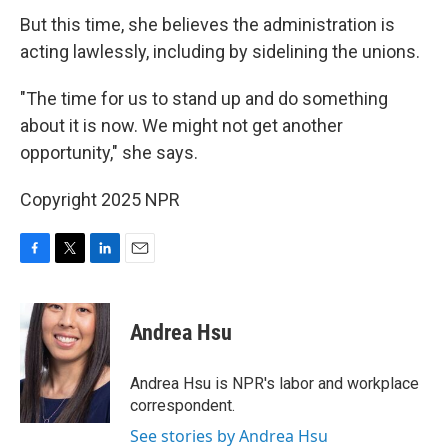
But this time, she believes the administration is
acting lawlessly, including by sidelining the unions.
"The time for us to stand up and do something
about it is now. We might not get another
opportunity," she says.
Copyright 2025 NPR
F
T
L
E
a
w
i
m
c
i
n
a
e
t
k
i
Andrea Hsu
b
t
e
l
o
e
d
o
r
I
Andrea Hsu is NPR's labor and workplace
k
n
correspondent.
See stories by Andrea Hsu