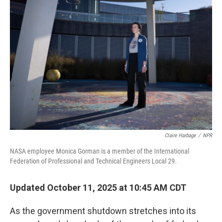
Claire Harbage
/
NPR
NASA employee Monica Gorman is a member of the International
Federation of Professional and Technical Engineers Local 29.
Updated October 11, 2025 at 10:45 AM CDT
As the government shutdown stretches into its