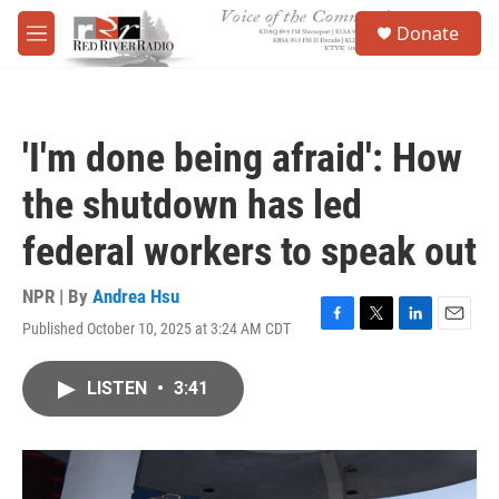
Skip to main content
S
Donate
e
M
a
e
r
n
c
u
h
'I'm done being afraid': How
u
e
the shutdown has led
r
y
federal workers to speak out
NPR | By
Andrea Hsu
Published October 10, 2025 at 3:24 AM CDT
F
T
L
E
a
w
i
m
c
i
n
a
LISTEN
•
3:41
e
t
k
i
b
t
e
l
o
e
d
o
r
I
k
n