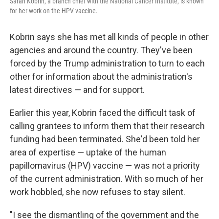
Sarah Kobrin, a branch chief with the National Cancer Institute, is known
for her work on the HPV vaccine.
Kobrin says she has met all kinds of people in other
agencies and around the country. They've been
forced by the Trump administration to turn to each
other for information about the administration's
latest directives — and for support.
Earlier this year, Kobrin faced the difficult task of
calling grantees to inform them that their research
funding had been terminated. She'd been told her
area of expertise — uptake of the human
papillomavirus (HPV) vaccine — was not a priority
of the current administration. With so much of her
work hobbled, she now refuses to stay silent.
"I see the dismantling of the government and the