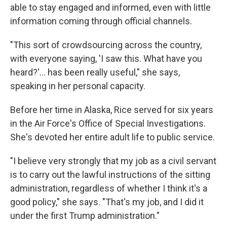
able to stay engaged and informed, even with little
information coming through official channels.
"This sort of crowdsourcing across the country,
with everyone saying, 'I saw this. What have you
heard?'… has been really useful," she says,
speaking in her personal capacity.
Before her time in Alaska, Rice served for six years
in the Air Force's Office of Special Investigations.
She's devoted her entire adult life to public service.
"I believe very strongly that my job as a civil servant
is to carry out the lawful instructions of the sitting
administration, regardless of whether I think it's a
good policy," she says. "That's my job, and I did it
under the first Trump administration."