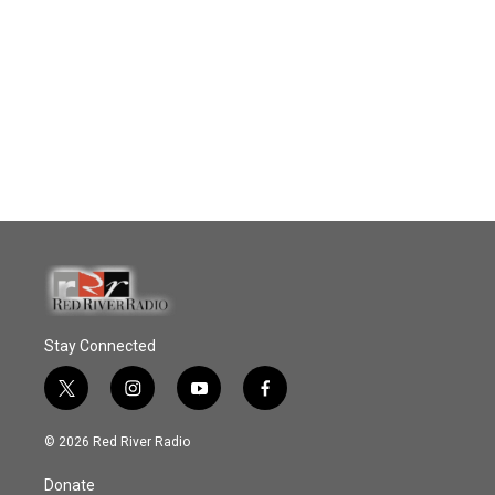
Stay Connected
t
i
y
f
w
n
o
a
i
s
u
c
© 2026 Red River Radio
t
t
t
e
t
a
u
b
Donate