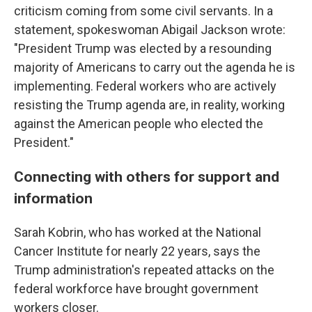
criticism coming from some civil servants. In a
statement, spokeswoman Abigail Jackson wrote:
"President Trump was elected by a resounding
majority of Americans to carry out the agenda he is
implementing. Federal workers who are actively
resisting the Trump agenda are, in reality, working
against the American people who elected the
President."
Connecting with others for support and
information
Sarah Kobrin, who has worked at the National
Cancer Institute for nearly 22 years, says the
Trump administration's repeated attacks on the
federal workforce have brought government
workers closer.