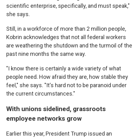
scientific enterprise, specifically, and must speak,"
she says.
Still, in a workforce of more than 2 million people,
Kobrin acknowledges that not all federal workers
are weathering the shutdown and the turmoil of the
past nine months the same way.
"I know there is certainly a wide variety of what
people need. How afraid they are, how stable they
feel," she says. "It's hard not to be paranoid under
the current circumstances."
With unions sidelined, grassroots
employee networks grow
Earlier this year, President Trump issued an