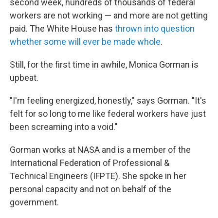
second week, hundreds of thousands of federal
workers are not working — and more are not getting
paid. The White House has
thrown into question
whether some will ever be made whole
.
Still, for the first time in awhile, Monica Gorman is
upbeat.
"I'm feeling energized, honestly," says Gorman. "It's
felt for so long to me like federal workers have just
been screaming into a void."
Gorman works at NASA and is a member of the
International Federation of Professional &
Technical Engineers (IFPTE). She spoke in her
personal capacity and not on behalf of the
government.