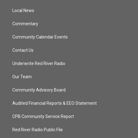
e
g
b
o
r
r
e
o
a
k
Local News
m
Commentary
Community Calendar Events
Contact Us
Underwrite Red River Radio
Our Team
Community Advisory Board
Audited Financial Reports & EEO Statement
CPB Community Service Report
Red River Radio Public File