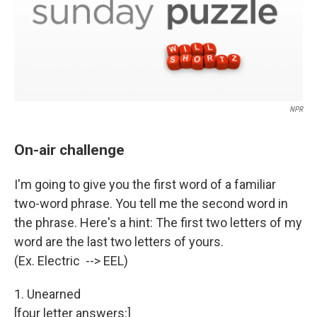
NPR
On-air challenge
I'm going to give you the first word of a familiar
two-word phrase. You tell me the second word in
the phrase. Here's a hint: The first two letters of my
word are the last two letters of yours.
(Ex. Electric --> EEL)
1. Unearned
[four letter answers:]