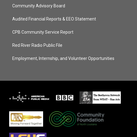
Community Advisory Board
Audited Financial Reports & EEO Statement
CPB Community Service Report
Red River Radio Public File
Employment, Internship, and Volunteer Opportunities