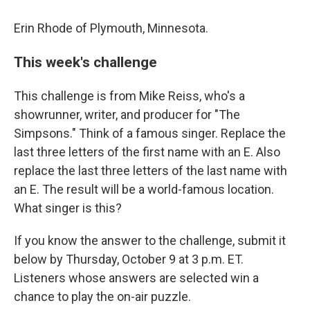
Erin Rhode of Plymouth, Minnesota.
This week's challenge
This challenge is from Mike Reiss, who's a
showrunner, writer, and producer for "The
Simpsons." Think of a famous singer. Replace the
last three letters of the first name with an E. Also
replace the last three letters of the last name with
an E. The result will be a world-famous location.
What singer is this?
If you know the answer to the challenge, submit it
below by Thursday, October 9 at 3 p.m. ET.
Listeners whose answers are selected win a
chance to play the on-air puzzle.