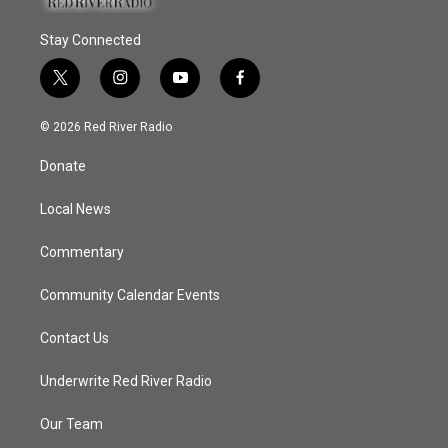
Stay Connected
t
i
y
f
w
n
o
a
i
s
u
c
© 2026 Red River Radio
t
t
t
e
t
a
u
b
Donate
e
g
b
o
r
r
e
o
a
k
Local News
m
Commentary
Community Calendar Events
Contact Us
Underwrite Red River Radio
Our Team