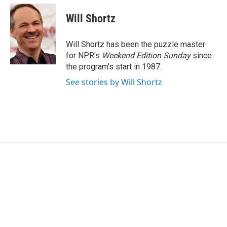
c
i
n
a
e
t
k
i
Will Shortz
b
t
e
l
o
e
d
o
r
I
Will Shortz has been the puzzle master
k
n
for NPR's
Weekend Edition
Sunday
since
the program's start in 1987.
See stories by Will Shortz