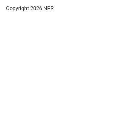
Copyright 2026 NPR