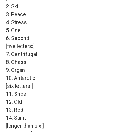
2. Ski
3. Peace
4. Stress
5. One
6. Second
[five letters:]
7. Centrifugal
8. Chess
9. Organ
10. Antarctic
[six letters:]
11. Shoe
12. Old
13. Red
14. Saint
[longer than six:]