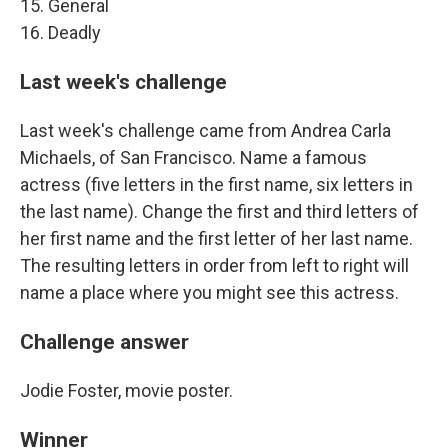
15. General
16. Deadly
Last week's challenge
Last week's challenge came from Andrea Carla
Michaels, of San Francisco. Name a famous
actress (five letters in the first name, six letters in
the last name). Change the first and third letters of
her first name and the first letter of her last name.
The resulting letters in order from left to right will
name a place where you might see this actress.
Challenge answer
Jodie Foster, movie poster.
Winner