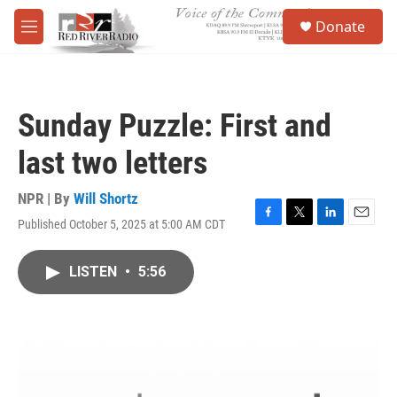
Skip to main content
S
Donate
e
M
a
e
r
n
c
u
h
Sunday Puzzle: First and
u
e
last two letters
r
y
NPR | By
Will Shortz
Published October 5, 2025 at 5:00 AM CDT
F
T
L
E
a
w
i
m
c
i
n
a
LISTEN
•
5:56
e
t
k
i
b
t
e
l
o
e
d
o
r
I
k
n