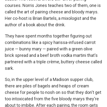
courses. Norris Jones teaches two of them, one is
called the art of pairing cheese and bloody marys.
Her co-host is Brian Bartels, a mixologist and the
author of a book about the drink.
They have spent months together figuring out
combinations like a spicy harissa-infused carrot
juice — bunny mary — paired with a green olive
brick spread and a beef broth vodka martini that's
partnered with a triple crème, buttery cheese called
sark.
So, in the upper level of a Madison supper club,
there are piles of bagels and heaps of cream
cheese for people to nosh on so that they don't get
too intoxicated from the five bloody marys they're
about to imbibe. After each pairing, the room gets