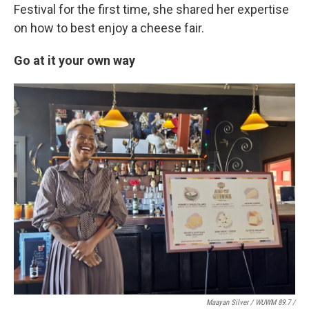
Festival for the first time, she shared her expertise
on how to best enjoy a cheese fair.
Go at it your own way
Maayan Silver / WUWM 89.7 /