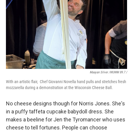
Maayan Silver /WUWM 89.7 /
With an artistic flair, Chef Giovanni Novella hand pulls and stretches fresh
mozzarella during a demonstration at the Wisconsin Cheese Ball.
No cheese designs though for Norris Jones. She's
in a puffy taffeta cupcake babydoll dress. She
makes a beeline for Jen the Tyromancer who uses
cheese to tell fortunes. People can choose