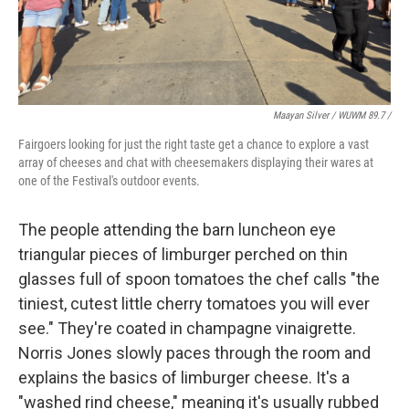
Maayan Silver / WUWM 89.7 /
Fairgoers looking for just the right taste get a chance to explore a vast
array of cheeses and chat with cheesemakers displaying their wares at
one of the Festival's outdoor events.
The people attending the barn luncheon eye
triangular pieces of limburger perched on thin
glasses full of spoon tomatoes the chef calls "the
tiniest, cutest little cherry tomatoes you will ever
see." They're coated in champagne vinaigrette.
Norris Jones slowly paces through the room and
explains the basics of limburger cheese. It's a
"washed rind cheese," meaning it's usually rubbed