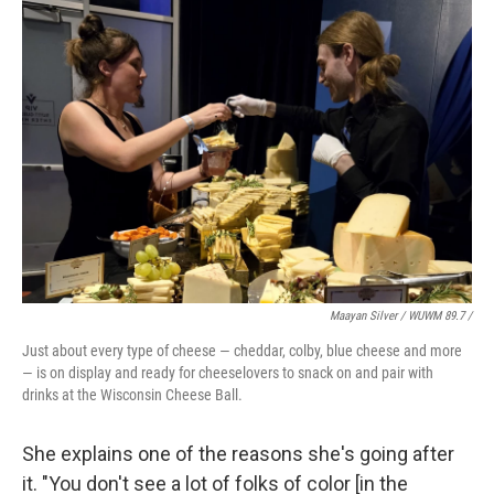
Maayan Silver / WUWM 89.7 /
Just about every type of cheese — cheddar, colby, blue cheese and more
— is on display and ready for cheeselovers to snack on and pair with
drinks at the Wisconsin Cheese Ball.
She explains one of the reasons she's going after
it. "You don't see a lot of folks of color [in the