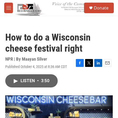
Skip to main content
S
Donate
e
M
a
e
r
n
c
u
h
How to do a Wisconsin
u
e
cheese festival right
r
y
NPR | By
Maayan Silver
Published October 4, 2025 at 8:36 AM CDT
F
T
L
E
a
w
i
m
c
i
n
a
LISTEN
•
3:50
e
t
k
i
b
t
e
l
o
e
d
o
r
I
k
n