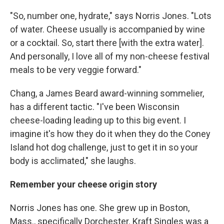
"So, number one, hydrate," says Norris Jones. "Lots
of water. Cheese usually is accompanied by wine
or a cocktail. So, start there [with the extra water].
And personally, I love all of my non-cheese festival
meals to be very veggie forward."
Chang, a James Beard award-winning sommelier,
has a different tactic. "I've been Wisconsin
cheese-loading leading up to this big event. I
imagine it's how they do it when they do the Coney
Island hot dog challenge, just to get it in so your
body is acclimated," she laughs.
Remember your cheese origin story
Norris Jones has one. She grew up in Boston,
Mass., specifically Dorchester. Kraft Singles was a