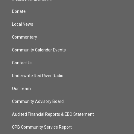
t
t
t
e
t
a
u
b
Donate
e
g
b
o
r
r
e
o
a
k
Local News
m
Commentary
Community Calendar Events
Contact Us
Underwrite Red River Radio
Our Team
Community Advisory Board
Audited Financial Reports & EEO Statement
CPB Community Service Report