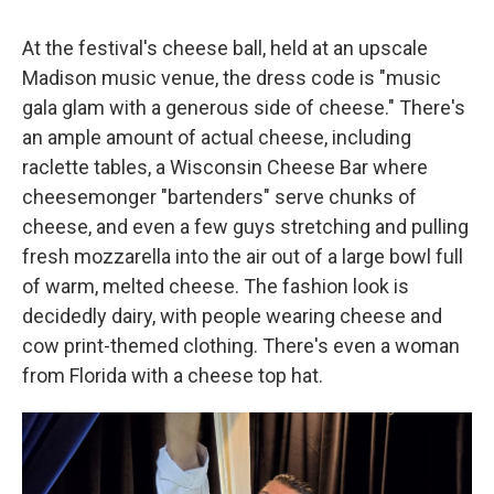
At the festival's cheese ball, held at an upscale
Madison music venue, the dress code is "music
gala glam with a generous side of cheese." There's
an ample amount of actual cheese, including
raclette tables, a Wisconsin Cheese Bar where
cheesemonger "bartenders" serve chunks of
cheese, and even a few guys stretching and pulling
fresh mozzarella into the air out of a large bowl full
of warm, melted cheese. The fashion look is
decidedly dairy, with people wearing cheese and
cow print-themed clothing. There's even a woman
from Florida with a cheese top hat.