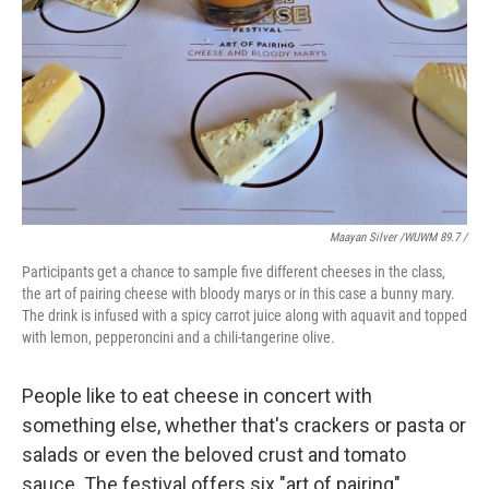
Maayan Silver /WUWM 89.7 /
Participants get a chance to sample five different cheeses in the class,
the art of pairing cheese with bloody marys or in this case a bunny mary.
The drink is infused with a spicy carrot juice along with aquavit and topped
with lemon, pepperoncini and a chili-tangerine olive.
People like to eat cheese in concert with
something else, whether that's crackers or pasta or
salads or even the beloved crust and tomato
sauce. The festival offers six "art of pairing"