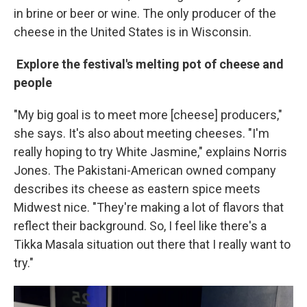
in brine or beer or wine. The only producer of the
cheese in the United States is in Wisconsin.
Explore the festival's melting pot of cheese and
people
"My big goal is to meet more [cheese] producers,"
she says. It's also about meeting cheeses. "I'm
really hoping to try White Jasmine," explains Norris
Jones. The Pakistani-American owned company
describes its cheese as eastern spice meets
Midwest nice. "They're making a lot of flavors that
reflect their background. So, I feel like there's a
Tikka Masala situation out there that I really want to
try."