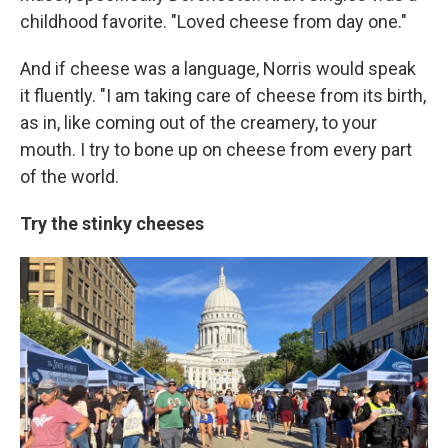
childhood favorite. "Loved cheese from day one."
And if cheese was a language, Norris would speak
it fluently. "I am taking care of cheese from its birth,
as in, like coming out of the creamery, to your
mouth. I try to bone up on cheese from every part
of the world.
Try the stinky cheeses