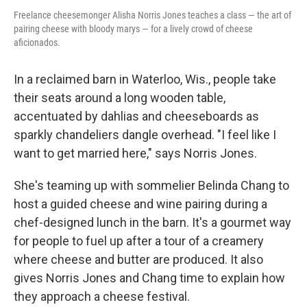
Freelance cheesemonger Alisha Norris Jones teaches a class — the art of
pairing cheese with bloody marys — for a lively crowd of cheese
aficionados.
In a reclaimed barn in Waterloo, Wis., people take
their seats around a long wooden table,
accentuated by dahlias and cheeseboards as
sparkly chandeliers dangle overhead. "I feel like I
want to get married here," says Norris Jones.
She's teaming up with sommelier Belinda Chang to
host a guided cheese and wine pairing during a
chef-designed lunch in the barn. It's a gourmet way
for people to fuel up after a tour of a creamery
where cheese and butter are produced. It also
gives Norris Jones and Chang time to explain how
they approach a cheese festival.