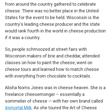
from around the country gathered to celebrate
cheese. There was no better place in the United
States for the event to be held. Wisconsin is the
country's leading cheese producer and the state
would rank fourth in the world in cheese production
if it was a country.
So, people schmoozed at street fairs with
Wisconsin makers of brie and cheddar, attended
classes on how to paint the cheese, went on
cheese tours and learned how to match cheese
with everything from chocolate to cocktails.
Alisha Norris Jones was in cheese heaven. She is a
freelance cheesemonger – essentially a
sommelier of cheese — with her own brand called
Immortal Milk
. As she toured the Art of Cheese