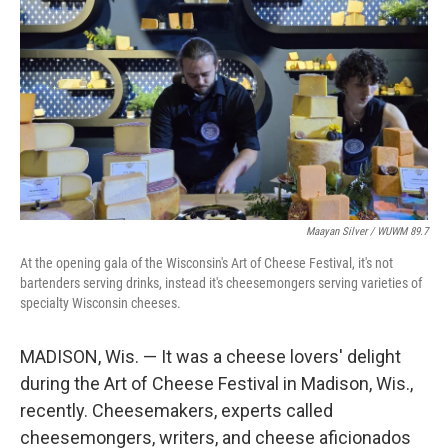
Maayan Silver / WUWM 89.7
At the opening gala of the Wisconsin's Art of Cheese Festival, it's not
bartenders serving drinks, instead it's cheesemongers serving varieties of
specialty Wisconsin cheeses.
MADISON, Wis. — It was a cheese lovers' delight
during the Art of Cheese Festival in Madison, Wis.,
recently. Cheesemakers, experts called
cheesemongers, writers, and cheese aficionados