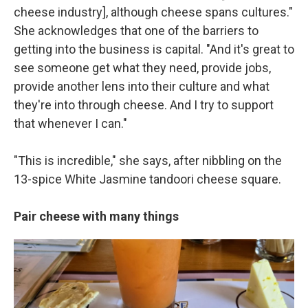
cheese industry], although cheese spans cultures."
She acknowledges that one of the barriers to
getting into the business is capital. "And it's great to
see someone get what they need, provide jobs,
provide another lens into their culture and what
they're into through cheese. And I try to support
that whenever I can."
"This is incredible," she says, after nibbling on the
13-spice White Jasmine tandoori cheese square.
Pair cheese with many things