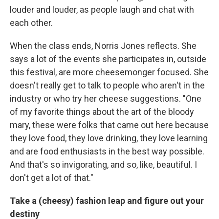
louder and louder, as people laugh and chat with
each other.
When the class ends, Norris Jones reflects. She
says a lot of the events she participates in, outside
this festival, are more cheesemonger focused. She
doesn't really get to talk to people who aren't in the
industry or who try her cheese suggestions. "One
of my favorite things about the art of the bloody
mary, these were folks that came out here because
they love food, they love drinking, they love learning
and are food enthusiasts in the best way possible.
And that's so invigorating, and so, like, beautiful. I
don't get a lot of that."
Take a (cheesy) fashion leap and figure out your
destiny