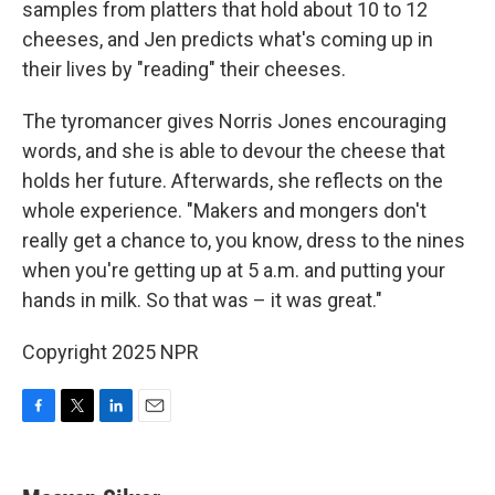
samples from platters that hold about 10 to 12
cheeses, and Jen predicts what's coming up in
their lives by "reading" their cheeses.
The tyromancer gives Norris Jones encouraging
words, and she is able to devour the cheese that
holds her future. Afterwards, she reflects on the
whole experience. "Makers and mongers don't
really get a chance to, you know, dress to the nines
when you're getting up at 5 a.m. and putting your
hands in milk. So that was – it was great."
Copyright 2025 NPR
F
T
L
E
a
w
i
m
c
i
n
a
e
t
k
i