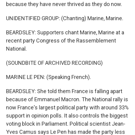
because they have never thrived as they do now.
UNIDENTIFIED GROUP: (Chanting) Marine, Marine.
BEARDSLEY: Supporters chant Marine, Marine at a
recent party Congress of the Rassemblement
National.
(SOUNDBITE OF ARCHIVED RECORDING)
MARINE LE PEN: (Speaking French).
BEARDSLEY: She told them France is falling apart
because of Emmanuel Macron. The National rally is
now France's largest political party with around 33%
support in opinion polls. It also controls the biggest
voting block in Parliament. Political scientist Jean-
Yves Camus says Le Pen has made the party less