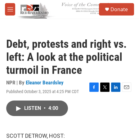
Skip to main content
S
Donate
e
M
a
e
r
n
c
u
h
Debt, protests and right vs.
u
e
left: A look at the political
r
y
turmoil in France
NPR | By
Eleanor Beardsley
Published October 3, 2025 at 4:25 PM CDT
F
T
L
E
a
w
i
m
c
i
n
a
LISTEN
•
4:00
e
t
k
i
b
t
e
l
o
e
d
o
r
I
k
n
SCOTT DETROW, HOST: