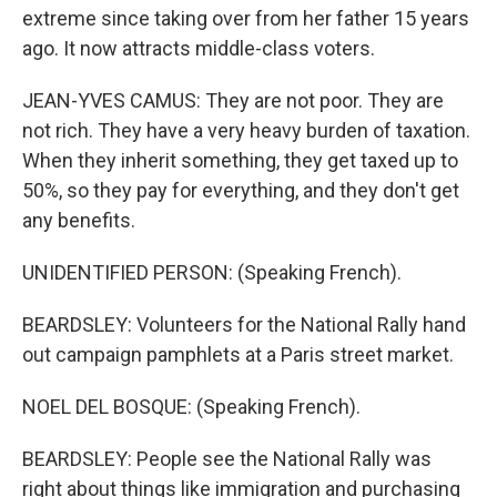
extreme since taking over from her father 15 years
ago. It now attracts middle-class voters.
JEAN-YVES CAMUS: They are not poor. They are
not rich. They have a very heavy burden of taxation.
When they inherit something, they get taxed up to
50%, so they pay for everything, and they don't get
any benefits.
UNIDENTIFIED PERSON: (Speaking French).
BEARDSLEY: Volunteers for the National Rally hand
out campaign pamphlets at a Paris street market.
NOEL DEL BOSQUE: (Speaking French).
BEARDSLEY: People see the National Rally was
right about things like immigration and purchasing