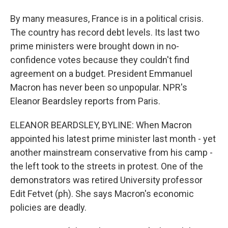
By many measures, France is in a political crisis.
The country has record debt levels. Its last two
prime ministers were brought down in no-
confidence votes because they couldn't find
agreement on a budget. President Emmanuel
Macron has never been so unpopular. NPR's
Eleanor Beardsley reports from Paris.
ELEANOR BEARDSLEY, BYLINE: When Macron
appointed his latest prime minister last month - yet
another mainstream conservative from his camp -
the left took to the streets in protest. One of the
demonstrators was retired University professor
Edit Fetvet (ph). She says Macron's economic
policies are deadly.