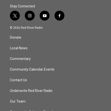
Stay Connected
t
i
y
f
w
n
o
a
i
s
u
c
© 2026 Red River Radio
t
t
t
e
t
a
u
b
Donate
e
g
b
o
r
r
e
o
a
k
Local News
m
Commentary
Community Calendar Events
Contact Us
Underwrite Red River Radio
Our Team