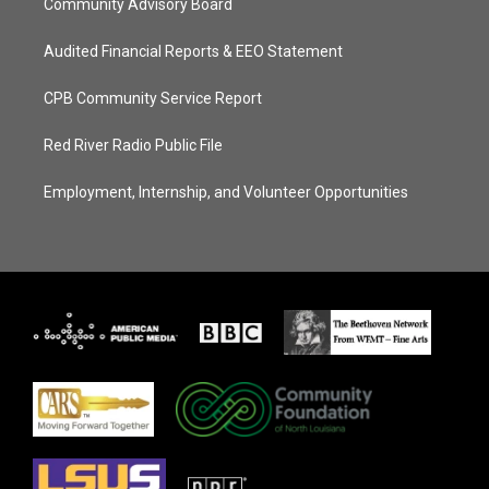
Community Advisory Board
Audited Financial Reports & EEO Statement
CPB Community Service Report
Red River Radio Public File
Employment, Internship, and Volunteer Opportunities