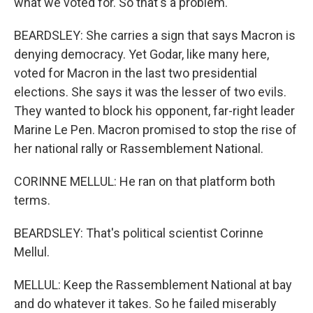
what we voted for. So that's a problem.
BEARDSLEY: She carries a sign that says Macron is
denying democracy. Yet Godar, like many here,
voted for Macron in the last two presidential
elections. She says it was the lesser of two evils.
They wanted to block his opponent, far-right leader
Marine Le Pen. Macron promised to stop the rise of
her national rally or Rassemblement National.
CORINNE MELLUL: He ran on that platform both
terms.
BEARDSLEY: That's political scientist Corinne
Mellul.
MELLUL: Keep the Rassemblement National at bay
and do whatever it takes. So he failed miserably