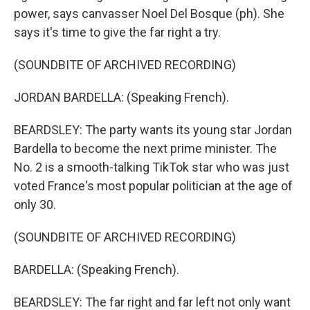
power, says canvasser Noel Del Bosque (ph). She
says it's time to give the far right a try.
(SOUNDBITE OF ARCHIVED RECORDING)
JORDAN BARDELLA: (Speaking French).
BEARDSLEY: The party wants its young star Jordan
Bardella to become the next prime minister. The
No. 2 is a smooth-talking TikTok star who was just
voted France's most popular politician at the age of
only 30.
(SOUNDBITE OF ARCHIVED RECORDING)
BARDELLA: (Speaking French).
BEARDSLEY: The far right and far left not only want