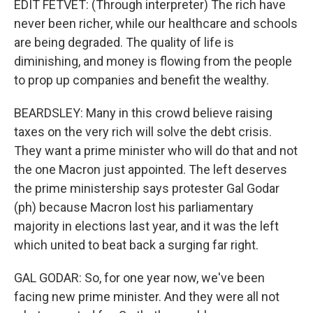
EDIT FETVET: (Through interpreter) The rich have
never been richer, while our healthcare and schools
are being degraded. The quality of life is
diminishing, and money is flowing from the people
to prop up companies and benefit the wealthy.
BEARDSLEY: Many in this crowd believe raising
taxes on the very rich will solve the debt crisis.
They want a prime minister who will do that and not
the one Macron just appointed. The left deserves
the prime ministership says protester Gal Godar
(ph) because Macron lost his parliamentary
majority in elections last year, and it was the left
which united to beat back a surging far right.
GAL GODAR: So, for one year now, we've been
facing new prime minister. And they were all not