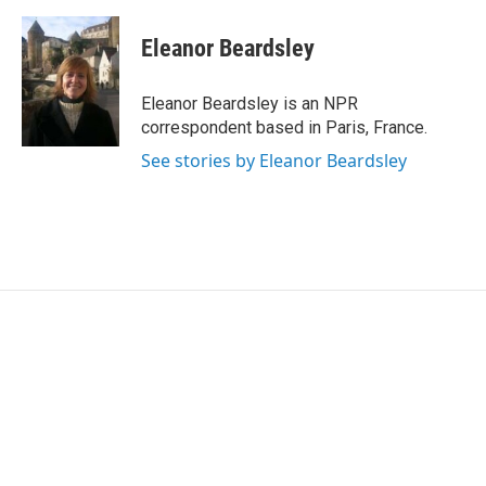
a
w
i
m
c
i
n
a
e
t
k
i
Eleanor Beardsley
b
t
e
l
o
e
d
o
r
I
Eleanor Beardsley is an NPR
k
n
correspondent based in Paris, France.
See stories by Eleanor Beardsley