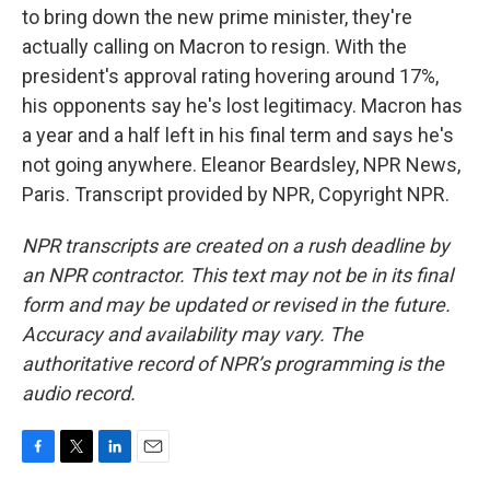
to bring down the new prime minister, they're
actually calling on Macron to resign. With the
president's approval rating hovering around 17%,
his opponents say he's lost legitimacy. Macron has
a year and a half left in his final term and says he's
not going anywhere. Eleanor Beardsley, NPR News,
Paris. Transcript provided by NPR, Copyright NPR.
NPR transcripts are created on a rush deadline by
an NPR contractor. This text may not be in its final
form and may be updated or revised in the future.
Accuracy and availability may vary. The
authoritative record of NPR’s programming is the
audio record.
F
T
L
E