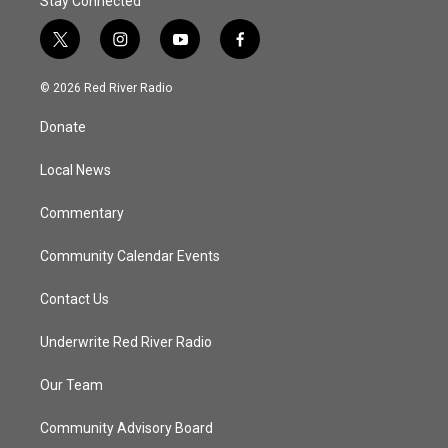
Stay Connected
t
i
y
f
w
n
o
a
i
s
u
c
© 2026 Red River Radio
t
t
t
e
t
a
u
b
Donate
e
g
b
o
r
r
e
o
a
k
Local News
m
Commentary
Community Calendar Events
Contact Us
Underwrite Red River Radio
Our Team
Community Advisory Board