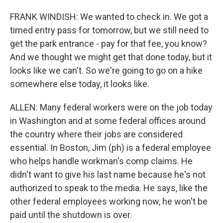
FRANK WINDISH: We wanted to check in. We got a
timed entry pass for tomorrow, but we still need to
get the park entrance - pay for that fee, you know?
And we thought we might get that done today, but it
looks like we can't. So we're going to go on a hike
somewhere else today, it looks like.
ALLEN: Many federal workers were on the job today
in Washington and at some federal offices around
the country where their jobs are considered
essential. In Boston, Jim (ph) is a federal employee
who helps handle workman's comp claims. He
didn't want to give his last name because he's not
authorized to speak to the media. He says, like the
other federal employees working now, he won't be
paid until the shutdown is over.