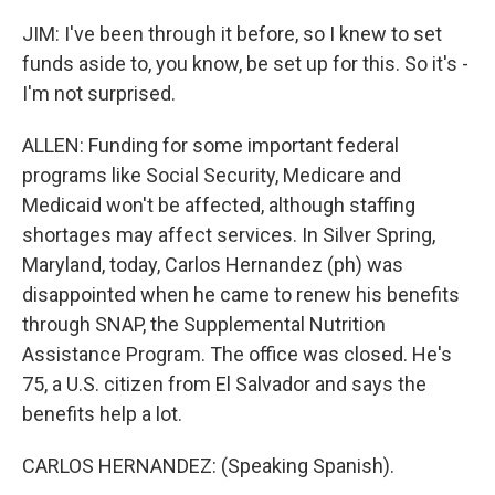
JIM: I've been through it before, so I knew to set
funds aside to, you know, be set up for this. So it's -
I'm not surprised.
ALLEN: Funding for some important federal
programs like Social Security, Medicare and
Medicaid won't be affected, although staffing
shortages may affect services. In Silver Spring,
Maryland, today, Carlos Hernandez (ph) was
disappointed when he came to renew his benefits
through SNAP, the Supplemental Nutrition
Assistance Program. The office was closed. He's
75, a U.S. citizen from El Salvador and says the
benefits help a lot.
CARLOS HERNANDEZ: (Speaking Spanish).