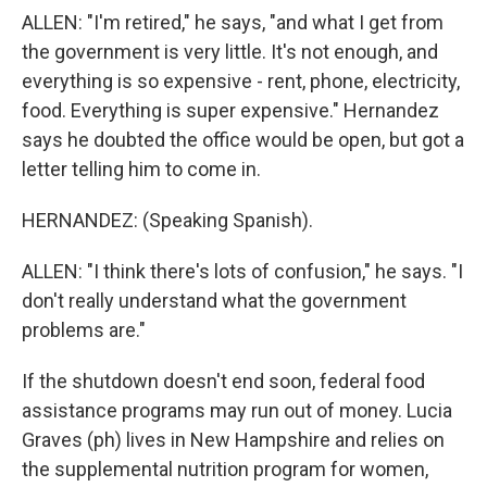
ALLEN: "I'm retired," he says, "and what I get from
the government is very little. It's not enough, and
everything is so expensive - rent, phone, electricity,
food. Everything is super expensive." Hernandez
says he doubted the office would be open, but got a
letter telling him to come in.
HERNANDEZ: (Speaking Spanish).
ALLEN: "I think there's lots of confusion," he says. "I
don't really understand what the government
problems are."
If the shutdown doesn't end soon, federal food
assistance programs may run out of money. Lucia
Graves (ph) lives in New Hampshire and relies on
the supplemental nutrition program for women,