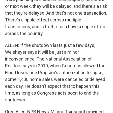
or next week, they will be delayed, and there's a risk
that they're delayed. And that's not one transaction.
There's a ripple effect across multiple
transactions, and in truth, it can have a ripple effect
across the country.
ALLEN: If the shutdown lasts just a few days,
Weisheyer says it will be just a minor
inconvenience. The National Association of
Realtors says in 2010, when Congress allowed the
Flood Insurance Program's authorization to lapse,
some 1,400 home sales were canceled or delayed
each day. He doesn't expect that to happen this
time, as long as Congress acts soon to end the
shutdown.
Greg Allen, NPR News, Miami. Transcript provided