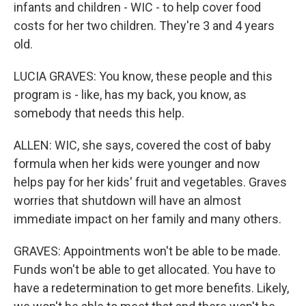
infants and children - WIC - to help cover food
costs for her two children. They're 3 and 4 years
old.
LUCIA GRAVES: You know, these people and this
program is - like, has my back, you know, as
somebody that needs this help.
ALLEN: WIC, she says, covered the cost of baby
formula when her kids were younger and now
helps pay for her kids' fruit and vegetables. Graves
worries that shutdown will have an almost
immediate impact on her family and many others.
GRAVES: Appointments won't be able to be made.
Funds won't be able to get allocated. You have to
have a redetermination to get more benefits. Likely,