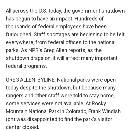
All across the U.S. today, the government shutdown
has begun to have an impact. Hundreds of
thousands of federal employees have been
furloughed. Staff shortages are beginning to be felt
everywhere, from federal offices to the national
parks. As NPR's Greg Allen reports, as the
shutdown drags on, it will affect many important
federal programs.
GREG ALLEN, BYLINE: National parks were open
today despite the shutdown, but because many
rangers and other staff were told to stay home,
some services were not available. At Rocky
Mountain National Park in Colorado, Frank Windish
(ph) was disappointed to find the park's visitor
center closed.