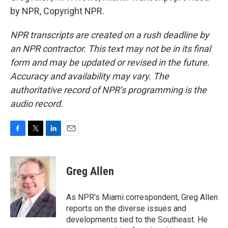
by NPR, Copyright NPR.
NPR transcripts are created on a rush deadline by
an NPR contractor. This text may not be in its final
form and may be updated or revised in the future.
Accuracy and availability may vary. The
authoritative record of NPR’s programming is the
audio record.
F
T
L
E
a
w
i
m
c
i
n
a
e
t
k
i
Greg Allen
b
t
e
l
o
e
d
o
r
I
As NPR's Miami correspondent, Greg Allen
k
n
reports on the diverse issues and
developments tied to the Southeast. He