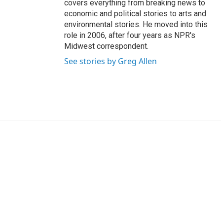
covers everything from breaking news to
economic and political stories to arts and
environmental stories. He moved into this
role in 2006, after four years as NPR's
Midwest correspondent.
See stories by Greg Allen