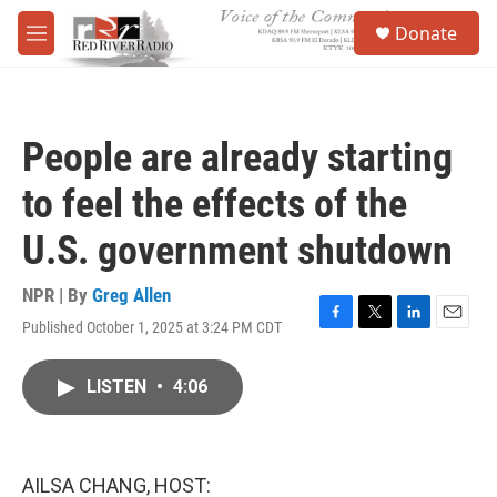
Skip to main content
S
Donate
e
M
a
e
r
n
c
u
h
People are already starting
u
e
to feel the effects of the
r
y
U.S. government shutdown
NPR | By
Greg Allen
Published October 1, 2025 at 3:24 PM CDT
F
T
L
E
a
w
i
m
c
i
n
a
LISTEN
•
4:06
e
t
k
i
b
t
e
l
o
e
d
o
r
I
k
n
AILSA CHANG, HOST: