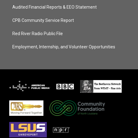
Audited Financial Reports & EEO Statement
CPB Community Service Report
Red River Radio Public File
Employment, Internship, and Volunteer Opportunities