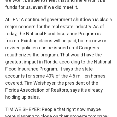
we won't be able to meet that and there won't be
funds for us, even if we did meet it.
ALLEN: A continued government shutdown is also a
major concern for the real estate industry. As of
today, the National Flood Insurance Program is
frozen. Existing claims will be paid, but no new or
revised policies can be issued until Congress
reauthorizes the program. That would have the
greatest impact in Florida, according to the National
Flood Insurance Program. It says the state
accounts for some 40% of the 4.6 million homes
covered. Tim Weisheyer, the president of the
Florida Association of Realtors, says it's already
holding up sales.
TIM WEISHEYER: People that right now maybe
were planning to close on their property tomorrow