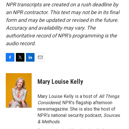
NPR transcripts are created on a rush deadline by
an NPR contractor. This text may not be in its final
form and may be updated or revised in the future.
Accuracy and availability may vary. The
authoritative record of NPR’s programming is the
audio record.
F
T
L
E
a
w
i
m
c
i
n
a
e
t
k
i
Mary Louise Kelly
b
t
e
l
o
e
d
o
r
I
Mary Louise Kelly is a host of
All Things
k
n
Considered,
NPR's flagship afternoon
newsmagazine. She is also the host of
NPR's national security podcast,
Sources
& Methods.