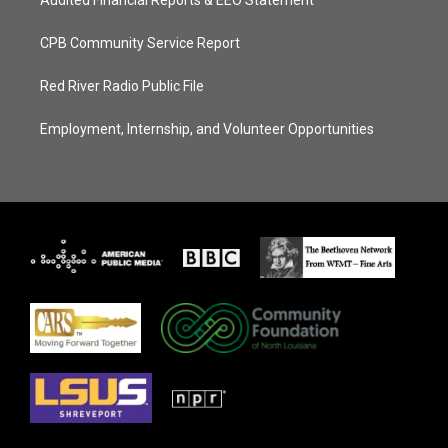
Audited Financial Reports & EEO Statement
CPB Community Service Report
Red River Radio Public File
Employment, Internship, and Volunteer Opportunities