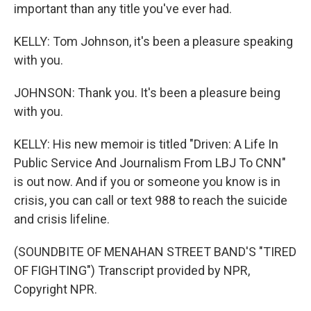
important than any title you've ever had.
KELLY: Tom Johnson, it's been a pleasure speaking
with you.
JOHNSON: Thank you. It's been a pleasure being
with you.
KELLY: His new memoir is titled "Driven: A Life In
Public Service And Journalism From LBJ To CNN"
is out now. And if you or someone you know is in
crisis, you can call or text 988 to reach the suicide
and crisis lifeline.
(SOUNDBITE OF MENAHAN STREET BAND'S "TIRED
OF FIGHTING") Transcript provided by NPR,
Copyright NPR.