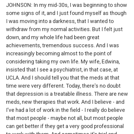
JOHNSON: In my mid-30s, I was beginning to show
some signs of it, and I just found myself as though
I was moving into a darkness, that I wanted to
withdraw from my normal activities. But I felt just
down, and my whole life had been great
achievements, tremendous success. And I was
increasingly becoming almost to the point of
considering taking my own life. My wife, Edwina,
insisted that I see a psychiatrist, in that case, at
UCLA. And I should tell you that the meds at that
time were very different. Today, there's no doubt
that depression is a treatable illness. There are new
meds, new therapies that work. And I believe - and
I've had a lot of work in the field - I really do believe
that most people - maybe not all, but most people
can get better if they get a very good professional