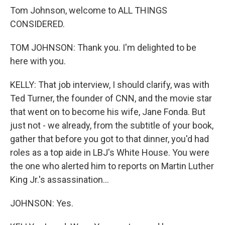
Tom Johnson, welcome to ALL THINGS
CONSIDERED.
TOM JOHNSON: Thank you. I'm delighted to be
here with you.
KELLY: That job interview, I should clarify, was with
Ted Turner, the founder of CNN, and the movie star
that went on to become his wife, Jane Fonda. But
just not - we already, from the subtitle of your book,
gather that before you got to that dinner, you'd had
roles as a top aide in LBJ's White House. You were
the one who alerted him to reports on Martin Luther
King Jr.'s assassination...
JOHNSON: Yes.