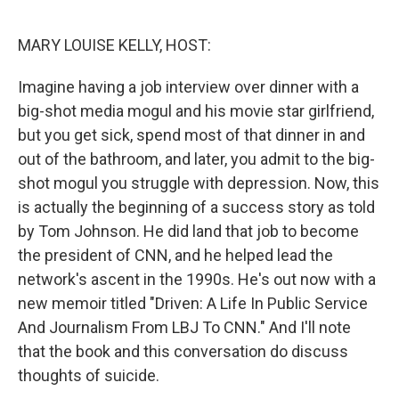
o
r
I
k
n
MARY LOUISE KELLY, HOST:
Imagine having a job interview over dinner with a
big-shot media mogul and his movie star girlfriend,
but you get sick, spend most of that dinner in and
out of the bathroom, and later, you admit to the big-
shot mogul you struggle with depression. Now, this
is actually the beginning of a success story as told
by Tom Johnson. He did land that job to become
the president of CNN, and he helped lead the
network's ascent in the 1990s. He's out now with a
new memoir titled "Driven: A Life In Public Service
And Journalism From LBJ To CNN." And I'll note
that the book and this conversation do discuss
thoughts of suicide.