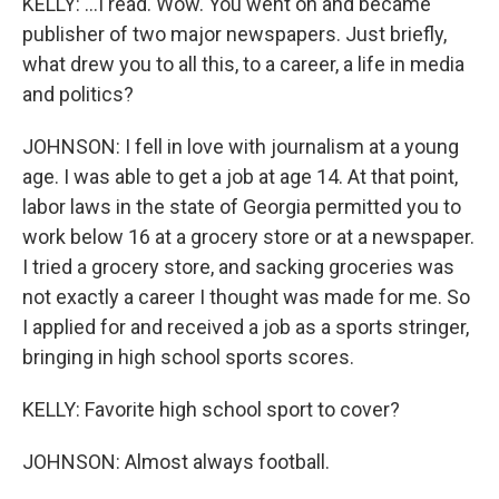
KELLY: ...I read. Wow. You went on and became
publisher of two major newspapers. Just briefly,
what drew you to all this, to a career, a life in media
and politics?
JOHNSON: I fell in love with journalism at a young
age. I was able to get a job at age 14. At that point,
labor laws in the state of Georgia permitted you to
work below 16 at a grocery store or at a newspaper.
I tried a grocery store, and sacking groceries was
not exactly a career I thought was made for me. So
I applied for and received a job as a sports stringer,
bringing in high school sports scores.
KELLY: Favorite high school sport to cover?
JOHNSON: Almost always football.