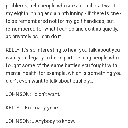
problems, help people who are alcoholics. I want
my eighth inning and a ninth inning - if there is one -
to be remembered not for my golf handicap, but
remembered for what I can do and do it as quietly,
as privately as I can do it.
KELLY: It's so interesting to hear you talk about you
want your legacy to be, in part, helping people who
fought some of the same battles you fought with
mental health, for example, which is something you
didn't even want to talk about publicly...
JOHNSON: I didn't want...
KELLY: ...For many years...
JOHNSON: ...Anybody to know.