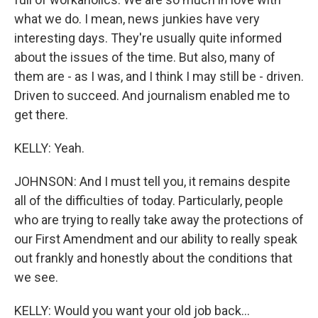
what we do. I mean, news junkies have very
interesting days. They're usually quite informed
about the issues of the time. But also, many of
them are - as I was, and I think I may still be - driven.
Driven to succeed. And journalism enabled me to
get there.
KELLY: Yeah.
JOHNSON: And I must tell you, it remains despite
all of the difficulties of today. Particularly, people
who are trying to really take away the protections of
our First Amendment and our ability to really speak
out frankly and honestly about the conditions that
we see.
KELLY: Would you want your old job back...