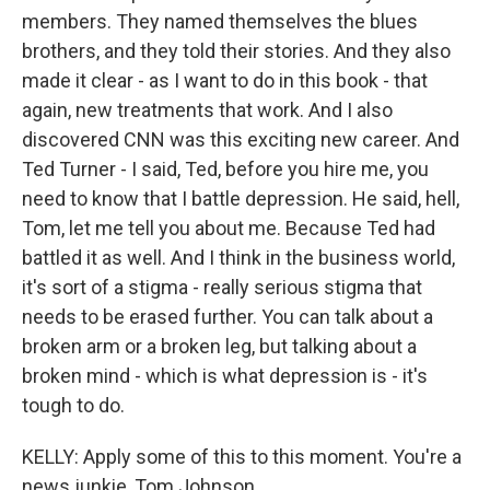
members. They named themselves the blues
brothers, and they told their stories. And they also
made it clear - as I want to do in this book - that
again, new treatments that work. And I also
discovered CNN was this exciting new career. And
Ted Turner - I said, Ted, before you hire me, you
need to know that I battle depression. He said, hell,
Tom, let me tell you about me. Because Ted had
battled it as well. And I think in the business world,
it's sort of a stigma - really serious stigma that
needs to be erased further. You can talk about a
broken arm or a broken leg, but talking about a
broken mind - which is what depression is - it's
tough to do.
KELLY: Apply some of this to this moment. You're a
news junkie, Tom Johnson.