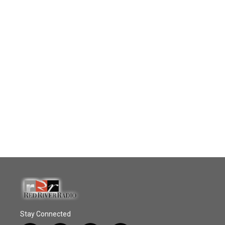
Stay Connected