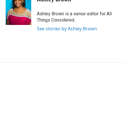
Ashley Brown is a senior editor for All
Things Considered.
See stories by Ashley Brown