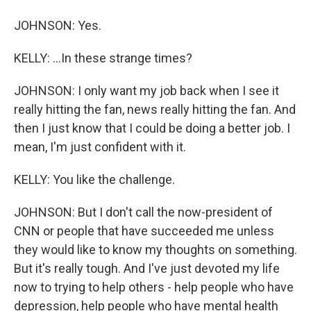
JOHNSON: Yes.
KELLY: ...In these strange times?
JOHNSON: I only want my job back when I see it
really hitting the fan, news really hitting the fan. And
then I just know that I could be doing a better job. I
mean, I'm just confident with it.
KELLY: You like the challenge.
JOHNSON: But I don't call the now-president of
CNN or people that have succeeded me unless
they would like to know my thoughts on something.
But it's really tough. And I've just devoted my life
now to trying to help others - help people who have
depression, help people who have mental health