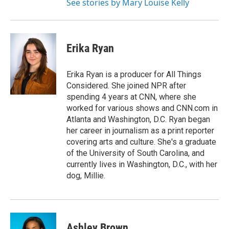
See stories by Mary Louise Kelly
Erika Ryan
Erika Ryan is a producer for All Things
Considered. She joined NPR after
spending 4 years at CNN, where she
worked for various shows and CNN.com in
Atlanta and Washington, D.C. Ryan began
her career in journalism as a print reporter
covering arts and culture. She's a graduate
of the University of South Carolina, and
currently lives in Washington, D.C., with her
dog, Millie.
Ashley Brown