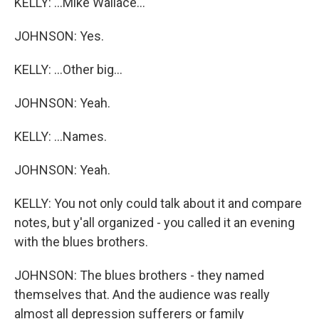
KELLY: ...Mike Wallace...
JOHNSON: Yes.
KELLY: ...Other big...
JOHNSON: Yeah.
KELLY: ...Names.
JOHNSON: Yeah.
KELLY: You not only could talk about it and compare
notes, but y'all organized - you called it an evening
with the blues brothers.
JOHNSON: The blues brothers - they named
themselves that. And the audience was really
almost all depression sufferers or family