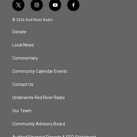
t
i
y
f
w
n
o
a
i
s
u
c
© 2026 Red River Radio
t
t
t
e
t
a
u
b
Donate
e
g
b
o
r
r
e
o
a
k
Local News
m
Commentary
Community Calendar Events
Contact Us
Underwrite Red River Radio
Our Team
Community Advisory Board