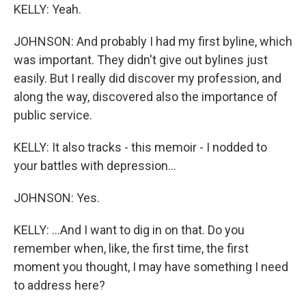
KELLY: Yeah.
JOHNSON: And probably I had my first byline, which
was important. They didn't give out bylines just
easily. But I really did discover my profession, and
along the way, discovered also the importance of
public service.
KELLY: It also tracks - this memoir - I nodded to
your battles with depression...
JOHNSON: Yes.
KELLY: ...And I want to dig in on that. Do you
remember when, like, the first time, the first
moment you thought, I may have something I need
to address here?