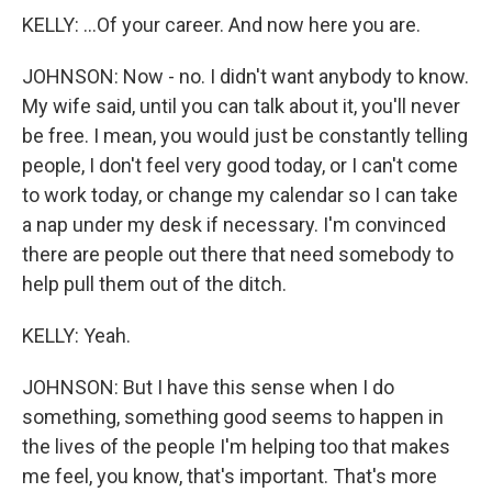
KELLY: ...Of your career. And now here you are.
JOHNSON: Now - no. I didn't want anybody to know.
My wife said, until you can talk about it, you'll never
be free. I mean, you would just be constantly telling
people, I don't feel very good today, or I can't come
to work today, or change my calendar so I can take
a nap under my desk if necessary. I'm convinced
there are people out there that need somebody to
help pull them out of the ditch.
KELLY: Yeah.
JOHNSON: But I have this sense when I do
something, something good seems to happen in
the lives of the people I'm helping too that makes
me feel, you know, that's important. That's more