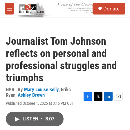
Skip to main content
S
Donate
e
M
a
e
r
n
c
u
h
Journalist Tom Johnson
u
e
reflects on personal and
r
y
professional struggles and
triumphs
NPR | By
Mary Louise Kelly
,
Erika
Ryan
,
Ashley Brown
F
T
L
E
Published October 1, 2025 at 3:16 PM CDT
a
w
i
m
c
i
n
a
e
t
k
i
LISTEN
•
8:07
b
t
e
l
o
e
d