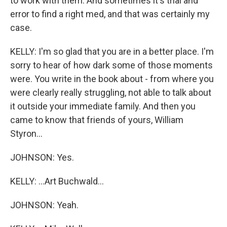
to work with them. And sometimes it's trial and
error to find a right med, and that was certainly my
case.
KELLY: I'm so glad that you are in a better place. I'm
sorry to hear of how dark some of those moments
were. You write in the book about - from where you
were clearly really struggling, not able to talk about
it outside your immediate family. And then you
came to know that friends of yours, William
Styron...
JOHNSON: Yes.
KELLY: ...Art Buchwald...
JOHNSON: Yeah.