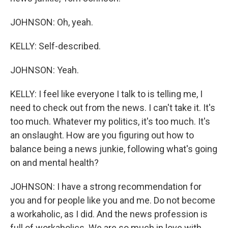
JOHNSON: Oh, yeah.
KELLY: Self-described.
JOHNSON: Yeah.
KELLY: I feel like everyone I talk to is telling me, I
need to check out from the news. I can't take it. It's
too much. Whatever my politics, it's too much. It's
an onslaught. How are you figuring out how to
balance being a news junkie, following what's going
on and mental health?
JOHNSON: I have a strong recommendation for
you and for people like you and me. Do not become
a workaholic, as I did. And the news profession is
full of workaholics. We are so much in love with