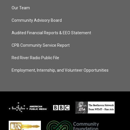
Our Team
Community Advisory Board
Audited Financial Reports & EEO Statement
CPB Community Service Report
Red River Radio Public File
Employment, Internship, and Volunteer Opportunities