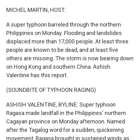
o
r
I
k
n
MICHEL MARTIN, HOST:
A super typhoon barreled through the northern
Philippines on Monday. Flooding and landslides
displaced more than 17,000 people. At least three
people are known to be dead, and at least five
others are missing. The storm is now bearing down
on Hong Kong and southern China. Ashish
Valentine has this report.
(SOUNDBITE OF TYPHOON RAGING)
ASHISH VALENTINE, BYLINE: Super typhoon
Ragasa made landfall in the Philippines' northern
Cagayan province on Monday afternoon. Named
after the Tagalog word for a sudden, quickening
movement, Ragasa brought in sustained winds as