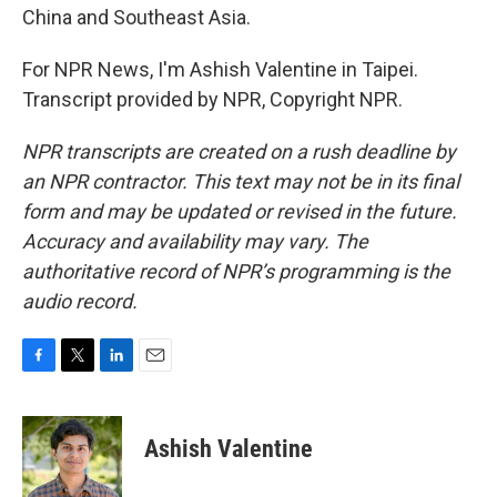
China and Southeast Asia.
For NPR News, I'm Ashish Valentine in Taipei.
Transcript provided by NPR, Copyright NPR.
NPR transcripts are created on a rush deadline by
an NPR contractor. This text may not be in its final
form and may be updated or revised in the future.
Accuracy and availability may vary. The
authoritative record of NPR’s programming is the
audio record.
F
T
L
E
a
w
i
m
c
i
n
a
e
t
k
i
Ashish Valentine
b
t
e
l
o
e
d