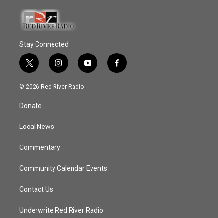
Stay Connected
t
i
y
f
w
n
o
a
i
s
u
c
© 2026 Red River Radio
t
t
t
e
t
a
u
b
Donate
e
g
b
o
r
r
e
o
a
k
Local News
m
Commentary
Community Calendar Events
Contact Us
Underwrite Red River Radio