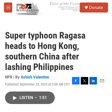
Skip to main content
S
Donate
e
M
a
e
r
n
c
u
h
Super typhoon Ragasa
u
e
heads to Hong Kong,
r
y
southern China after
lashing Philippines
NPR | By
Ashish Valentine
Published September 23, 2025 at 3:08 AM CDT
F
T
L
E
a
w
i
m
c
i
n
a
LISTEN
•
1:51
e
t
k
i
b
t
e
l
o
e
d