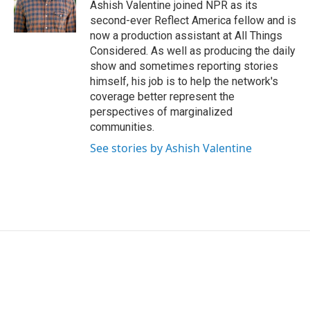
o
r
I
Ashish Valentine joined NPR as its
k
n
second-ever Reflect America fellow and is
now a production assistant at All Things
Considered. As well as producing the daily
show and sometimes reporting stories
himself, his job is to help the network's
coverage better represent the
perspectives of marginalized
communities.
See stories by Ashish Valentine