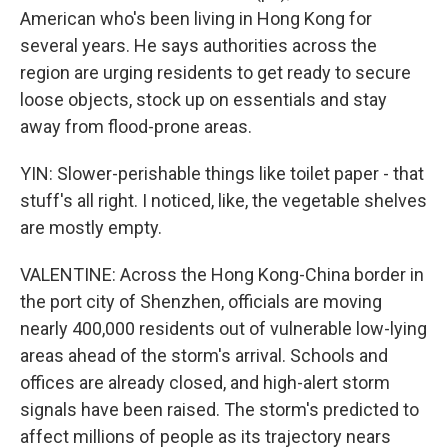
American who's been living in Hong Kong for
several years. He says authorities across the
region are urging residents to get ready to secure
loose objects, stock up on essentials and stay
away from flood-prone areas.
YIN: Slower-perishable things like toilet paper - that
stuff's all right. I noticed, like, the vegetable shelves
are mostly empty.
VALENTINE: Across the Hong Kong-China border in
the port city of Shenzhen, officials are moving
nearly 400,000 residents out of vulnerable low-lying
areas ahead of the storm's arrival. Schools and
offices are already closed, and high-alert storm
signals have been raised. The storm's predicted to
affect millions of people as its trajectory nears