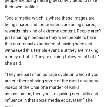
people are using these gruesome videos to raise
their own profiles.
"Social media, which is where these images are
being shared and these videos are being shared,
rewards this kind of extreme content. People aren't
just sharing it because they want people to have
this communal experience of having seen and
witnessed this terrible event. But they are making
money off of it. They're gaining followers off of it,"
she said.
"They are part of an outrage cycle…in which if you
are out there sharing some of the most gruesome
videos of the Charlotte murder, of Kirk's
assassination, then you are gaining credibility and
influence in that social media ecosystem," she
said.