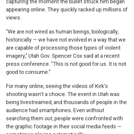
capturing the moment the bullet struck him began
appearing online. They quickly racked up millions of
views.
"We are not wired as human beings, biologically,
historically — we have not evolved in a way that we
are capable of processing those types of violent
imagery," Utah Gov. Spencer Cox said at a recent
press conference. "This is not good for us. It is not
good to consume."
For many online, seeing the videos of Kirk's
shooting wasn't a choice. The event in Utah was
being livestreamed, and thousands of people in the
audience had smartphones. Even without
searching them out, people were confronted with
the graphic footage in their social media feeds —