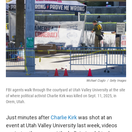
Michael Ciaglo
/
Getty Images
FBI agents walk through the courtyard at Utah Valley University at the site
of where political activist Charlie Kirk was killed on Sept. 11, 2025, in
Orem, Utah.
Just minutes after
Charlie Kirk
was shot at an
event at Utah Valley University last week, videos