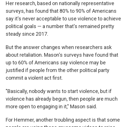
Her research, based on nationally representative
surveys, has found that 80% to 90% of Americans
say it's never acceptable to use violence to achieve
political goals — a number that's remained pretty
steady since 2017.
But the answer changes when researchers ask
about retaliation. Mason's surveys have found that
up to 60% of Americans say violence may be
justified if people from the other political party
commit a violent act first.
"Basically, nobody wants to start violence, but if
violence has already begun, then people are much
more open to engaging in it," Mason said.
For Hemmer, another troubling aspect is that some