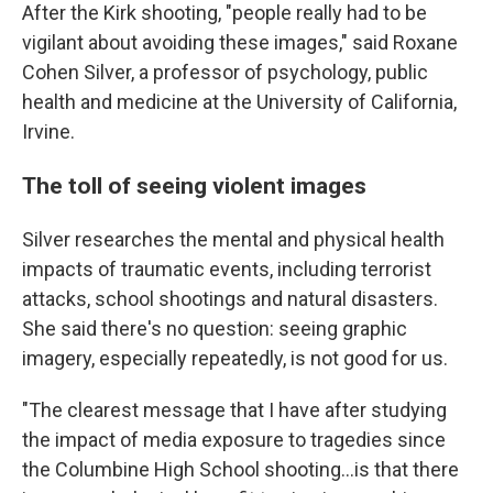
After the Kirk shooting, "people really had to be
vigilant about avoiding these images," said Roxane
Cohen Silver, a professor of psychology, public
health and medicine at the University of California,
Irvine.
The toll of seeing violent images
Silver researches the mental and physical health
impacts of traumatic events, including terrorist
attacks, school shootings and natural disasters.
She said there's no question: seeing graphic
imagery, especially repeatedly, is not good for us.
"The clearest message that I have after studying
the impact of media exposure to tragedies since
the Columbine High School shooting…is that there