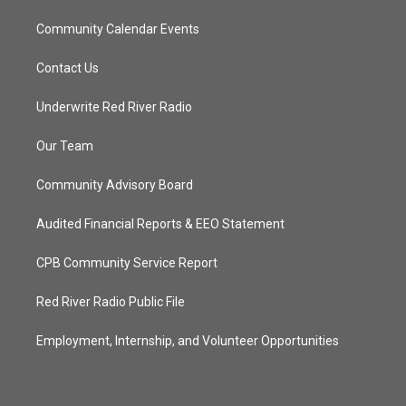
Community Calendar Events
Contact Us
Underwrite Red River Radio
Our Team
Community Advisory Board
Audited Financial Reports & EEO Statement
CPB Community Service Report
Red River Radio Public File
Employment, Internship, and Volunteer Opportunities