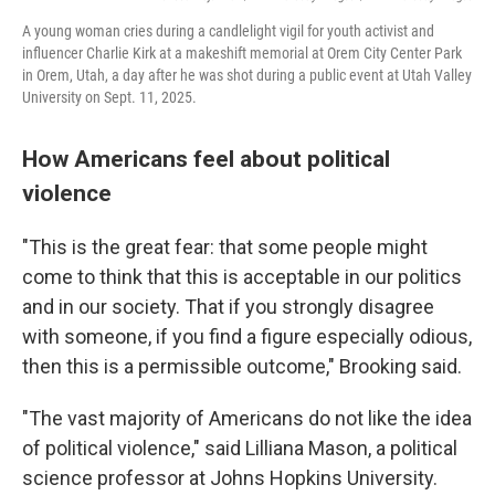
A young woman cries during a candlelight vigil for youth activist and
influencer Charlie Kirk at a makeshift memorial at Orem City Center Park
in Orem, Utah, a day after he was shot during a public event at Utah Valley
University on Sept. 11, 2025.
How Americans feel about political
violence
"This is the great fear: that some people might
come to think that this is acceptable in our politics
and in our society. That if you strongly disagree
with someone, if you find a figure especially odious,
then this is a permissible outcome," Brooking said.
"The vast majority of Americans do not like the idea
of political violence," said Lilliana Mason, a political
science professor at Johns Hopkins University.