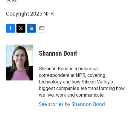
Copyright 2025 NPR
F
T
L
E
a
w
i
m
c
i
n
a
e
t
k
i
Shannon Bond
b
t
e
l
o
e
d
o
r
I
Shannon Bond is a business
k
n
correspondent at NPR, covering
technology and how Silicon Valley's
biggest companies are transforming how
we live, work and communicate.
See stories by Shannon Bond