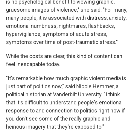
is no psychological benefit to viewing graphic,
gruesome images of violence," she said. "For many,
many people, it is associated with distress, anxiety,
emotional numbness, nightmares, flashbacks,
hypervigilance, symptoms of acute stress,
symptoms over time of post-traumatic stress."
While the costs are clear, this kind of content can
feel inescapable today.
"It's remarkable how much graphic violent media is
just part of politics now," said Nicole Hemmer, a
political historian at Vanderbilt University. "I think
that it's difficult to understand people's emotional
response to and connection to politics right now if
you don't see some of the really graphic and
heinous imagery that they're exposed to."