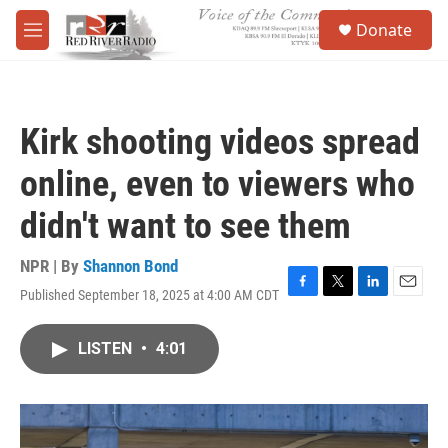
Skip to main content
S
Donate
e
M
a
e
r
n
c
u
h
Kirk shooting videos spread
u
e
online, even to viewers who
r
y
didn't want to see them
NPR | By
Shannon Bond
Published September 18, 2025 at 4:00 AM CDT
F
T
L
E
a
w
i
m
c
i
n
a
LISTEN
•
4:01
e
t
k
i
b
t
e
l
o
e
d
o
r
I
k
n