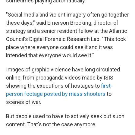
sometimes playing automatically.
"Social media and violent imagery often go together
these days," said Emerson Brooking, director of
strategy and a senior resident fellow at the Atlantic
Council's Digital Forensic Research Lab. "This took
place where everyone could see it and it was
intended that everyone would see it."
Images of graphic violence have long circulated
online, from propaganda videos made by ISIS
showing the executions of hostages to
first-
person footage posted by mass shooters
to
scenes of war.
But people used to have to actively seek out such
content. That's not the case anymore.