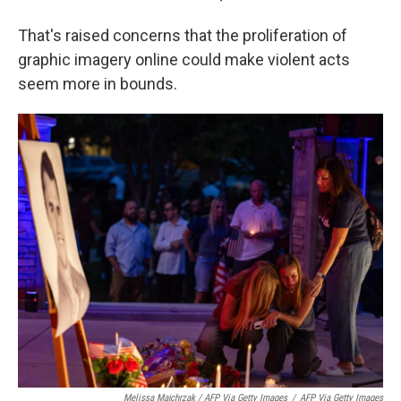
That's raised concerns that the proliferation of
graphic imagery online could make violent acts
seem more in bounds.
Melissa Majchrzak / AFP Via Getty Images
/
AFP Via Getty Images