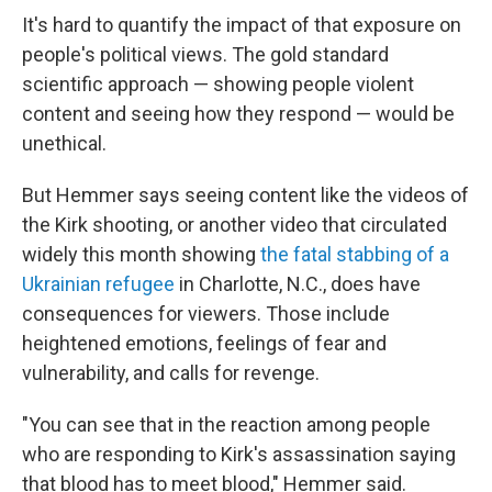
It's hard to quantify the impact of that exposure on
people's political views. The gold standard
scientific approach — showing people violent
content and seeing how they respond — would be
unethical.
But Hemmer says seeing content like the videos of
the Kirk shooting, or another video that circulated
widely this month showing
the fatal stabbing of a
Ukrainian refugee
in Charlotte, N.C., does have
consequences for viewers. Those include
heightened emotions, feelings of fear and
vulnerability, and calls for revenge.
"You can see that in the reaction among people
who are responding to Kirk's assassination saying
that blood has to meet blood," Hemmer said.