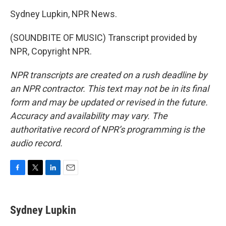
Sydney Lupkin, NPR News.
(SOUNDBITE OF MUSIC) Transcript provided by
NPR, Copyright NPR.
NPR transcripts are created on a rush deadline by
an NPR contractor. This text may not be in its final
form and may be updated or revised in the future.
Accuracy and availability may vary. The
authoritative record of NPR’s programming is the
audio record.
F
T
L
E
a
w
i
m
c
i
n
a
e
t
k
i
Sydney Lupkin
b
t
e
l
o
e
d