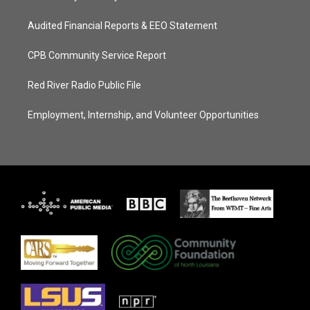
Audited Financial Reports & EEO Statement
CPB Community Service Report
Red River Radio Public File
Employment, Internship, and Volunteer Opportunities