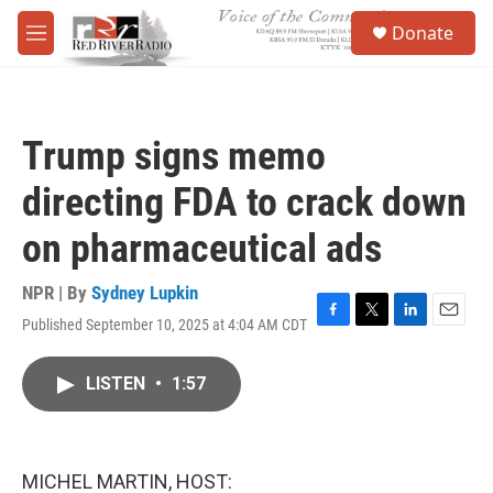
Skip to main content
S
Donate
e
M
a
e
r
n
c
u
h
Trump signs memo
u
e
directing FDA to crack down
r
y
on pharmaceutical ads
NPR | By
Sydney Lupkin
Published September 10, 2025 at 4:04 AM CDT
F
T
L
E
a
w
i
m
c
i
n
a
LISTEN
•
1:57
e
t
k
i
b
t
e
l
o
e
d
o
r
I
k
n
MICHEL MARTIN, HOST: