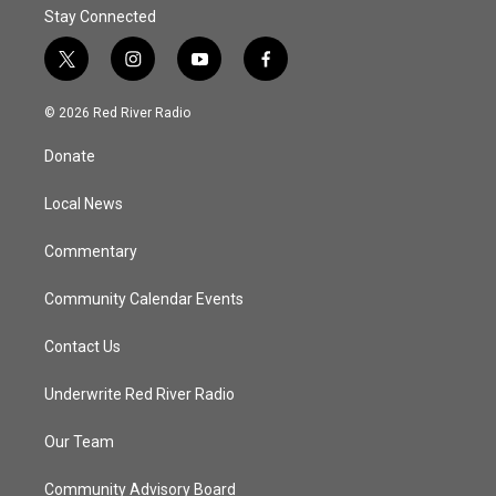
Stay Connected
t
i
y
f
w
n
o
a
i
s
u
c
© 2026 Red River Radio
t
t
t
e
t
a
u
b
Donate
e
g
b
o
r
r
e
o
a
k
Local News
m
Commentary
Community Calendar Events
Contact Us
Underwrite Red River Radio
Our Team
Community Advisory Board