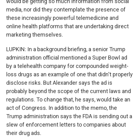
would be getting so much information from social
media, nor did they contemplate the presence of
these increasingly powerful telemedicine and
online health platforms that are undertaking direct
marketing themselves.
LUPKIN: In a background briefing, a senior Trump
administration official mentioned a Super Bowl ad
by a telehealth company for compounded weight-
loss drugs as an example of one that didn't properly
disclose risks. But Alexander says the ad is
probably beyond the scope of the current laws and
regulations. To change that, he says, would take an
act of Congress. In addition to the memo, the
Trump administration says the FDA is sending out a
slew of enforcement letters to companies about
their drug ads.