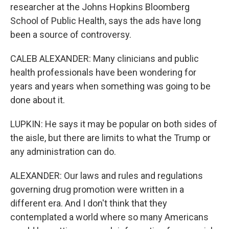
researcher at the Johns Hopkins Bloomberg
School of Public Health, says the ads have long
been a source of controversy.
CALEB ALEXANDER: Many clinicians and public
health professionals have been wondering for
years and years when something was going to be
done about it.
LUPKIN: He says it may be popular on both sides of
the aisle, but there are limits to what the Trump or
any administration can do.
ALEXANDER: Our laws and rules and regulations
governing drug promotion were written in a
different era. And I don't think that they
contemplated a world where so many Americans