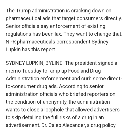
The Trump administration is cracking down on
pharmaceutical ads that target consumers directly.
Senior officials say enforcement of existing
regulations has been lax. They want to change that.
NPR pharmaceuticals correspondent Sydney
Lupkin has this report.
SYDNEY LUPKIN, BYLINE: The president signed a
memo Tuesday to ramp up Food and Drug
Administration enforcement and curb some direct-
to-consumer drug ads. According to senior
administration officials who briefed reporters on
the condition of anonymity, the administration
wants to close a loophole that allowed advertisers
to skip detailing the full risks of a drug in an
advertisement. Dr. Caleb Alexander, a drug policy