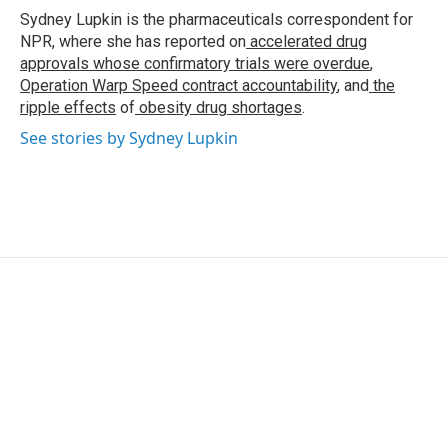
o
r
I
Sydney Lupkin is the pharmaceuticals correspondent for
k
n
NPR, where she has reported on
accelerated drug
approvals whose confirmatory trials were overdue
,
Operation Warp Speed contract
accountability
, and
the
ripple effects
of
obesity drug shortages
.
See stories by Sydney Lupkin