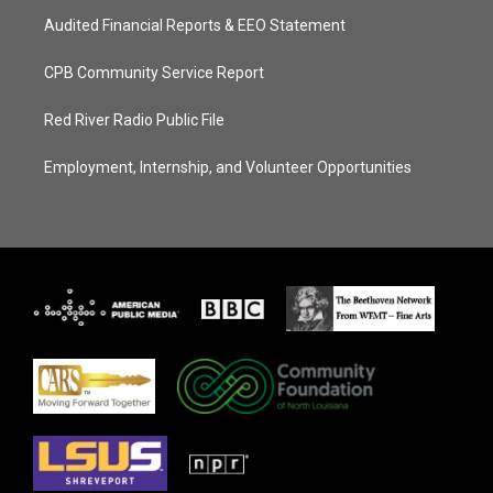
Audited Financial Reports & EEO Statement
CPB Community Service Report
Red River Radio Public File
Employment, Internship, and Volunteer Opportunities