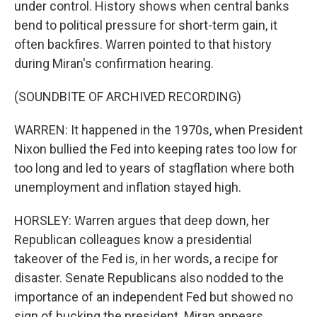
under control. History shows when central banks
bend to political pressure for short-term gain, it
often backfires. Warren pointed to that history
during Miran's confirmation hearing.
(SOUNDBITE OF ARCHIVED RECORDING)
WARREN: It happened in the 1970s, when President
Nixon bullied the Fed into keeping rates too low for
too long and led to years of stagflation where both
unemployment and inflation stayed high.
HORSLEY: Warren argues that deep down, her
Republican colleagues know a presidential
takeover of the Fed is, in her words, a recipe for
disaster. Senate Republicans also nodded to the
importance of an independent Fed but showed no
sign of bucking the president. Miran appears