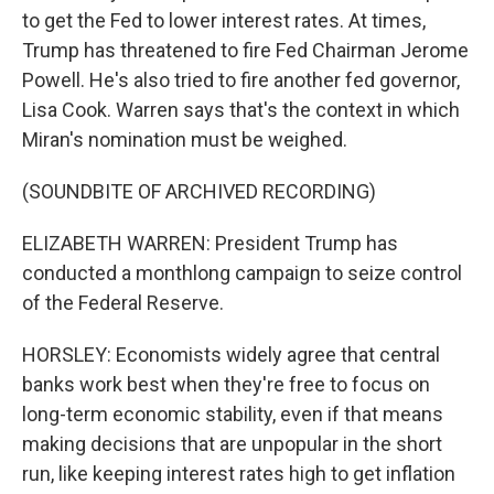
to get the Fed to lower interest rates. At times,
Trump has threatened to fire Fed Chairman Jerome
Powell. He's also tried to fire another fed governor,
Lisa Cook. Warren says that's the context in which
Miran's nomination must be weighed.
(SOUNDBITE OF ARCHIVED RECORDING)
ELIZABETH WARREN: President Trump has
conducted a monthlong campaign to seize control
of the Federal Reserve.
HORSLEY: Economists widely agree that central
banks work best when they're free to focus on
long-term economic stability, even if that means
making decisions that are unpopular in the short
run, like keeping interest rates high to get inflation