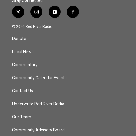
Stay Connected
t
i
y
f
w
n
o
a
i
s
u
c
© 2026 Red River Radio
t
t
t
e
t
a
u
b
Donate
e
g
b
o
r
r
e
o
a
k
Local News
m
Commentary
Community Calendar Events
Contact Us
Underwrite Red River Radio
Our Team
Community Advisory Board