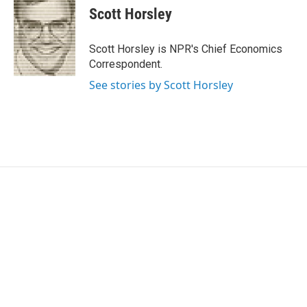
e
t
k
i
Scott Horsley
b
t
e
l
o
e
d
o
r
I
Scott Horsley is NPR's Chief Economics
k
n
Correspondent.
See stories by Scott Horsley