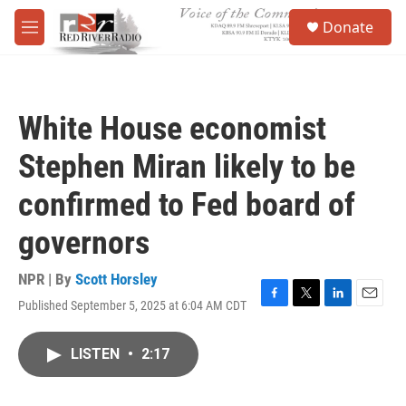
Skip to main content
S
Donate
e
M
a
e
r
n
c
u
h
White House economist
u
e
Stephen Miran likely to be
r
y
confirmed to Fed board of
governors
NPR | By
Scott Horsley
Published September 5, 2025 at 6:04 AM CDT
F
T
L
E
a
w
i
m
c
i
n
a
LISTEN
•
2:17
e
t
k
i
b
t
e
l
o
e
d