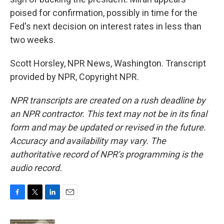
poised for confirmation, possibly in time for the
Fed's next decision on interest rates in less than
two weeks.
Scott Horsley, NPR News, Washington. Transcript
provided by NPR, Copyright NPR.
NPR transcripts are created on a rush deadline by
an NPR contractor. This text may not be in its final
form and may be updated or revised in the future.
Accuracy and availability may vary. The
authoritative record of NPR’s programming is the
audio record.
F
T
L
E
a
w
i
m
c
i
n
a