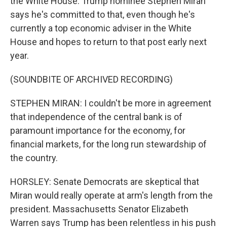
the White House. Trump nominee Stephen Miran
says he's committed to that, even though he's
currently a top economic adviser in the White
House and hopes to return to that post early next
year.
(SOUNDBITE OF ARCHIVED RECORDING)
STEPHEN MIRAN: I couldn't be more in agreement
that independence of the central bank is of
paramount importance for the economy, for
financial markets, for the long run stewardship of
the country.
HORSLEY: Senate Democrats are skeptical that
Miran would really operate at arm's length from the
president. Massachusetts Senator Elizabeth
Warren says Trump has been relentless in his push