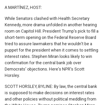
o
r
I
k
n
A MARTÍNEZ, HOST:
While Senators clashed with Health Secretary
Kennedy, more drama unfolded in another hearing
room on Capitol Hill. President Trump's pick to fill a
short-term opening on the Federal Reserve Board
tried to assure lawmakers that he wouldn't be a
puppet for the president when it comes to settling
interest rates. Stephen Miran looks likely to win
confirmation for the central bank job over
Democrats' objections. Here's NPR's Scott
Horsley.
SCOTT HORSLEY, BYLINE: By law, the central bank
is supposed to make decisions on interest rates
and other policies without political meddling from