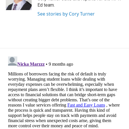
k
n
Ed team.
See stories by Cory Turner