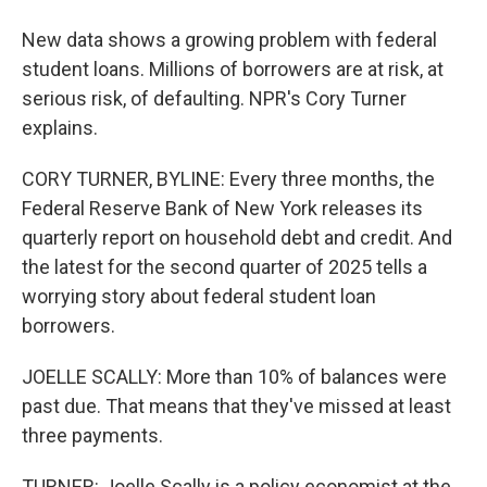
New data shows a growing problem with federal
student loans. Millions of borrowers are at risk, at
serious risk, of defaulting. NPR's Cory Turner
explains.
CORY TURNER, BYLINE: Every three months, the
Federal Reserve Bank of New York releases its
quarterly report on household debt and credit. And
the latest for the second quarter of 2025 tells a
worrying story about federal student loan
borrowers.
JOELLE SCALLY: More than 10% of balances were
past due. That means that they've missed at least
three payments.
TURNER: Joelle Scally is a policy economist at the