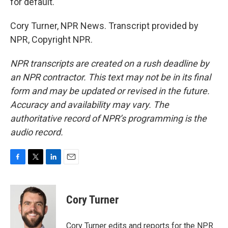
for default.
Cory Turner, NPR News. Transcript provided by
NPR, Copyright NPR.
NPR transcripts are created on a rush deadline by
an NPR contractor. This text may not be in its final
form and may be updated or revised in the future.
Accuracy and availability may vary. The
authoritative record of NPR’s programming is the
audio record.
F
T
L
E
a
w
i
m
c
i
n
a
e
t
k
i
Cory Turner
b
t
e
l
o
e
d
o
r
I
Cory Turner edits and reports for the NPR