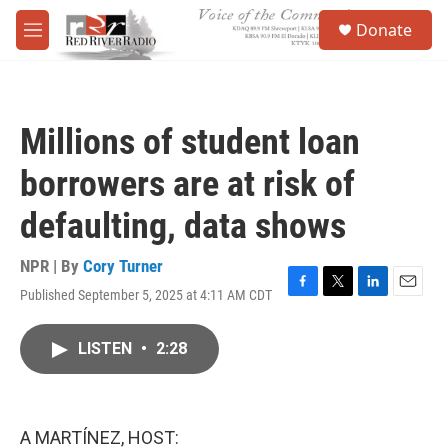
Skip to main content
S
Donate
e
M
a
e
r
n
c
u
h
Millions of student loan
u
e
borrowers are at risk of
r
y
defaulting, data shows
NPR | By
Cory Turner
Published September 5, 2025 at 4:11 AM CDT
F
T
L
E
a
w
i
m
c
i
n
a
LISTEN
•
2:28
e
t
k
i
b
t
e
l
o
e
d
o
r
I
k
n
A MARTÍNEZ, HOST: