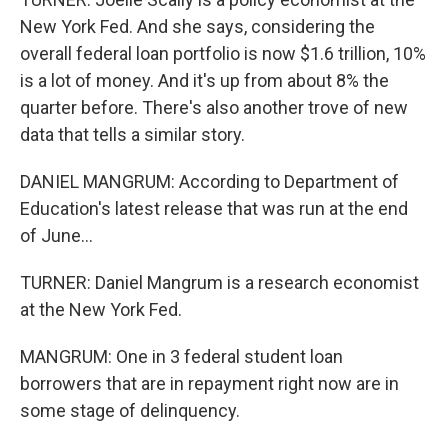
New York Fed. And she says, considering the
overall federal loan portfolio is now $1.6 trillion, 10%
is a lot of money. And it's up from about 8% the
quarter before. There's also another trove of new
data that tells a similar story.
DANIEL MANGRUM: According to Department of
Education's latest release that was run at the end
of June...
TURNER: Daniel Mangrum is a research economist
at the New York Fed.
MANGRUM: One in 3 federal student loan
borrowers that are in repayment right now are in
some stage of delinquency.