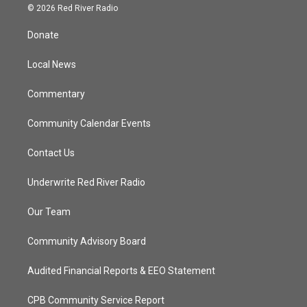
i
s
u
c
© 2026 Red River Radio
t
t
t
e
t
a
u
b
Donate
e
g
b
o
r
r
e
o
a
k
Local News
m
Commentary
Community Calendar Events
Contact Us
Underwrite Red River Radio
Our Team
Community Advisory Board
Audited Financial Reports & EEO Statement
CPB Community Service Report