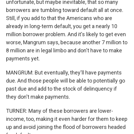
unfortunate, but maybe inevitable, that so many
borrowers are tumbling toward default all at once.
Still, if you add to that the Americans who are
already in long-term default, you get a nearly 10
million borrower problem. And it's likely to get even
worse, Mangrum says, because another 7 million to
8 million are in legal limbo and don't have to make
payments yet.
MANGRUM: But eventually, they'll have payments
due. And those people will be able to potentially go
past due and add to the stock of delinquency if
they don't make payments.
TURNER: Many of these borrowers are lower-
income, too, making it even harder for them to keep
up and avoid joining the flood of borrowers headed