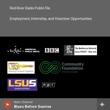
Red River Radio Public File
Employment, Internship, and Volunteer Opportunities
Main Channel
Blues Before Sunrise