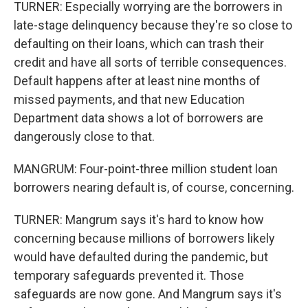
TURNER: Especially worrying are the borrowers in
late-stage delinquency because they're so close to
defaulting on their loans, which can trash their
credit and have all sorts of terrible consequences.
Default happens after at least nine months of
missed payments, and that new Education
Department data shows a lot of borrowers are
dangerously close to that.
MANGRUM: Four-point-three million student loan
borrowers nearing default is, of course, concerning.
TURNER: Mangrum says it's hard to know how
concerning because millions of borrowers likely
would have defaulted during the pandemic, but
temporary safeguards prevented it. Those
safeguards are now gone. And Mangrum says it's