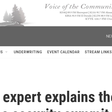
NEX
US
UNDERWRITING
EVENT CALENDAR
STREAM LINKS
 expert explains t