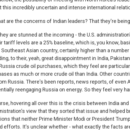
st this incredibly uncertain and intense international relati
t are the concerns of Indian leaders? That they're being
they are stunned at the incoming - the U.S. administratio
heir tariff levels are a 25% baseline, which is, you know, bas
 Southeast Asian country, certainly higher than a number
ding, to their, yeah, great disappointment in India, Pakista
 Russia crude oil purchases, which they feel are particularl
hases as much or more crude oil than India. Other countri
m Russia. There's been reports, news reports, of even A
tially reengaging Russia on energy. So they feel very ha
rse, hovering all over this is the crisis between India an
istration's view that they sorted that issue and helped b
ations that neither Prime Minister Modi or President Tru
 efforts. It's unclear whether - what exactly the facts are