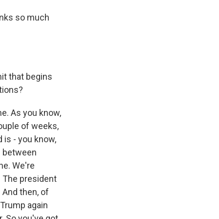
hanks so much
it that begins
ations?
ime. As you know,
couple of weeks,
d is - you know,
ng between
ne. We're
. The president
. And then, of
t Trump again
r. So you've got