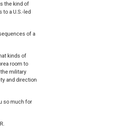
's the kind of
s to a U.S.-led
nsequences of a
hat kinds of
Korea room to
 the military
ity and direction
ou so much for
R.