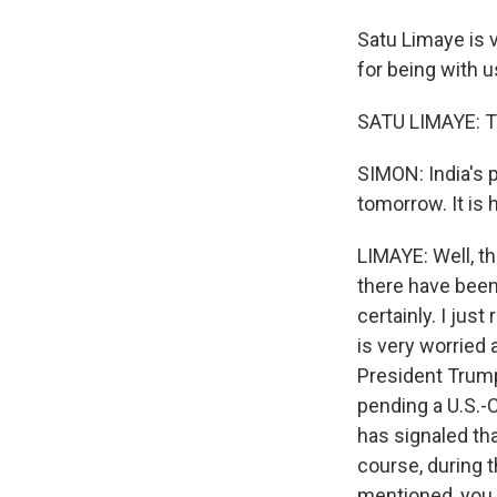
Satu Limaye is 
for being with u
SATU LIMAYE: T
SIMON: India's p
tomorrow. It is 
LIMAYE: Well, th
there have been 
certainly. I jus
is very worried
President Trump
pending a U.S.-
has signaled tha
course, during 
mentioned, you k