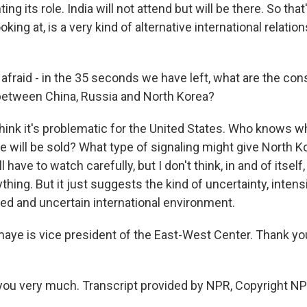
ng its role. India will not attend but will be there. So that
king at, is a very kind of alternative international relation
afraid - in the 35 seconds we have left, what are the co
 between China, Russia and North Korea?
think it's problematic for the United States. Who knows w
e will be sold? What type of signaling might give North 
l have to watch carefully, but I don't think, in and of itself,
hing. But it just suggests the kind of uncertainty, intens
red and uncertain international environment.
aye is vice president of the East-West Center. Thank y
ou very much. Transcript provided by NPR, Copyright NP