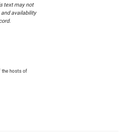
is text may not
and availability
cord.
 the hosts of