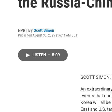
the Russia-Chi
NPR | By
Scott Simon
Published August 30, 2025 at 6:44 AM CDT
LISTEN
•
5:09
SCOTT SIMON,
An extraordinary
events that coul
Korea will all b
East and U.S. tar