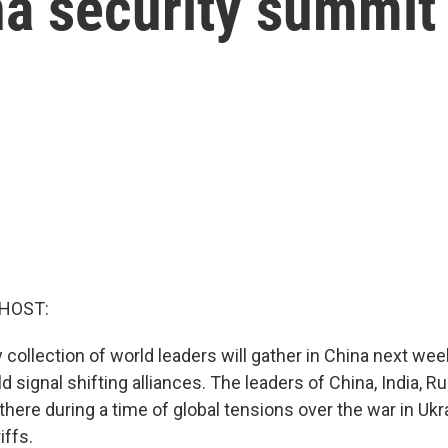
na security summit
 HOST:
 collection of world leaders will gather in China next week
d signal shifting alliances. The leaders of China, India, R
e there during a time of global tensions over the war in Ukr
iffs.