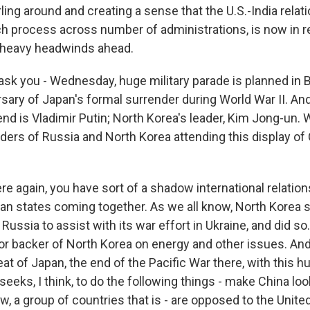
wirling around and creating a sense that the U.S.-India rela
process across number of administrations, is now in re
 heavy headwinds ahead.
sk you - Wednesday, huge military parade is planned in B
rsary of Japan's formal surrender during World War II. A
end is Vladimir Putin; North Korea's leader, Kim Jong-un.
aders of Russia and North Korea attending this display of
re again, you have sort of a shadow international relatio
rian states coming together. As we all know, North Korea 
ussia to assist with its war effort in Ukraine, and did so.
or backer of North Korea on energy and other issues. And
eat of Japan, the end of the Pacific War there, with this hu
eeks, I think, to do the following things - make China look 
w, a group of countries that is - are opposed to the Unite