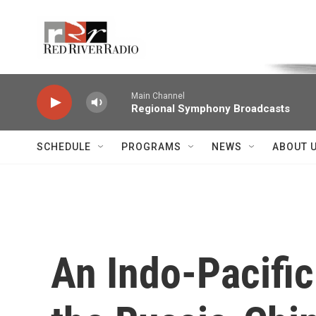
Skip to main content
Voice of the Community
Main Channel
Regional Symphony Broadcasts
SCHEDULE
PROGRAMS
NEWS
ABOUT 
An Indo-Pacific