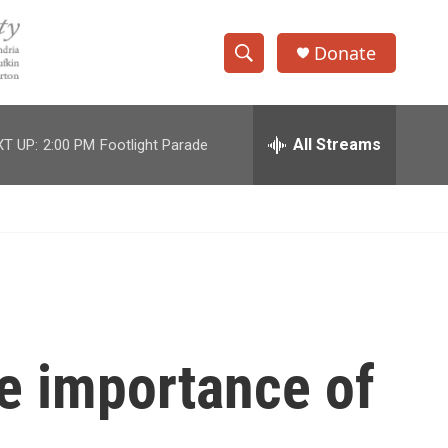
Donate
S
S
e
h
a
r
All Streams
T UP:
2:00 PM
Footlight Parade
o
c
h
w
Q
u
S
e
r
e
y
a
r
he importance of
c
h