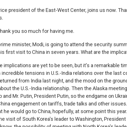
vice president of the East-West Center, joins us now. T
s.
hank you so much for having me.
rime minister, Modi, is going to attend the security summ
his first visit to China in seven years. What are the implic
e implications are yet to be seen, but it's a remarkable t
incredible tensions in U.S.-India relations over the last 
t returned from India last night, and the mood on the groun
 about the U.S.-India relationship. Then the Alaska meeti
 and Mr. Putin, President Putin, so the endgame on Ukrai
China engagement on tariffs, trade talks and other issues
t he would go to China, hopefully, at some point this year
the visit of South Korea's leader to Washington, Presiden
now, the possibility of meeting with North Korea's leade