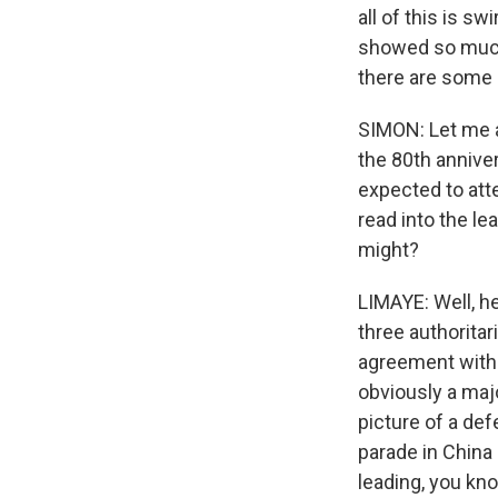
all of this is s
showed so much 
there are some
SIMON: Let me a
the 80th annive
expected to att
read into the le
might?
LIMAYE: Well, he
three authorita
agreement with R
obviously a maj
picture of a def
parade in China s
leading, you kno