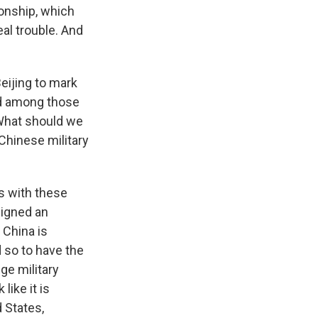
tionship, which
al trouble. And
eijing to mark
nd among those
 What should we
 Chinese military
ns with these
signed an
 China is
 so to have the
ge military
like it is
d States,