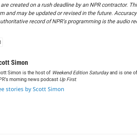
 are created on a rush deadline by an NPR contractor. Th
form and may be updated or revised in the future. Accuracy 
uthoritative record of NPR’s programming is the audio re
cott Simon
ott Simon is the host of
Weekend Edition Saturday
and is one of
PR's morning news podcast
Up First
.
ee stories by Scott Simon