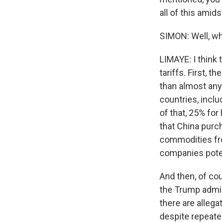
all of this amid
SIMON: Well, wha
LIMAYE: I think 
tariffs. First, t
than almost any
countries, inclu
of that, 25% for
that China purc
commodities fro
companies poten
And then, of cou
the Trump admin
there are alleg
despite repeated