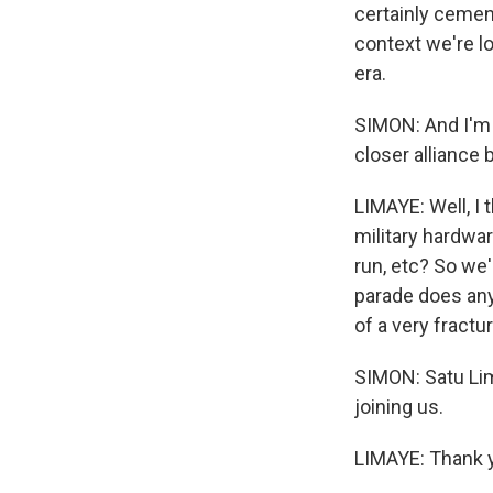
certainly cementi
context we're loo
era.
SIMON: And I'm 
closer alliance
LIMAYE: Well, I 
military hardwar
run, etc? So we'l
parade does anyt
of a very fractu
SIMON: Satu Lim
joining us.
LIMAYE: Thank y