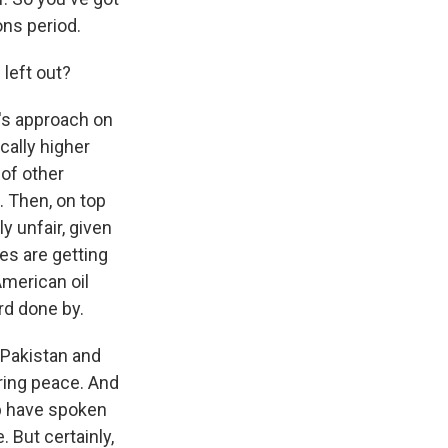
ons period.
 left out?
n's approach on
ically higher
 of other
n. Then, on top
y unfair, given
es are getting
merican oil
rd done by.
d Pakistan and
ring peace. And
mp have spoken
. But certainly,