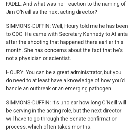
FADEL: And what was her reaction to the naming of
Jim O'Neill as the next acting director?
SIMMONS-DUFFIN: Well, Houry told me he has been
to CDC. He came with Secretary Kennedy to Atlanta
after the shooting that happened there earlier this
month. She has concerns about the fact that he's
not a physician or scientist.
HOURY: You can be a great administrator, but you
do need to at least have a knowledge of how you'd
handle an outbreak or an emerging pathogen.
SIMMONS-DUFFIN: It's unclear how long O'Neill will
be serving in the acting role, but the next director
will have to go through the Senate confirmation
process, which often takes months.