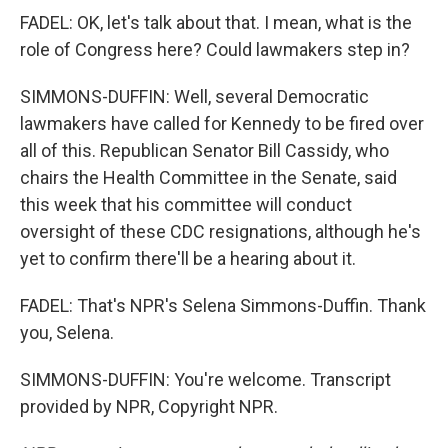
FADEL: OK, let's talk about that. I mean, what is the
role of Congress here? Could lawmakers step in?
SIMMONS-DUFFIN: Well, several Democratic
lawmakers have called for Kennedy to be fired over
all of this. Republican Senator Bill Cassidy, who
chairs the Health Committee in the Senate, said
this week that his committee will conduct
oversight of these CDC resignations, although he's
yet to confirm there'll be a hearing about it.
FADEL: That's NPR's Selena Simmons-Duffin. Thank
you, Selena.
SIMMONS-DUFFIN: You're welcome. Transcript
provided by NPR, Copyright NPR.