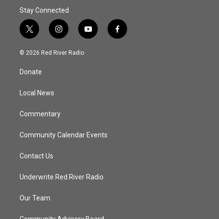
Stay Connected
t
i
y
f
w
n
o
a
i
s
u
c
© 2026 Red River Radio
t
t
t
e
t
a
u
b
Donate
e
g
b
o
r
r
e
o
a
k
Local News
m
Commentary
Community Calendar Events
Contact Us
Underwrite Red River Radio
Our Team