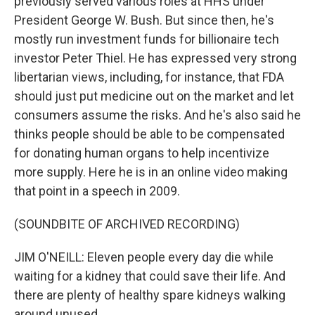
previously served various roles at HHS under
President George W. Bush. But since then, he's
mostly run investment funds for billionaire tech
investor Peter Thiel. He has expressed very strong
libertarian views, including, for instance, that FDA
should just put medicine out on the market and let
consumers assume the risks. And he's also said he
thinks people should be able to be compensated
for donating human organs to help incentivize
more supply. Here he is in an online video making
that point in a speech in 2009.
(SOUNDBITE OF ARCHIVED RECORDING)
JIM O'NEILL: Eleven people every day die while
waiting for a kidney that could save their life. And
there are plenty of healthy spare kidneys walking
around unused.