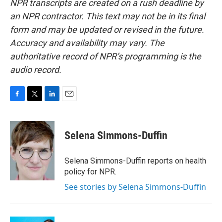
NPR transcripts are created on a rush deadline by
an NPR contractor. This text may not be in its final
form and may be updated or revised in the future.
Accuracy and availability may vary. The
authoritative record of NPR’s programming is the
audio record.
F
T
L
E
a
w
i
m
c
i
n
a
e
t
k
i
Selena Simmons-Duffin
b
t
e
l
o
e
d
o
r
I
Selena Simmons-Duffin reports on health
k
n
policy for NPR.
See stories by Selena Simmons-Duffin