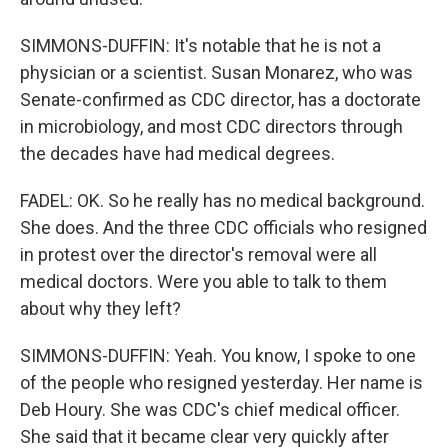
SIMMONS-DUFFIN: It's notable that he is not a
physician or a scientist. Susan Monarez, who was
Senate-confirmed as CDC director, has a doctorate
in microbiology, and most CDC directors through
the decades have had medical degrees.
FADEL: OK. So he really has no medical background.
She does. And the three CDC officials who resigned
in protest over the director's removal were all
medical doctors. Were you able to talk to them
about why they left?
SIMMONS-DUFFIN: Yeah. You know, I spoke to one
of the people who resigned yesterday. Her name is
Deb Houry. She was CDC's chief medical officer.
She said that it became clear very quickly after