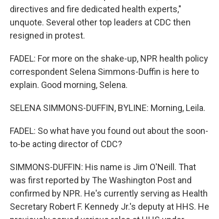
directives and fire dedicated health experts,"
unquote. Several other top leaders at CDC then
resigned in protest.
FADEL: For more on the shake-up, NPR health policy
correspondent Selena Simmons-Duffin is here to
explain. Good morning, Selena.
SELENA SIMMONS-DUFFIN, BYLINE: Morning, Leila.
FADEL: So what have you found out about the soon-
to-be acting director of CDC?
SIMMONS-DUFFIN: His name is Jim O'Neill. That
was first reported by The Washington Post and
confirmed by NPR. He's currently serving as Health
Secretary Robert F. Kennedy Jr.'s deputy at HHS. He