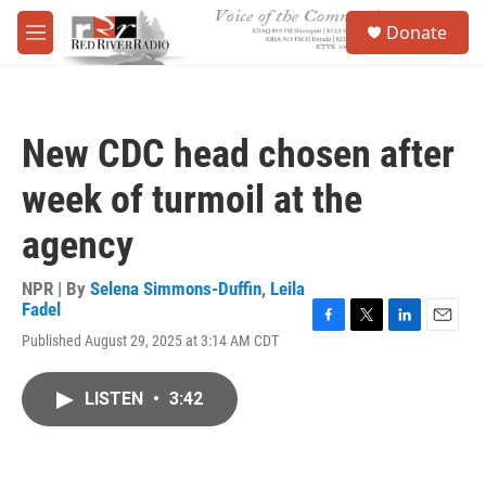
Skip to main content
S
Donate
e
M
a
e
r
n
c
u
h
New CDC head chosen after
u
e
week of turmoil at the
r
y
agency
NPR | By
Selena Simmons-Duffin
,
Leila
Fadel
F
T
L
E
Published August 29, 2025 at 3:14 AM CDT
a
w
i
m
c
i
n
a
e
t
k
i
LISTEN
•
3:42
b
t
e
l
o
e
d
o
r
I
k
n