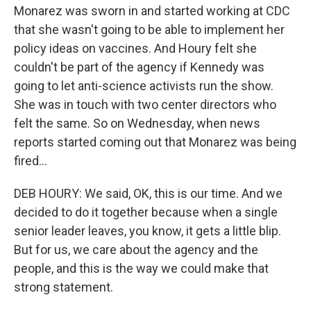
Monarez was sworn in and started working at CDC
that she wasn't going to be able to implement her
policy ideas on vaccines. And Houry felt she
couldn't be part of the agency if Kennedy was
going to let anti-science activists run the show.
She was in touch with two center directors who
felt the same. So on Wednesday, when news
reports started coming out that Monarez was being
fired...
DEB HOURY: We said, OK, this is our time. And we
decided to do it together because when a single
senior leader leaves, you know, it gets a little blip.
But for us, we care about the agency and the
people, and this is the way we could make that
strong statement.