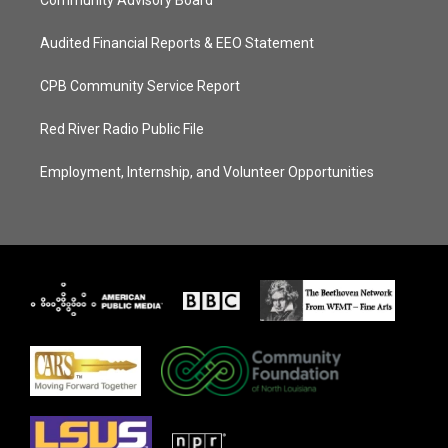
Community Advisory Board
Audited Financial Reports & EEO Statement
CPB Community Service Report
Red River Radio Public File
Employment, Internship, and Volunteer Opportunities