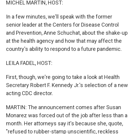
MICHEL MARTIN, HOST:
In a few minutes, we'll speak with the former
senior leader at the Centers for Disease Control
and Prevention, Anne Schuchat, about the shake-up
at the health agency and how that may affect the
country's ability to respond to a future pandemic.
LEILA FADEL, HOST:
First, though, we're going to take a look at Health
Secretary Robert F. Kennedy Jr.'s selection of a new
acting CDC director.
MARTIN: The announcement comes after Susan
Monarez was forced out of the job after less than a
month. Her attorneys say it's because she, quote,
"refused to rubber-stamp unscientific, reckless