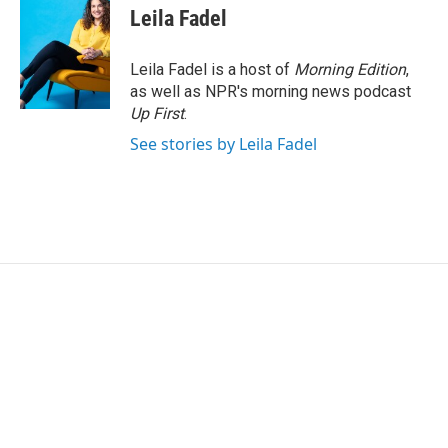
Leila Fadel
Leila Fadel is a host of
Morning Edition
,
as well as NPR's morning news podcast
Up First
.
See stories by Leila Fadel