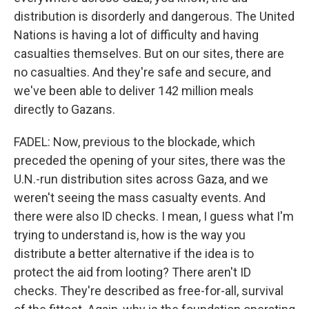
distribution is disorderly and dangerous. The United
Nations is having a lot of difficulty and having
casualties themselves. But on our sites, there are
no casualties. And they're safe and secure, and
we've been able to deliver 142 million meals
directly to Gazans.
FADEL: Now, previous to the blockade, which
preceded the opening of your sites, there was the
U.N.-run distribution sites across Gaza, and we
weren't seeing the mass casualty events. And
there were also ID checks. I mean, I guess what I'm
trying to understand is, how is the way you
distribute a better alternative if the idea is to
protect the aid from looting? There aren't ID
checks. They're described as free-for-all, survival