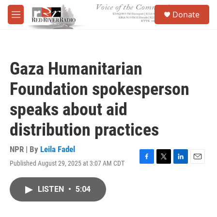
Skip to main content
S
Donate
e
M
a
e
r
n
c
u
h
Gaza Humanitarian
u
e
Foundation spokesperson
r
y
speaks about aid
distribution practices
NPR | By
Leila Fadel
Published August 29, 2025 at 3:07 AM CDT
F
T
L
E
a
w
i
m
c
i
n
a
LISTEN
•
5:04
e
t
k
i
b
t
e
l
o
e
d