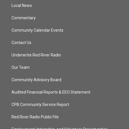
r
r
e
o
a
k
Local News
m
Commentary
Community Calendar Events
Contact Us
Underwrite Red River Radio
Our Team
Community Advisory Board
Audited Financial Reports & EEO Statement
CPB Community Service Report
Red River Radio Public File