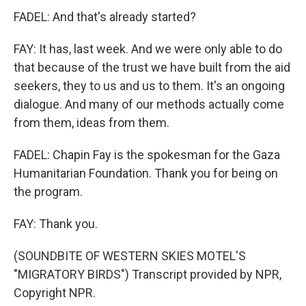
FADEL: And that's already started?
FAY: It has, last week. And we were only able to do
that because of the trust we have built from the aid
seekers, they to us and us to them. It's an ongoing
dialogue. And many of our methods actually come
from them, ideas from them.
FADEL: Chapin Fay is the spokesman for the Gaza
Humanitarian Foundation. Thank you for being on
the program.
FAY: Thank you.
(SOUNDBITE OF WESTERN SKIES MOTEL'S
"MIGRATORY BIRDS") Transcript provided by NPR,
Copyright NPR.