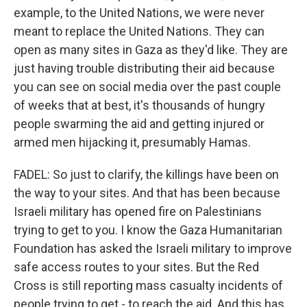
example, to the United Nations, we were never
meant to replace the United Nations. They can
open as many sites in Gaza as they'd like. They are
just having trouble distributing their aid because
you can see on social media over the past couple
of weeks that at best, it's thousands of hungry
people swarming the aid and getting injured or
armed men hijacking it, presumably Hamas.
FADEL: So just to clarify, the killings have been on
the way to your sites. And that has been because
Israeli military has opened fire on Palestinians
trying to get to you. I know the Gaza Humanitarian
Foundation has asked the Israeli military to improve
safe access routes to your sites. But the Red
Cross is still reporting mass casualty incidents of
people trying to get - to reach the aid. And this has