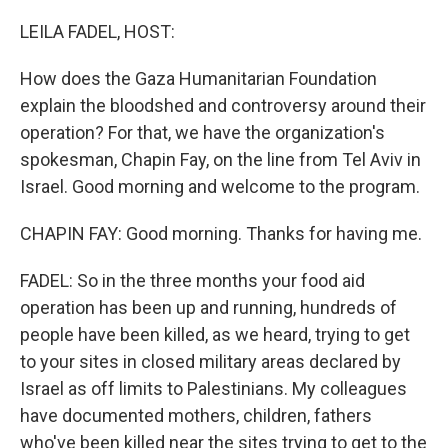
o
r
I
k
n
LEILA FADEL, HOST:
How does the Gaza Humanitarian Foundation
explain the bloodshed and controversy around their
operation? For that, we have the organization's
spokesman, Chapin Fay, on the line from Tel Aviv in
Israel. Good morning and welcome to the program.
CHAPIN FAY: Good morning. Thanks for having me.
FADEL: So in the three months your food aid
operation has been up and running, hundreds of
people have been killed, as we heard, trying to get
to your sites in closed military areas declared by
Israel as off limits to Palestinians. My colleagues
have documented mothers, children, fathers
who've been killed near the sites trying to get to the