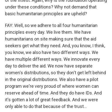
of the fittest. Again, why is the foundation operating
under these conditions? Why not demand that
basic humanitarian principles are upheld?
FAY: Well, so we adhere to all four humanitarian
principles every day. We live them. We have
humanitarians on site making sure that the aid
seekers get what they need. And, you know, I think,
you know, we also have two different ways. We
have multiple different ways. We innovate every
day to deliver the aid. We now have separate
women's distributions, so they don't get left behind
in the original distributions. We also have a pilot
program we're very proud of where women can
reserve ahead of time. And they do have IDs. And
it's gotten a lot of great feedback. And we were
only able to do that because of the trust...