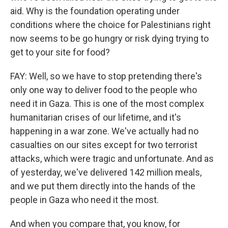
aid. Why is the foundation operating under
conditions where the choice for Palestinians right
now seems to be go hungry or risk dying trying to
get to your site for food?
FAY: Well, so we have to stop pretending there's
only one way to deliver food to the people who
need it in Gaza. This is one of the most complex
humanitarian crises of our lifetime, and it's
happening in a war zone. We've actually had no
casualties on our sites except for two terrorist
attacks, which were tragic and unfortunate. And as
of yesterday, we've delivered 142 million meals,
and we put them directly into the hands of the
people in Gaza who need it the most.
And when you compare that, you know, for