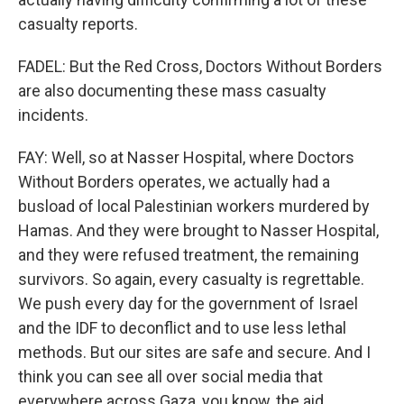
casualty reports.
FADEL: But the Red Cross, Doctors Without Borders
are also documenting these mass casualty
incidents.
FAY: Well, so at Nasser Hospital, where Doctors
Without Borders operates, we actually had a
busload of local Palestinian workers murdered by
Hamas. And they were brought to Nasser Hospital,
and they were refused treatment, the remaining
survivors. So again, every casualty is regrettable.
We push every day for the government of Israel
and the IDF to deconflict and to use less lethal
methods. But our sites are safe and secure. And I
think you can see all over social media that
everywhere across Gaza, you know, the aid