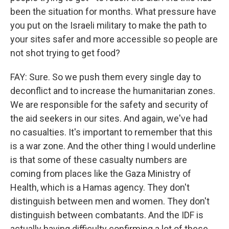
been the situation for months. What pressure have
you put on the Israeli military to make the path to
your sites safer and more accessible so people are
not shot trying to get food?
FAY: Sure. So we push them every single day to
deconflict and to increase the humanitarian zones.
We are responsible for the safety and security of
the aid seekers in our sites. And again, we've had
no casualties. It's important to remember that this
is a war zone. And the other thing I would underline
is that some of these casualty numbers are
coming from places like the Gaza Ministry of
Health, which is a Hamas agency. They don't
distinguish between men and women. They don't
distinguish between combatants. And the IDF is
actually having difficulty confirming a lot of these