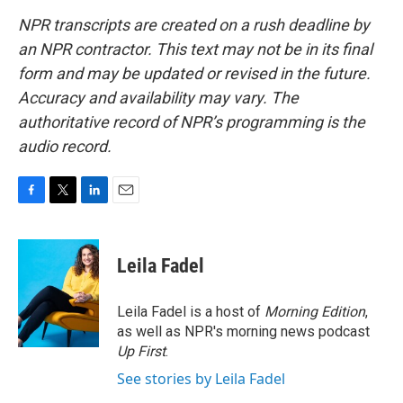
NPR transcripts are created on a rush deadline by
an NPR contractor. This text may not be in its final
form and may be updated or revised in the future.
Accuracy and availability may vary. The
authoritative record of NPR’s programming is the
audio record.
F
T
L
E
a
w
i
m
c
i
n
a
e
t
k
i
Leila Fadel
b
t
e
l
o
e
d
o
r
I
Leila Fadel is a host of
Morning Edition
,
k
n
as well as NPR's morning news podcast
Up First
.
See stories by Leila Fadel