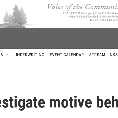
US
UNDERWRITING
EVENT CALENDAR
STREAM LINKS
estigate motive be