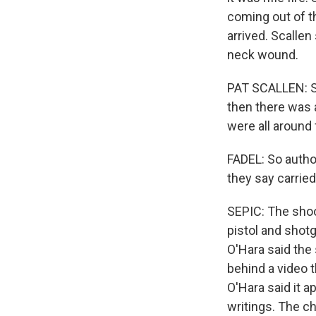
coming out of t
arrived. Scallen
neck wound.
PAT SCALLEN: Sh
then there was a
were all around 
FADEL: So autho
they say carried
SEPIC: The sho
pistol and shotg
O'Hara said the
behind a video 
O'Hara said it 
writings. The c