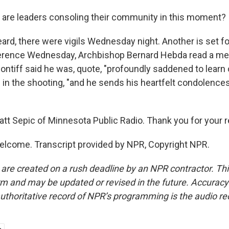
are leaders consoling their community in this moment?
ard, there were vigils Wednesday night. Another is set fo
erence Wednesday, Archbishop Bernard Hebda read a m
ntiff said he was, quote, "profoundly saddened to learn 
s" in the shooting, "and he sends his heartfelt condolence
tt Sepic of Minnesota Public Radio. Thank you for your re
elcome. Transcript provided by NPR, Copyright NPR.
 are created on a rush deadline by an NPR contractor. Th
form and may be updated or revised in the future. Accuracy 
uthoritative record of NPR’s programming is the audio re