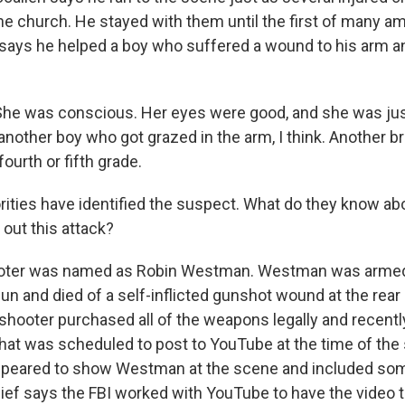
he church. He stayed with them until the first of many 
 says he helped a boy who suffered a wound to his arm and
e was conscious. Her eyes were good, and she was just a
nother boy who got grazed in the arm, I think. Another br
fourth or fifth grade.
rities have identified the suspect. What do they know ab
 out this attack?
oter was named as Robin Westman. Westman was armed wi
un and died of a self-inflicted gunshot wound at the rear
 shooter purchased all of the weapons legally and recent
that was scheduled to post to YouTube at the time of the
appeared to show Westman at the scene and included som
hief says the FBI worked with YouTube to have the video