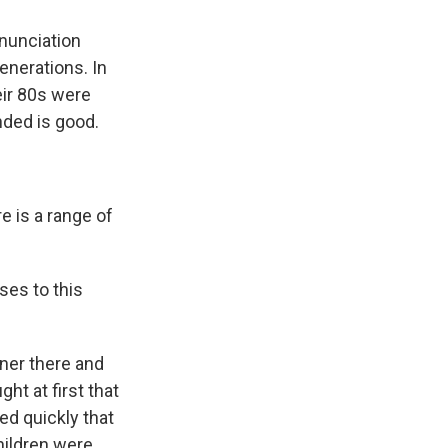
nnunciation
enerations. In
eir 80s were
nded is good.
e is a range of
ses to this
oner there and
ht at first that
ed quickly that
children were