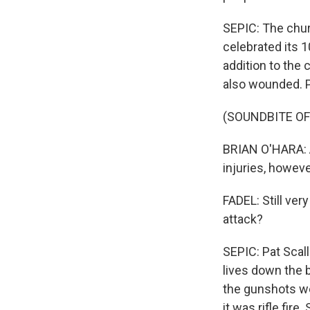
SEPIC: The chur
celebrated its 
addition to the 
also wounded. P
(SOUNDBITE O
BRIAN O'HARA: A
injuries, howeve
FADEL: Still ver
attack?
SEPIC: Pat Scall
lives down the b
the gunshots we
it was rifle fir