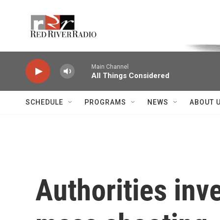
Skip to main content
Voice of the Community
Main Channel
All Things Considered
SCHEDULE
PROGRAMS
NEWS
ABOUT 
Authorities inv