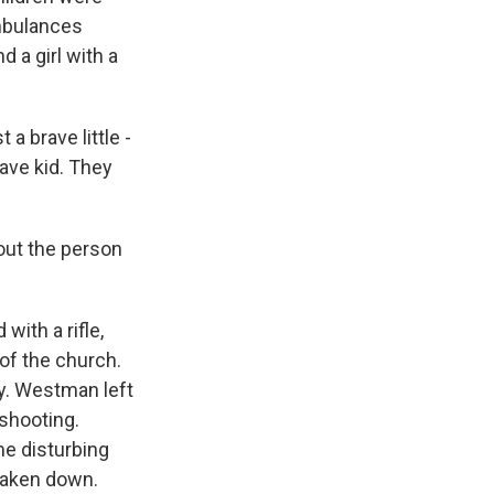
ambulances
 a girl with a
 brave little -
ave kid. They
out the person
th a rifle,
 of the church.
ly. Westman left
 shooting.
e disturbing
 taken down.