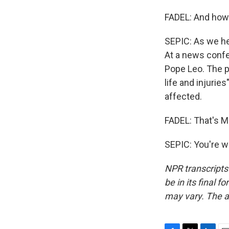
FADEL: And how 
SEPIC: As we he
At a news conf
Pope Leo. The po
life and injurie
affected.
FADEL: That's Ma
SEPIC: You're w
NPR transcripts
be in its final 
may vary. The a