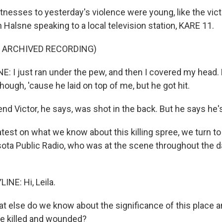
nesses to yesterday's violence were young, like the vict
Halsne speaking to a local television station, KARE 11.
F ARCHIVED RECORDING)
I just ran under the pew, and then I covered my head. M
though, 'cause he laid on top of me, but he got hit.
nd Victor, he says, was shot in the back. But he says he'
atest on what we know about this killing spree, we turn to
ota Public Radio, who was at the scene throughout the d
INE: Hi, Leila.
at else do we know about the significance of this place 
e killed and wounded?