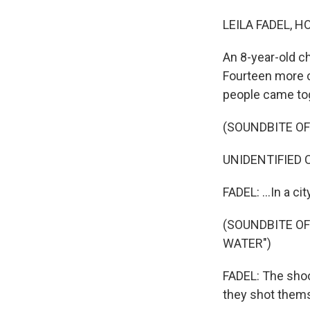
LEILA FADEL, H
An 8-year-old ch
Fourteen more c
people came toge
(SOUNDBITE O
UNIDENTIFIED CH
FADEL: ...In a cit
(SOUNDBITE O
WATER")
FADEL: The shoo
they shot thems