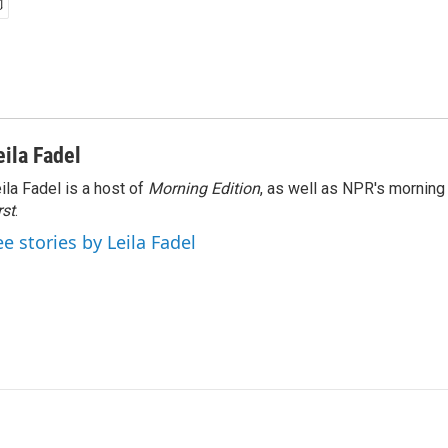
eila Fadel
ila Fadel is a host of
Morning Edition
, as well as NPR's mornin
rst
.
ee stories by Leila Fadel