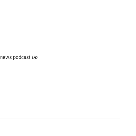
g news podcast
Up