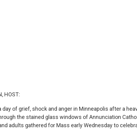
, HOST:
 day of grief, shock and anger in Minneapolis after a hea
through the stained glass windows of Annunciation Catho
and adults gathered for Mass early Wednesday to celebrat