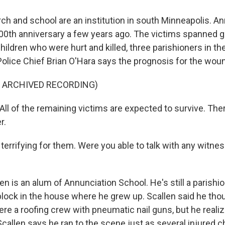
ch and school are an institution in south Minneapolis. A
100th anniversary a few years ago. The victims spanned g
children who were hurt and killed, three parishioners in th
olice Chief Brian O'Hara says the prognosis for the wou
F ARCHIVED RECORDING)
ll of the remaining victims are expected to survive. Ther
r.
y terrifying for them. Were you able to talk with any witnes
en is an alum of Annunciation School. He's still a parishi
lock in the house where he grew up. Scallen said he thoug
re a roofing crew with pneumatic nail guns, but he realiz
e. Scallen says he ran to the scene just as several injured 