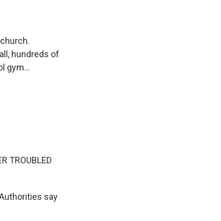
 church.
all, hundreds of
l gym...
ER TROUBLED
Authorities say