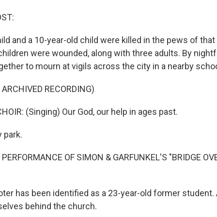
OST:
ild and a 10-year-old child were killed in the pews of that
hildren were wounded, along with three adults. By nightf
ther to mourn at vigils across the city in a nearby schoo
F ARCHIVED RECORDING)
OIR: (Singing) Our God, our help in ages past.
y park.
F PERFORMANCE OF SIMON & GARFUNKEL'S "BRIDGE OV
ter has been identified as a 23-year-old former student. 
elves behind the church.