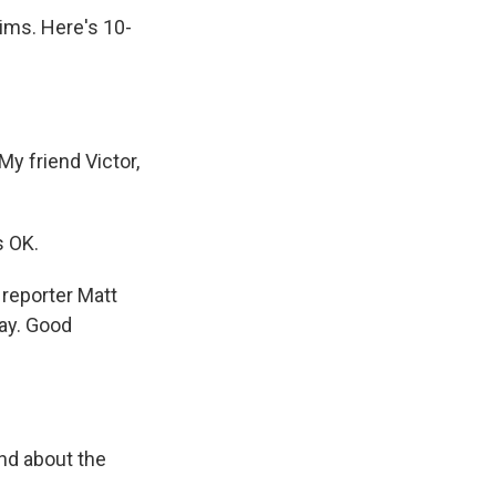
ims. Here's 10-
y friend Victor,
s OK.
 reporter Matt
ay. Good
and about the