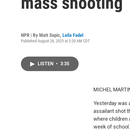
mass shooting
NPR | By
Matt Sepic
,
Leila Fadel
Published August 28, 2025 at 3:20 AM CDT
LISTEN
•
3:35
MICHEL MARTIN
Yesterday was a
assailant shot 
where children 
week of school.