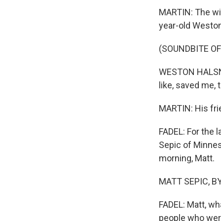
MARTIN: The wit
year-old Weston 
(SOUNDBITE O
WESTON HALSNE: 
like, saved me, 
MARTIN: His frie
FADEL: For the l
Sepic of Minnes
morning, Matt.
MATT SEPIC, BYL
FADEL: Matt, wh
people who wer