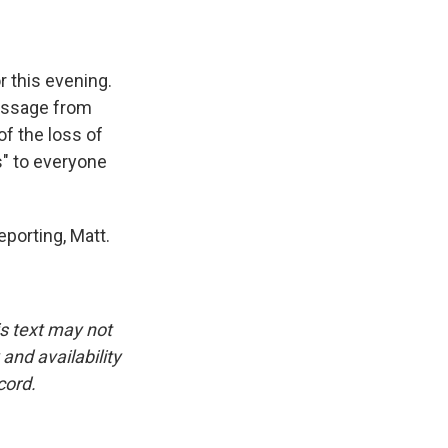
r this evening.
essage from
of the loss of
s" to everyone
porting, Matt.
is text may not
and availability
cord.