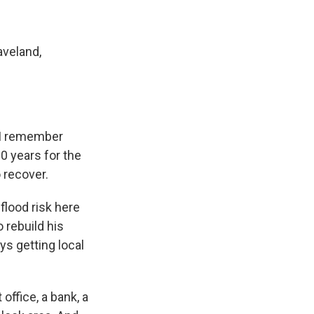
aveland,
. I remember
0 years for the
o recover.
flood risk here
 rebuild his
ys getting local
ffice, a bank, a