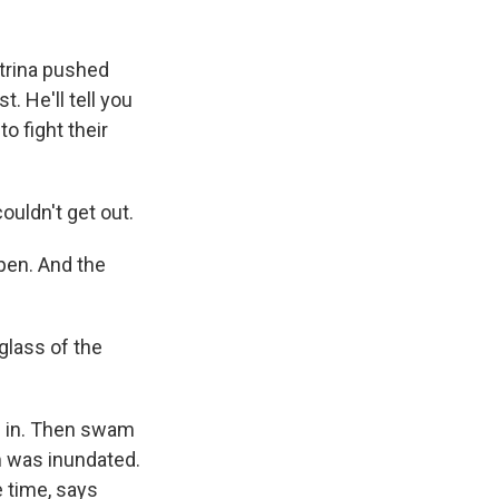
atrina pushed
. He'll tell you
o fight their
uldn't get out.
pen. And the
glass of the
d in. Then swam
m was inundated.
e time, says