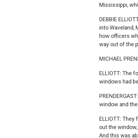
Mississippi, whi
DEBBIE ELLIOTT,
into Waveland, M
how officers wh
way out of the 
MICHAEL PRENDE
ELLIOTT: The fo
windows had be
PRENDERGAST: So
window and then 
ELLIOTT: They f
out the window,
And this was abo