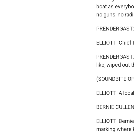
boat as everybo
no guns, no radi
PRENDERGAST: Ka
ELLIOTT: Chief 
PRENDERGAST: Ric
like, wiped out 
(SOUNDBITE O
ELLIOTT: A loca
BERNIE CULLEN:
ELLIOTT: Bernie
marking where K