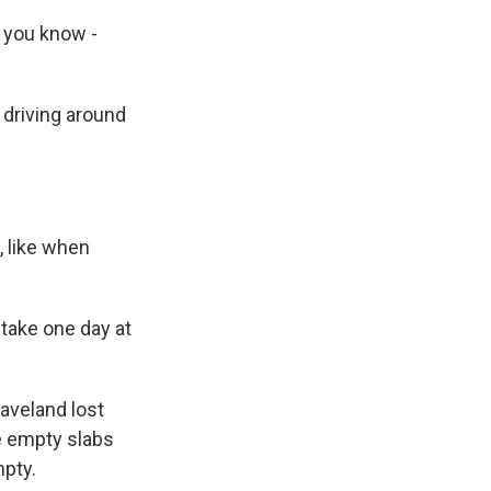
, you know -
 driving around
 like when
take one day at
aveland lost
ee empty slabs
mpty.