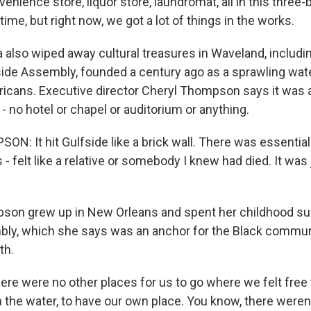
venience store, liquor store, laundromat, all in this three-
 time, but right now, we got a lot of things in the works.
a also wiped away cultural treasures in Waveland, includi
ide Assembly, founded a century ago as a sprawling wate
ricans. Executive director Cheryl Thompson says it was 
t - no hotel or chapel or auditorium or anything.
: It hit Gulfside like a brick wall. There was essentiall
 - felt like a relative or somebody I knew had died. It was
son grew up in New Orleans and spent her childhood s
ly, which she says was an anchor for the Black communi
th.
 were no other places for us to go where we felt free t
in the water, to have our own place. You know, there were