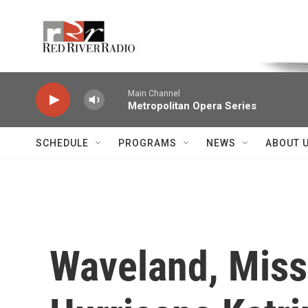
Skip to main content
Voice of the Community
Main Channel
Metropolitan Opera Series
SCHEDULE
PROGRAMS
NEWS
ABOUT 
Waveland, Miss.,