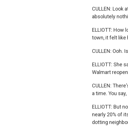
CULLEN: Look at 
absolutely noth
ELLIOTT: How lo
town, it felt li
CULLEN: Ooh. Isn
ELLIOTT: She sa
Walmart reopen
CULLEN: There's
a time. You say, 
ELLIOTT: But no
nearly 20% of it
dotting neighbo