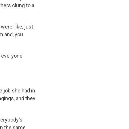
hers clung to a
ere, like, just
rm and, you
d everyone
e job she had in
ngings, and they
verybody's
 in the same