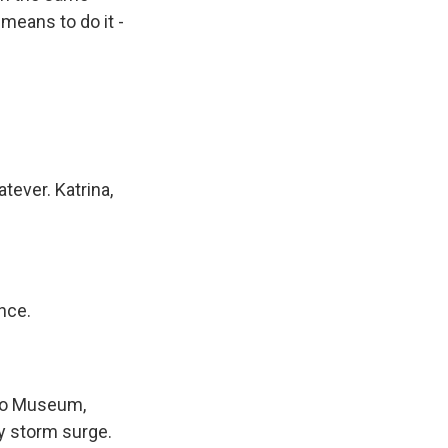
means to do it -
tever. Katrina,
nce.
ero Museum,
ry storm surge.