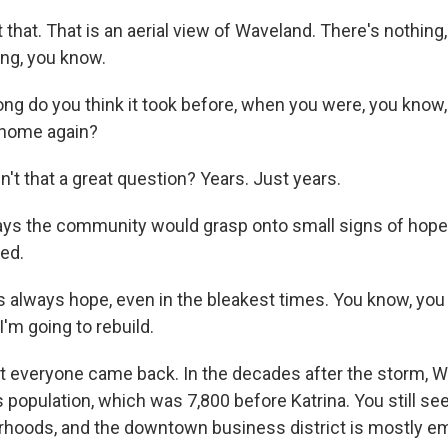
that. That is an aerial view of Waveland. There's nothing
ing, you know.
ng do you think it took before, when you were, you know,
ke home again?
't that a great question? Years. Just years.
ys the community would grasp onto small signs of hope,
ed.
 always hope, even in the bleakest times. You know, you 
I'm going to rebuild.
t everyone came back. In the decades after the storm, W
s population, which was 7,800 before Katrina. You still s
rhoods, and the downtown business district is mostly e