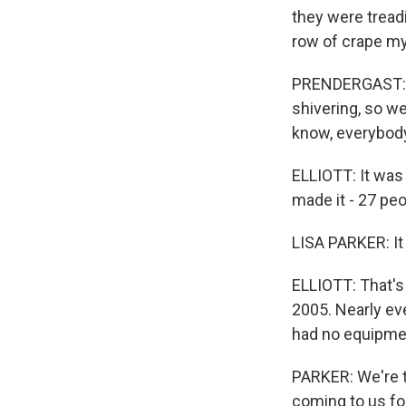
they were tread
row of crape my
PRENDERGAST: Ev
shivering, so we
know, everybody,
ELLIOTT: It was
made it - 27 peo
LISA PARKER: It
ELLIOTT: That's 
2005. Nearly ev
had no equipmen
PARKER: We're t
coming to us fo