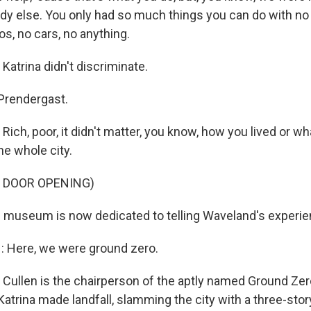
dy else. You only had so much things you can do with no 
os, no cars, no anything.
trina didn't discriminate.
Prendergast.
h, poor, it didn't matter, you know, how you lived or wha
the whole city.
F DOOR OPENING)
l museum is now dedicated to telling Waveland's experie
 Here, we were ground zero.
 Cullen is the chairperson of the aptly named Ground Z
atrina made landfall, slamming the city with a three-sto