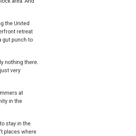
block area. And
ng the United
rfront retreat
a gut punch to
y nothing there.
 just very
ummers at
ty in the
o stay in the
n't places where