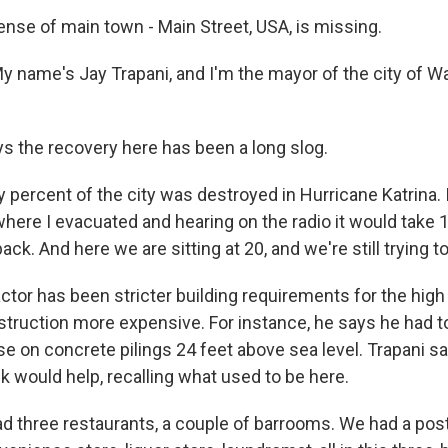
nse of main town - Main Street, USA, is missing.
 name's Jay Trapani, and I'm the mayor of the city of W
s the recovery here has been a long slog.
 percent of the city was destroyed in Hurricane Katrina
where I evacuated and hearing on the radio it would take 1
ck. And here we are sitting at 20, and we're still trying t
tor has been stricter building requirements for the high 
truction more expensive. For instance, he says he had to
e on concrete pilings 24 feet above sea level. Trapani sa
 would help, recalling what used to be here.
 three restaurants, a couple of barrooms. We had a post o