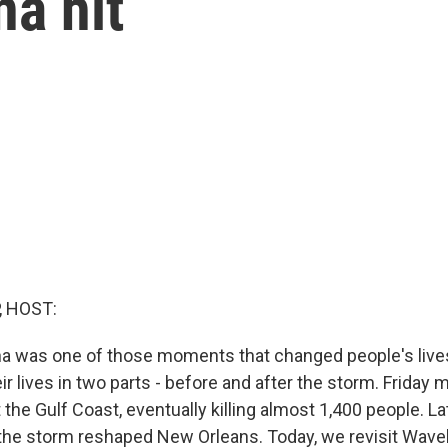
na hit
, HOST:
na was one of those moments that changed people's live
eir lives in two parts - before and after the storm. Friday
t the Gulf Coast, eventually killing almost 1,400 people. La
the storm reshaped New Orleans. Today, we revisit Wave