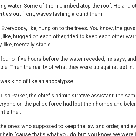
ing water. Some of them climbed atop the roof. He and ot
rtles out front, waves lashing around them.
erybody, like, hung on to the trees. You know, the guys w
, like, hugged on each other, tried to keep each other wa
 like, mentally stable.
 four or five hours before the water receded, he says, an
ple. Then the reality of what they were up against set in.
 was kind of like an apocalypse.
Lisa Parker, the chief's administrative assistant, the sam
eryone on the police force had lost their homes and belo
t either.
he ones who supposed to keep the law and order, and e
r help, 'cause that's what you do, but, you know, we were