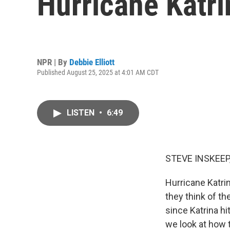
Hurricane Katri
NPR | By
Debbie Elliott
Published August 25, 2025 at 4:01 AM CDT
LISTEN
•
6:49
STEVE INSKEEP
Hurricane Katri
they think of th
since Katrina hi
we look at how 