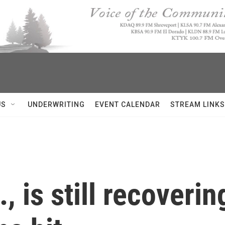
US
UNDERWRITING
EVENT CALENDAR
STREAM LINKS
 is still recoverin