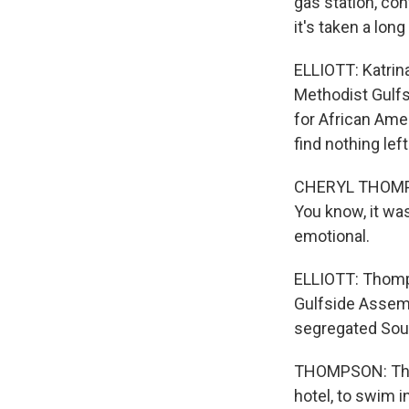
gas station, con
it's taken a long
ELLIOTT: Katrin
Methodist Gulfs
for African Ame
find nothing lef
CHERYL THOMPSON
You know, it was
emotional.
ELLIOTT: Thomp
Gulfside Assemb
segregated Sou
THOMPSON: There
hotel, to swim 