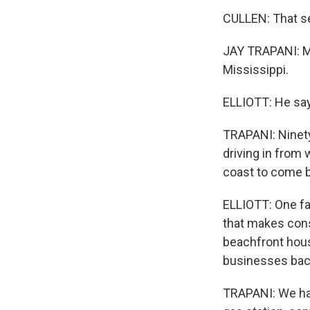
CULLEN: That se
JAY TRAPANI: My
Mississippi.
ELLIOTT: He say
TRAPANI: Ninety
driving in from 
coast to come ba
ELLIOTT: One fac
that makes cons
beachfront hous
businesses back
TRAPANI: We had