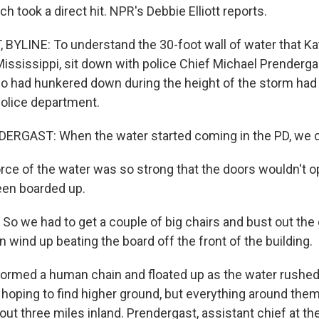
ch took a direct hit. NPR's Debbie Elliott reports.
 BYLINE: To understand the 30-foot wall of water that K
ississippi, sit down with police Chief Michael Prendergast
o had hunkered down during the height of the storm had t
police department.
RGAST: When the water started coming in the PD, we co
rce of the water was so strong that the doors wouldn't o
en boarded up.
 we had to get a couple of big chairs and bust out the 
wind up beating the board off the front of the building.
ormed a human chain and floated up as the water rushe
 hoping to find higher ground, but everything around the
ut three miles inland. Prendergast, assistant chief at th