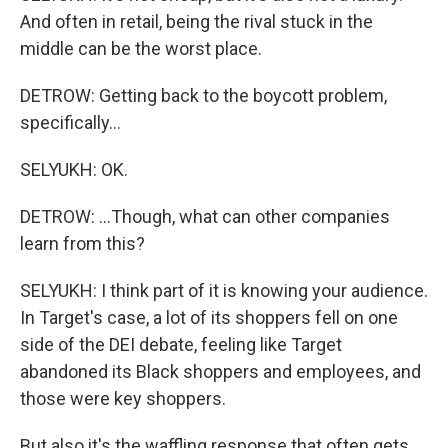
And often in retail, being the rival stuck in the
middle can be the worst place.
DETROW: Getting back to the boycott problem,
specifically...
SELYUKH: OK.
DETROW: ...Though, what can other companies
learn from this?
SELYUKH: I think part of it is knowing your audience.
In Target's case, a lot of its shoppers fell on one
side of the DEI debate, feeling like Target
abandoned its Black shoppers and employees, and
those were key shoppers.
But also it's the waffling response that often gets