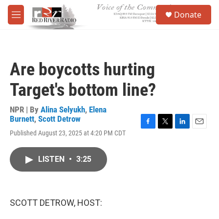
Skip to main content
S
Donate
e
M
a
e
r
n
c
u
h
Are boycotts hurting
u
e
Target's bottom line?
r
y
NPR | By
Alina Selyukh
,
Elena
Burnett
,
Scott Detrow
F
T
L
E
Published August 23, 2025 at 4:20 PM CDT
a
w
i
m
c
i
n
a
e
t
k
i
LISTEN
•
3:25
b
t
e
l
o
e
d
o
r
I
k
n
SCOTT DETROW, HOST: