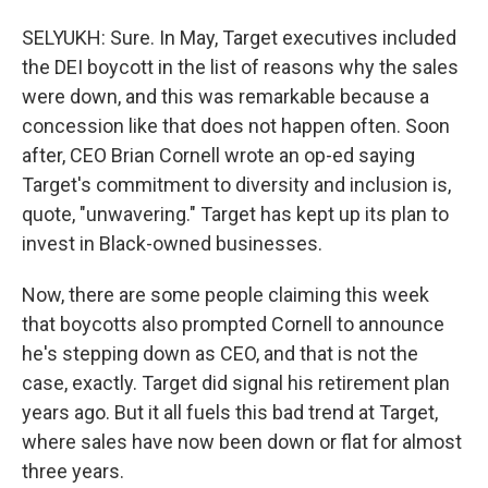
SELYUKH: Sure. In May, Target executives included
the DEI boycott in the list of reasons why the sales
were down, and this was remarkable because a
concession like that does not happen often. Soon
after, CEO Brian Cornell wrote an op-ed saying
Target's commitment to diversity and inclusion is,
quote, "unwavering." Target has kept up its plan to
invest in Black-owned businesses.
Now, there are some people claiming this week
that boycotts also prompted Cornell to announce
he's stepping down as CEO, and that is not the
case, exactly. Target did signal his retirement plan
years ago. But it all fuels this bad trend at Target,
where sales have now been down or flat for almost
three years.