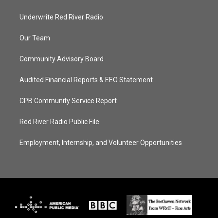
Underwrite Red River Radio
Our Team
Community Advisory Board
Audited Financial Reports & EEO Statement
CPB Community Service Report
Red River Radio Public File
Employment, Internship, and Volunteer Opportunities