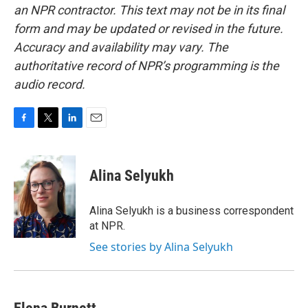
an NPR contractor. This text may not be in its final
form and may be updated or revised in the future.
Accuracy and availability may vary. The
authoritative record of NPR’s programming is the
audio record.
F
T
L
E
a
w
i
m
c
i
n
a
e
t
k
i
Alina Selyukh
b
t
e
l
o
e
d
o
r
I
Alina Selyukh is a business correspondent
k
n
at NPR.
See stories by Alina Selyukh