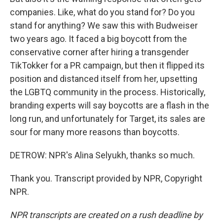
companies. Like, what do you stand for? Do you
stand for anything? We saw this with Budweiser
two years ago. It faced a big boycott from the
conservative corner after hiring a transgender
TikTokker for a PR campaign, but then it flipped its
position and distanced itself from her, upsetting
the LGBTQ community in the process. Historically,
branding experts will say boycotts are a flash in the
long run, and unfortunately for Target, its sales are
sour for many more reasons than boycotts.
DETROW: NPR's Alina Selyukh, thanks so much.
Thank you. Transcript provided by NPR, Copyright
NPR.
NPR transcripts are created on a rush deadline by