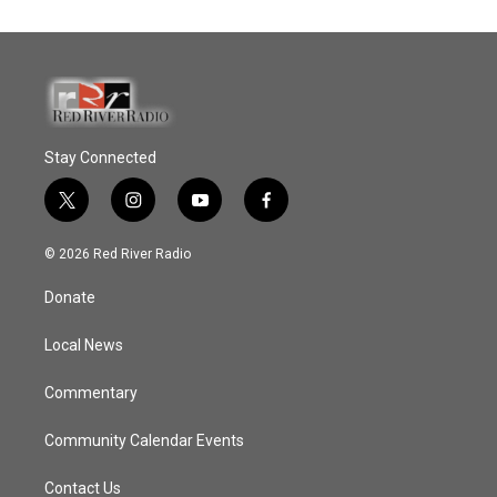
Stay Connected
t
i
y
f
w
n
o
a
i
s
u
c
© 2026 Red River Radio
t
t
t
e
t
a
u
b
Donate
e
g
b
o
r
r
e
o
a
k
Local News
m
Commentary
Community Calendar Events
Contact Us