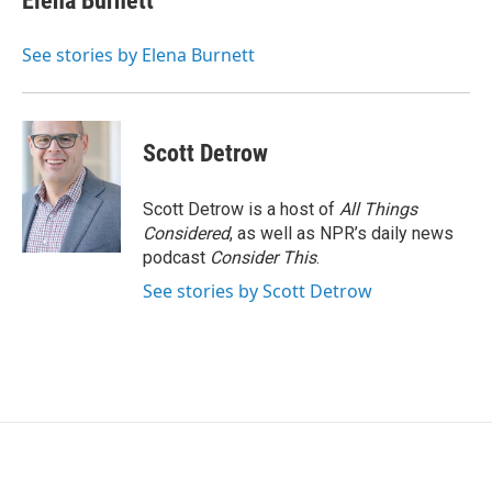
Elena Burnett
See stories by Elena Burnett
Scott Detrow
Scott Detrow is a host of
All Things
Considered
, as well as NPR’s daily news
podcast
Consider This
.
See stories by Scott Detrow