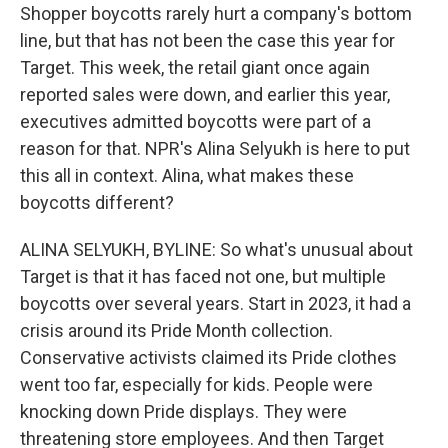
Shopper boycotts rarely hurt a company's bottom
line, but that has not been the case this year for
Target. This week, the retail giant once again
reported sales were down, and earlier this year,
executives admitted boycotts were part of a
reason for that. NPR's Alina Selyukh is here to put
this all in context. Alina, what makes these
boycotts different?
ALINA SELYUKH, BYLINE: So what's unusual about
Target is that it has faced not one, but multiple
boycotts over several years. Start in 2023, it had a
crisis around its Pride Month collection.
Conservative activists claimed its Pride clothes
went too far, especially for kids. People were
knocking down Pride displays. They were
threatening store employees. And then Target