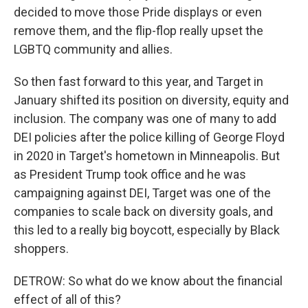
decided to move those Pride displays or even
remove them, and the flip-flop really upset the
LGBTQ community and allies.
So then fast forward to this year, and Target in
January shifted its position on diversity, equity and
inclusion. The company was one of many to add
DEI policies after the police killing of George Floyd
in 2020 in Target's hometown in Minneapolis. But
as President Trump took office and he was
campaigning against DEI, Target was one of the
companies to scale back on diversity goals, and
this led to a really big boycott, especially by Black
shoppers.
DETROW: So what do we know about the financial
effect of all of this?