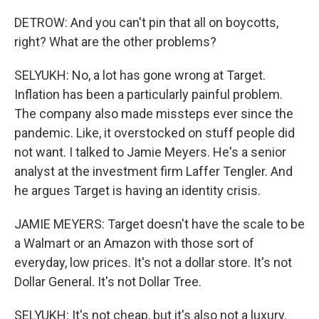
DETROW: And you can't pin that all on boycotts,
right? What are the other problems?
SELYUKH: No, a lot has gone wrong at Target.
Inflation has been a particularly painful problem.
The company also made missteps ever since the
pandemic. Like, it overstocked on stuff people did
not want. I talked to Jamie Meyers. He's a senior
analyst at the investment firm Laffer Tengler. And
he argues Target is having an identity crisis.
JAMIE MEYERS: Target doesn't have the scale to be
a Walmart or an Amazon with those sort of
everyday, low prices. It's not a dollar store. It's not
Dollar General. It's not Dollar Tree.
SELYUKH: It's not cheap, but it's also not a luxury.