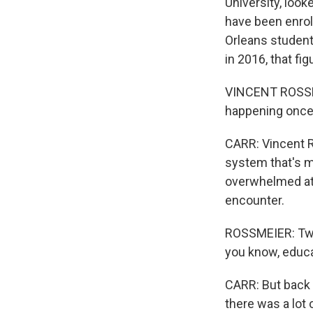
University, look
have been enroll
Orleans students
in 2016, that fi
VINCENT ROSSMEI
happening once 
CARR: Vincent R
system that's m
overwhelmed at c
encounter.
ROSSMEIER: Twent
you know, educat
CARR: But back 
there was a lot