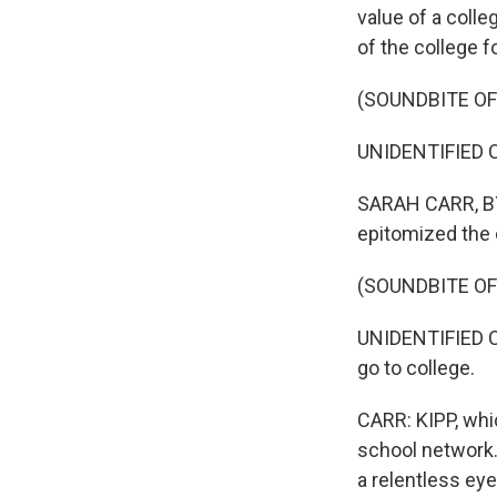
value of a colle
of the college f
(SOUNDBITE O
UNIDENTIFIED C
SARAH CARR, BYL
epitomized the 
(SOUNDBITE O
UNIDENTIFIED CH
go to college.
CARR: KIPP, whi
school network.
a relentless eye