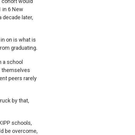
s cohort would
1 in 6 New
a decade later,
n on is what is
from graduating.
n a school
nd themselves
ent peers rarely
ruck by that,
KIPP schools,
uld be overcome,