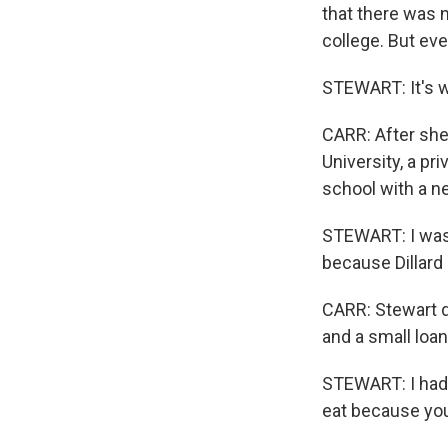
that there was n
college. But ev
STEWART: It's w
CARR: After she 
University, a pr
school with a ne
STEWART: I was 
because Dillard 
CARR: Stewart d
and a small loan
STEWART: I had t
eat because you