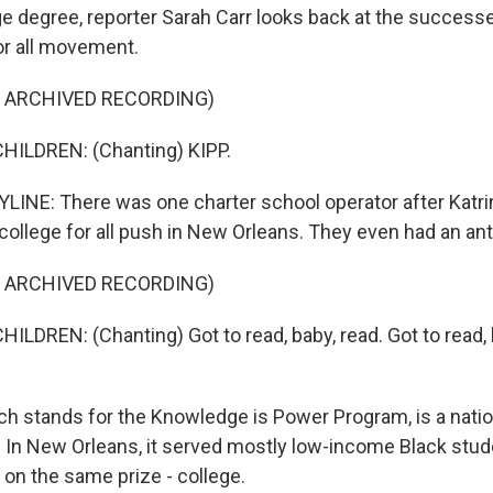
ge degree, reporter Sarah Carr looks back at the successe
or all movement.
F ARCHIVED RECORDING)
HILDREN: (Chanting) KIPP.
INE: There was one charter school operator after Katri
college for all push in New Orleans. They even had an ant
F ARCHIVED RECORDING)
ILDREN: (Chanting) Got to read, baby, read. Got to read, 
ch stands for the Knowledge is Power Program, is a natio
 In New Orleans, it served mostly low-income Black stude
 on the same prize - college.