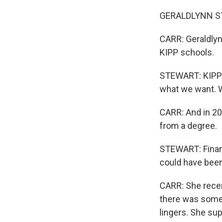
GERALDLYNN STEW
CARR: Geraldlyn
KIPP schools.
STEWART: KIPP re
what we want. We
CARR: And in 20
from a degree.
STEWART: Financ
could have been
CARR: She recen
there was somet
lingers. She sup