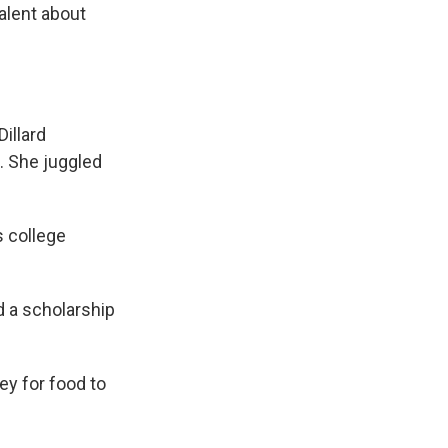
valent about
illard
s. She juggled
s college
d a scholarship
ey for food to