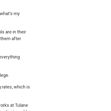
 what's my
s are in their
 them after
everything
lege.
 rates, which is
works at Tulane