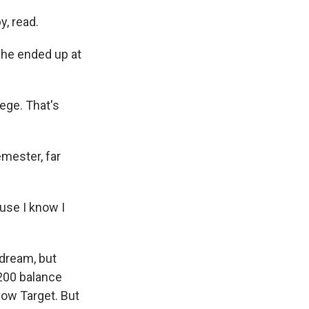
, read.
she ended up at
lege. That's
mester, far
use I know I
 dream, but
,200 balance
now Target. But