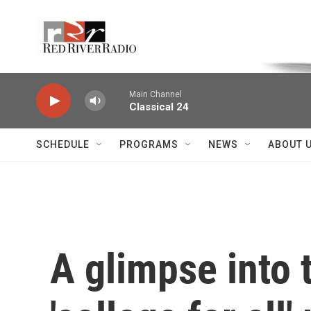
Skip to main content
Voice of the Community
Main Channel
Classical 24
SCHEDULE
PROGRAMS
NEWS
ABOUT 
A glimpse into 