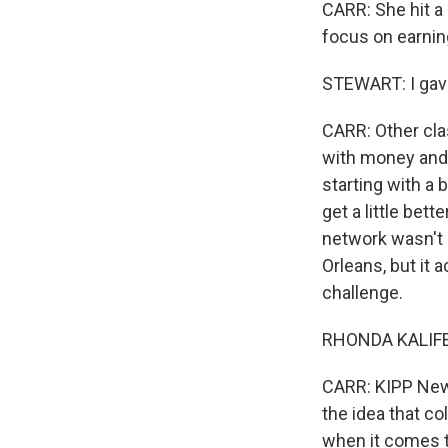
CARR: She hit a
focus on earni
STEWART: I gave 
CARR: Other cla
with money and 
starting with a
get a little bet
network wasn't 
Orleans, but it 
challenge.
RHONDA KALIFEY
CARR: KIPP New
the idea that co
when it comes to