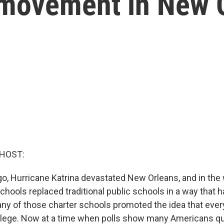
l' movement in New 
 HOST:
o, Hurricane Katrina devastated New Orleans, and in the
chools replaced traditional public schools in a way that 
ny of those charter schools promoted the idea that ever
llege. Now at a time when polls show many Americans qu