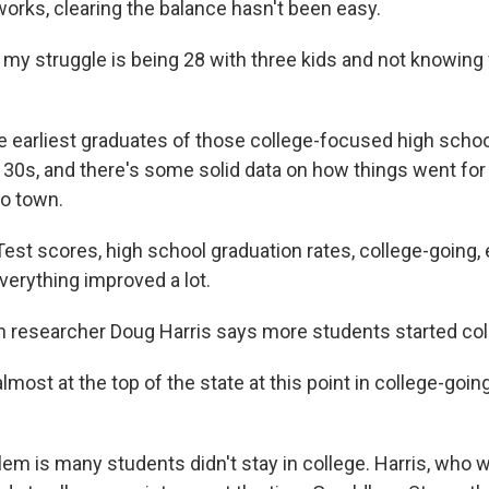
works, clearing the balance hasn't been easy.
 struggle is being 28 with three kids and not knowing
e earliest graduates of those college-focused high school
y 30s, and there's some solid data on how things went for
o town.
st scores, high school graduation rates, college-going, 
verything improved a lot.
 researcher Doug Harris says more students started col
most at the top of the state at this point in college-going
em is many students didn't stay in college. Harris, who 