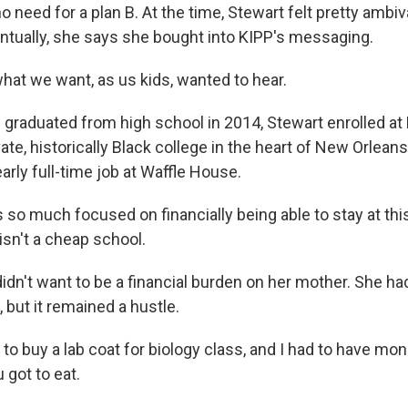
o need for a plan B. At the time, Stewart felt pretty ambi
entually, she says she bought into KIPP's messaging.
hat we want, as us kids, wanted to hear.
graduated from high school in 2014, Stewart enrolled at D
ivate, historically Black college in the heart of New Orlean
arly full-time job at Waffle House.
so much focused on financially being able to stay at thi
isn't a cheap school.
idn't want to be a financial burden on her mother. She ha
, but it remained a hustle.
o buy a lab coat for biology class, and I had to have mon
 got to eat.