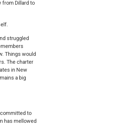
from Dillard to
elf.
and struggled
 remembers
ew. Things would
ars. The charter
uates in New
emains a big
 committed to
tion has mellowed