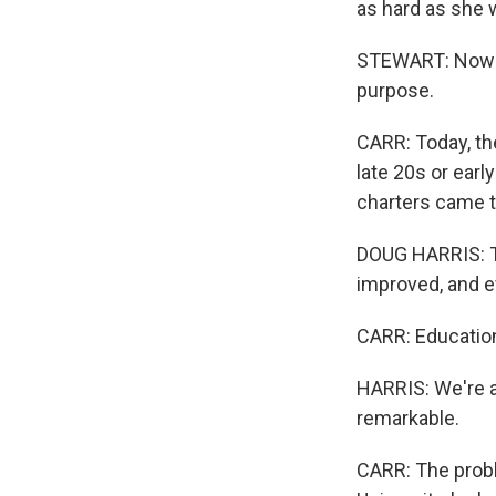
as hard as she 
STEWART: Now my
purpose.
CARR: Today, th
late 20s or earl
charters came t
DOUG HARRIS: Te
improved, and e
CARR: Education
HARRIS: We're al
remarkable.
CARR: The probl