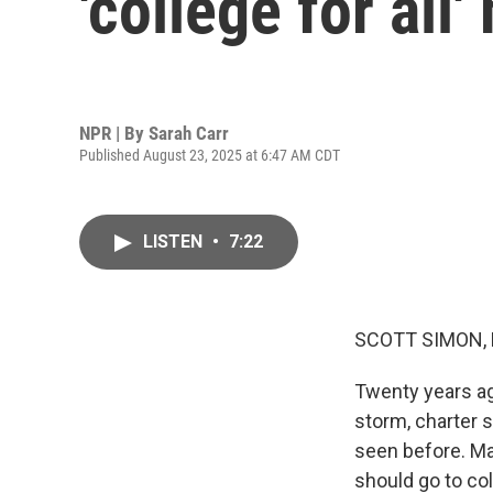
'college for al
NPR | By
Sarah Carr
Published August 23, 2025 at 6:47 AM CDT
LISTEN
•
7:22
SCOTT SIMON,
Twenty years ag
storm, charter s
seen before. Ma
should go to co