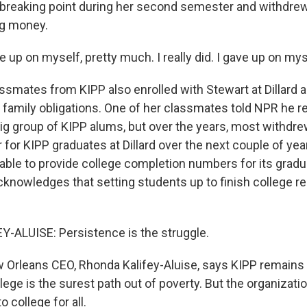
 breaking point during her second semester and withdrew 
ng money.
up on myself, pretty much. I really did. I gave up on mys
ssmates from KIPP also enrolled with Stewart at Dillard 
family obligations. One of her classmates told NPR he
 big group of KIPP alums, but over the years, most withdr
ter for KIPP graduates at Dillard over the next couple of ye
able to provide college completion numbers for its grad
acknowledges that setting students up to finish college r
-ALUISE: Persistence is the struggle.
 Orleans CEO, Rhonda Kalifey-Aluise, says KIPP remains
llege is the surest path out of poverty. But the organiza
 college for all.