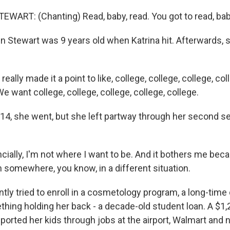
ART: (Chanting) Read, baby, read. You got to read, baby
n Stewart was 9 years old when Katrina hit. Afterwards, 
ally made it a point to like, college, college, college, col
 want college, college, college, college, college.
14, she went, but she left partway through her second se
ially, I'm not where I want to be. And it bothers me beca
 somewhere, you know, in a different situation.
tly tried to enroll in a cosmetology program, a long-time
hing holding her back - a decade-old student loan. A $1
ported her kids through jobs at the airport, Walmart and 