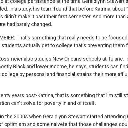
ed at college persistence at the time Geraldlynn Stewart'
ed. In a study, his team found that before Katrina, about 
 didn't make it past their first semester. And more than 
gure had barely changed.
ER: That's something that really needs to be focused i
students actually get to college that's preventing them 
ossmeier also studies New Orleans schools at Tulane. I
ostly Black and lower income, he says, students can fi
ollege by personal and financial strains their more afflu
y years post-Katrina, that is something that I'm still st
ion can't solve for poverty in and of itself.
in the 2000s when Geraldlynn Stewart started attending 
 of optimism and some naivete that those challenges co