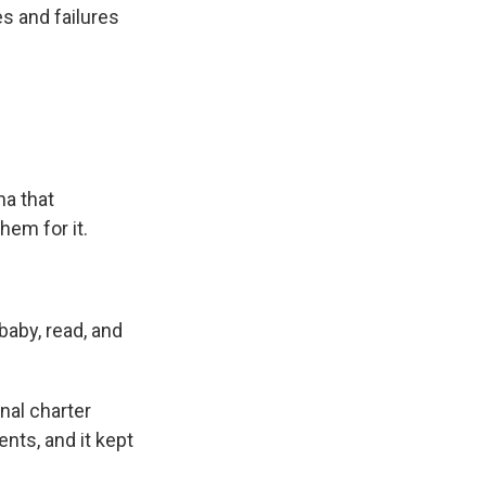
s and failures
na that
hem for it.
baby, read, and
nal charter
nts, and it kept