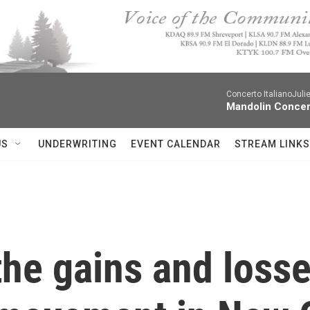
Concerto ItalianoJuli
Mandolin Concer
US
UNDERWRITING
EVENT CALENDAR
STREAM LINKS
the gains and losse