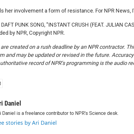
ls her involvement a form of resistance. For NPR News, I'
 DAFT PUNK SONG, "INSTANT CRUSH (FEAT. JULIAN CA
ided by NPR, Copyright NPR.
 are created on a rush deadline by an NPR contractor. Th
form and may be updated or revised in the future. Accuracy 
uthoritative record of NPR’s programming is the audio re
ri Daniel
i Daniel is a freelance contributor to NPR's Science desk.
ee stories by Ari Daniel