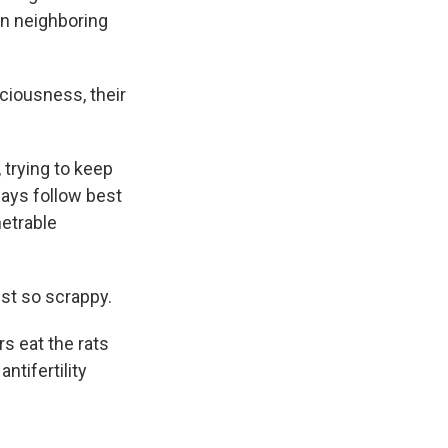
in neighboring
aciousness, their
 trying to keep
ways follow best
netrable
ust so scrappy.
s eat the rats
ntifertility