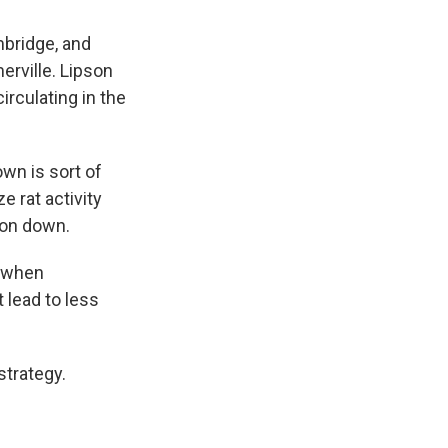
mbridge, and
erville. Lipson
circulating in the
own is sort of
e rat activity
ion down.
, when
 lead to less
strategy.