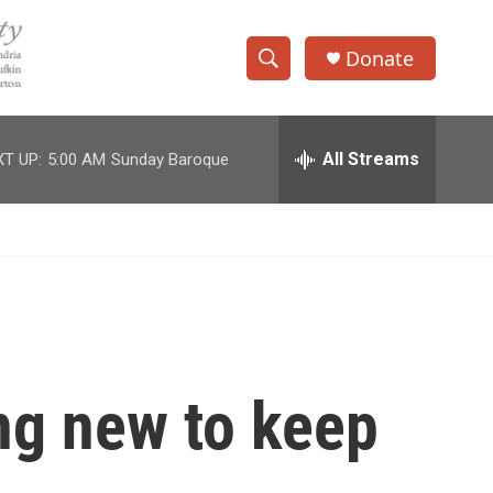
Donate
S
S
e
h
a
r
All Streams
T UP:
5:00 AM
Sunday Baroque
o
c
h
w
Q
u
S
e
r
e
y
a
r
ng new to keep
c
h