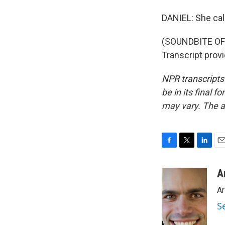
DANIEL: She cal
(SOUNDBITE OF
Transcript prov
NPR transcripts
be in its final 
may vary. The a
F
T
L
E
a
w
i
m
c
i
n
a
A
e
t
k
i
Ar
b
t
e
l
o
e
d
S
o
r
I
k
n