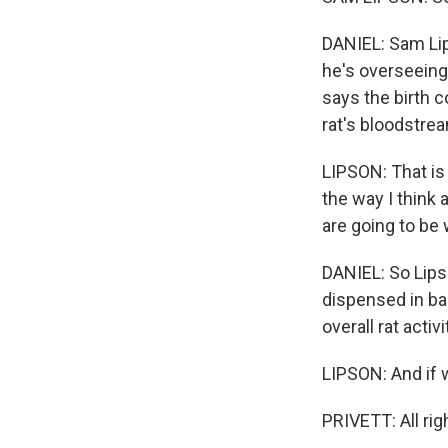
DANIEL: Sam Lip
he's overseeing 
says the birth co
rat's bloodstrea
LIPSON: That is 
the way I think 
are going to be
DANIEL: So Lips
dispensed in ba
overall rat activi
LIPSON: And if we
PRIVETT: All righ