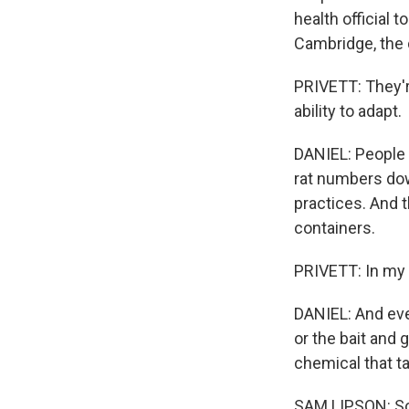
health official
Cambridge, the 
PRIVETT: They're
ability to adapt.
DANIEL: People l
rat numbers dow
practices. And 
containers.
PRIVETT: In my o
DANIEL: And eve
or the bait and g
chemical that t
SAM LIPSON: So 