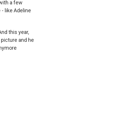
with a few
 - like Adeline
And this year,
 picture and he
 anymore