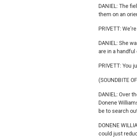
DANIEL: The fiel
them on an orie
PRIVETT: We're 
DANIEL: She wal
are in a handful
PRIVETT: You just
(SOUNDBITE OF
DANIEL: Over the
Donene Williams,
be to search out 
DONENE WILLIAMS
could just redu