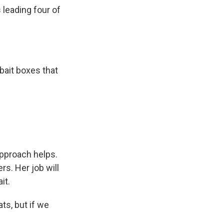
s leading four of
bait boxes that
approach helps.
rs. Her job will
it.
ts, but if we