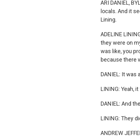
ARI DANIEL, BYL
locals. And it s
Lining.
ADELINE LINING: 
they were on my
was like, you p
because there w
DANIEL: It was a
LINING: Yeah, it
DANIEL: And the
LINING: They di
ANDREW JEFFERI