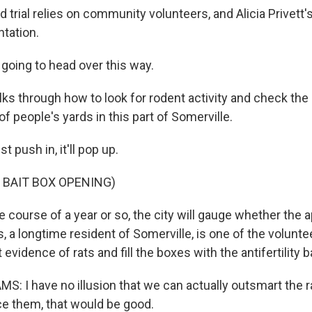
d trial relies on community volunteers, and Alicia Privett'
ntation.
going to head over this way.
ks through how to look for rodent activity and check the 
 of people's yards in this part of Somerville.
 push in, it'll pop up.
 BAIT BOX OPENING)
 course of a year or so, the city will gauge whether the 
 a longtime resident of Somerville, is one of the voluntee
evidence of rats and fill the boxes with the antifertility ba
: I have no illusion that we can actually outsmart the ra
ce them, that would be good.