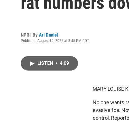
rat numbers dow
NPR | By
Ari Daniel
Published August 19, 2025 at 3:45 PM CDT
LISTEN
•
4:09
MARY LOUISE K
No one wants ra
evasive foe. Now
control. Reporte