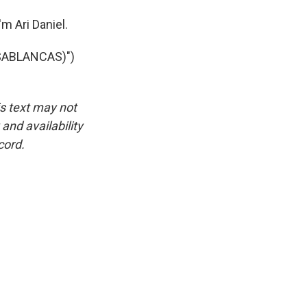
m Ari Daniel.
SABLANCAS)")
is text may not
and availability
cord.