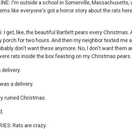
INE: I'm outside a school in Somerville, Massachusetts, 
eems like everyone's got a horror story about the rats here
I get, like, the beautiful Bartlett pears every Christmas. 
 porch for two hours. And then my neighbor texted me a
robably don't want these anymore. No, I don't want them
ere rats inside the box feasting on my Christmas pears.
 delivery.
 was a delivery.
y ruined Christmas.
d.
ES: Rats are crazy.