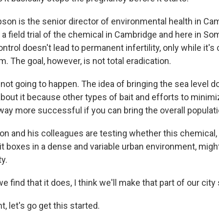
son is the senior director of environmental health in Ca
a field trial of the chemical in Cambridge and here in Som
ntrol doesn't lead to permanent infertility, only while it's 
m. The goal, however, is not total eradication.
not going to happen. The idea of bringing the sea level d
about it because other types of bait and efforts to minimiz
 way more successful if you can bring the overall populat
on and his colleagues are testing whether this chemical
it boxes in a dense and variable urban environment, might
ty.
 find that it does, I think we'll make that part of our city 
t, let's go get this started.