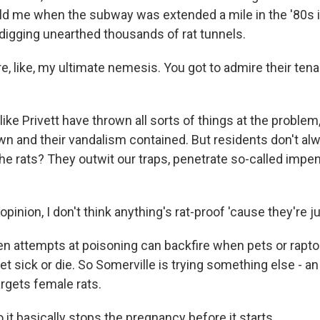
 told me when the subway was extended a mile in the '80s 
digging unearthed thousands of rat tunnels.
, like, my ultimate nemesis. You got to admire their ten
ike Privett have thrown all sorts of things at the problem,
n and their vandalism contained. But residents don't al
the rats? They outwit our traps, penetrate so-called impe
pinion, I don't think anything's rat-proof 'cause they're j
n attempts at poisoning can backfire when pets or raptor
et sick or die. So Somerville is trying something else - an a
argets female rats.
it basically stops the pregnancy before it starts.