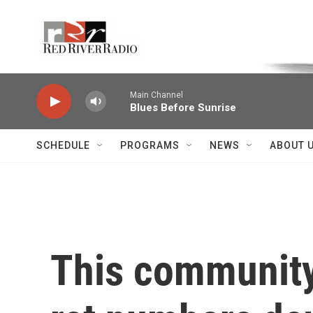
Skip to main content
Voice of the Community
Main Channel
Blues Before Sunrise
SCHEDULE
PROGRAMS
NEWS
ABOUT 
This community