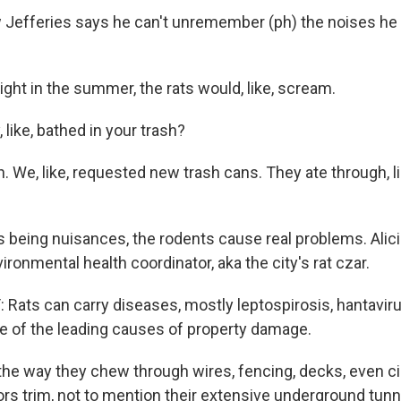
Jefferies says he can't unremember (ph) the noises he h
ight in the summer, the rats would, like, scream.
 like, bathed in your trash?
. We, like, requested new trash cans. They ate through, l
 being nuisances, the rodents cause real problems. Alicia
ironmental health coordinator, aka the city's rat czar.
 Rats can carry diseases, mostly leptospirosis, hantavir
ne of the leading causes of property damage.
the way they chew through wires, fencing, decks, even ci
ors trim, not to mention their extensive underground tunn