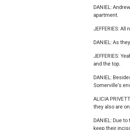
DANIEL: Andrew 
apartment.
JEFFERIES: All n
DANIEL: As they,
JEFFERIES: Yeah
and the top.
DANIEL: Besides
Somerville's env
ALICIA PRIVETT:
they also are o
DANIEL: Due to 
keep their incis