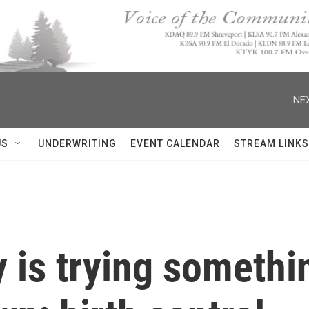
NEX
US
UNDERWRITING
EVENT CALENDAR
STREAM LINKS
 is trying somethi