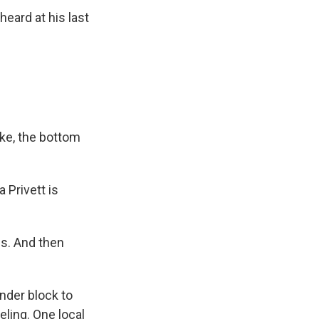
eard at his last
ike, the bottom
 Privett is
us. And then
nder block to
eling. One local