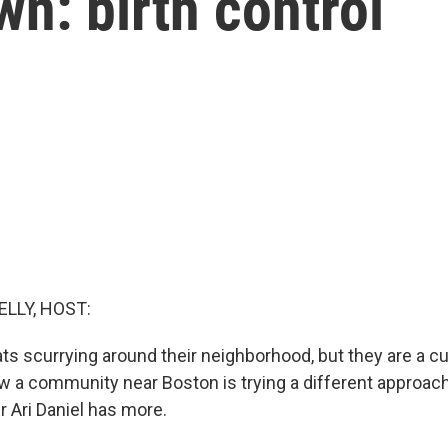
n: birth control
ELLY, HOST:
ts scurrying around their neighborhood, but they are a c
 a community near Boston is trying a different approach -
r Ari Daniel has more.